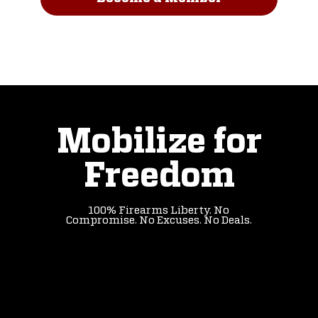
Read Our Story
Mobilize for
Freedom
100% Firearms Liberty. No
Compromise. No Excuses. No Deals.