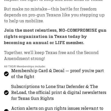
But make no mistake—this battle for freedom
depends on pro-gun Texans like you stepping up
to help us mobilize.
Join the most relentless, NO-COMPROMISE gun
rights organization in Texas today by
becoming an annual or LIFE member.
Together, we’ll keep Texas free and the Second
Amendment strong!
All TXGR Memberships include:
Membership Card & Decal — proof you’re part
of the fight
Subscriptions to Lone Star Defender & The
ReLoad, the official print & digital newsletters
for Texas Gun Rights
Action alerts on gun rights issues relevant to