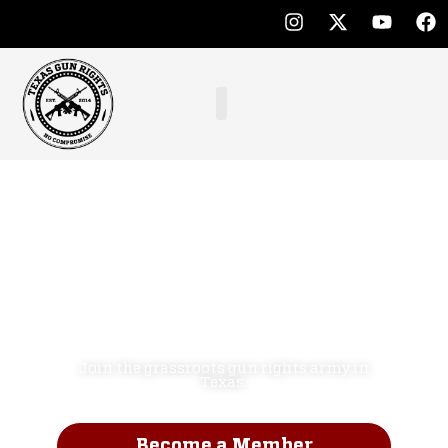
Defend the
Second
Amendment.
NO COMPROMISE!
Join the grassroots gun rights army in
Texas.
Become a Member