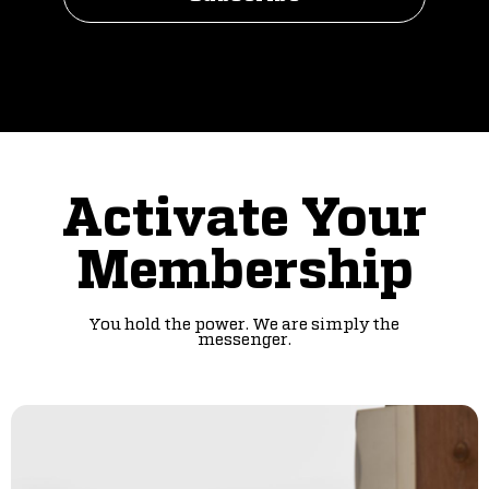
Activate Your
Membership
You hold the power. We are simply the
messenger.