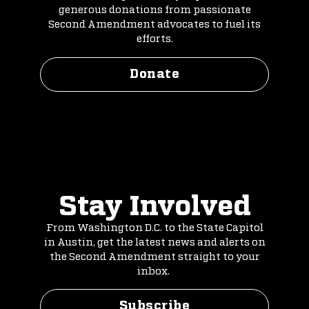
generous donations from passionate
Second Amendment advocates to fuel its
efforts.
Donate
Stay Involved
From Washington D.C. to the State Capitol
in Austin, get the latest news and alerts on
the Second Amendment straight to your
inbox.
Subscribe