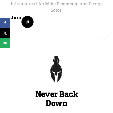
billionaires like Mike Bloomberg and George
Soros.
Join
Never Back
Down