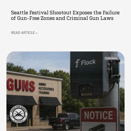
Seattle Festival Shootout Exposes the Failure
of Gun-Free Zones and Criminal Gun Laws
READ ARTICLE »
FLOCK CAMERAS