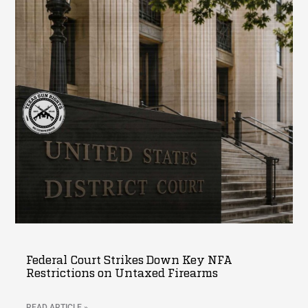
Federal Court Strikes Down Key NFA
Restrictions on Untaxed Firearms
READ ARTICLE »