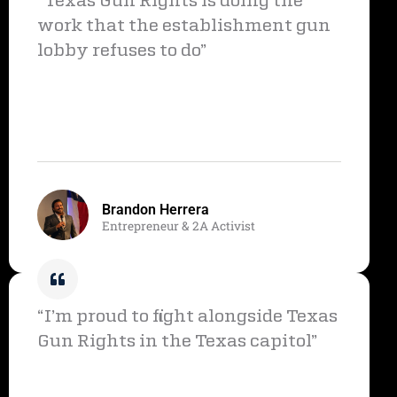
“Texas Gun Rights is doing the
work that the establishment gun
lobby refuses to do”
Brandon Herrera
Entrepreneur & 2A Activist
“I’m proud to fight alongside Texas
Gun Rights in the Texas capitol”