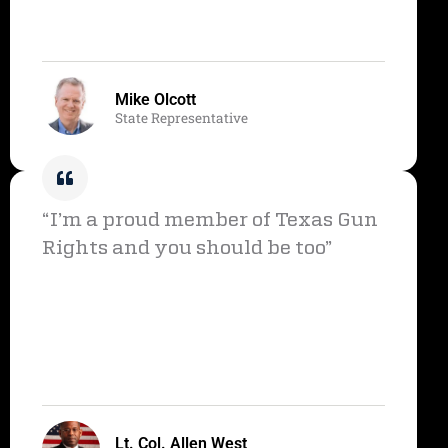
Mike Olcott
State Representative
“I’m a proud member of Texas Gun
Rights and you should be too”
Lt. Col. Allen West