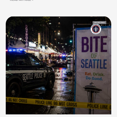
GUN FREE ZONES