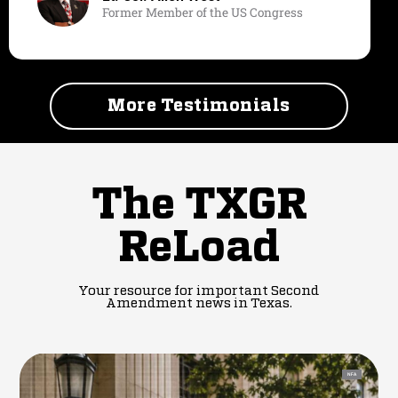
Former Member of the US Congress
More Testimonials
The TXGR
ReLoad
Your resource for important Second
Amendment news in Texas.
NFA