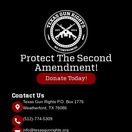
Protect The Second
Amendment!
Donate Today!
Contact Us
Texas Gun Rights P.O. Box 1776
Weatherford, TX 76086
(512)-774-5309
info@texasgunrights.org