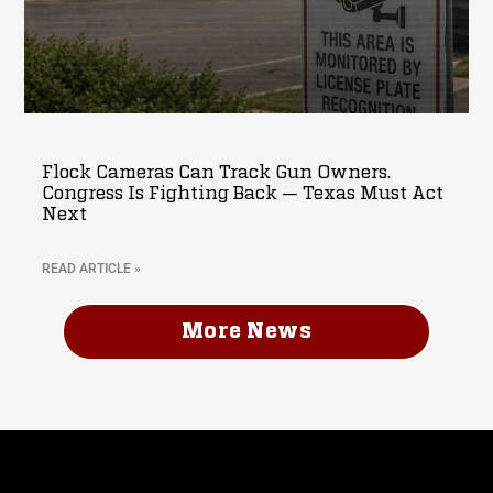
Flock Cameras Can Track Gun Owners.
Congress Is Fighting Back — Texas Must Act
Next
READ ARTICLE »
More News