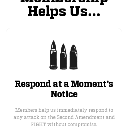
Helps Us...
Respond at a Moment's
Notice
Members help us immediately respond to
any attack on the Second Amendment and
FIGHT without compromise.