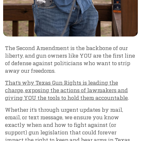
The Second Amendment is the backbone of our
liberty, and gun owners like YOU are the first line
of defense against politicians who want to strip
away our freedoms.
That’s why Texas Gun Rights is leading the
charge, exposing the actions of lawmakers and
giving YOU the tools to hold them accountable
.
Whether it’s through urgent updates by mail,
email, or text message, we ensure you know
exactly when and how to fight against (or
support) gun legislation that could forever
impact the right to keep and bear arms in Texas.