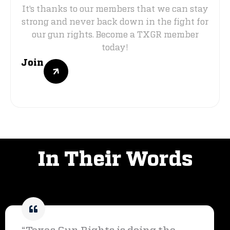
It's thanks to our members that we can stay
strong and never back down in the fight for
our gun rights. Become a TXGR member
today!
Join
VOICES OF SUPPORT
In Their Words