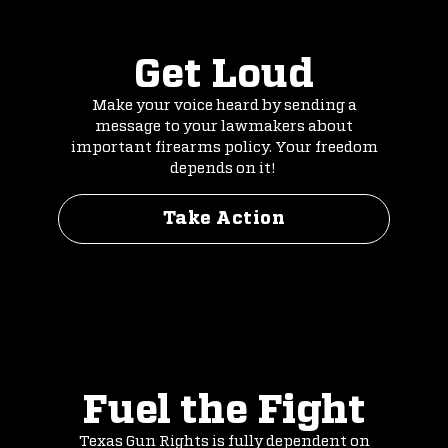
Get Loud
Make your voice heard by sending a
message to your lawmakers about
important firearms policy. Your freedom
depends on it!
Take Action
Fuel the Fight
Texas Gun Rights is fully dependent on