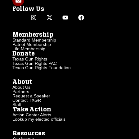
Follow Us
Membership
Standard Membership
Patriot Membership
Life Membership
Donate
Texas Gun Rights
Texas Gun Rights PAC
Texas Gun Rights Foundation
About
About Us
Partners
Request a Speaker
Contact TXGR
Staff
Take Action
Action Center Alerts
Lookup my elected officials
Resources
Key Issues