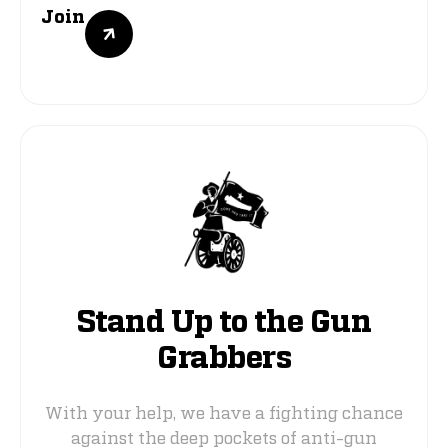
Join
Stand Up to the Gun
Grabbers
With your help, we have a fighting chance
against the deep pockets of anti-gun