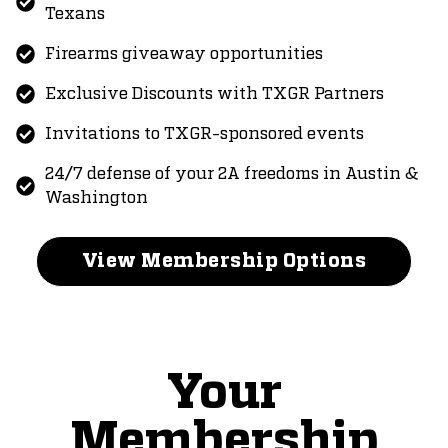
Texans
Firearms giveaway opportunities
Exclusive Discounts with TXGR Partners
Invitations to TXGR-sponsored events
24/7 defense of your 2A freedoms in Austin &
Washington
View Membership Options
Your
Membership