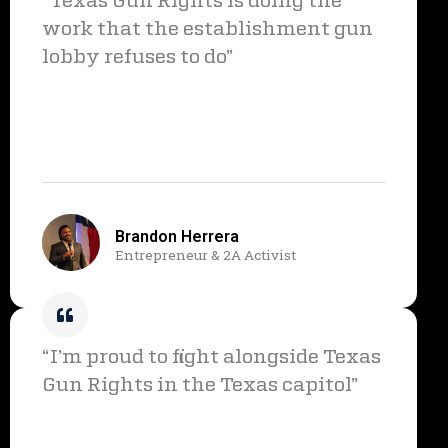
“Texas Gun Rights is doing the
work that the establishment gun
lobby refuses to do”
Brandon Herrera
Entrepreneur & 2A Activist
“I’m proud to fight alongside Texas
Gun Rights in the Texas capitol”