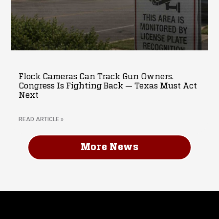
Flock Cameras Can Track Gun Owners.
Congress Is Fighting Back — Texas Must Act
Next
READ ARTICLE »
More News