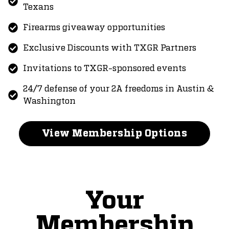
Texans
Firearms giveaway opportunities
Exclusive Discounts with TXGR Partners
Invitations to TXGR-sponsored events
24/7 defense of your 2A freedoms in Austin &
Washington
View Membership Options
Your
Membership