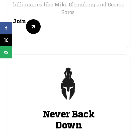
billionaires like Mike Bloomberg and George
Soros.
Join
Never Back
Down