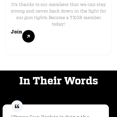
It's thanks to our members that we can stay
strong and never back down in the fight for
our gun rights. Become a TXGR member
today!
Join
VOICES OF SUPPORT
In Their Words