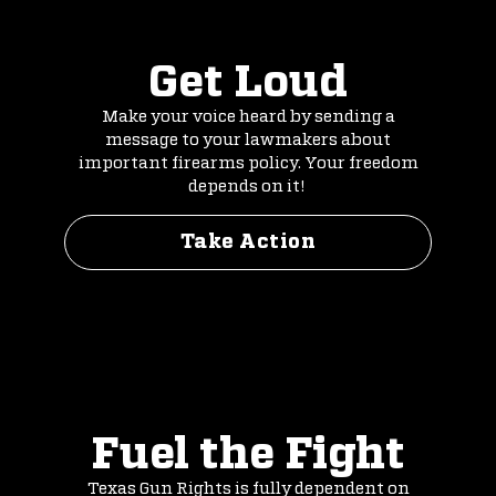
Get Loud
Make your voice heard by sending a
message to your lawmakers about
important firearms policy. Your freedom
depends on it!
Take Action
Fuel the Fight
Texas Gun Rights is fully dependent on