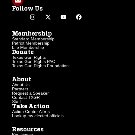
Follow Us
Membership
Standard Membership
Patriot Membership
Life Membership
Donate
Texas Gun Rights
Texas Gun Rights PAC
Texas Gun Rights Foundation
About
About Us
Partners
Request a Speaker
Contact TXGR
Staff
Take Action
Action Center Alerts
Lookup my elected officials
Resources
Key Issues