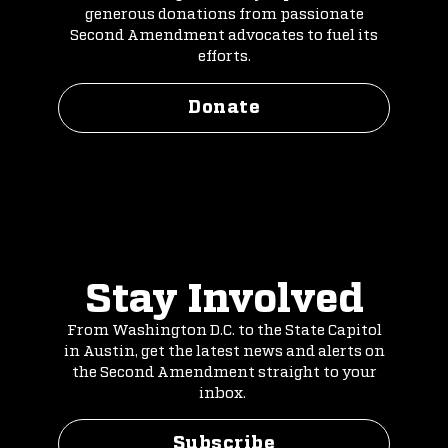
generous donations from passionate
Second Amendment advocates to fuel its
efforts.
Donate
Stay Involved
From Washington D.C. to the State Capitol
in Austin, get the latest news and alerts on
the Second Amendment straight to your
inbox.
Subscribe