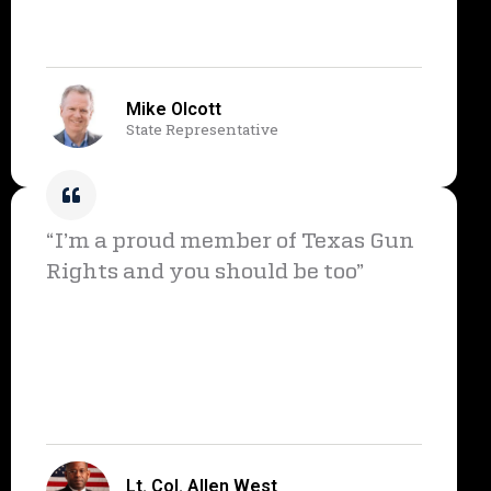
Mike Olcott
State Representative
“I’m a proud member of Texas Gun
Rights and you should be too”
Lt. Col. Allen West