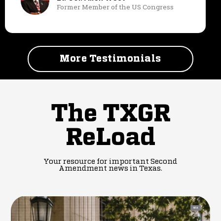
Former Member of the US Congress
More Testimonials
The TXGR
ReLoad
Your resource for important Second
Amendment news in Texas.
NFA