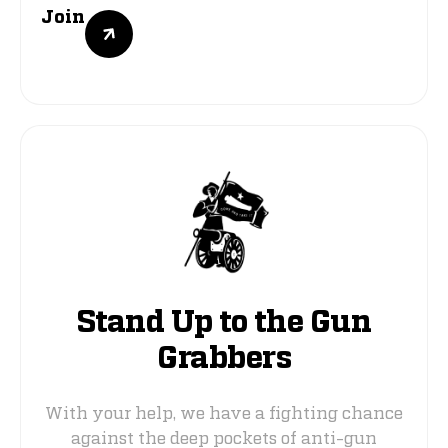
Join
Stand Up to the Gun
Grabbers
With your help, we have a fighting chance
against the deep pockets of anti-gun