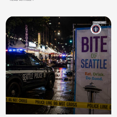
GUN FREE ZONES