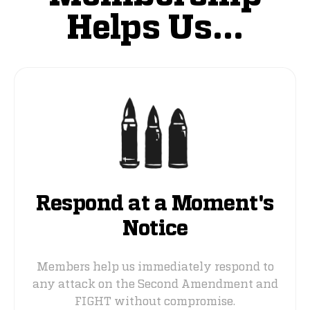
Helps Us...
Respond at a Moment's
Notice
Members help us immediately respond to
any attack on the Second Amendment and
FIGHT without compromise.