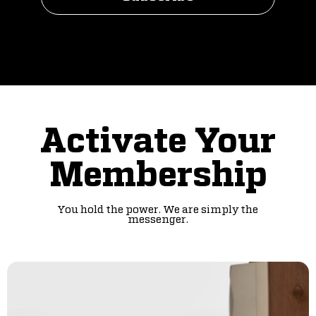
Activate Your
Membership
You hold the power. We are simply the
messenger.