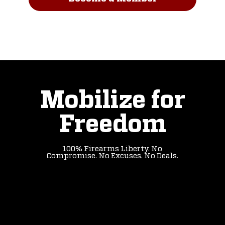
Read Our Story
Mobilize for
Freedom
100% Firearms Liberty. No
Compromise. No Excuses. No Deals.