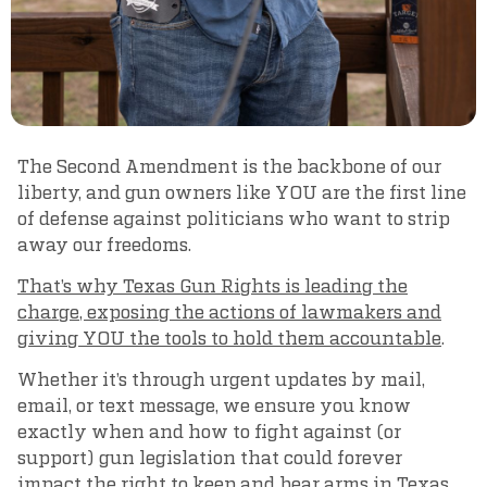
The Second Amendment is the backbone of our
liberty, and gun owners like YOU are the first line
of defense against politicians who want to strip
away our freedoms.
That’s why Texas Gun Rights is leading the
charge, exposing the actions of lawmakers and
giving YOU the tools to hold them accountable
.
Whether it’s through urgent updates by mail,
email, or text message, we ensure you know
exactly when and how to fight against (or
support) gun legislation that could forever
impact the right to keep and bear arms in Texas.