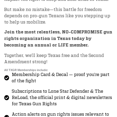
But make no mistake—this battle for freedom
depends on pro-gun Texans like you stepping up
to help us mobilize.
Join the most relentless, NO-COMPROMISE gun
rights organization in Texas today by
becoming an annual or LIFE member.
Together, we’ll keep Texas free and the Second
Amendment strong!
All TXGR Memberships include:
Membership Card & Decal — proof you’re part
of the fight
Subscriptions to Lone Star Defender & The
ReLoad, the official print & digital newsletters
for Texas Gun Rights
Action alerts on gun rights issues relevant to