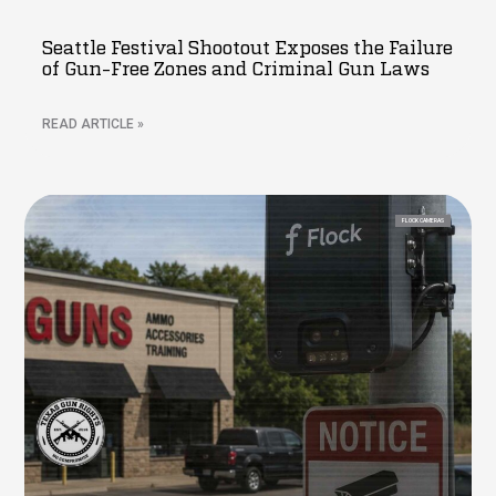
Seattle Festival Shootout Exposes the Failure
of Gun-Free Zones and Criminal Gun Laws
READ ARTICLE »
FLOCK CAMERAS