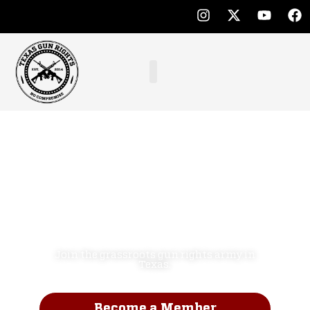
Defend the
Second
Amendment.
NO COMPROMISE!
Join the grassroots gun rights army in
Texas.
Become a Member