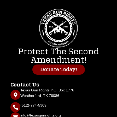
Protect The Second
Amendment!
Donate Today!
Contact Us
Texas Gun Rights P.O. Box 1776
Weatherford, TX 76086
(512)-774-5309
info@texasgunrights.org