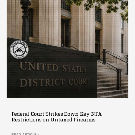
Federal Court Strikes Down Key NFA
Restrictions on Untaxed Firearms
READ ARTICLE »