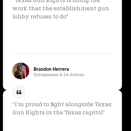
“Texas Gun Rights is doing the
work that the establishment gun
lobby refuses to do”
Brandon Herrera
Entrepreneur & 2A Activist
“I’m proud to fight alongside Texas
Gun Rights in the Texas capitol”