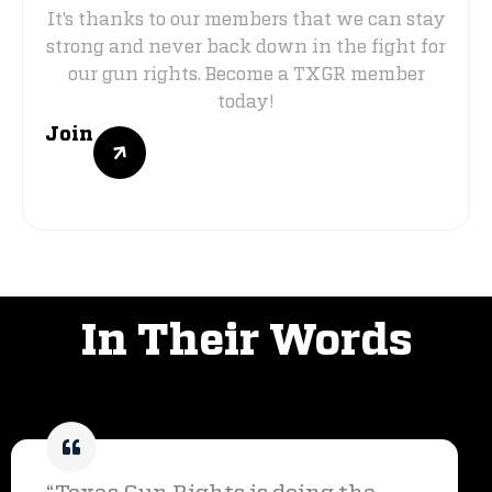
It's thanks to our members that we can stay
strong and never back down in the fight for
our gun rights. Become a TXGR member
today!
Join
VOICES OF SUPPORT
In Their Words