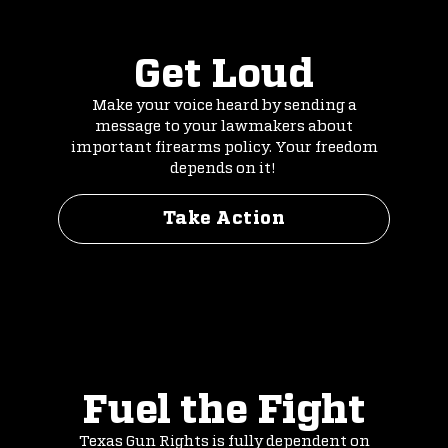
Get Loud
Make your voice heard by sending a
message to your lawmakers about
important firearms policy. Your freedom
depends on it!
Take Action
Fuel the Fight
Texas Gun Rights is fully dependent on