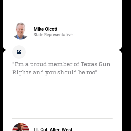
Mike Olcott
State Representative
“I’m a proud member of Texas Gun
Rights and you should be too”
Lt. Col. Allen West