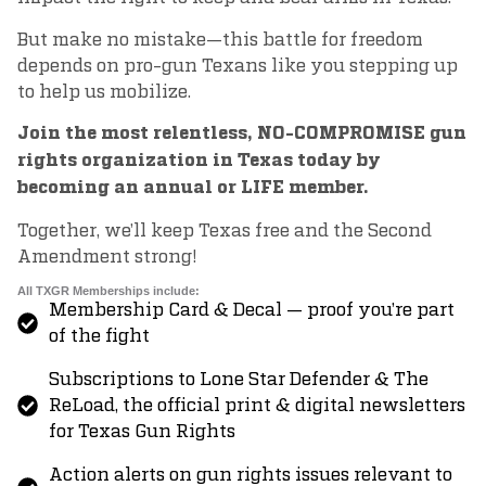
But make no mistake—this battle for freedom
depends on pro-gun Texans like you stepping up
to help us mobilize.
Join the most relentless, NO-COMPROMISE gun
rights organization in Texas today by
becoming an annual or LIFE member.
Together, we’ll keep Texas free and the Second
Amendment strong!
All TXGR Memberships include:
Membership Card & Decal — proof you’re part
of the fight
Subscriptions to Lone Star Defender & The
ReLoad, the official print & digital newsletters
for Texas Gun Rights
Action alerts on gun rights issues relevant to