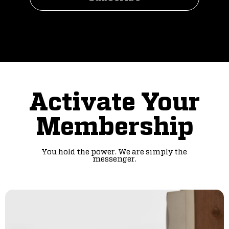
Activate Your
Membership
You hold the power. We are simply the
messenger.