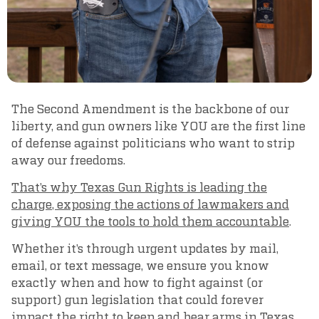
The Second Amendment is the backbone of our
liberty, and gun owners like YOU are the first line
of defense against politicians who want to strip
away our freedoms.
That’s why Texas Gun Rights is leading the
charge, exposing the actions of lawmakers and
giving YOU the tools to hold them accountable
.
Whether it’s through urgent updates by mail,
email, or text message, we ensure you know
exactly when and how to fight against (or
support) gun legislation that could forever
impact the right to keep and bear arms in Texas.