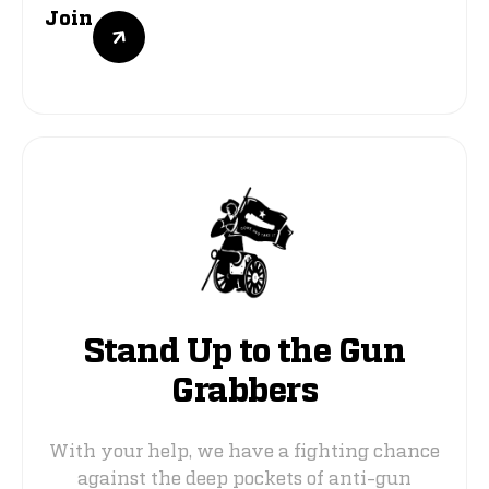
Join
Stand Up to the Gun
Grabbers
With your help, we have a fighting chance
against the deep pockets of anti-gun