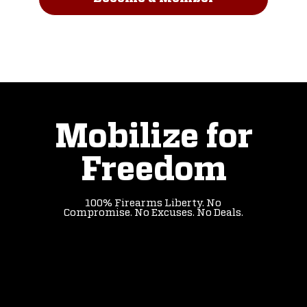
Read Our Story
Mobilize for
Freedom
100% Firearms Liberty. No
Compromise. No Excuses. No Deals.