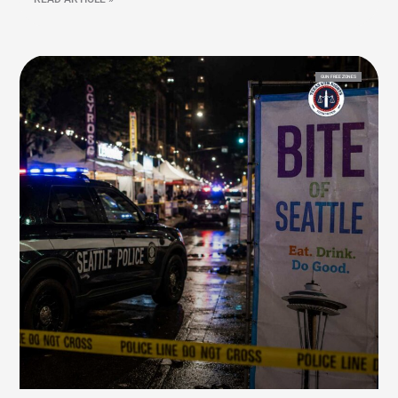
GUN FREE ZONES