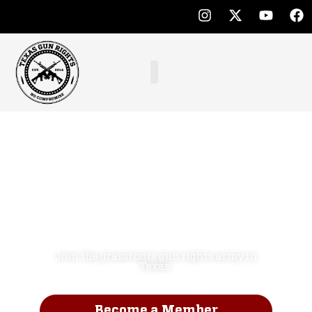
Defend the
Second
Amendment.
NO COMPROMISE!
Join the grassroots gun rights army in
Texas.
Become a Member