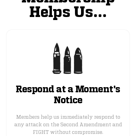
Helps Us...
Respond at a Moment's
Notice
Members help us immediately respond to
any attack on the Second Amendment and
FIGHT without compromise.