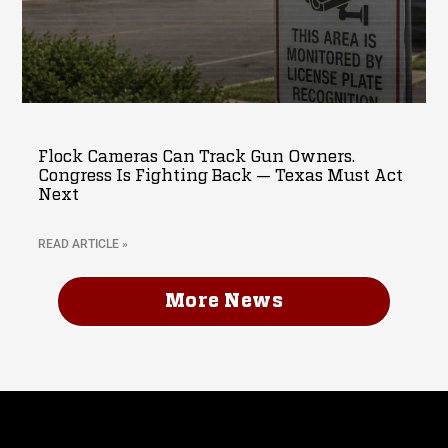
Flock Cameras Can Track Gun Owners.
Congress Is Fighting Back — Texas Must Act
Next
READ ARTICLE »
More News