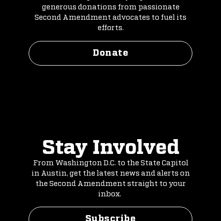
generous donations from passionate
Second Amendment advocates to fuel its
efforts.
Donate
Stay Involved
From Washington D.C. to the State Capitol
in Austin, get the latest news and alerts on
the Second Amendment straight to your
inbox.
Subscribe