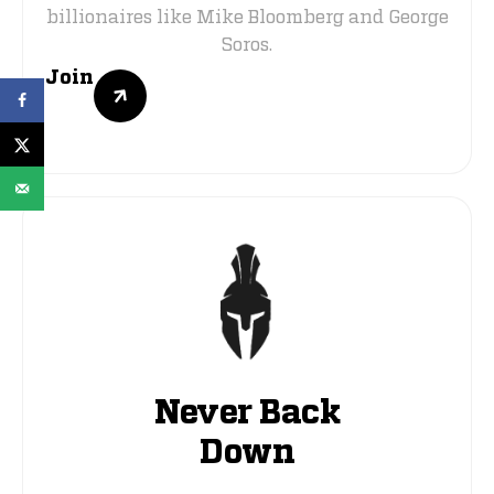
billionaires like Mike Bloomberg and George
Soros.
Join
Never Back
Down