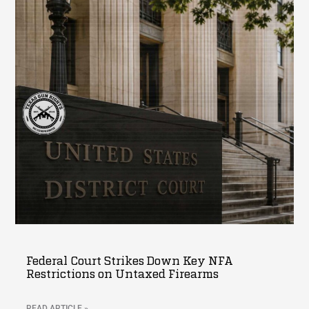
Federal Court Strikes Down Key NFA
Restrictions on Untaxed Firearms
READ ARTICLE »