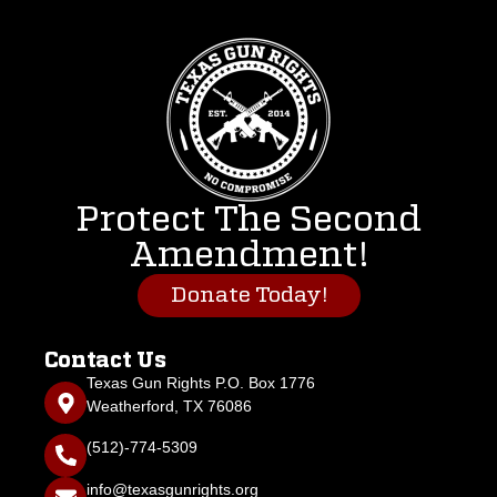
Protect The Second
Amendment!
Donate Today!
Contact Us
Texas Gun Rights P.O. Box 1776
Weatherford, TX 76086
(512)-774-5309
info@texasgunrights.org