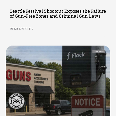
Seattle Festival Shootout Exposes the Failure
of Gun-Free Zones and Criminal Gun Laws
READ ARTICLE »
FLOCK CAMERAS