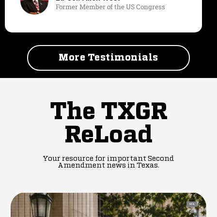
Former Member of the US Congress
More Testimonials
The TXGR
ReLoad
Your resource for important Second
Amendment news in Texas.
NFA