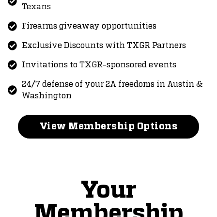
Texans
Firearms giveaway opportunities
Exclusive Discounts with TXGR Partners
Invitations to TXGR-sponsored events
24/7 defense of your 2A freedoms in Austin &
Washington
View Membership Options
Your
Membership