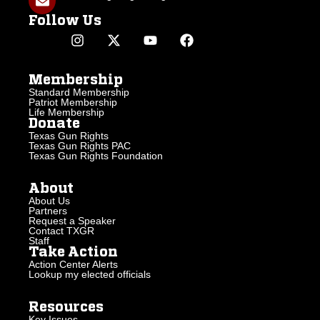
Follow Us
Membership
Standard Membership
Patriot Membership
Life Membership
Donate
Texas Gun Rights
Texas Gun Rights PAC
Texas Gun Rights Foundation
About
About Us
Partners
Request a Speaker
Contact TXGR
Staff
Take Action
Action Center Alerts
Lookup my elected officials
Resources
Key Issues