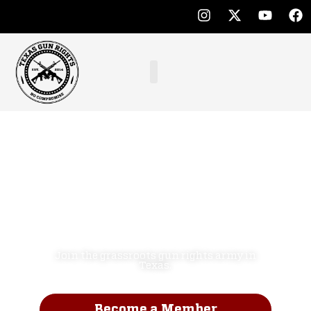
Defend the
Second
Amendment.
NO COMPROMISE!
Join the grassroots gun rights army in
Texas.
Become a Member