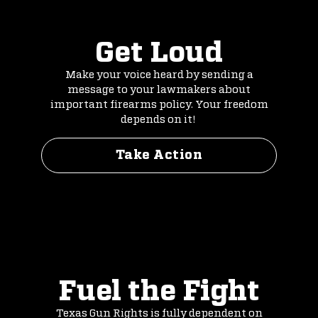
Get Loud
Make your voice heard by sending a
message to your lawmakers about
important firearms policy. Your freedom
depends on it!
Take Action
Fuel the Fight
Texas Gun Rights is fully dependent on