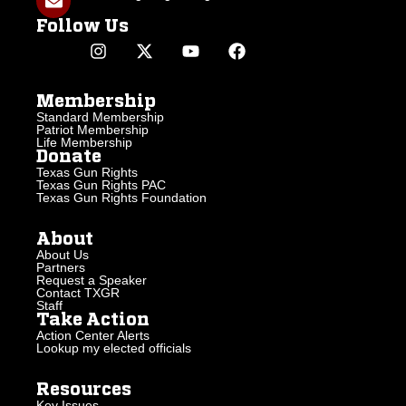
Follow Us
Membership
Standard Membership
Patriot Membership
Life Membership
Donate
Texas Gun Rights
Texas Gun Rights PAC
Texas Gun Rights Foundation
About
About Us
Partners
Request a Speaker
Contact TXGR
Staff
Take Action
Action Center Alerts
Lookup my elected officials
Resources
Key Issues