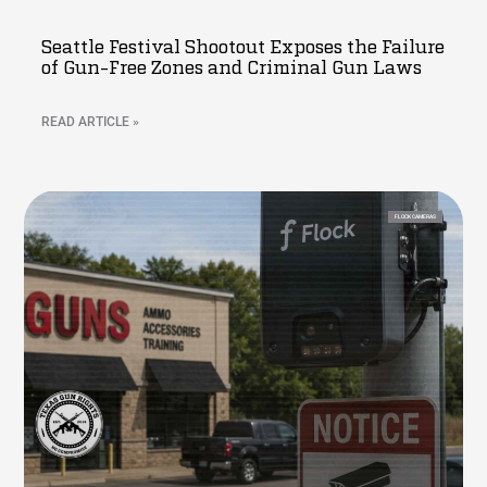
Seattle Festival Shootout Exposes the Failure
of Gun-Free Zones and Criminal Gun Laws
READ ARTICLE »
FLOCK CAMERAS