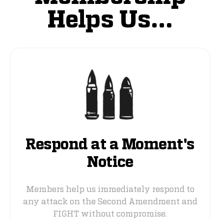
Helps Us...
Respond at a Moment's
Notice
Members help us immediately respond to
any attack on the Second Amendment and
FIGHT without compromise.