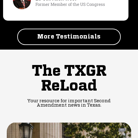
Former Member of the US Congress
More Testimonials
The TXGR
ReLoad
Your resource for important Second
Amendment news in Texas.
NFA