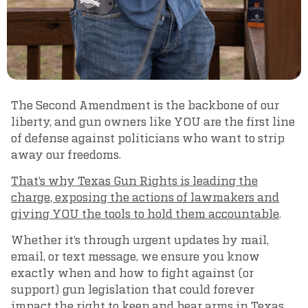
The Second Amendment is the backbone of our
liberty, and gun owners like YOU are the first line
of defense against politicians who want to strip
away our freedoms.
That’s why Texas Gun Rights is leading the
charge, exposing the actions of lawmakers and
giving YOU the tools to hold them accountable
.
Whether it’s through urgent updates by mail,
email, or text message, we ensure you know
exactly when and how to fight against (or
support) gun legislation that could forever
impact the right to keep and bear arms in Texas.