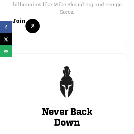
billionaires like Mike Bloomberg and George
Soros.
Join
Never Back
Down