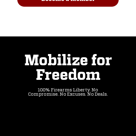
Read Our Story
Mobilize for
Freedom
100% Firearms Liberty. No
Compromise. No Excuses. No Deals.