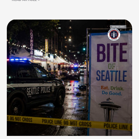
GUN FREE ZONES