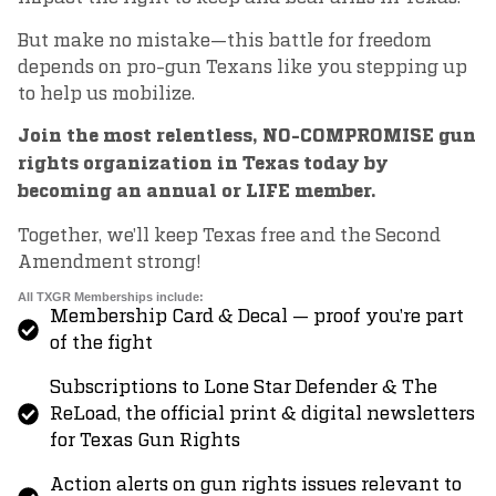
But make no mistake—this battle for freedom
depends on pro-gun Texans like you stepping up
to help us mobilize.
Join the most relentless, NO-COMPROMISE gun
rights organization in Texas today by
becoming an annual or LIFE member.
Together, we’ll keep Texas free and the Second
Amendment strong!
All TXGR Memberships include:
Membership Card & Decal — proof you’re part
of the fight
Subscriptions to Lone Star Defender & The
ReLoad, the official print & digital newsletters
for Texas Gun Rights
Action alerts on gun rights issues relevant to