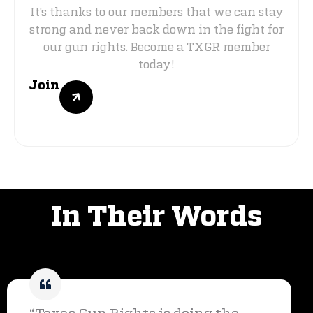
It's thanks to our members that we can stay
strong and never back down in the fight for
our gun rights. Become a TXGR member
today!
Join
VOICES OF SUPPORT
In Their Words