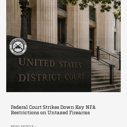
Federal Court Strikes Down Key NFA
Restrictions on Untaxed Firearms
READ ARTICLE »