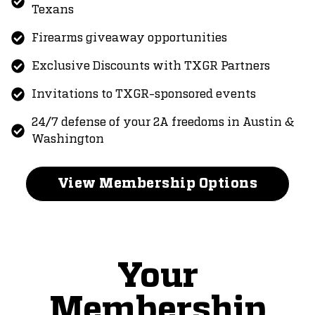
Texans
Firearms giveaway opportunities
Exclusive Discounts with TXGR Partners
Invitations to TXGR-sponsored events
24/7 defense of your 2A freedoms in Austin &
Washington
View Membership Options
Your
Membership