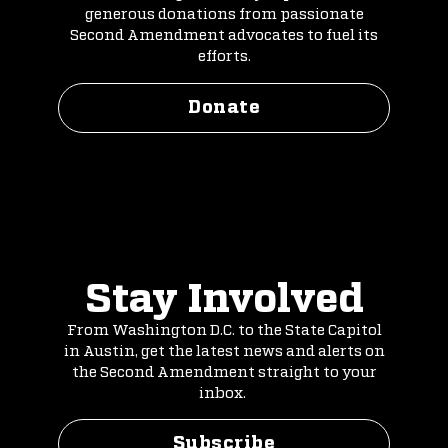
generous donations from passionate
Second Amendment advocates to fuel its
efforts.
Donate
Stay Involved
From Washington D.C. to the State Capitol
in Austin, get the latest news and alerts on
the Second Amendment straight to your
inbox.
Subscribe