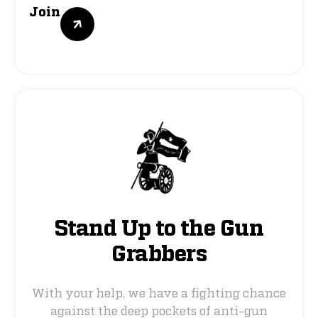
Join
Stand Up to the Gun
Grabbers
With your help, we have a fighting chance
against the deep pockets of anti-gun