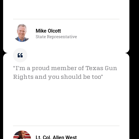
Mike Olcott
State Representative
“I’m a proud member of Texas Gun
Rights and you should be too”
Lt. Col. Allen West