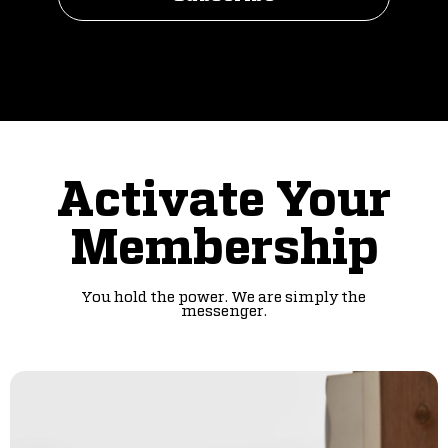
Activate Your
Membership
You hold the power. We are simply the
messenger.