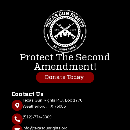
Protect The Second
Amendment!
Donate Today!
Contact Us
Texas Gun Rights P.O. Box 1776
Weatherford, TX 76086
(512)-774-5309
info@texasgunrights.org