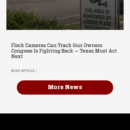
Flock Cameras Can Track Gun Owners.
Congress Is Fighting Back — Texas Must Act
Next
READ ARTICLE »
More News