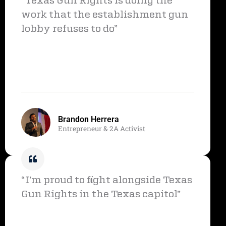
“Texas Gun Rights is doing the
work that the establishment gun
lobby refuses to do”
Brandon Herrera
Entrepreneur & 2A Activist
“I’m proud to fight alongside Texas
Gun Rights in the Texas capitol”