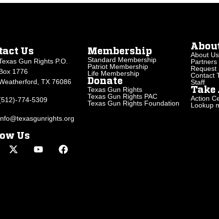
Abou
tact Us
Membership
About Us
Standard Membership
Texas Gun Rights P.O.
Partners
Patriot Membership
Request 
Box 1776
Life Membership
Contact
Donate
Weatherford, TX 76086
Staff
Texas Gun Rights
Take 
Texas Gun Rights PAC
Action Ce
(512)-774-5309
Texas Gun Rights Foundation
Lookup my
info@texasgunrights.org
low Us