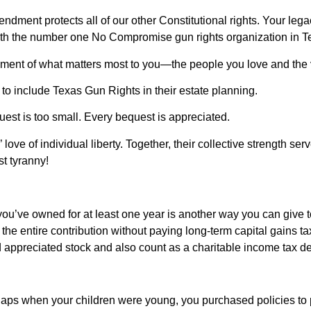
ment protects all of our other Constitutional rights. Your lega
ith the number one No Compromise gun rights organization in T
tement of what matters most to you—the people you love and the 
o include Texas Gun Rights in their estate planning.
quest is too small. Every bequest is appreciated.
 love of individual liberty. Together, their collective strength s
t tyranny!
you’ve owned for at least one year is another way you can give 
he entire contribution without paying long-term capital gains tax.
d appreciated stock and also count as a charitable income tax ded
aps when your children were young, you purchased policies to pr