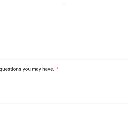
y questions you may have.