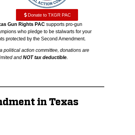
Donate to TXGR PAC
xas Gun Rights PAC
supports pro-gun
mpions who pledge to be stalwarts for your
hts protected by the Second Amendment.
a political action committee, donations are
imited and
NOT tax deductible
.
ndment in Texas