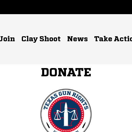
Join
Clay Shoot
News
Take Acti
DONATE