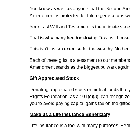
You know as well as anyone that the Second Amend
Amendment is protected for future generations w
Your Last Will and Testament is the ultimate sta
That is why many freedom-loving Texans choose t
This isn’t just an exercise for the wealthy. No be
Each of these gifts is a testament to our members’
Amendment stands as the biggest bulwark agains
Gift Appreciated Stock
Donating appreciated stock or mutual funds that 
Rights Foundation, as a 501(c)(3), can recognize t
you to avoid paying capital gains tax on the gifte
Make us a Life Insurance Beneficiary
Life insurance is a tool with many purposes. Perh