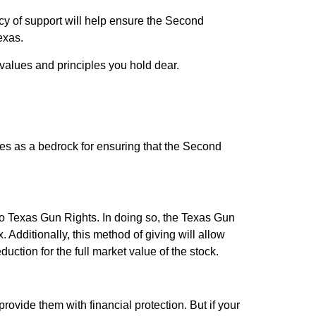
cy of support will help ensure the Second
exas.
values and principles you hold dear.
erves as a bedrock for ensuring that the Second
to Texas Gun Rights. In doing so, the Texas Gun
 Additionally, this method of giving will allow
uction for the full market value of the stock.
ovide them with financial protection. But if your