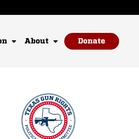
on
About
Donate