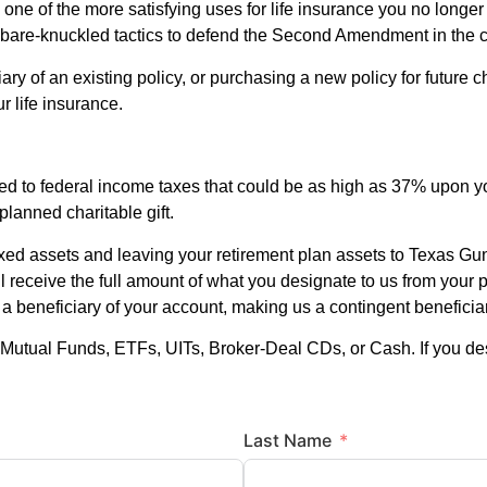
 one of the more satisfying uses for life insurance you no long
are-knuckled tactics to defend the Second Amendment in the 
ary of an existing policy, or purchasing a new policy for future c
r life insurance.
ed to federal income taxes that could be as high as 37% upon y
planned charitable gift.
xed assets and leaving your retirement plan assets to Texas Gu
l receive the full amount of what you designate to us from your p
s a beneficiary of your account, making us a contingent benefici
Mutual Funds, ETFs, UITs, Broker-Deal CDs, or Cash. If you de
Last Name