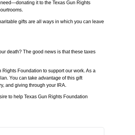
er need—donating it to the Texas Gun Rights
courtrooms.
haritable gifts are all ways in which you can leave
our death? The good news is that these taxes
n Rights Foundation to support our work. As a
lan. You can take advantage of this gift
ary, and giving through your IRA.
sire to help Texas Gun Rights Foundation