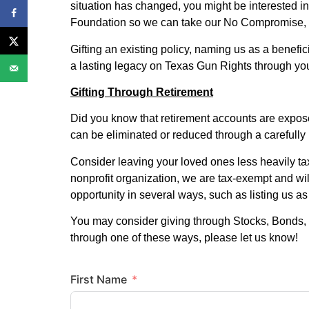
situation has changed, you might be interested in
Foundation so we can take our No Compromise, b
Gifting an existing policy, naming us as a benefici
a lasting legacy on Texas Gun Rights through you
Gifting Through Retirement
Did you know that retirement accounts are expos
can be eliminated or reduced through a carefully 
Consider leaving your loved ones less heavily ta
nonprofit organization, we are tax-exempt and wil
opportunity in several ways, such as listing us a
You may consider giving through Stocks, Bonds, 
through one of these ways, please let us know!
First Name