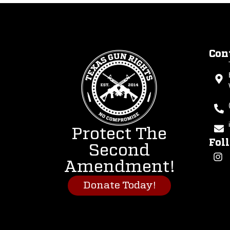
Con
Protect The
Fol
Second
Amendment!
Donate Today!