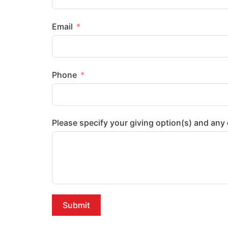
Email
Phone
Please specify your giving option(s) and an
Submit