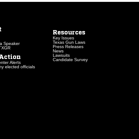
t
Resources
Key Issues
Texas Gun Laws
a Speaker
Press Releases
 TXGR
News
Lawsuits
Action
Candidate Survey
nter Alerts
 elected officials