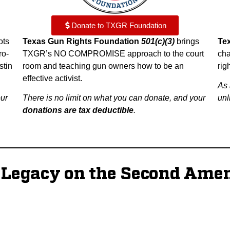
Donate to TXGR Foundation
ots
Texas Gun Rights Foundation
501(c)(3)
brings
Te
ro-
TXGR’s NO COMPROMISE approach to the court
cha
stin
room and teaching gun owners how to be an
rig
effective activist.
As 
our
There is no limit on what you can donate, and your
unl
donations are tax deductible
.
g Legacy on the Second Ame