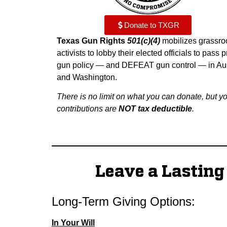
Donate to TXGR
Texas Gun Rights
501(c)(4)
mobilizes grassro
activists to lobby their elected officials to pass p
gun policy — and DEFEAT gun control — in Au
and Washington.
There is no limit on what you can donate, but y
contributions are
NOT tax deductible
.
Leave a Lastin
Long-Term Giving Options:
In Your Will