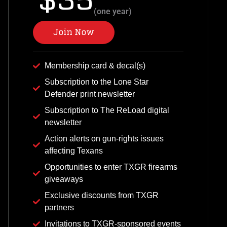
$35
(one year)
Join Now
Membership card & decal(s)
Subscription to the Lone Star
Defender print newsletter
Subscription to The ReLoad digital
newsletter
Action alerts on gun-rights issues
affecting Texans
Opportunities to enter TXGR firearms
giveaways
Exclusive discounts from TXGR
partners
Invitations to TXGR-sponsored events