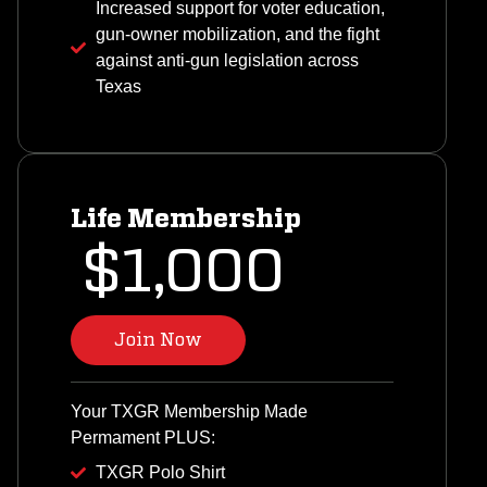
Increased support for voter education,
gun-owner mobilization, and the fight
against anti-gun legislation across
Texas
Life Membership
$1,000
Join Now
Your TXGR Membership Made
Permament PLUS:
TXGR Polo Shirt