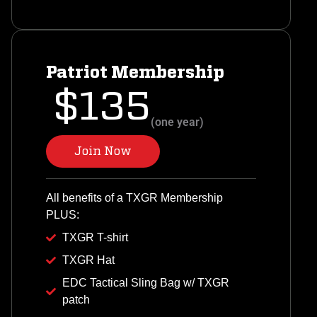
Patriot Membership
$135
(one year)
Join Now
All benefits of a TXGR Membership
PLUS:
TXGR T-shirt
TXGR Hat
EDC Tactical Sling Bag w/ TXGR
patch