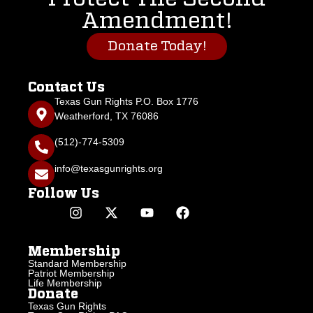
Amendment!
Donate Today!
Contact Us
Texas Gun Rights P.O. Box 1776
Weatherford, TX 76086
(512)-774-5309
info@texasgunrights.org
Follow Us
Membership
Standard Membership
Patriot Membership
Life Membership
Donate
Texas Gun Rights