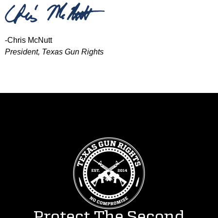
-Chris McNutt
President, Texas Gun Rights
Protect The Second