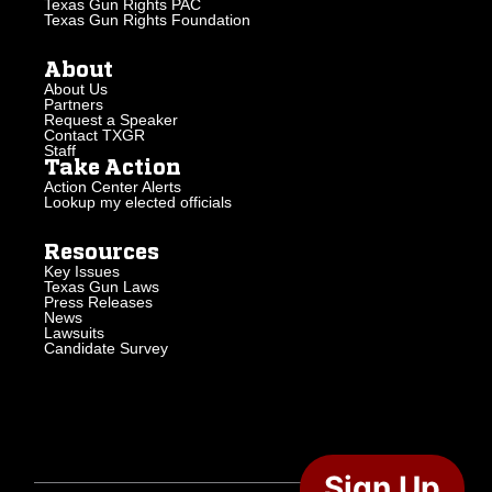
Texas Gun Rights PAC
Texas Gun Rights Foundation
About
About Us
Partners
Request a Speaker
Contact TXGR
Staff
Take Action
Action Center Alerts
Lookup my elected officials
Resources
Key Issues
Texas Gun Laws
Press Releases
News
Lawsuits
Candidate Survey
Sign Up