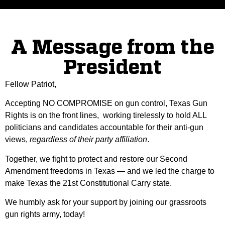
A Message from the
President
Fellow Patriot,
Accepting NO COMPROMISE on gun control, Texas Gun
Rights is on the front lines, working tirelessly to hold ALL
politicians and candidates accountable for their anti-gun
views,
regardless of their party affiliation
.
Together, we fight to protect and restore our Second
Amendment freedoms in Texas — and we led the charge to
make Texas the 21st Constitutional Carry state.
We humbly ask for your support by joining our grassroots
gun rights army, today!