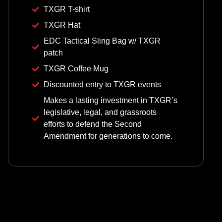
TXGR T-shirt
TXGR Hat
EDC Tactical Sling Bag w/ TXGR
patch
TXGR Coffee Mug
Discounted entry to TXGR events
Makes a lasting investment in TXGR’s
legislative, legal, and grassroots
efforts to defend the Second
Amendment for generations to come.