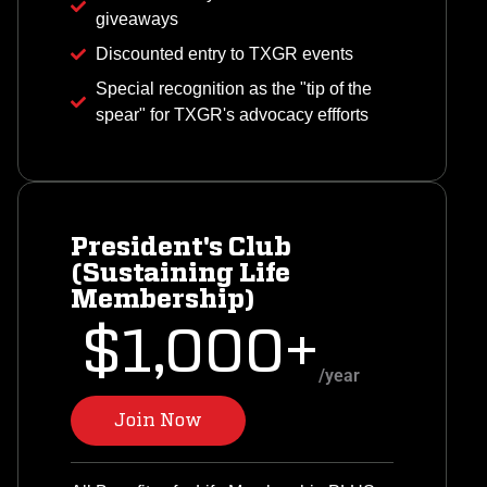
giveaways
Discounted entry to TXGR events
Special recognition as the "tip of the
spear" for TXGR's advocacy effforts
President's Club
(Sustaining Life
Membership)
$1,000+
/year
Join Now