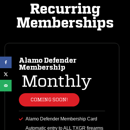
Recurring
Memberships
Alamo Defender
Membership
Monthly
COMING SOON!
Alamo Defender Membership Card
Automatic entry to ALL TXGR firearms