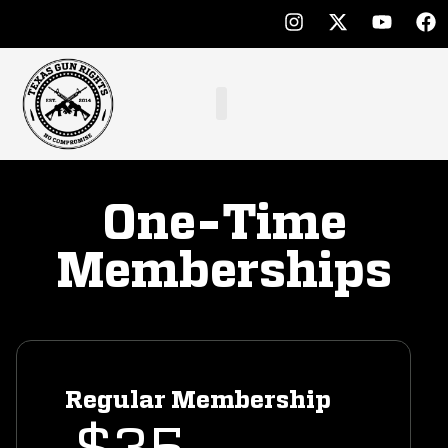
One-Time
Memberships
Regular Membership