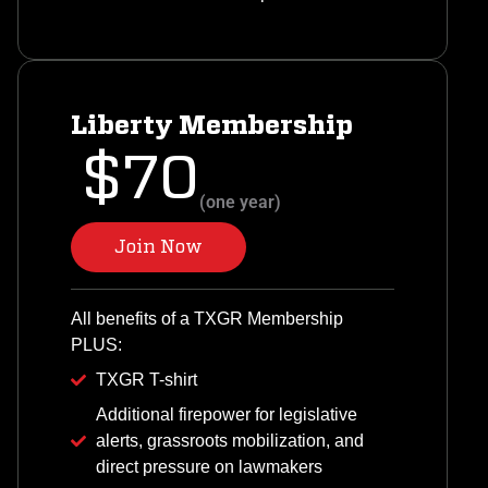
Liberty Membership
$70
(one year)
Join Now
All benefits of a TXGR Membership
PLUS:
TXGR T-shirt
Additional firepower for legislative
alerts, grassroots mobilization, and
direct pressure on lawmakers