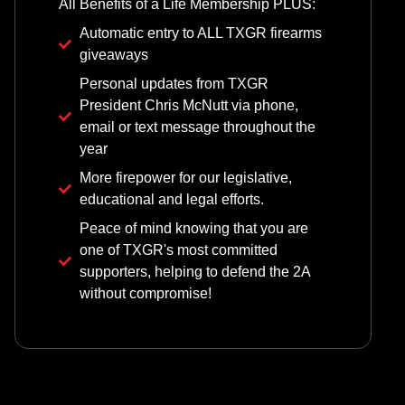
All Benefits of a Life Membership PLUS:
Automatic entry to ALL TXGR firearms
giveaways
Personal updates from TXGR
President Chris McNutt via phone,
email or text message throughout the
year
More firepower for our legislative,
educational and legal efforts.
Peace of mind knowing that you are
one of TXGR's most committed
supporters, helping to defend the 2A
without compromise!