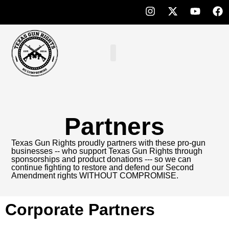
Partners
Texas Gun Rights proudly partners with these pro-gun
businesses -- who support Texas Gun Rights through
sponsorships and product donations --- so we can
continue fighting to restore and defend our Second
Amendment rights WITHOUT COMPROMISE.
Corporate Partners