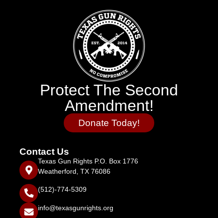
Protect The Second
Amendment!
Donate Today!
Contact Us
Texas Gun Rights P.O. Box 1776
Weatherford, TX 76086
(512)-774-5309
info@texasgunrights.org