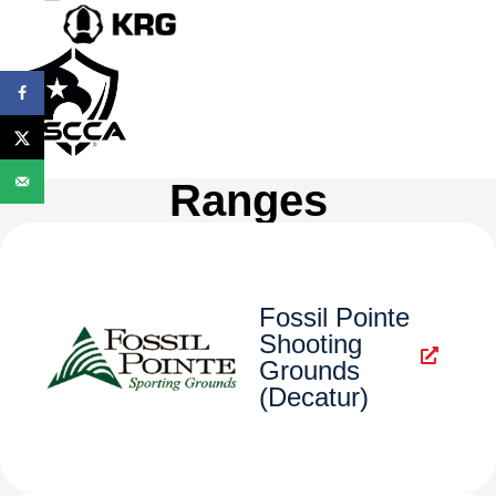
Ranges
Fossil Pointe
Shooting
Grounds
(Decatur)