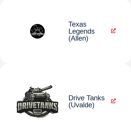
Texas
Legends
(Allen)
Drive Tanks
(Uvalde)