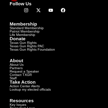
Follow Us
Membership
Standard Membership
Patriot Membership
Life Membership
Donate
Texas Gun Rights
Texas Gun Rights PAC
Texas Gun Rights Foundation
About
About Us
Partners
Request a Speaker
Contact TXGR
Staff
Take Action
Action Center Alerts
Lookup my elected officials
Resources
Key Issues
Texas Gun Laws