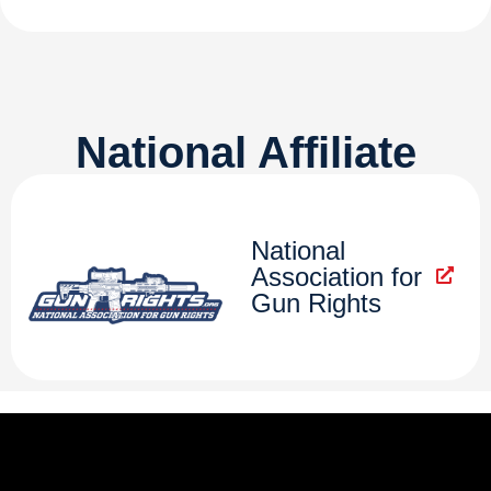
National Affiliate
National
Association for
Gun Rights