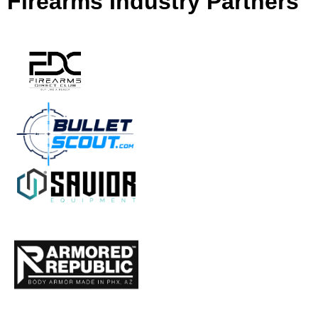
Firearms Industry Partners