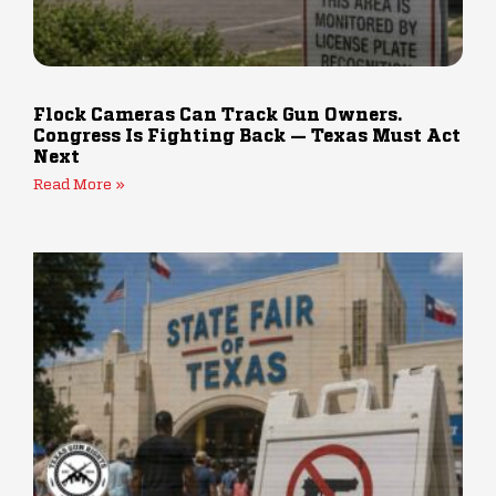
Flock Cameras Can Track Gun Owners.
Congress Is Fighting Back — Texas Must Act
Next
Read More »