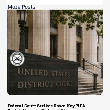
More Posts
Federal Court Strikes Down Key NFA