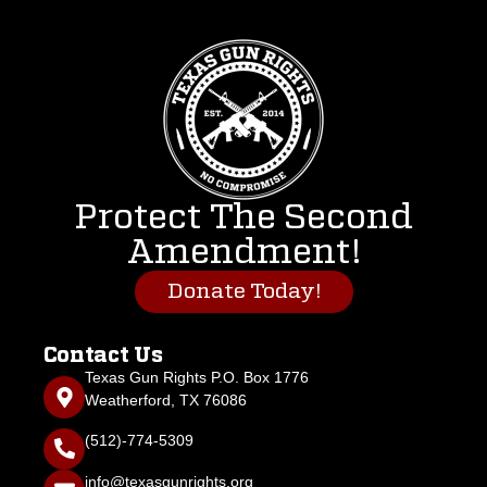
Protect The Second
Amendment!
Donate Today!
Contact Us
Texas Gun Rights P.O. Box 1776
Weatherford, TX 76086
(512)-774-5309
info@texasgunrights.org