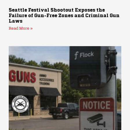
Seattle Festival Shootout Exposes the
Failure of Gun-Free Zones and Criminal Gun
Laws
Read More »