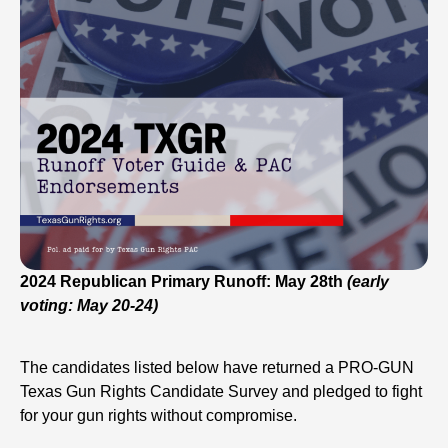
2024 Republican Primary Runoff: May 28th
(early
voting: May 20-24)
The candidates listed below have returned a PRO-GUN
Texas Gun Rights Candidate Survey and pledged to fight
for your gun rights without compromise.