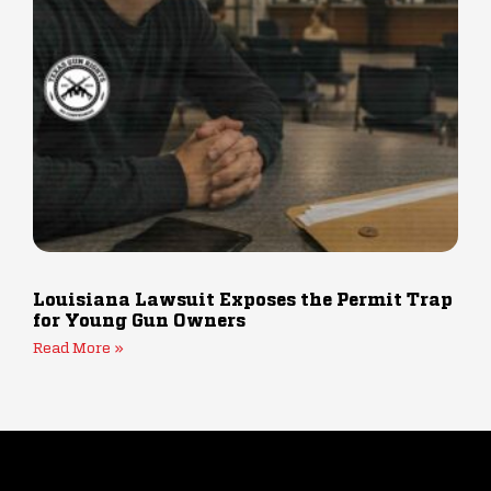
Louisiana Lawsuit Exposes the Permit Trap
for Young Gun Owners
Read More »