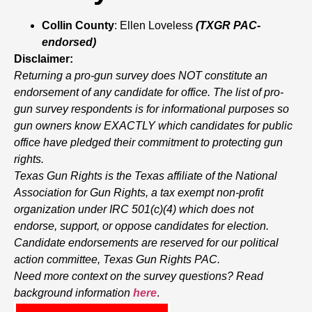
Collin County
: Ellen Loveless
(TXGR PAC-
endorsed)
Disclaimer:
Returning a pro-gun survey does NOT constitute an
endorsement of any candidate for office. The list of pro-
gun survey respondents is for informational purposes so
gun owners know EXACTLY which candidates for public
office have pledged their commitment to protecting gun
rights.
Texas Gun Rights is the Texas affiliate of the National
Association for Gun Rights, a tax exempt non-profit
organization under IRC 501(c)(4) which does not
endorse, support, or oppose candidates for election.
Candidate endorsements are reserved for our political
action committee, Texas Gun Rights PAC.
Need more context on the survey questions? Read
background information
here
.