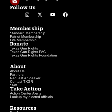
Follow Us
Membership
Standard Membership
Patriot Membership
Life Membership
Donate
Texas Gun Rights
Texas Gun Rights PAC
Texas Gun Rights Foundation
About
About Us
Partners
Request a Speaker
Contact TXGR
Staff
Take Action
Action Center Alerts
Lookup my elected officials
Resources