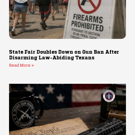
State Fair Doubles Down on Gun Ban After
Disarming Law-Abiding Texans
Read More »