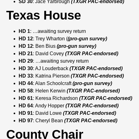
SD 30
: Jace Yarbrough
(TXGR PAC-endorsed)
Texas House
HD 1
: …awaiting survey return
HD 12
: Trey Wharton (
(pro-gun survey)
HD 12
: Ben Bius
(pro-gun survey)
HD 21
: David Covey
(TXGR PAC-endorsed)
HD 29
: …awaiting survey return
HD 30
: AJ Louderback
(TXGR PAC-endorsed)
HD 33
: Katrina Pierson
(TXGR PAC-endorsed)
HD 44
: Alan Schoolcraft
(pro-gun survey)
HD 58
: Helen Kerwin
(TXGR PAC-endorsed)
HD 61
: Keresa Richardson
(TXGR PAC-endorsed)
HD 64
: Andy Hopper
(TXGR PAC-endorsed)
HD 91
: David Lowe
(TXGR PAC-endorsed)
HD 97
: Cheryl Bean
(TXGR PAC-endorsed)
County Chair