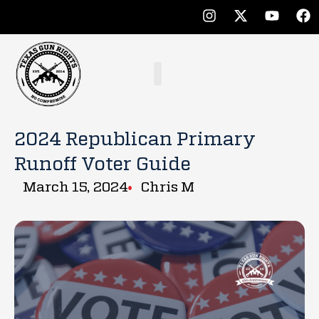
2024 Republican Primary
Runoff Voter Guide
March 15, 2024
Chris M