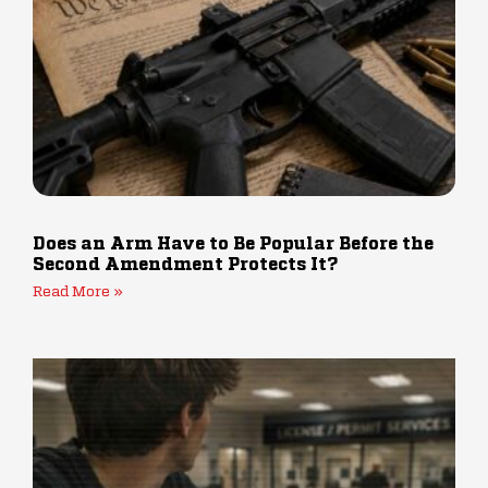
Does an Arm Have to Be Popular Before the
Second Amendment Protects It?
Read More »