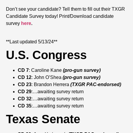
Don’t see your candidate? Tell them to fill out their TXGR
Candidate Survey today! Print/Download candidate
survey
here
.
**Last updated 5/13/24**
U.S. Congress
CD 7
: Caroline Kane
(pro-gun survey)
CD 12
: John O’Shea
(pro-gun survey)
CD 23
: Brandon Herrera
(TXGR PAC-endorsed)
CD 29
:…awaiting survey return
CD 32
:…awaiting survey return
CD 35
:…awaiting survey return
Texas Senate