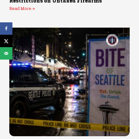
Restrictions on Untaxed Firearms
Read More »