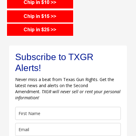
Subscribe to TXGR
Alerts!
Never miss a beat from Texas Gun Rights. Get the
latest news and alerts on the Second
Amendment.
TXGR will never sell or rent your personal
information!