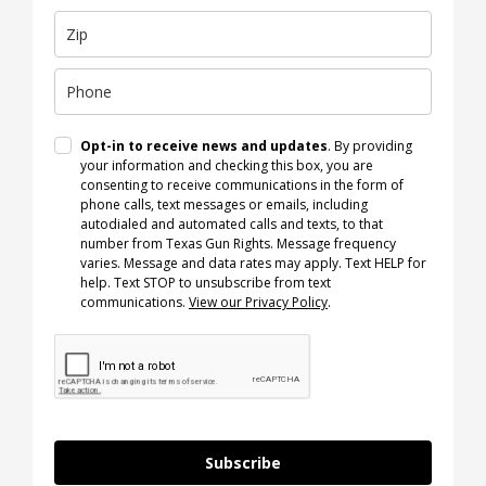
Opt-in to receive news and updates
. By providing
your information and checking this box, you are
consenting to receive communications in the form of
phone calls, text messages or emails, including
autodialed and automated calls and texts, to that
number from Texas Gun Rights. Message frequency
varies. Message and data rates may apply. Text HELP for
help. Text STOP to unsubscribe from text
communications.
View our Privacy Policy
.
Subscribe