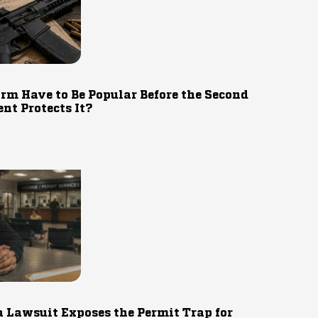
rm Have to Be Popular Before the Second
t Protects It?
 Lawsuit Exposes the Permit Trap for