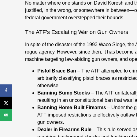
No matter where one stands on David Koresh and 
justified, in the wrong, or somewhere in between—on
federal government overstepped their bounds.
The ATF’s Escalating War on Gun Owners
In spite of the disaster of the 1993 Waco Siege, the
rogue agency. However, since then, it has become a p
machine targeting law-abiding gun owners, and opera
Pistol Brace Ban
– The ATF attempted to crim
arbitrarily classifying pistol braces as restrict
otherwise.
Banning Bump Stocks
– The ATF unilaterall
resulting in an unconstitutional ban that was l
Banning Home-Built Firearms
– Under the gu
ATF imposed restrictions to effectively outlaw h
gun owners.
Dealer in Firearms Rule
– This rule served as
requiring background checks and tracking of pr