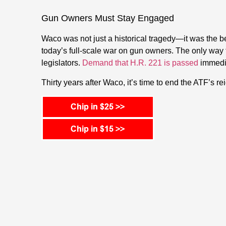
Gun Owners Must Stay Engaged
Waco was not just a historical tragedy—it was the be
today’s full-scale war on gun owners. The only way t
legislators.
Demand that H.R. 221 is passed
immedia
Thirty years after Waco, it’s time to end the ATF’s rei