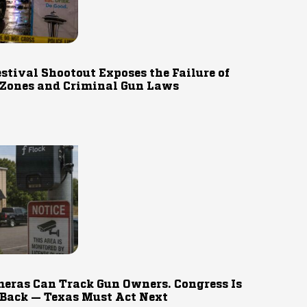
estival Shootout Exposes the Failure of
 Zones and Criminal Gun Laws
eras Can Track Gun Owners. Congress Is
 Back — Texas Must Act Next