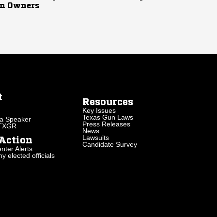
n Owners
t
Resources
Key Issues
Texas Gun Laws
a Speaker
Press Releases
 TXGR
News
Lawsuits
Action
Candidate Survey
nter Alerts
 elected officials