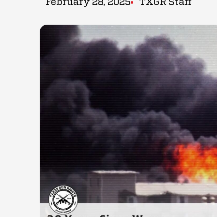
February 28, 2025
TXGR Staff