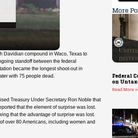
More Po
ch Davidian compound in Waco, Texas to
ngoing standoff between the federal
ation became the longest shoot-out in
ater with 75 people dead.
Federal C
on Untax
Read More »
mised Treasury Under Secretary Ron Noble that
ported that the element of surprise was lost.
ng that the advantage of surprise was lost.
s of over 80 Americans, including women and