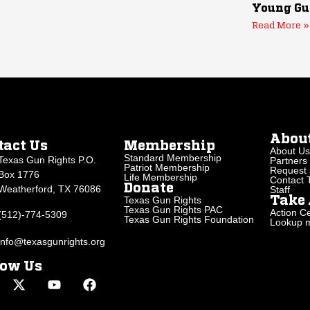
Young Gu
Read More »
Abou
tact Us
Membership
About Us
Standard Membership
Texas Gun Rights P.O.
Partners
Patriot Membership
Request 
Box 1776
Life Membership
Contact
Donate
Weatherford, TX 76086
Staff
Texas Gun Rights
Take 
Texas Gun Rights PAC
Action Ce
(512)-774-5309
Texas Gun Rights Foundation
Lookup my
info@texasgunrights.org
low Us