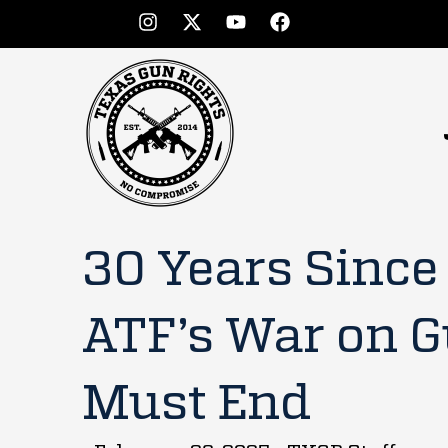
30 Years Since
ATF’s War on 
Must End