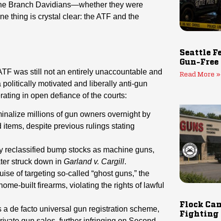
the Branch Davidians—whether they were
e thing is crystal clear: the ATF and the
Seattle F
Gun-Free
 ATF was still not an entirely unaccountable and
Read More »
olitically motivated and liberally anti-gun
ting in open defiance of the courts:
inalize millions of gun owners overnight by
ed items, despite previous rulings stating
y reclassified bump stocks as machine guns,
ater struck down in
Garland v. Cargill
.
ise of targeting so-called “ghost guns,” the
ome-built firearms, violating the rights of lawful
Flock Cam
 a de facto universal gun registration scheme,
Fighting
ivate gun sales, further infringing on Second