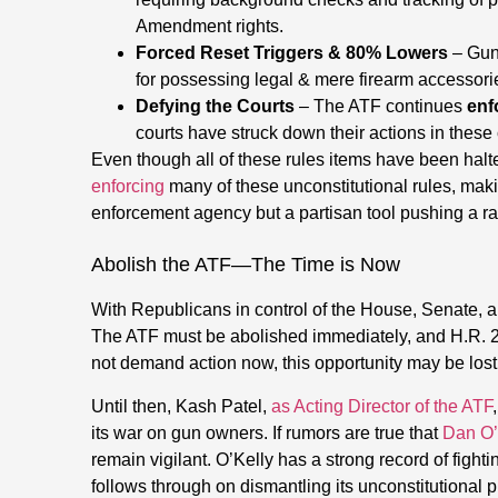
Amendment rights.
Forced Reset Triggers & 80% Lowers
– Gun
for possessing legal & mere firearm accessori
Defying the Courts
– The ATF continues
enf
courts have struck down their actions in these
Even though all of these rules items have been halt
enforcing
many of these unconstitutional rules, makin
enforcement agency but a partisan tool pushing a r
Abolish the ATF—The Time is Now
With Republicans in control of the House, Senate, 
The ATF must be abolished immediately, and H.R. 2
not demand action now, this opportunity may be lost 
Until then, Kash Patel,
as Acting Director of the ATF
its war on gun owners. If rumors are true that
Dan O’K
remain vigilant. O’Kelly has a strong record of fight
follows through on dismantling its unconstitutional p