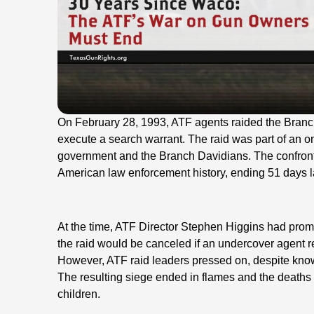
On February 28, 1993, ATF agents raided the Bran
execute a search warrant. The raid was part of an o
government and the Branch Davidians. The confront
American law enforcement history, ending 51 days l
At the time, ATF Director Stephen Higgins had pro
the raid would be canceled if an undercover agent re
However, ATF raid leaders pressed on, despite knowi
The resulting siege ended in flames and the death
children.