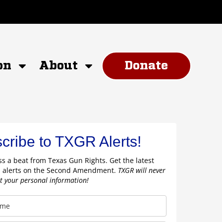
on
About
Donate
cribe to TXGR Alerts!
s a beat from Texas Gun Rights. Get the latest
 alerts on the Second Amendment.
TXGR will never
nt your personal information!