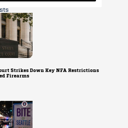
sts
ourt Strikes Down Key NFA Restrictions
ed Firearms