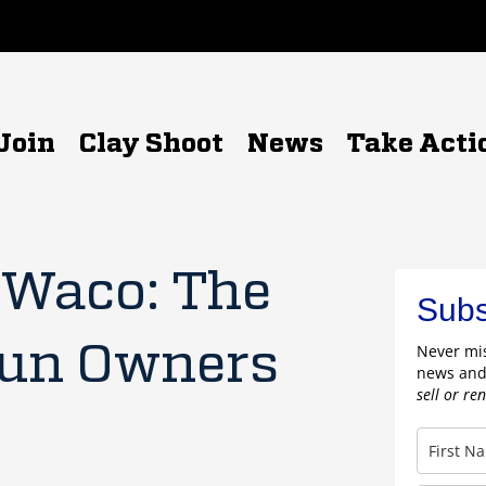
Join
Clay Shoot
News
Take Acti
 Waco: The
Subs
Gun Owners
Never mis
news and
sell or re