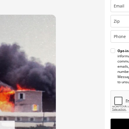
Opt-in
informa
commun
emails,
number
Messag
to uns