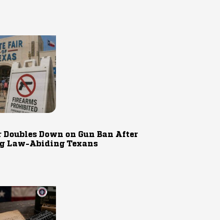
r Doubles Down on Gun Ban After
g Law-Abiding Texans