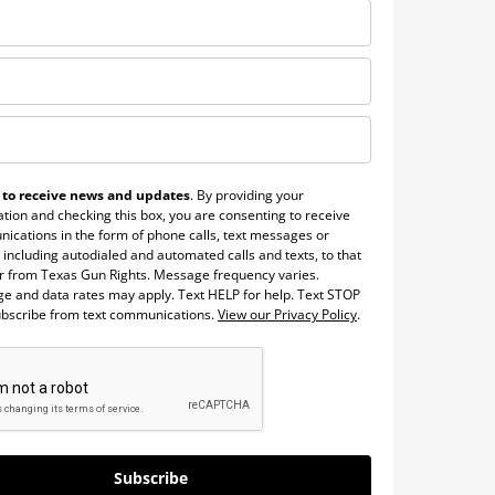
 to receive news and updates
. By providing your
tion and checking this box, you are consenting to receive
ications in the form of phone calls, text messages or
 including autodialed and automated calls and texts, to that
 from Texas Gun Rights. Message frequency varies.
e and data rates may apply. Text HELP for help. Text STOP
ubscribe from text communications.
View our Privacy Policy
.
Subscribe