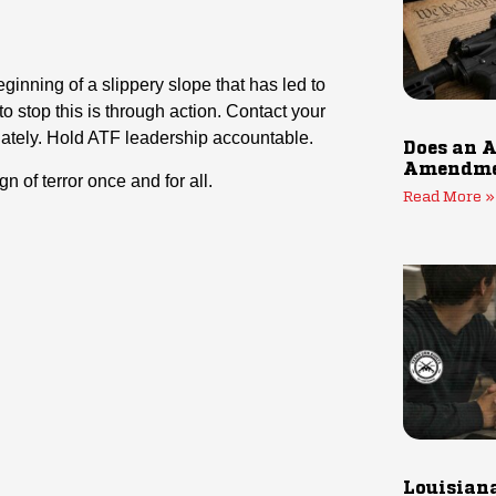
ginning of a slippery slope that has led to
o stop this is through action. Contact your
tely. Hold ATF leadership accountable.
Does an A
Amendmen
gn of terror once and for all.
Read More »
Louisiana