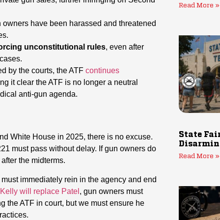
Read More »
 owners have been harassed and threatened
es.
orcing unconstitutional rules
, even after
 cases.
ed by the courts, the ATF
continues
g it clear the ATF is no longer a neutral
adical anti-gun agenda.
State Fai
and White House in 2025, there is no excuse.
Disarmin
21 must pass without delay. If gun owners do
Read More »
after the midterms.
, must immediately rein in the agency and end
elly will replace Patel
, gun owners must
ing the ATF in court, but we must ensure he
ractices.