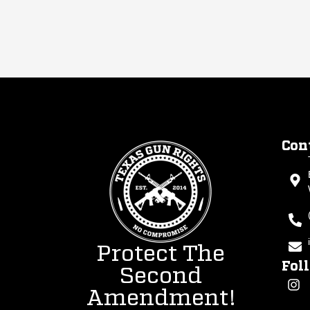
Con
Protect The
Fol
Second
Amendment!