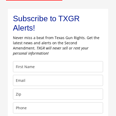
Subscribe to TXGR
Alerts!
Never miss a beat from Texas Gun Rights. Get the
latest news and alerts on the Second
Amendment.
TXGR will never sell or rent your
personal information!