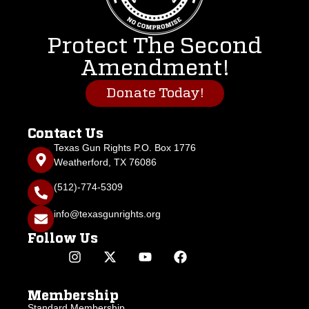
Protect The Second
Amendment!
Donate Today!
Contact Us
Texas Gun Rights P.O. Box 1776
Weatherford, TX 76086
(512)-774-5309
info@texasgunrights.org
Follow Us
Membership
Standard Membership