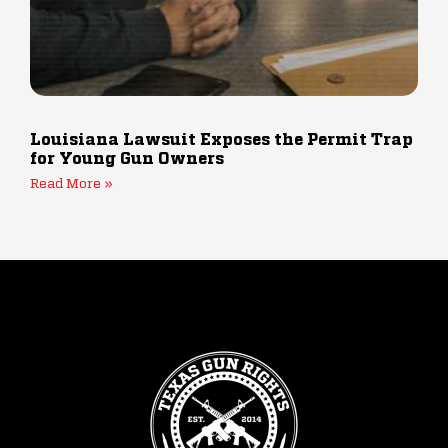
Louisiana Lawsuit Exposes the Permit Trap
for Young Gun Owners
Read More »