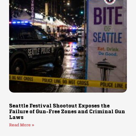
Seattle Festival Shootout Exposes the
Failure of Gun-Free Zones and Criminal Gun
Laws
Read More »