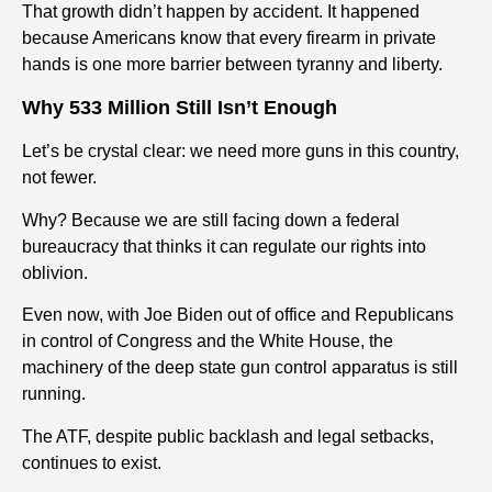
That growth didn’t happen by accident. It happened
because Americans know that every firearm in private
hands is one more barrier between tyranny and liberty.
Why 533 Million Still Isn’t Enough
Let’s be crystal clear: we need more guns in this country,
not fewer.
Why? Because we are still facing down a federal
bureaucracy that thinks it can regulate our rights into
oblivion.
Even now, with Joe Biden out of office and Republicans
in control of Congress and the White House, the
machinery of the deep state gun control apparatus is still
running.
The ATF, despite public backlash and legal setbacks,
continues to exist.