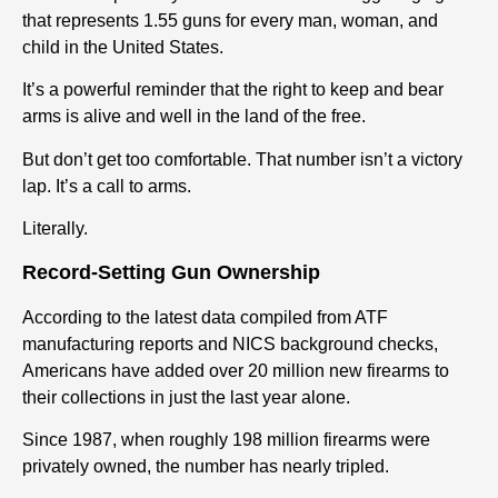
that represents 1.55 guns for every man, woman, and
child in the United States.
It’s a powerful reminder that the right to keep and bear
arms is alive and well in the land of the free.
But don’t get too comfortable. That number isn’t a victory
lap. It’s a call to arms.
Literally.
Record-Setting Gun Ownership
According to the latest data compiled from ATF
manufacturing reports and NICS background checks,
Americans have added over 20 million new firearms to
their collections in just the last year alone.
Since 1987, when roughly 198 million firearms were
privately owned, the number has nearly tripled.