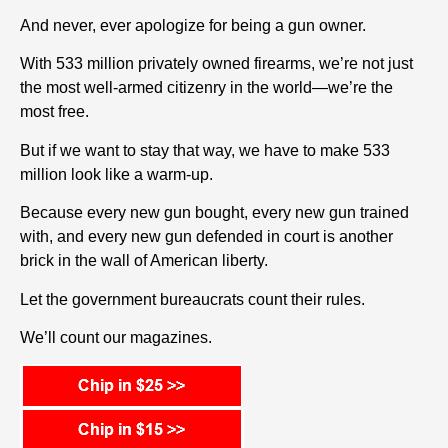
And never, ever apologize for being a gun owner.
With 533 million privately owned firearms, we’re not just
the most well-armed citizenry in the world—we’re the
most free.
But if we want to stay that way, we have to make 533
million look like a warm-up.
Because every new gun bought, every new gun trained
with, and every new gun defended in court is another
brick in the wall of American liberty.
Let the government bureaucrats count their rules.
We’ll count our magazines.