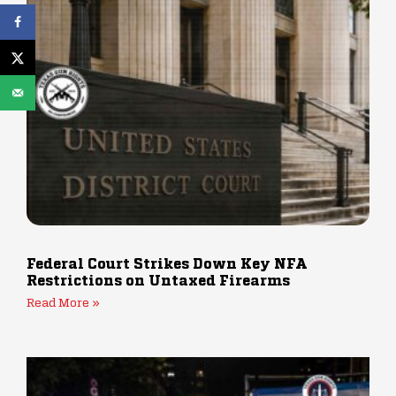
Federal Court Strikes Down Key NFA
Restrictions on Untaxed Firearms
Read More »