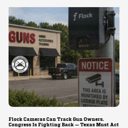
Flock Cameras Can Track Gun Owners.
Congress Is Fighting Back — Texas Must Act