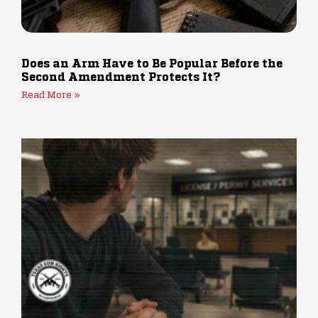
Does an Arm Have to Be Popular Before the
Second Amendment Protects It?
Read More »