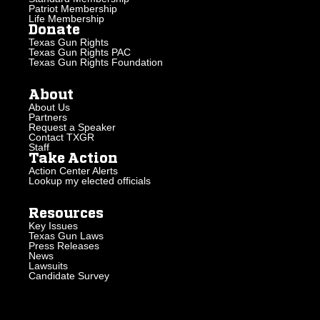
Patriot Membership
Life Membership
Donate
Texas Gun Rights
Texas Gun Rights PAC
Texas Gun Rights Foundation
About
About Us
Partners
Request a Speaker
Contact TXGR
Staff
Take Action
Action Center Alerts
Lookup my elected officials
Resources
Key Issues
Texas Gun Laws
Press Releases
News
Lawsuits
Candidate Survey