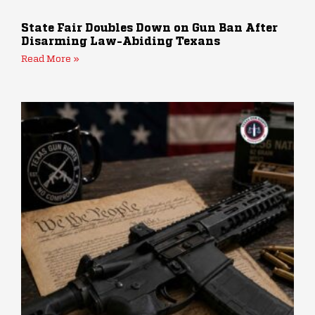
State Fair Doubles Down on Gun Ban After
Disarming Law-Abiding Texans
Read More »