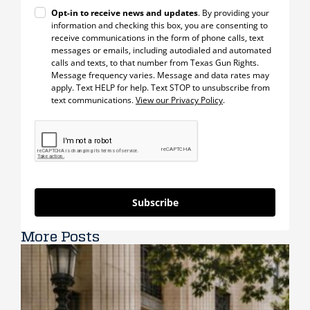
Opt-in to receive news and updates
. By providing your
information and checking this box, you are consenting to
receive communications in the form of phone calls, text
messages or emails, including autodialed and automated
calls and texts, to that number from Texas Gun Rights.
Message frequency varies. Message and data rates may
apply. Text HELP for help. Text STOP to unsubscribe from
text communications.
View our Privacy Policy
.
Subscribe
More Posts