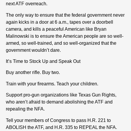
next ATF overreach.
The only way to ensure that the federal government never
again kicks in a door at 6 a.m., tapes over a doorbell
camera, and kills a peaceful American like Bryan
Malinowski is to ensure the American people are so well-
armed, so well-trained, and so well-organized that the
government wouldn’t dare.
It’s Time to Stock Up and Speak Out
Buy another rifle. Buy two.
Train with your firearms. Teach your children.
Support pro-gun organizations like Texas Gun Rights,
who aren’t afraid to demand abolishing the ATF and
repealing the NFA.
Tell your members of Congress to pass H.R. 221 to
ABOLISH the ATF, and H.R. 335 to REPEAL the NFA.