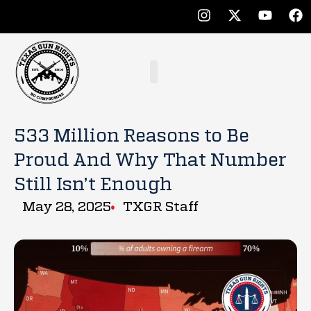
533 Million Reasons to Be
Proud And Why That Number
Still Isn’t Enough
May 28, 2025
TXGR Staff