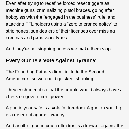
Even after trying to redefine forced reset triggers as
machine guns, criminalizing pistol braces, going after
hobbyists with the “engaged in the business” rule, and
attacking FFL holders using a “zero tolerance policy” to
strip honest gun dealers of their licenses over missing
commas and paperwork typos.
And they’re not stopping unless we make them stop.
Every Gun Is a Vote Against Tyranny
The Founding Fathers didn’t include the Second
Amendment so we could go skeet shooting.
They enshrined it so that the people would always have a
check on government power.
A gun in your safe is a vote for freedom. A gun on your hip
is a deterrent against tyranny.
And another gun in your collection is a firewall against the