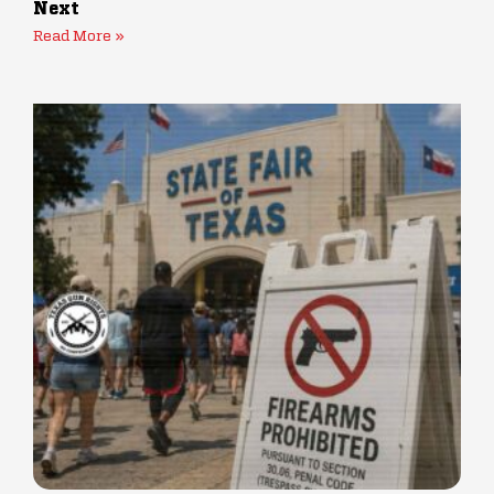
Next
Read More »