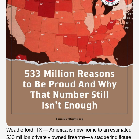
Weatherford, TX — America is now home to an estimated
533 million privately owned firearms—a staggering figure