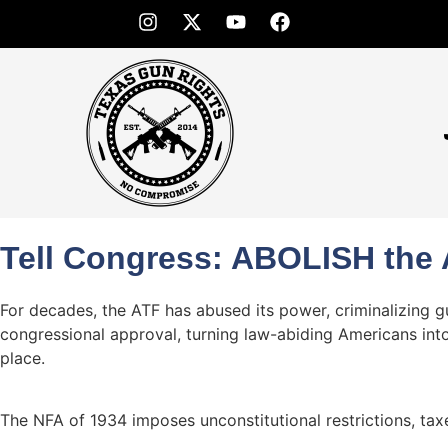
Tell Congress: ABOLISH the 
For decades, the ATF has abused its power, criminalizing 
congressional approval, turning law-abiding Americans into
place.
The NFA of 1934 imposes unconstitutional restrictions, taxe