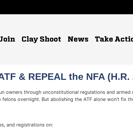
Join
Clay Shoot
News
Take Acti
ATF & REPEAL the NFA (H.R. 2
gun owners through unconstitutional regulations and armed
 felons overnight. But abolishing the ATF alone won’t fix t
s, and registrations on: