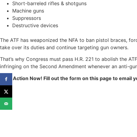
Short-barreled rifles & shotguns
Machine guns
Suppressors
Destructive devices
The ATF has weaponized the NFA to ban pistol braces, forc
take over its duties and continue targeting gun owners.
That’s why Congress must pass H.R. 221 to abolish the ATF 
infringing on the Second Amendment whenever an anti-gun 
Take Action Now! Fill out the form on this page to emai