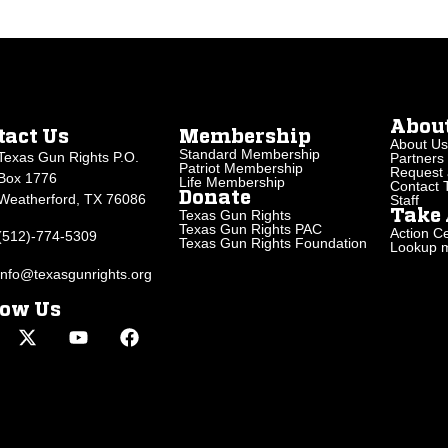
Abou
tact Us
Membership
About Us
Standard Membership
Texas Gun Rights P.O.
Partners
Patriot Membership
Request 
Box 1776
Life Membership
Contact
Donate
Weatherford, TX 76086
Staff
Texas Gun Rights
Take 
Texas Gun Rights PAC
Action Ce
(512)-774-5309
Texas Gun Rights Foundation
Lookup my
info@texasgunrights.org
low Us