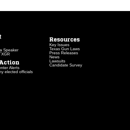
t
Resources
Key Issues
Texas Gun Laws
a Speaker
Press Releases
 TXGR
News
Lawsuits
Action
Candidate Survey
nter Alerts
 elected officials