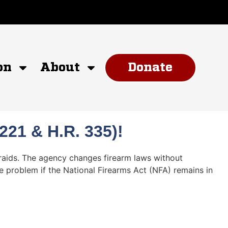
on
About
Donate
21 & H.R. 335)!
 raids. The agency changes firearm laws without
he problem if the National Firearms Act (NFA) remains in