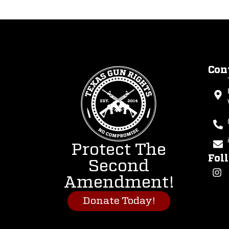
Con
Protect The
Fol
Second
Amendment!
Donate Today!