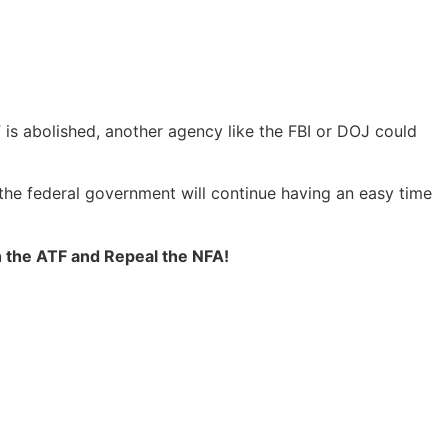
is abolished, another agency like the FBI or DOJ could
the federal government will continue having an easy time
h the ATF and Repeal the NFA!