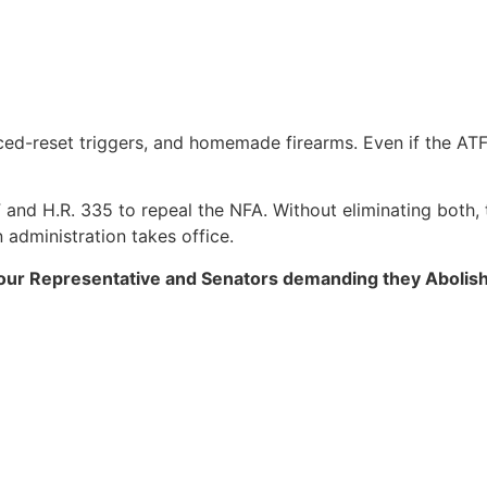
ed-reset triggers, and homemade firearms. Even if the ATF 
and H.R. 335 to repeal the NFA. Without eliminating both, 
administration takes office.
l your Representative and Senators demanding they Abolis