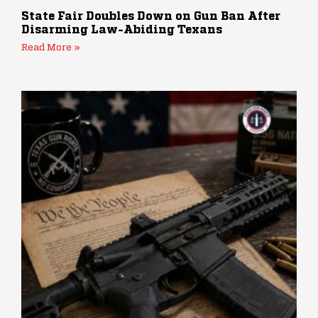
State Fair Doubles Down on Gun Ban After
Disarming Law-Abiding Texans
Read More »