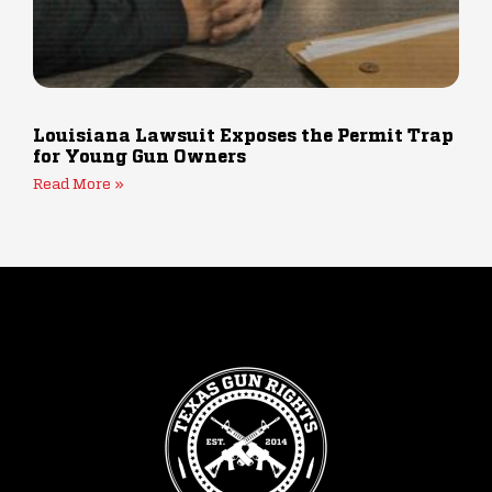
Louisiana Lawsuit Exposes the Permit Trap
for Young Gun Owners
Read More »