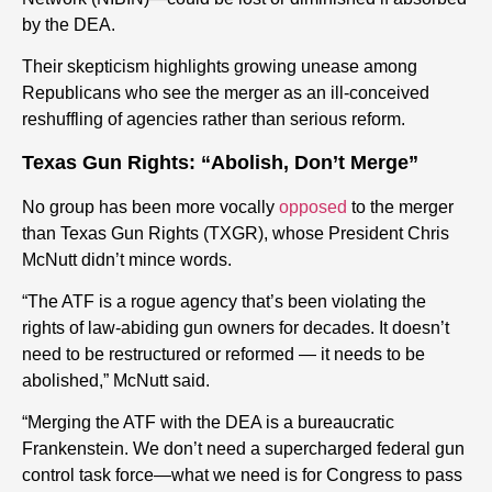
by the DEA.
Their skepticism highlights growing unease among
Republicans who see the merger as an ill-conceived
reshuffling of agencies rather than serious reform.
Texas Gun Rights: “Abolish, Don’t Merge”
No group has been more vocally
opposed
to the merger
than Texas Gun Rights (TXGR), whose President Chris
McNutt didn’t mince words.
“The ATF is a rogue agency that’s been violating the
rights of law-abiding gun owners for decades. It doesn’t
need to be restructured or reformed — it needs to be
abolished,” McNutt said.
“Merging the ATF with the DEA is a bureaucratic
Frankenstein. We don’t need a supercharged federal gun
control task force—what we need is for Congress to pass