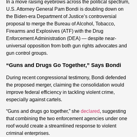
In a move raising eyebrows across the political spectrum,
U.S. Attorney General Pam Bondi is doubling down on
the Biden-era Department of Justice’s controversial
proposal to merge the Bureau of Alcohol, Tobacco,
Firearms and Explosives (ATF) with the Drug
Enforcement Administration (DEA) — despite near-
universal opposition from both gun rights advocates and
gun control groups.
“Guns and Drugs Go Together,” Says Bondi
During recent congressional testimony, Bondi defended
the proposed merger, claiming the consolidation would
improve federal efficiency in tackling violent crime,
especially against cartels.
“Guns and drugs go together,” she
declared
, suggesting
that combining the two enforcement agencies under one
roof would create a streamlined response to violent
criminal enterprises.