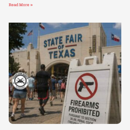
Read More »