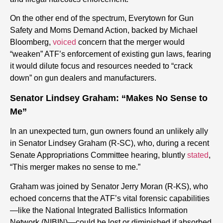
On the other end of the spectrum, Everytown for Gun
Safety and Moms Demand Action, backed by Michael
Bloomberg,
voiced
concern that the merger would
“weaken” ATF’s enforcement of existing gun laws, fearing
it would dilute focus and resources needed to “crack
down” on gun dealers and manufacturers.
Senator Lindsey Graham: “Makes No Sense to
Me”
In an unexpected turn, gun owners found an unlikely ally
in Senator Lindsey Graham (R-SC), who, during a recent
Senate Appropriations Committee hearing, bluntly
stated
,
“This merger makes no sense to me.”
Graham was joined by Senator Jerry Moran (R-KS), who
echoed concerns that the ATF’s vital forensic capabilities
—like the National Integrated Ballistics Information
Network (NIBIN)—could be lost or diminished if absorbed