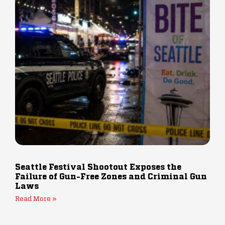
Seattle Festival Shootout Exposes the
Failure of Gun-Free Zones and Criminal Gun
Laws
Read More »