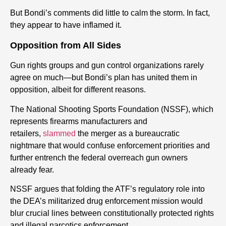
But Bondi’s comments did little to calm the storm. In fact,
they appear to have inflamed it.
Opposition from All Sides
Gun rights groups and gun control organizations rarely
agree on much—but Bondi’s plan has united them in
opposition, albeit for different reasons.
The National Shooting Sports Foundation (NSSF), which
represents firearms manufacturers and
retailers,
slammed
the merger as a bureaucratic
nightmare that would confuse enforcement priorities and
further entrench the federal overreach gun owners
already fear.
NSSF argues that folding the ATF’s regulatory role into
the DEA’s militarized drug enforcement mission would
blur crucial lines between constitutionally protected rights
and illegal narcotics enforcement.