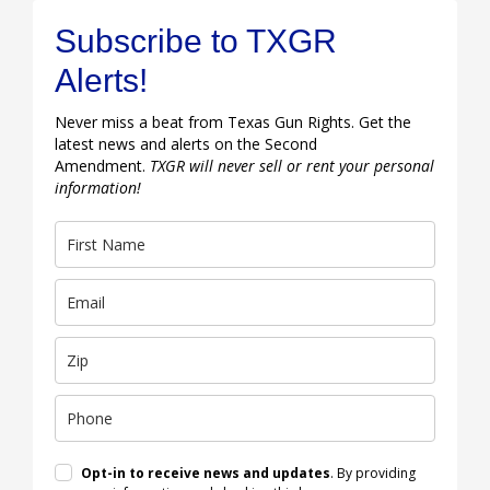
Subscribe to TXGR
Alerts!
Never miss a beat from Texas Gun Rights. Get the
latest news and alerts on the Second
Amendment.
TXGR will never sell or rent your personal
information!
Opt-in to receive news and updates
. By providing