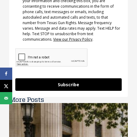
your information and checking this box, you are
consenting to receive communications in the form of
phone calls, text messages or emails, including
autodialed and automated calls and texts, to that
number from Texas Gun Rights. Message frequency
varies. Message and data rates may apply. Text HELP for
help. Text STOP to unsubscribe from text
communications.
View our Privacy Policy
.
Subscribe
More Posts