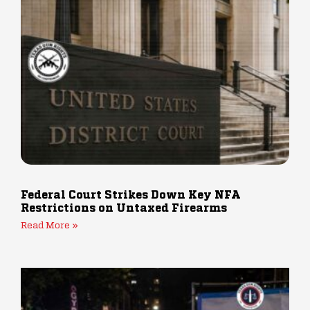
Federal Court Strikes Down Key NFA
Restrictions on Untaxed Firearms
Read More »