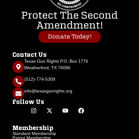
Protect The Second
Amendment!
Donate Today!
Contact Us
Texas Gun Rights P.O. Box 1776
Weatherford, TX 76086
(512)-774-5309
info@texasgunrights.org
Follow Us
Membership
Standard Membership
Patriot Membership