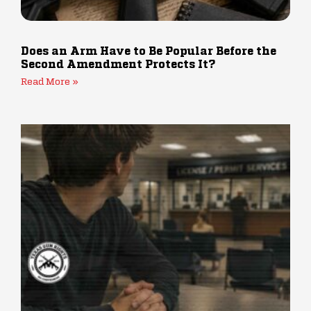
Does an Arm Have to Be Popular Before the
Second Amendment Protects It?
Read More »