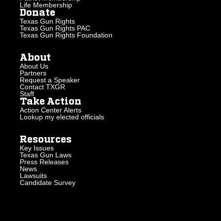
Life Membership
Donate
Texas Gun Rights
Texas Gun Rights PAC
Texas Gun Rights Foundation
About
About Us
Partners
Request a Speaker
Contact TXGR
Staff
Take Action
Action Center Alerts
Lookup my elected officials
Resources
Key Issues
Texas Gun Laws
Press Releases
News
Lawsuits
Candidate Survey