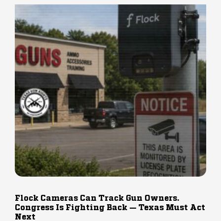
Flock Cameras Can Track Gun Owners.
Congress Is Fighting Back — Texas Must Act
Next