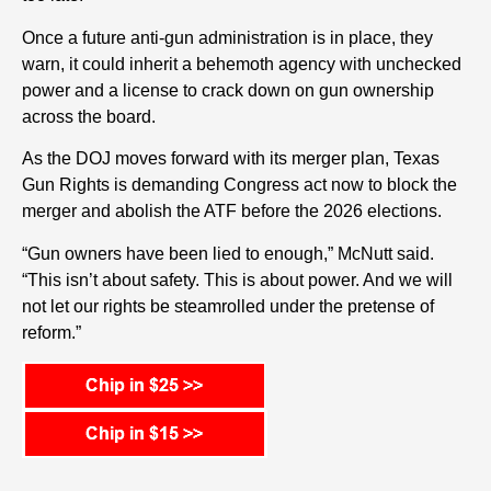
Once a future anti-gun administration is in place, they
warn, it could inherit a behemoth agency with unchecked
power and a license to crack down on gun ownership
across the board.
As the DOJ moves forward with its merger plan, Texas
Gun Rights is demanding Congress act now to block the
merger and abolish the ATF before the 2026 elections.
“Gun owners have been lied to enough,” McNutt said.
“This isn’t about safety. This is about power. And we will
not let our rights be steamrolled under the pretense of
reform.”