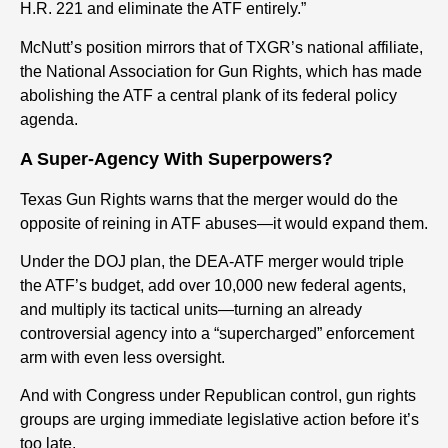
H.R. 221 and eliminate the ATF entirely.”
McNutt’s position mirrors that of TXGR’s national affiliate,
the National Association for Gun Rights, which has made
abolishing the ATF a central plank of its federal policy
agenda.
A Super-Agency With Superpowers?
Texas Gun Rights warns that the merger would do the
opposite of reining in ATF abuses—it would expand them.
Under the DOJ plan, the DEA-ATF merger would triple
the ATF’s budget, add over 10,000 new federal agents,
and multiply its tactical units—turning an already
controversial agency into a “supercharged” enforcement
arm with even less oversight.
And with Congress under Republican control, gun rights
groups are urging immediate legislative action before it’s
too late.