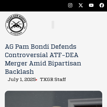
AG Pam Bondi Defends
Controversial ATF-DEA
Merger Amid Bipartisan
Backlash
July 1, 2025
TXGR Staff