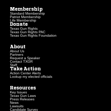
Membership
Standard Membership
Patriot Membership
Life Membership
Donate
Texas Gun Rights
Texas Gun Rights PAC
Texas Gun Rights Foundation
About
About Us
Partners
Request a Speaker
Contact TXGR
Staff
Take Action
Action Center Alerts
Lookup my elected officials
Resources
Key Issues
Texas Gun Laws
Press Releases
News
Lawsuits
Candidate Survey