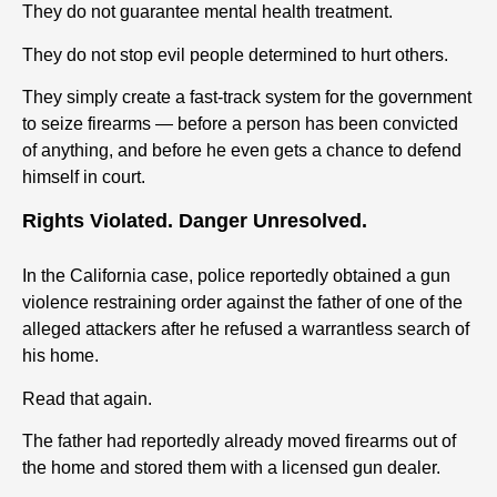
They do not guarantee mental health treatment.
They do not stop evil people determined to hurt others.
They simply create a fast-track system for the government
to seize firearms — before a person has been convicted
of anything, and before he even gets a chance to defend
himself in court.
Rights Violated. Danger Unresolved.
In the California case, police reportedly obtained a gun
violence restraining order against the father of one of the
alleged attackers after he refused a warrantless search of
his home.
Read that again.
The father had reportedly already moved firearms out of
the home and stored them with a licensed gun dealer.