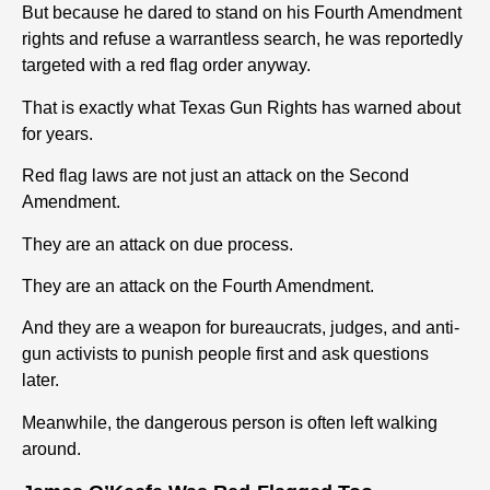
But because he dared to stand on his Fourth Amendment
rights and refuse a warrantless search, he was reportedly
targeted with a red flag order anyway.
That is exactly what Texas Gun Rights has warned about
for years.
Red flag laws are not just an attack on the Second
Amendment.
They are an attack on due process.
They are an attack on the Fourth Amendment.
And they are a weapon for bureaucrats, judges, and anti-
gun activists to punish people first and ask questions
later.
Meanwhile, the dangerous person is often left walking
around.