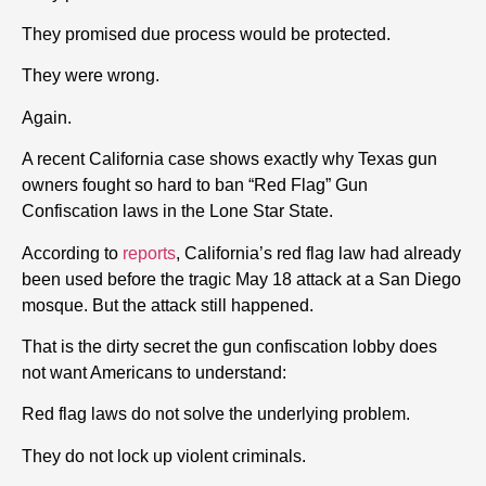
They promised due process would be protected.
They were wrong.
Again.
A recent California case shows exactly why Texas gun
owners fought so hard to ban “Red Flag” Gun
Confiscation laws in the Lone Star State.
According to
reports
, California’s red flag law had already
been used before the tragic May 18 attack at a San Diego
mosque. But the attack still happened.
That is the dirty secret the gun confiscation lobby does
not want Americans to understand:
Red flag laws do not solve the underlying problem.
They do not lock up violent criminals.