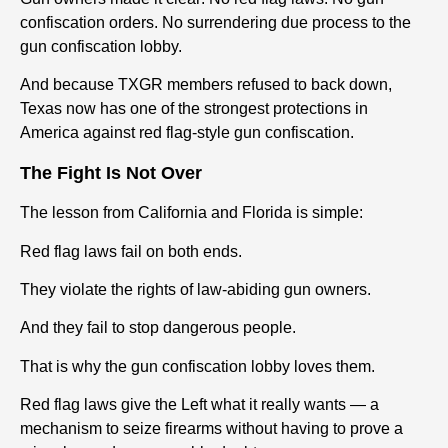
confiscation orders. No surrendering due process to the
gun confiscation lobby.
And because TXGR members refused to back down,
Texas now has one of the strongest protections in
America against red flag-style gun confiscation.
The Fight Is Not Over
The lesson from California and Florida is simple:
Red flag laws fail on both ends.
They violate the rights of law-abiding gun owners.
And they fail to stop dangerous people.
That is why the gun confiscation lobby loves them.
Red flag laws give the Left what it really wants — a
mechanism to seize firearms without having to prove a