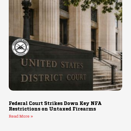
Federal Court Strikes Down Key NFA
Restrictions on Untaxed Firearms
Read More »