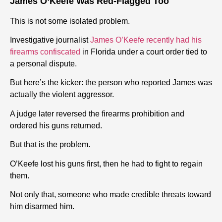
James O’Keefe Was Red-Flagged Too
This is not some isolated problem.
Investigative journalist
James O’Keefe recently had his
firearms confiscated
in Florida under a court order tied to
a personal dispute.
But here’s the kicker: the person who reported James was
actually the violent aggressor.
A judge later reversed the firearms prohibition and
ordered his guns returned.
But that is the problem.
O’Keefe lost his guns first, then he had to fight to regain
them.
Not only that, someone who made credible threats toward
him disarmed him.