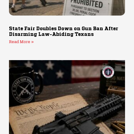
State Fair Doubles Down on Gun Ban After
Disarming Law-Abiding Texans
Read More »