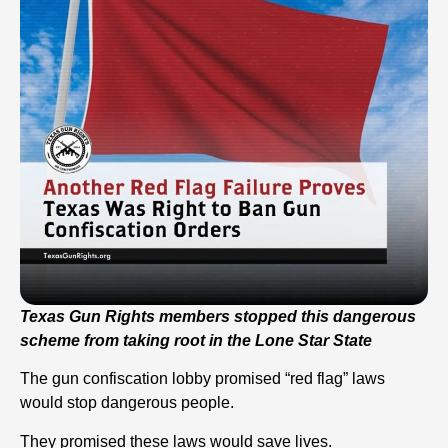
Texas Gun Rights members stopped this dangerous
scheme from taking root in the Lone Star State
The gun confiscation lobby promised “red flag” laws
would stop dangerous people.
They promised these laws would save lives.