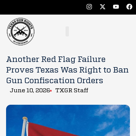
Another Red Flag Failure
Proves Texas Was Right to Ban
Gun Confiscation Orders
June 10, 2026
TXGR Staff