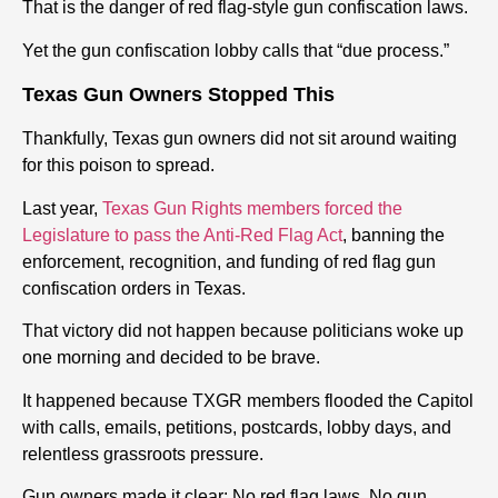
That is the danger of red flag-style gun confiscation laws.
Yet the gun confiscation lobby calls that “due process.”
Texas Gun Owners Stopped This
Thankfully, Texas gun owners did not sit around waiting
for this poison to spread.
Last year,
Texas Gun Rights members forced the
Legislature to pass the Anti-Red Flag Act
, banning the
enforcement, recognition, and funding of red flag gun
confiscation orders in Texas.
That victory did not happen because politicians woke up
one morning and decided to be brave.
It happened because TXGR members flooded the Capitol
with calls, emails, petitions, postcards, lobby days, and
relentless grassroots pressure.
Gun owners made it clear: No red flag laws. No gun