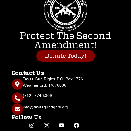
Protect The Second
Amendment!
Donate Today!
Contact Us
Texas Gun Rights P.O. Box 1776
Weatherford, TX 76086
(512)-774-5309
info@texasgunrights.org
Follow Us