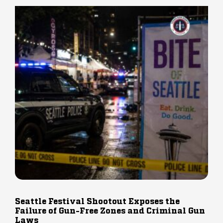
Seattle Festival Shootout Exposes the
Failure of Gun-Free Zones and Criminal Gun
Laws