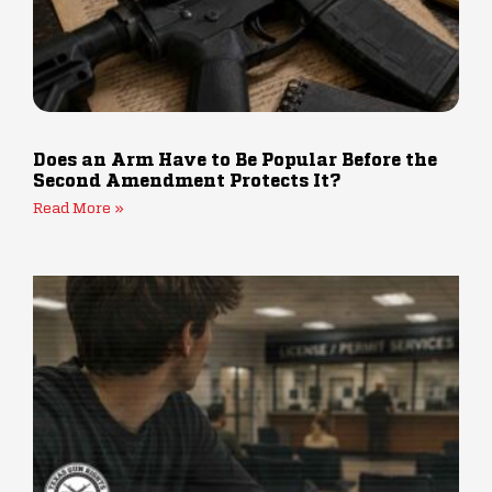
Does an Arm Have to Be Popular Before the
Second Amendment Protects It?
Read More »