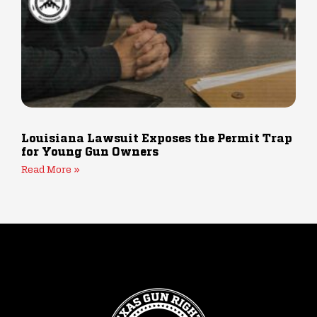
Louisiana Lawsuit Exposes the Permit Trap
for Young Gun Owners
Read More »