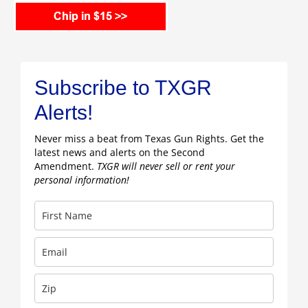
Subscribe to TXGR
Alerts!
Never miss a beat from Texas Gun Rights. Get the
latest news and alerts on the Second
Amendment.
TXGR will never sell or rent your
personal information!