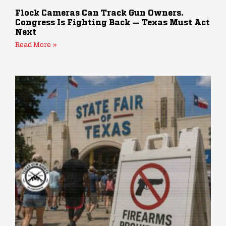
Flock Cameras Can Track Gun Owners.
Congress Is Fighting Back — Texas Must Act
Next
Read More »