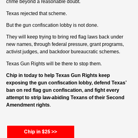
crime beyond a reasonable doubt.
Texas rejected that scheme.
But the gun confiscation lobby is not done.
They will keep trying to bring red flag laws back under
new names, through federal pressure, grant programs,
activist judges, and backdoor bureaucratic schemes.
Texas Gun Rights will be there to stop them.
Chip in today to help Texas Gun Rights keep
exposing the gun confiscation lobby, defend Texas’
ban on red flag gun confiscation, and fight every
attempt to strip law-abiding Texans of their Second
Amendment rights
.