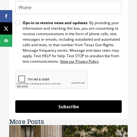
Opt-in to receive news and updates
. By providing your
information and checking this box, you are consenting to
receive communications in the form of phone calls, text
messages or emails, including autodialed and automated
calls and texts, to that number from Texas Gun Rights.
Message frequency varies. Message and data rates may
apply. Text HELP for help. Text STOP to unsubscribe from
text communications.
View our Privacy Policy
.
Subscribe
More Posts