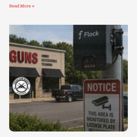
Read More »