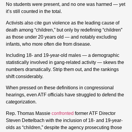
No students were present, and no one was harmed — yet
it’s still counted in the total.
Activists also cite gun violence as the leading cause of
death among “children,” but only by redefining “children”
as those under 20 years old — and notably excluding
infants, who more often die from disease.
Including 18- and 19-year-old males — a demographic
statistically involved in gang-related activity — skews the
numbers dramatically. Strip them out, and the rankings
shift considerably.
When pressed on these definitions in congressional
hearings, even ATF officials have struggled to defend the
categorization.
Rep. Thomas Massie
confronted
former ATF Director
Steven Dettelbach with the inclusion of 18- and 19-year-
olds as “children,” despite the agency prosecuting those