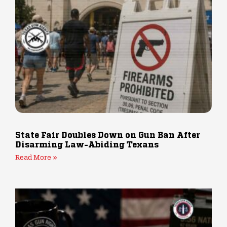
State Fair Doubles Down on Gun Ban After
Disarming Law-Abiding Texans
Read More »