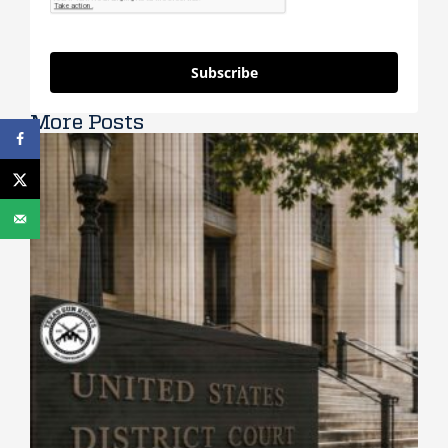
Subscribe
More Posts