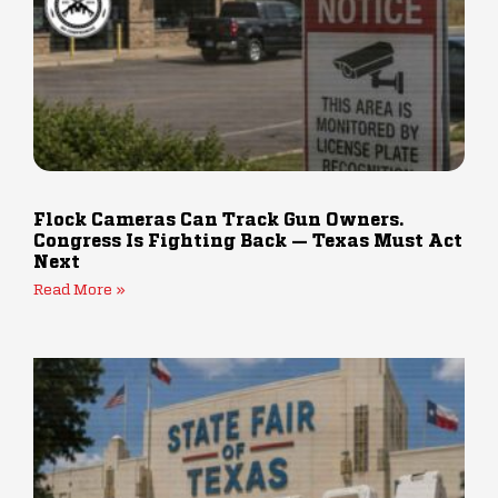
Flock Cameras Can Track Gun Owners.
Congress Is Fighting Back — Texas Must Act
Next
Read More »