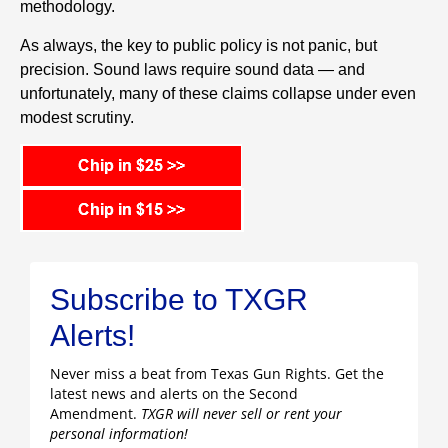
methodology.
As always, the key to public policy is not panic, but
precision. Sound laws require sound data — and
unfortunately, many of these claims collapse under even
modest scrutiny.
Subscribe to TXGR
Alerts!
Never miss a beat from Texas Gun Rights. Get the
latest news and alerts on the Second
Amendment.
TXGR will never sell or rent your
personal information!