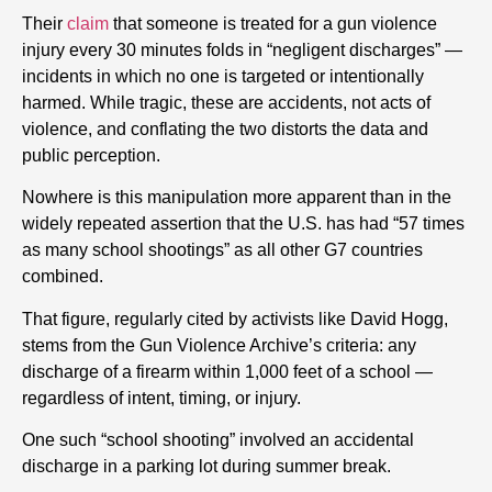
Their
claim
that someone is treated for a gun violence
injury every 30 minutes folds in “negligent discharges” —
incidents in which no one is targeted or intentionally
harmed. While tragic, these are accidents, not acts of
violence, and conflating the two distorts the data and
public perception.
Nowhere is this manipulation more apparent than in the
widely repeated assertion that the U.S. has had “57 times
as many school shootings” as all other G7 countries
combined.
That figure, regularly cited by activists like David Hogg,
stems from the Gun Violence Archive’s criteria: any
discharge of a firearm within 1,000 feet of a school —
regardless of intent, timing, or injury.
One such “school shooting” involved an accidental
discharge in a parking lot during summer break.