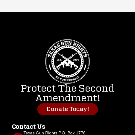
Protect The Second
Amendment!
Donate Today!
Contact Us
Texas Gun Rights P.O. Box 1776