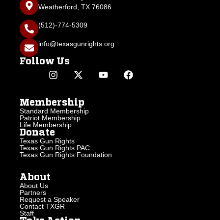
Weatherford, TX 76086
(512)-774-5309
info@texasgunrights.org
Follow Us
Membership
Standard Membership
Patriot Membership
Life Membership
Donate
Texas Gun Rights
Texas Gun Rights PAC
Texas Gun Rights Foundation
About
About Us
Partners
Request a Speaker
Contact TXGR
Staff