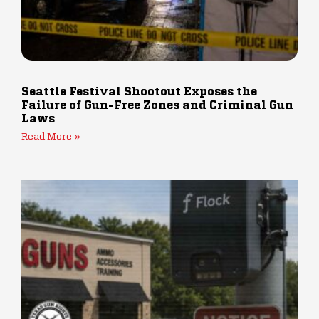
Seattle Festival Shootout Exposes the
Failure of Gun-Free Zones and Criminal Gun
Laws
Read More »