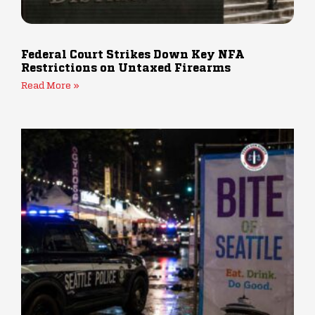
Federal Court Strikes Down Key NFA
Restrictions on Untaxed Firearms
Read More »