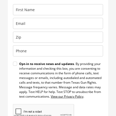
Opt-in to receive news and updates
. By providing your
information and checking this box, you are consenting to
receive communications in the form of phone calls, text
messages or emails, including autodialed and automated
calls and texts, to that number from Texas Gun Rights.
Message frequency varies. Message and data rates may
apply. Text HELP for help. Text STOP to unsubscribe from
text communications.
View our Privacy Policy
.