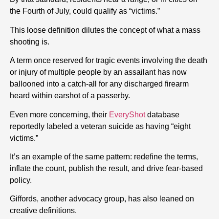
the Fourth of July, could qualify as “victims.”
This loose definition dilutes the concept of what a mass
shooting is.
A term once reserved for tragic events involving the death
or injury of multiple people by an assailant has now
ballooned into a catch-all for any discharged firearm
heard within earshot of a passerby.
Even more concerning, their
EveryShot
database
reportedly labeled a veteran suicide as having “eight
victims.”
It’s an example of the same pattern: redefine the terms,
inflate the count, publish the result, and drive fear-based
policy.
Giffords, another advocacy group, has also leaned on
creative definitions.