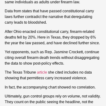
same individuals as adults under firearm law.
Data from states that have passed constitutional carry
laws further contradict the narrative that deregulating
carry leads to bloodshed.
After Ohio enacted constitutional carry, firearm-related
deaths fell by 20%. Here in Texas, they dropped by 6%
the year the law passed, and have declined further since.
Yet opponents, such as Rep. Jasmine Crockett, continue
citing overall firearm death trends without disaggregating
the data to show post-policy effects.
The Texas Tribune
article
she cited includes no data
showing that permitless carry increased violence.
In fact, the accompanying chart showed no correlation.
Ultimately, gun control groups rely on volume, not validity.
They count on the public seeing the headline, not the