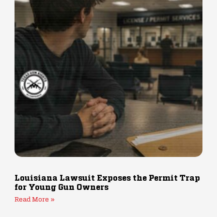
Louisiana Lawsuit Exposes the Permit Trap
for Young Gun Owners
Read More »