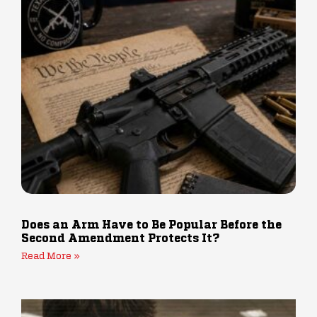
Does an Arm Have to Be Popular Before the
Second Amendment Protects It?
Read More »