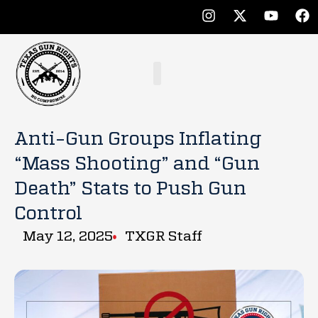
Anti-Gun Groups Inflating
“Mass Shooting” and “Gun
Death” Stats to Push Gun
Control
May 12, 2025
TXGR Staff