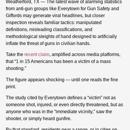
Weatherford, TX — The latest wave of alarming statistics
from anti-gun groups like Everytown for Gun Safety and
Giffords may generate viral headlines, but closer
inspection reveals familiar tactics: manipulated
definitions, misleading classifications, and
methodological sleights of hand designed to artificially
inflate the threat of guns in civilian hands.
Take the
recent claim
, amplified across media platforms,
that “1 in 15 Americans has been a victim of a mass
shooting.”
The figure appears shocking — until one reads the fine
print.
The study cited by Everytown defines a “victim” not as
someone shot, injured, or even directly threatened, but as
anyone who was in the “immediate vicinity,” saw the
shooter, or simply heard gunfire.
By that standard, residents near a range, or in cities on