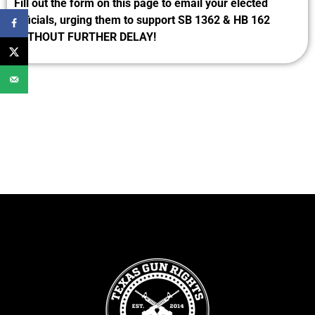
Fill out the form on this page to email your elected
officials, urging them to support SB 1362 & HB 162
WITHOUT FURTHER DELAY!