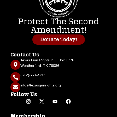
Protect The Second
Amendment!
Donate Today!
Contact Us
Texas Gun Rights P.O. Box 1776
Weatherford, TX 76086
(512)-774-5309
info@texasgunrights.org
Follow Us
Membership