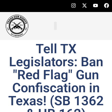
Tell TX
Legislators: Ban
"Red Flag" Gun
Confiscation in
Texas! (SB 1362