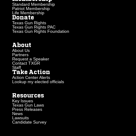
Standard Membership
Patriot Membership
Life Membership
Donate
Texas Gun Rights
Texas Gun Rights PAC
Texas Gun Rights Foundation
About
About Us
Partners
Request a Speaker
Contact TXGR
Staff
Take Action
Action Center Alerts
Lookup my elected officials
Resources
Key Issues
Texas Gun Laws
Press Releases
News
Lawsuits
Candidate Survey