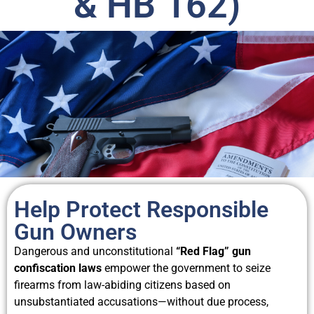
& HB 162)
Help Protect Responsible
Gun Owners
Dangerous and unconstitutional
“Red Flag” gun
confiscation laws
empower the government to seize
firearms from law-abiding citizens based on
unsubstantiated accusations—without due process,