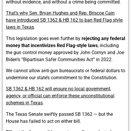
without evidence, and without a crime being committed.
That’s why Sen. Bryan Hughes and Rep. Briscoe Cain
have introduced SB 1362 & HB 162 to ban Red Flag style
laws in Texas
.
This legislation goes even further by
rejecting any federal
money that incentivizes Red Flag-style laws
, including
the gun control money approved by John Cornyn and Joe
Biden’s “Bipartisan Safer Communities Act” in 2022.
We cannot allow anti-gun bureaucrats or federal dollars to
undermine our state’s commitment to the Constitution.
SB 1362 & HB 162 will ensure no local government,
agency, or official can enforce these unconstitutional
schemes in Texas
.
The Texas Senate swiftly passed SB 1362 — but the
House has failed to act on either bill.