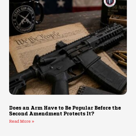
Does an Arm Have to Be Popular Before the
Second Amendment Protects It?
Read More »