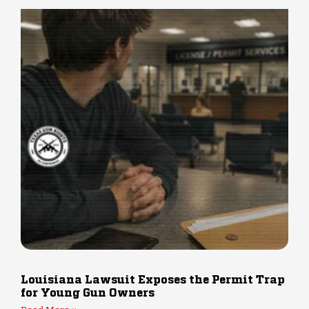
Louisiana Lawsuit Exposes the Permit Trap
for Young Gun Owners