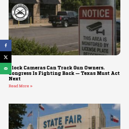
Flock Cameras Can Track Gun Owners.
Congress Is Fighting Back — Texas Must Act
Next
Read More »