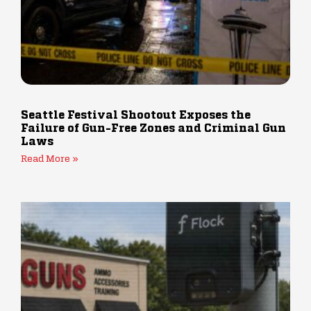
Seattle Festival Shootout Exposes the
Failure of Gun-Free Zones and Criminal Gun
Laws
Read More »