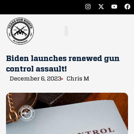
Biden launches renewed gun
control assault!
December 6, 2023
Chris M