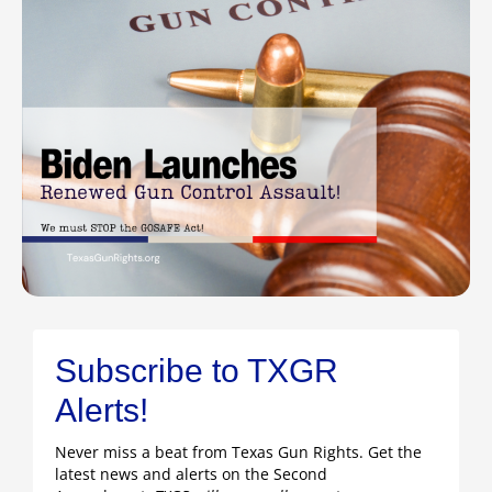
Subscribe to TXGR
Alerts!
Never miss a beat from Texas Gun Rights. Get the
latest news and alerts on the Second