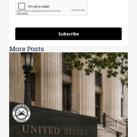
Subscribe
More Posts