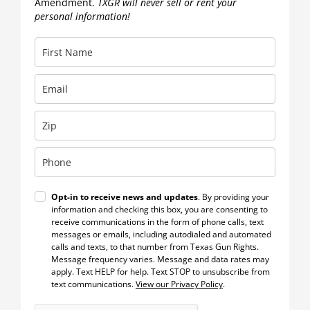
Amendment.
TXGR will never sell or rent your
personal information!
Opt-in to receive news and updates
. By providing your
information and checking this box, you are consenting to
receive communications in the form of phone calls, text
messages or emails, including autodialed and automated
calls and texts, to that number from Texas Gun Rights.
Message frequency varies. Message and data rates may
apply. Text HELP for help. Text STOP to unsubscribe from
text communications.
View our Privacy Policy
.