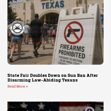
State Fair Doubles Down on Gun Ban After
Disarming Law-Abiding Texans
Read More »