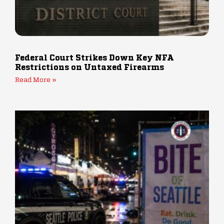
Federal Court Strikes Down Key NFA
Restrictions on Untaxed Firearms
Read More »