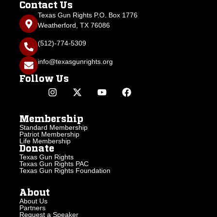
Contact Us
Texas Gun Rights P.O. Box 1776
Weatherford, TX 76086
(512)-774-5309
info@texasgunrights.org
Follow Us
Membership
Standard Membership
Patriot Membership
Life Membership
Donate
Texas Gun Rights
Texas Gun Rights PAC
Texas Gun Rights Foundation
About
About Us
Partners
Request a Speaker