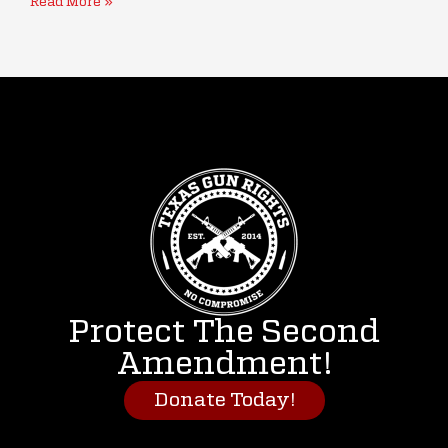
Read More »
Protect The Second
Amendment!
Donate Today!