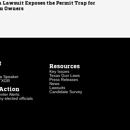
 Lawsuit Exposes the Permit Trap for
n Owners
t
Resources
Key Issues
Texas Gun Laws
a Speaker
Press Releases
 TXGR
News
Lawsuits
Action
Candidate Survey
nter Alerts
 elected officials