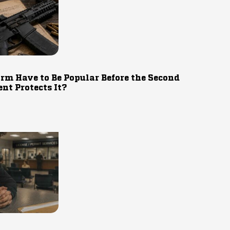
rm Have to Be Popular Before the Second
t Protects It?