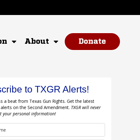
on
About
Donate
cribe to TXGR Alerts!
s a beat from Texas Gun Rights. Get the latest
 alerts on the Second Amendment.
TXGR will never
nt your personal information!