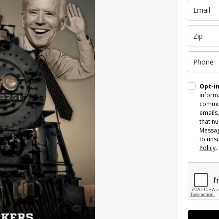
Opt-i
informa
commun
emails,
that n
Messag
to uns
Policy
.