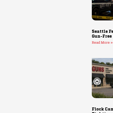
Seattle F
Gun-Free
Read More »
Flock Cam