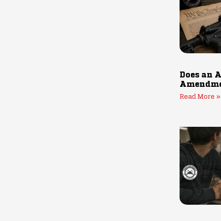
Does an A
Amendmen
Read More »