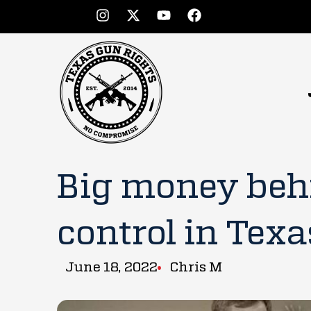
Big money beh
control in Texa
June 18, 2022
Chris M