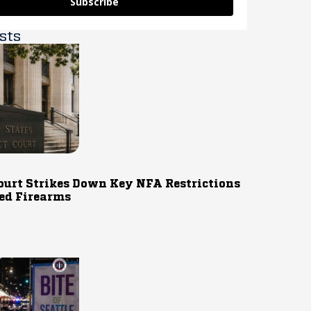
Subscribe
sts
ourt Strikes Down Key NFA Restrictions
ed Firearms