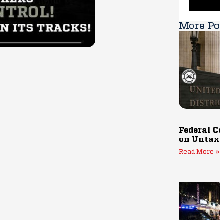
More Po
Federal C
on Untax
Read More »