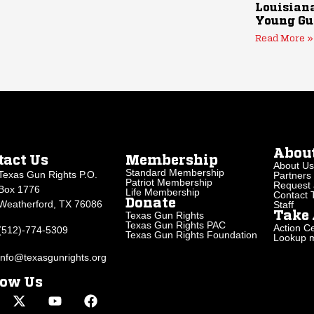
Louisiana
Young Gu
Read More »
Abou
tact Us
Membership
About Us
Standard Membership
Texas Gun Rights P.O.
Partners
Patriot Membership
Request 
Box 1776
Life Membership
Contact
Donate
Weatherford, TX 76086
Staff
Texas Gun Rights
Take 
Texas Gun Rights PAC
Action Ce
(512)-774-5309
Texas Gun Rights Foundation
Lookup my
info@texasgunrights.org
low Us