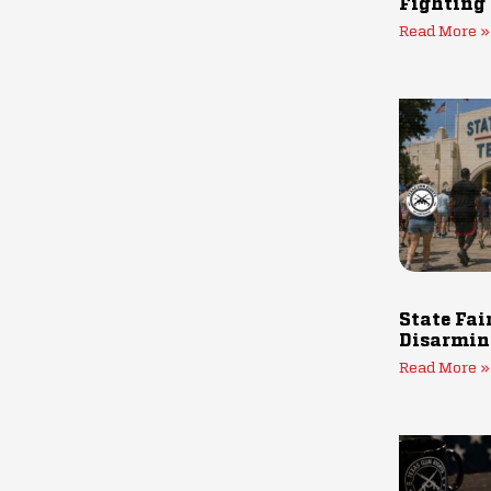
Fighting
Read More »
State Fai
Disarmin
Read More »