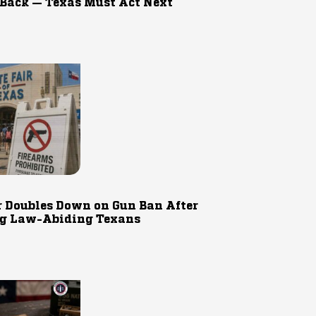
 Back — Texas Must Act Next
r Doubles Down on Gun Ban After
g Law-Abiding Texans