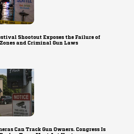
estival Shootout Exposes the Failure of
 Zones and Criminal Gun Laws
eras Can Track Gun Owners. Congress Is