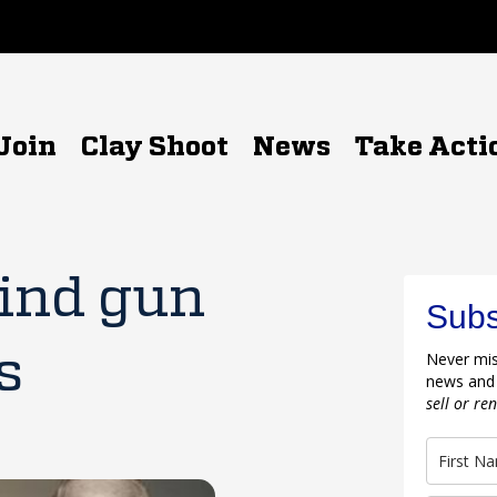
Join
Clay Shoot
News
Take Acti
ind gun
Subs
s
Never mis
news and
sell or re