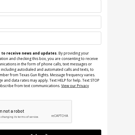
n to receive news and updates
. By providing your
tion and checking this box, you are consenting to receive
ications in the form of phone calls, text messages or
 including autodialed and automated calls and texts, to
umber from Texas Gun Rights. Message frequency varies.
e and data rates may apply. Text HELP for help. Text STOP
ubscribe from text communications.
View our Privacy