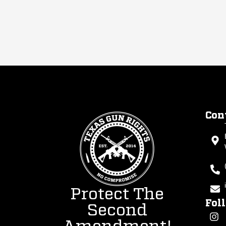
Con
Protect The
Fol
Second