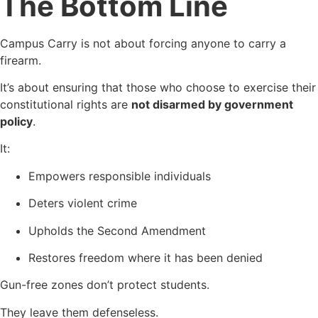
The Bottom Line
Campus Carry is not about forcing anyone to carry a
firearm.
It’s about ensuring that those who choose to exercise their
constitutional rights are
not disarmed by government
policy
.
It:
Empowers responsible individuals
Deters violent crime
Upholds the Second Amendment
Restores freedom where it has been denied
Gun-free zones don’t protect students.
They leave them defenseless.