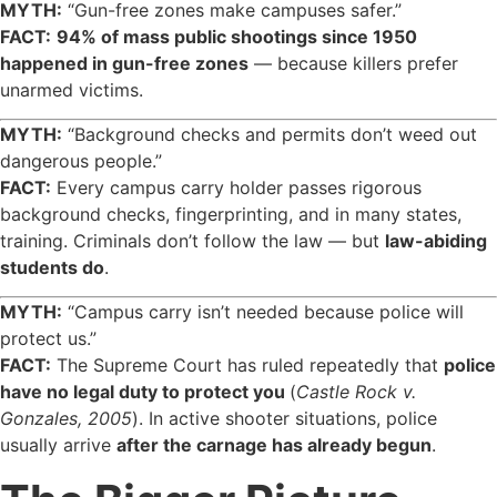
MYTH:
“Gun-free zones make campuses safer.”
FACT:
94% of mass public shootings since 1950
happened in gun-free zones
— because killers prefer
unarmed victims.
MYTH:
“Background checks and permits don’t weed out
dangerous people.”
FACT:
Every campus carry holder passes rigorous
background checks, fingerprinting, and in many states,
training. Criminals don’t follow the law — but
law-abiding
students do
.
MYTH:
“Campus carry isn’t needed because police will
protect us.”
FACT:
The Supreme Court has ruled repeatedly that
police
have no legal duty to protect you
(
Castle Rock v.
Gonzales, 2005
). In active shooter situations, police
usually arrive
after the carnage has already begun
.