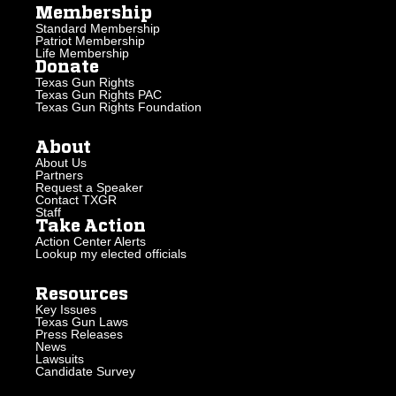
Membership
Standard Membership
Patriot Membership
Life Membership
Donate
Texas Gun Rights
Texas Gun Rights PAC
Texas Gun Rights Foundation
About
About Us
Partners
Request a Speaker
Contact TXGR
Staff
Take Action
Action Center Alerts
Lookup my elected officials
Resources
Key Issues
Texas Gun Laws
Press Releases
News
Lawsuits
Candidate Survey