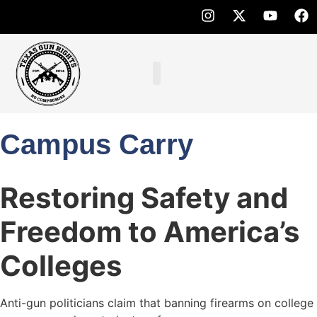
Campus Carry
Restoring Safety and
Freedom to America’s
Colleges
Anti-gun politicians claim that banning firearms on college