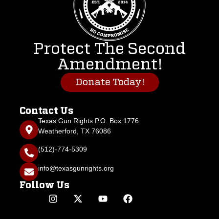
Protect The Second
Amendment!
Donate Today!
Contact Us
Texas Gun Rights P.O. Box 1776
Weatherford, TX 76086
(512)-774-5309
info@texasgunrights.org
Follow Us