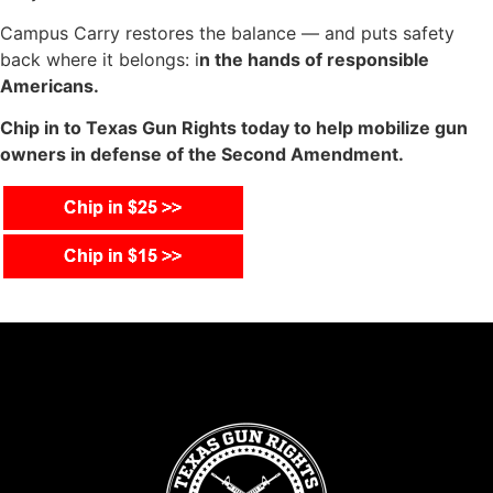
Campus Carry restores the balance — and puts safety
back where it belongs: i
n the hands of responsible
Americans.
Chip in to Texas Gun Rights today to help mobilize gun
owners in defense of the Second Amendment.