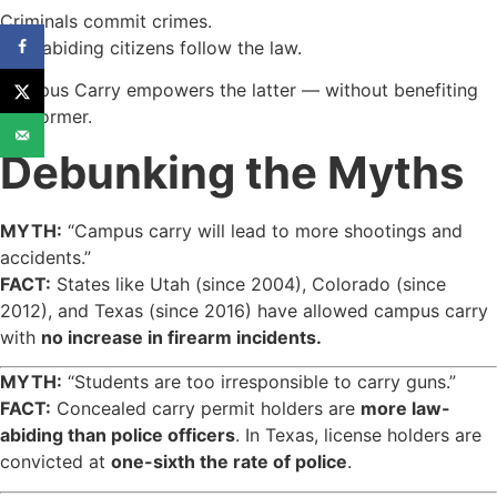
Criminals commit crimes.
Law-abiding citizens follow the law.
Campus Carry empowers the latter — without benefiting
the former.
Debunking the Myths
MYTH:
“Campus carry will lead to more shootings and
accidents.”
FACT:
States like Utah (since 2004), Colorado (since
2012), and Texas (since 2016) have allowed campus carry
with
no increase in firearm incidents.
MYTH:
“Students are too irresponsible to carry guns.”
FACT:
Concealed carry permit holders are
more law-
abiding than police officers
. In Texas, license holders are
convicted at
one-sixth the rate of police
.