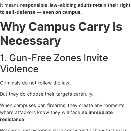
It means
responsible, law-abiding adults retain their right
to self-defense — even on campus.
Why Campus Carry Is
Necessary
1. Gun-Free Zones Invite
Violence
Criminals do not follow the law.
But they do choose their targets carefully.
When campuses ban firearms, they create environments
where attackers know they will face
no immediate
resistance
.
Research and historical data consistently show that mass