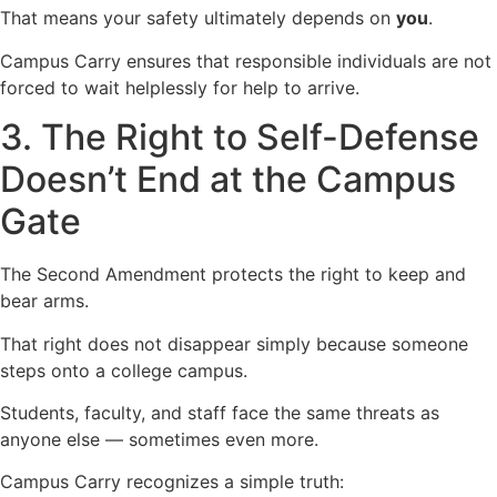
That means your safety ultimately depends on
you
.
Campus Carry ensures that responsible individuals are not
forced to wait helplessly for help to arrive.
3. The Right to Self-Defense
Doesn’t End at the Campus
Gate
The Second Amendment protects the right to keep and
bear arms.
That right does not disappear simply because someone
steps onto a college campus.
Students, faculty, and staff face the same threats as
anyone else — sometimes even more.
Campus Carry recognizes a simple truth: