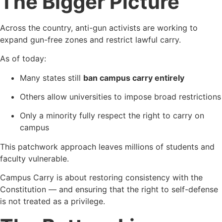
The Bigger Picture
Across the country, anti-gun activists are working to
expand gun-free zones and restrict lawful carry.
As of today:
Many states still
ban campus carry entirely
Others allow universities to impose broad restrictions
Only a minority fully respect the right to carry on
campus
This patchwork approach leaves millions of students and
faculty vulnerable.
Campus Carry is about restoring consistency with the
Constitution — and ensuring that the right to self-defense
is not treated as a privilege.