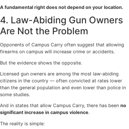
A fundamental right does not depend on your location.
4. Law-Abiding Gun Owners
Are Not the Problem
Opponents of Campus Carry often suggest that allowing
firearms on campus will increase crime or accidents.
But the evidence shows the opposite.
Licensed gun owners are among the most law-abiding
citizens in the country — often convicted at rates lower
than the general population and even lower than police in
some studies.
And in states that allow Campus Carry, there has been
no
significant increase in campus violence
.
The reality is simple: