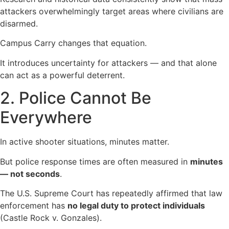
attackers overwhelmingly target areas where civilians are
disarmed.
Campus Carry changes that equation.
It introduces uncertainty for attackers — and that alone
can act as a powerful deterrent.
2. Police Cannot Be
Everywhere
In active shooter situations, minutes matter.
But police response times are often measured in
minutes
— not seconds
.
The U.S. Supreme Court has repeatedly affirmed that law
enforcement has
no legal duty to protect individuals
(Castle Rock v. Gonzales).