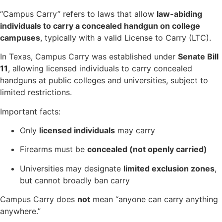
“Campus Carry” refers to laws that allow
law-abiding
individuals to carry a concealed handgun on college
campuses
, typically with a valid License to Carry (LTC).
In Texas, Campus Carry was established under
Senate Bill
11
, allowing licensed individuals to carry concealed
handguns at public colleges and universities, subject to
limited restrictions.
Important facts:
Only
licensed individuals
may carry
Firearms must be
concealed (not openly carried)
Universities may designate
limited exclusion zones
,
but cannot broadly ban carry
Campus Carry does
not
mean “anyone can carry anything
anywhere.”