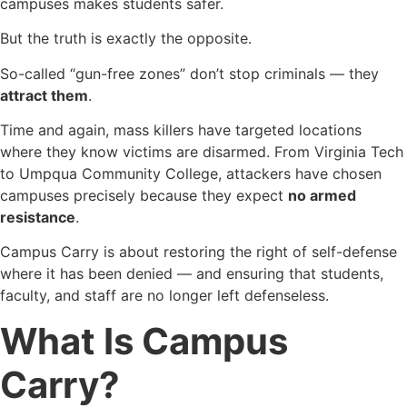
campuses makes students safer.
But the truth is exactly the opposite.
So-called “gun-free zones” don’t stop criminals — they
attract them
.
Time and again, mass killers have targeted locations
where they know victims are disarmed. From Virginia Tech
to Umpqua Community College, attackers have chosen
campuses precisely because they expect
no armed
resistance
.
Campus Carry is about restoring the right of self-defense
where it has been denied — and ensuring that students,
faculty, and staff are no longer left defenseless.
What Is Campus
Carry?