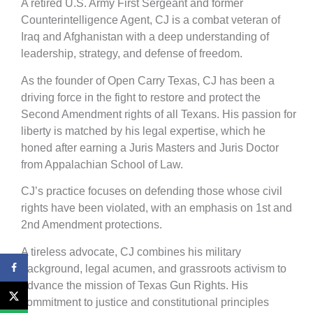
A retired U.S. Army First Sergeant and former
Counterintelligence Agent, CJ is a combat veteran of
Iraq and Afghanistan with a deep understanding of
leadership, strategy, and defense of freedom.
As the founder of Open Carry Texas, CJ has been a
driving force in the fight to restore and protect the
Second Amendment rights of all Texans. His passion for
liberty is matched by his legal expertise, which he
honed after earning a Juris Masters and Juris Doctor
from Appalachian School of Law.
CJ’s practice focuses on defending those whose civil
rights have been violated, with an emphasis on 1st and
2nd Amendment protections.
A tireless advocate, CJ combines his military
background, legal acumen, and grassroots activism to
advance the mission of Texas Gun Rights. His
commitment to justice and constitutional principles