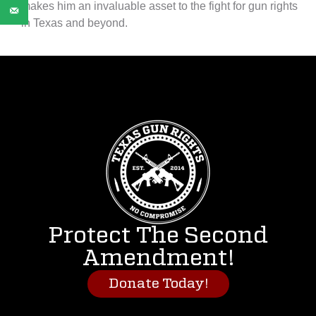
makes him an invaluable asset to the fight for gun rights
in Texas and beyond.
Protect The Second
Amendment!
Donate Today!