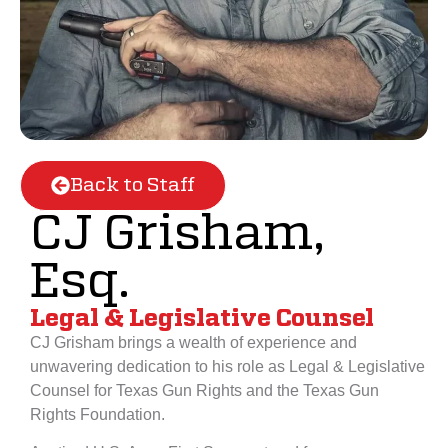
Back to Staff
CJ Grisham,
Esq.
Legal & Legislative Counsel
CJ Grisham brings a wealth of experience and
unwavering dedication to his role as Legal & Legislative
Counsel for Texas Gun Rights and the Texas Gun
Rights Foundation.