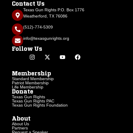
Contact Us
Texas Gun Rights P.O. Box 1776
Weatherford, TX 76086
(512)-774-5309
info@texasgunrights.org
Follow Us
Membership
Standard Membership
Patriot Membership
Life Membership
Donate
Texas Gun Rights
Texas Gun Rights PAC
Texas Gun Rights Foundation
About
About Us
Partners
Request a Speaker