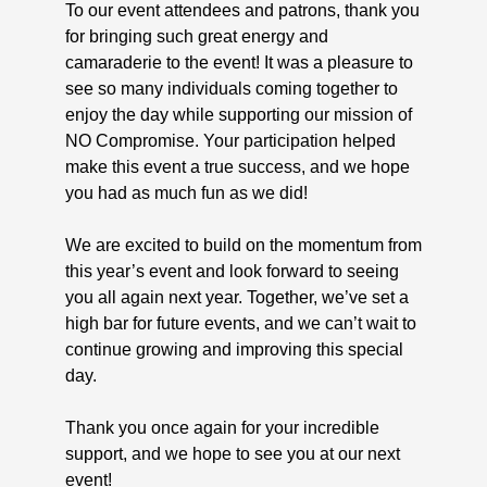
To our event attendees and patrons, thank you
for bringing such great energy and
camaraderie to the event! It was a pleasure to
see so many individuals coming together to
enjoy the day while supporting our mission of
NO Compromise. Your participation helped
make this event a true success, and we hope
you had as much fun as we did!
We are excited to build on the momentum from
this year’s event and look forward to seeing
you all again next year. Together, we’ve set a
high bar for future events, and we can’t wait to
continue growing and improving this special
day.
Thank you once again for your incredible
support, and we hope to see you at our next
event!