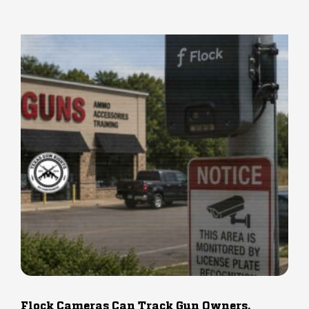
Flock Cameras Can Track Gun Owners.