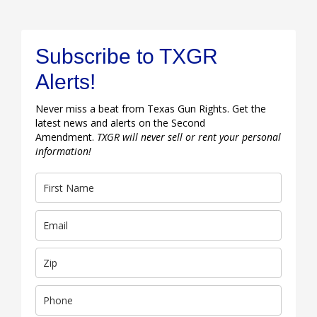
Subscribe to TXGR
Alerts!
Never miss a beat from Texas Gun Rights. Get the
latest news and alerts on the Second
Amendment.
TXGR will never sell or rent your personal
information!