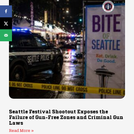
Seattle Festival Shootout Exposes the
Failure of Gun-Free Zones and Criminal Gun
Laws
Read More »