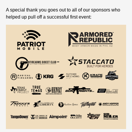
A special thank you goes out to all of our sponsors who
helped up pull off a successful first event: