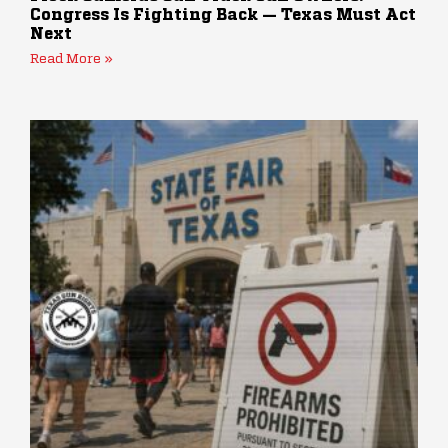
Congress Is Fighting Back — Texas Must Act
Next
Read More »