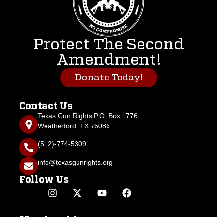
Protect The Second
Amendment!
Donate Today!
Contact Us
Texas Gun Rights P.O. Box 1776
Weatherford, TX 76086
(512)-774-5309
info@texasgunrights.org
Follow Us