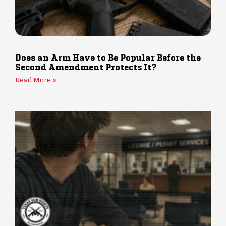
Does an Arm Have to Be Popular Before the
Second Amendment Protects It?
Read More »