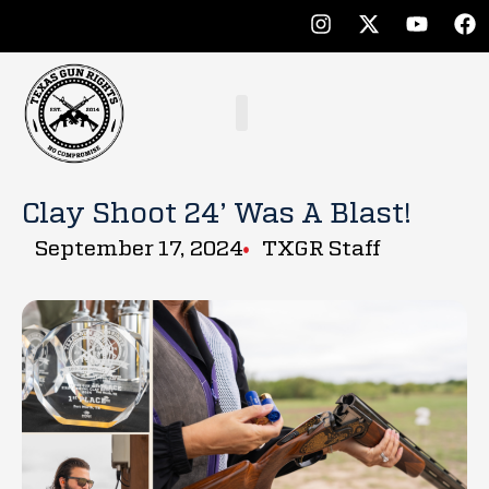
Clay Shoot 24’ Was A Blast!
September 17, 2024
TXGR Staff