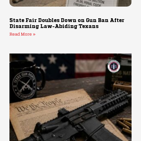
State Fair Doubles Down on Gun Ban After
Disarming Law-Abiding Texans
Read More »