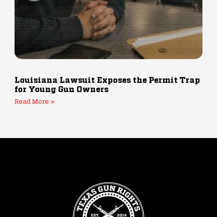
Louisiana Lawsuit Exposes the Permit Trap
for Young Gun Owners
Read More »