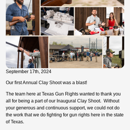
September 17th, 2024
Our first Annual Clay Shoot was a blast!
The team here at Texas Gun Rights wanted to thank you
all for being a part of our Inaugural Clay Shoot. Without
your generous and continuous support, we could not do
the work that we do fighting for gun rights here in the state
of Texas.