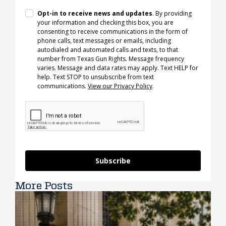
Opt-in to receive news and updates
. By providing
your information and checking this box, you are
consenting to receive communications in the form of
phone calls, text messages or emails, including
autodialed and automated calls and texts, to that
number from Texas Gun Rights. Message frequency
varies. Message and data rates may apply. Text HELP for
help. Text STOP to unsubscribe from text
communications.
View our Privacy Policy
.
Subscribe
More Posts