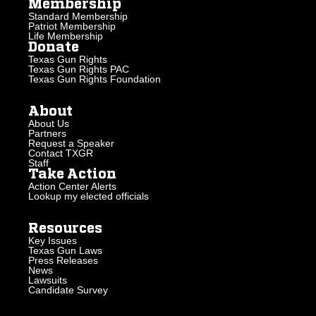
Membership
Standard Membership
Patriot Membership
Life Membership
Donate
Texas Gun Rights
Texas Gun Rights PAC
Texas Gun Rights Foundation
About
About Us
Partners
Request a Speaker
Contact TXGR
Staff
Take Action
Action Center Alerts
Lookup my elected officials
Resources
Key Issues
Texas Gun Laws
Press Releases
News
Lawsuits
Candidate Survey