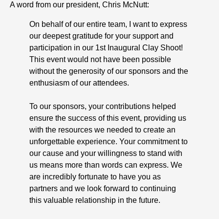
A word from our president, Chris McNutt:
On behalf of our entire team, I want to express
our deepest gratitude for your support and
participation in our 1st Inaugural Clay Shoot!
This event would not have been possible
without the generosity of our sponsors and the
enthusiasm of our attendees.
To our sponsors, your contributions helped
ensure the success of this event, providing us
with the resources we needed to create an
unforgettable experience. Your commitment to
our cause and your willingness to stand with
us means more than words can express. We
are incredibly fortunate to have you as
partners and we look forward to continuing
this valuable relationship in the future.