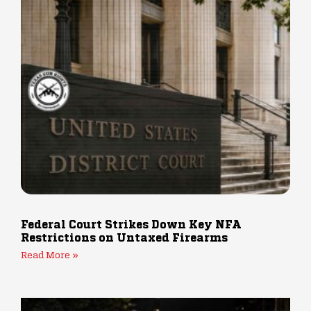
Federal Court Strikes Down Key NFA
Restrictions on Untaxed Firearms
Read More »