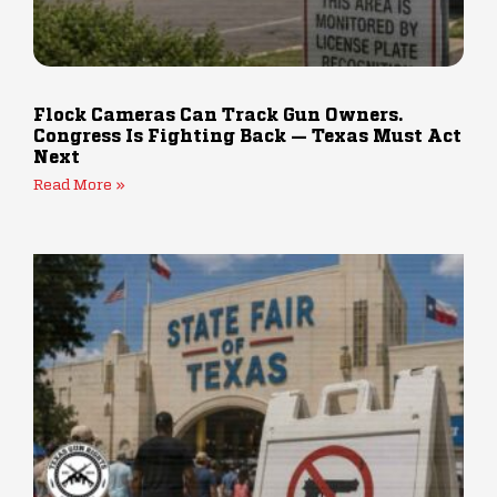
Flock Cameras Can Track Gun Owners.
Congress Is Fighting Back — Texas Must Act
Next
Read More »