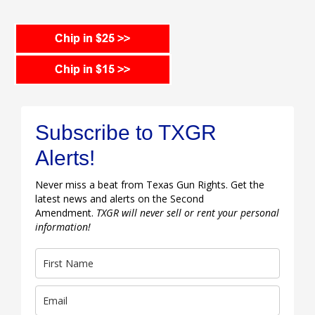
Subscribe to TXGR
Alerts!
Never miss a beat from Texas Gun Rights. Get the
latest news and alerts on the Second
Amendment.
TXGR will never sell or rent your personal
information!