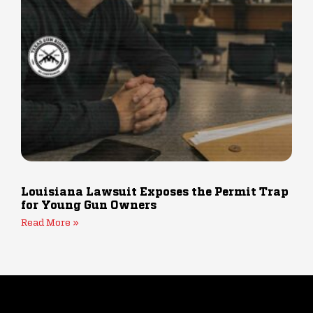
Louisiana Lawsuit Exposes the Permit Trap
for Young Gun Owners
Read More »