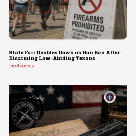
State Fair Doubles Down on Gun Ban After
Disarming Law-Abiding Texans
Read More »