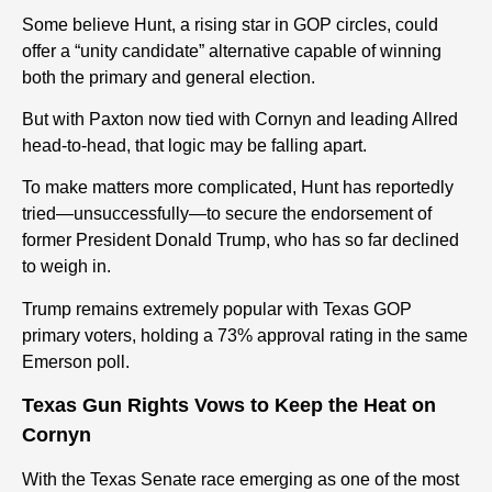
Some believe Hunt, a rising star in GOP circles, could
offer a “unity candidate” alternative capable of winning
both the primary and general election.
But with Paxton now tied with Cornyn and leading Allred
head-to-head, that logic may be falling apart.
To make matters more complicated, Hunt has reportedly
tried—unsuccessfully—to secure the endorsement of
former President Donald Trump, who has so far declined
to weigh in.
Trump remains extremely popular with Texas GOP
primary voters, holding a 73% approval rating in the same
Emerson poll.
Texas Gun Rights Vows to Keep the Heat on
Cornyn
With the Texas Senate race emerging as one of the most