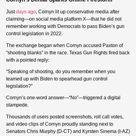
Just
days ago
, Cornyn lit up conservative media after
claiming—on social media platform X—that he did not
remember working with Democrats to pass Biden’s gun
control legislation in 2022.
The exchange began when Cornyn accused Paxton of
“shooting blanks” in the race. Texas Gun Rights fired back
with a pointed reply:
“Speaking of shooting, do you remember when you
teamed up with Biden to spearhead gun control
legislation?”
Cornyn’s one-word answer—“No”—triggered a digital
stampede.
Thousands of users posted screenshots, roll call votes,
and video clips of Cornyn proudly standing next to
Senators Chris Murphy (D-CT) and Kyrsten Sinema (I-AZ)