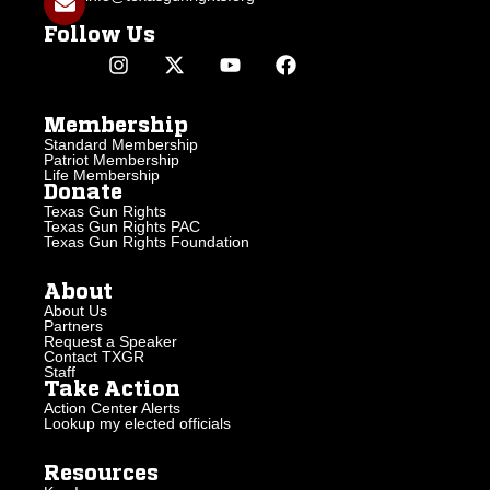
Follow Us
Membership
Standard Membership
Patriot Membership
Life Membership
Donate
Texas Gun Rights
Texas Gun Rights PAC
Texas Gun Rights Foundation
About
About Us
Partners
Request a Speaker
Contact TXGR
Staff
Take Action
Action Center Alerts
Lookup my elected officials
Resources