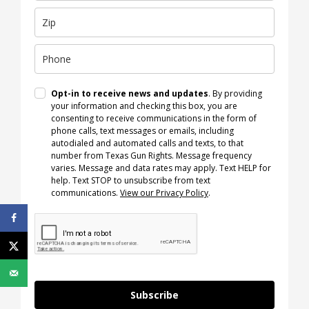
Opt-in to receive news and updates
. By providing
your information and checking this box, you are
consenting to receive communications in the form of
phone calls, text messages or emails, including
autodialed and automated calls and texts, to that
number from Texas Gun Rights. Message frequency
varies. Message and data rates may apply. Text HELP for
help. Text STOP to unsubscribe from text
communications.
View our Privacy Policy
.
Subscribe