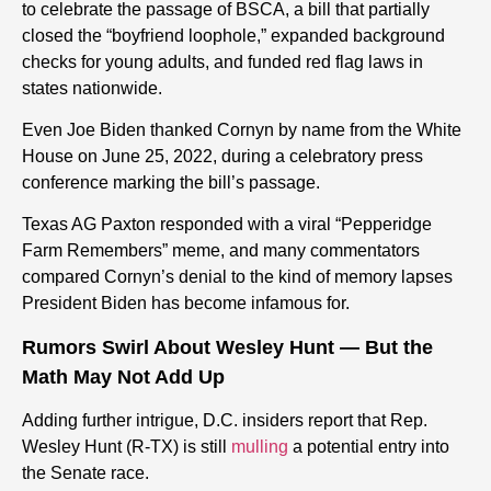
to celebrate the passage of BSCA, a bill that partially
closed the “boyfriend loophole,” expanded background
checks for young adults, and funded red flag laws in
states nationwide.
Even Joe Biden thanked Cornyn by name from the White
House on June 25, 2022, during a celebratory press
conference marking the bill’s passage.
Texas AG Paxton responded with a viral “Pepperidge
Farm Remembers” meme, and many commentators
compared Cornyn’s denial to the kind of memory lapses
President Biden has become infamous for.
Rumors Swirl About Wesley Hunt — But the
Math May Not Add Up
Adding further intrigue, D.C. insiders report that Rep.
Wesley Hunt (R-TX) is still
mulling
a potential entry into
the Senate race.