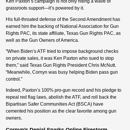
Ken Paxton’s campaign is not only riding a wave of
grassroots support—it’s powered by it.
His full-throated defense of the Second Amendment has
earned him the backing of National Association for Gun
Rights PAC, its state affiliate, Texas Gun Rights PAC, as
well as the Gun Owners of America.
“When Biden’s ATF tried to impose background checks
on private sales, it was Ken Paxton who sued to stop
them,” said Texas Gun Rights President Chris McNutt.
“Meanwhile, Cornyn was busy helping Biden pass gun
control.”
Indeed, Paxton’s 100% pro-gun record and his pledge to
repeal red flag laws, abolish the ATF, and roll back the
Bipartisan Safer Communities Act (BSCA) have
cemented his position as the clear favorite among gun
owners.
Cornyn’s Denial Sparks Online Firestorm