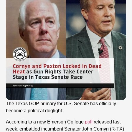
The Texas GOP primary for U.S. Senate has officially
become a political dogfight.
According to a new Emerson College
poll
released last
week, embattled incumbent Senator John Cornyn (R-TX)