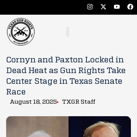
Cornyn and Paxton Locked in
Dead Heat as Gun Rights Take
Center Stage in Texas Senate
Race
August 18, 2025
TXGR Staff