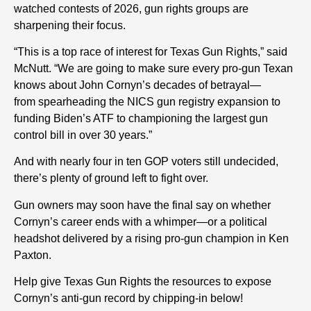
watched contests of 2026, gun rights groups are
sharpening their focus.
“This is a top race of interest for Texas Gun Rights,” said
McNutt. “We are going to make sure every pro-gun Texan
knows about John Cornyn’s decades of betrayal—
from s
pearheading the NICS gun registry expansion
to
funding Biden’s ATF to championing the largest gun
control bill in over 30 years.”
And with nearly four in ten GOP voters still undecided,
there’s plenty of ground left to fight over.
Gun owners may soon have the final say on whether
Cornyn’s career ends with a whimper—or a political
headshot delivered by a rising pro-gun champion in Ken
Paxton.
Help give Texas Gun Rights the resources to expose
Cornyn’s anti-gun record by chipping-in below!