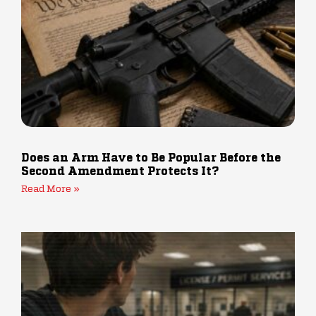
Does an Arm Have to Be Popular Before the
Second Amendment Protects It?
Read More »