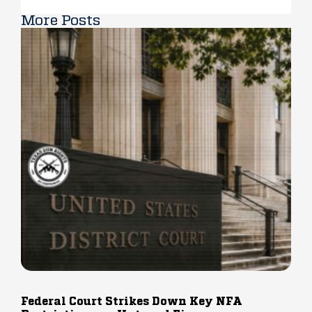
More Posts
Federal Court Strikes Down Key NFA