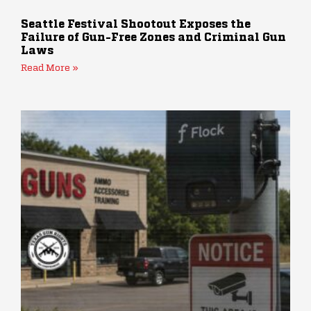
Seattle Festival Shootout Exposes the
Failure of Gun-Free Zones and Criminal Gun
Laws
Read More »