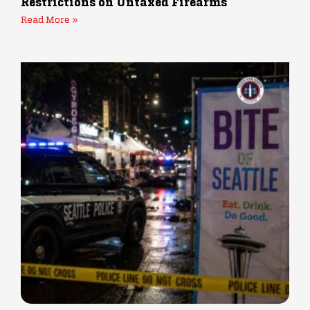
Restrictions on Untaxed Firearms
Read More »