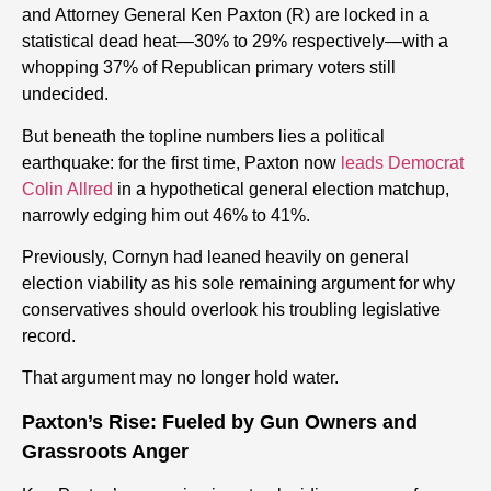
and Attorney General Ken Paxton (R) are locked in a
statistical dead heat—30% to 29% respectively—with a
whopping 37% of Republican primary voters still
undecided.
But beneath the topline numbers lies a political
earthquake: for the first time, Paxton now
leads Democrat
Colin Allred
in a hypothetical general election matchup,
narrowly edging him out 46% to 41%.
Previously, Cornyn had leaned heavily on general
election viability as his sole remaining argument for why
conservatives should overlook his troubling legislative
record.
That argument may no longer hold water.
Paxton’s Rise: Fueled by Gun Owners and
Grassroots Anger