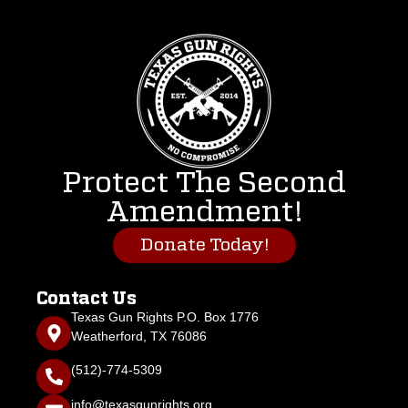
Protect The Second
Amendment!
Donate Today!
Contact Us
Texas Gun Rights P.O. Box 1776
Weatherford, TX 76086
(512)-774-5309
info@texasgunrights.org