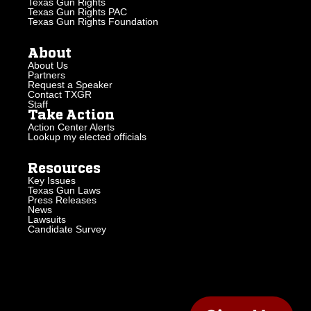
Texas Gun Rights
Texas Gun Rights PAC
Texas Gun Rights Foundation
About
About Us
Partners
Request a Speaker
Contact TXGR
Staff
Take Action
Action Center Alerts
Lookup my elected officials
Resources
Key Issues
Texas Gun Laws
Press Releases
News
Lawsuits
Candidate Survey