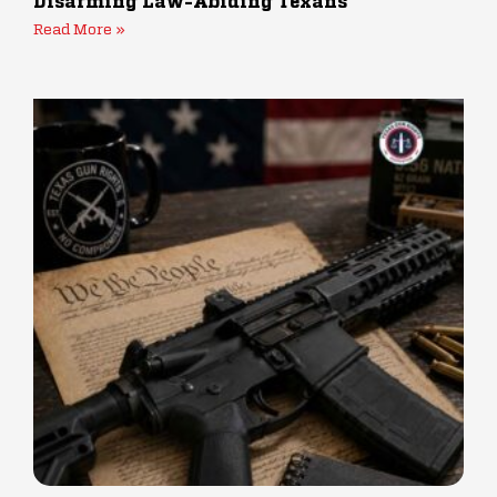
Disarming Law-Abiding Texans
Read More »