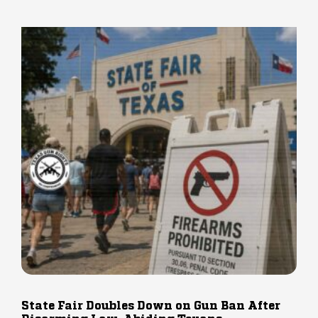
State Fair Doubles Down on Gun Ban After