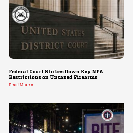
Federal Court Strikes Down Key NFA
Restrictions on Untaxed Firearms
Read More »