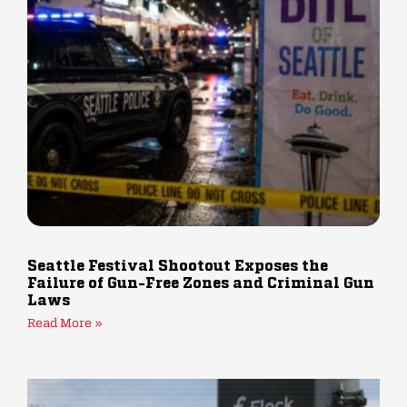
Seattle Festival Shootout Exposes the
Failure of Gun-Free Zones and Criminal Gun
Laws
Read More »