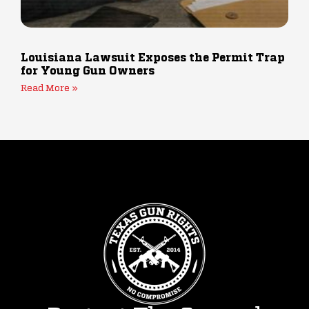
Louisiana Lawsuit Exposes the Permit Trap
for Young Gun Owners
Read More »