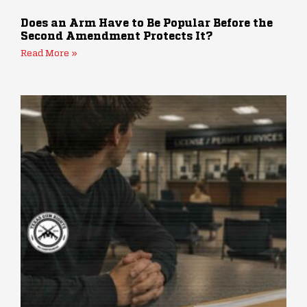
Does an Arm Have to Be Popular Before the
Second Amendment Protects It?
Read More »