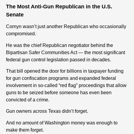
The Most Anti-Gun Republican in the U.S.
Senate
Cornyn wasn’t just another Republican who occasionally
compromised.
He was the chief Republican negotiator behind the
Bipartisan Safer Communities Act — the most significant
federal gun control legislation passed in decades.
That bill opened the door for billions in taxpayer funding
for gun confiscation programs and expanded federal
involvement in so-called “red flag” proceedings that allow
guns to be seized before someone has even been
convicted of a crime.
Gun owners across Texas didn’t forget.
And no amount of Washington money was enough to
make them forget.