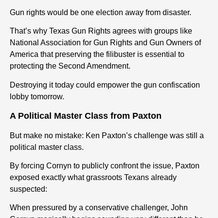
Gun rights would be one election away from disaster.
That’s why Texas Gun Rights agrees with groups like
National Association for Gun Rights and Gun Owners of
America that preserving the filibuster is essential to
protecting the Second Amendment.
Destroying it today could empower the gun confiscation
lobby tomorrow.
A Political Master Class from Paxton
But make no mistake: Ken Paxton’s challenge was still a
political master class.
By forcing Cornyn to publicly confront the issue, Paxton
exposed exactly what grassroots Texans already
suspected:
When pressured by a conservative challenger, John