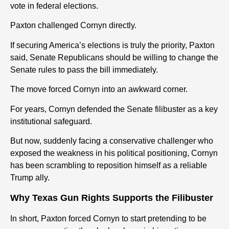
vote in federal elections.
Paxton challenged Cornyn directly.
If securing America’s elections is truly the priority, Paxton
said, Senate Republicans should be willing to change the
Senate rules to pass the bill immediately.
The move forced Cornyn into an awkward corner.
For years, Cornyn defended the Senate filibuster as a key
institutional safeguard.
But now, suddenly facing a conservative challenger who
exposed the weakness in his political positioning, Cornyn
has been scrambling to reposition himself as a reliable
Trump ally.
Why Texas Gun Rights Supports the Filibuster
In short, Paxton forced Cornyn to start pretending to be