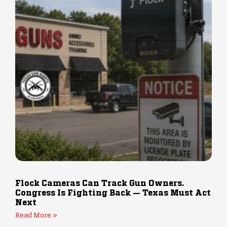
Flock Cameras Can Track Gun Owners.
Congress Is Fighting Back — Texas Must Act
Next
Read More »