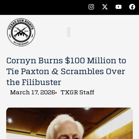
Cornyn Burns $100 Million to
Tie Paxton & Scrambles Over
the Filibuster
March 17, 2026
TXGR Staff