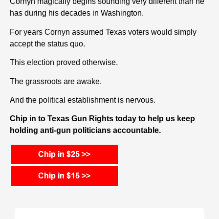
Cornyn m
agically begins
sounding very different than he
has during his decades in Washington.
For years Cornyn assumed Texas voters would simply
accept the status quo.
This election proved otherwise.
The grassroots are awake.
And the political establishment is nervous.
Chip in to Texas Gun Rights today to help us keep
holding anti-gun politicians accountable.