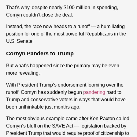
That’s why, despite nearly $100 million in spending,
Cornyn couldn’t close the deal.
Instead, the race now heads to a runoff — a humiliating
position for one of the most powerful Republicans in the
U.S. Senate.
Cornyn Panders to Trump
But what’s happened since the primary may be even
more revealing.
With President Trump’s endorsement looming over the
runoff, Cornyn has suddenly begun
pandering
hard to
Trump and conservative voters in ways that would have
been unthinkable just months ago.
The most obvious example came after Ken Paxton called
Cornyn’s bluff on the SAVE Act — legislation backed by
President Trump that would require proof of citizenship to