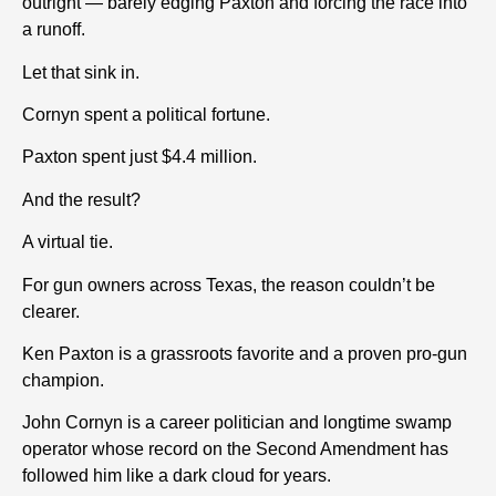
outright — barely edging Paxton and forcing the race into
a runoff.
Let that sink in.
Cornyn spent a political fortune.
Paxton spent just $4.4 million.
And the result?
A virtual tie.
For gun owners across Texas, the reason couldn’t be
clearer.
Ken Paxton is a grassroots favorite and a proven pro-gun
champion.
John Cornyn is a career politician and longtime swamp
operator whose record on the Second Amendment has
followed him like a dark cloud for years.