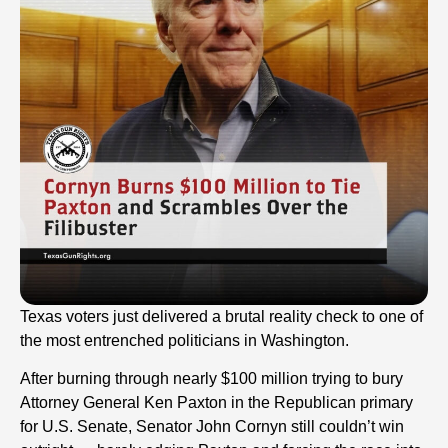
Texas voters just delivered a brutal reality check to one of
the most entrenched politicians in Washington.
After burning through nearly $100 million trying to bury
Attorney General Ken Paxton in the Republican primary
for U.S. Senate, Senator John Cornyn still couldn’t win