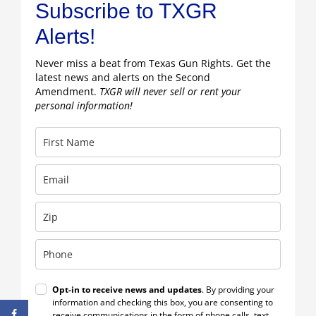
Subscribe to TXGR
Alerts!
Never miss a beat from Texas Gun Rights. Get the
latest news and alerts on the Second
Amendment.
TXGR will never sell or rent your
personal information!
Opt-in to receive news and updates
. By providing your
information and checking this box, you are consenting to
receive communications in the form of phone calls, text