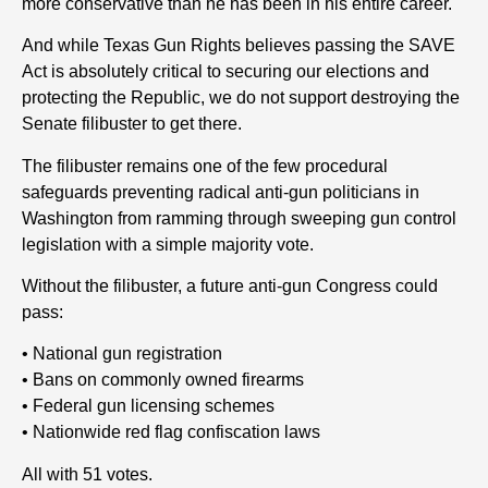
more conservative than he has been in his entire career.
And while Texas Gun Rights believes passing the SAVE
Act is absolutely critical to securing our elections and
protecting the Republic, we do not support destroying the
Senate filibuster to get there.
The filibuster remains one of the few procedural
safeguards preventing radical anti-gun politicians in
Washington from ramming through sweeping gun control
legislation with a simple majority vote.
Without the filibuster, a future anti-gun Congress could
pass:
• National gun registration
• Bans on commonly owned firearms
• Federal gun licensing schemes
• Nationwide red flag confiscation laws
All with 51 votes.