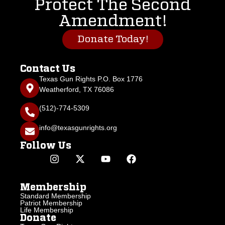
Protect The Second
Amendment!
Donate Today!
Contact Us
Texas Gun Rights P.O. Box 1776
Weatherford, TX 76086
(512)-774-5309
info@texasgunrights.org
Follow Us
Membership
Standard Membership
Patriot Membership
Life Membership
Donate