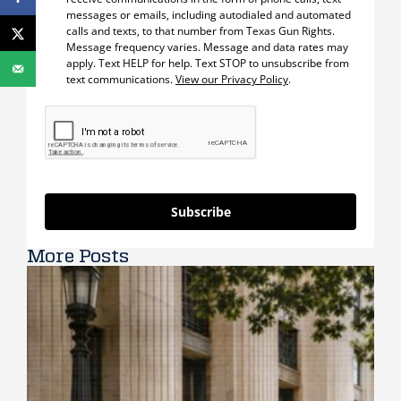
messages or emails, including autodialed and automated
calls and texts, to that number from Texas Gun Rights.
Message frequency varies. Message and data rates may
apply. Text HELP for help. Text STOP to unsubscribe from
text communications.
View our Privacy Policy
.
Subscribe
More Posts