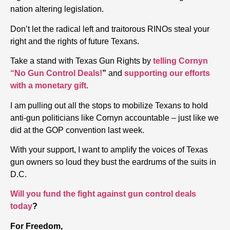
nation altering legislation.
Don’t let the radical left and traitorous RINOs steal your
right and the rights of future Texans.
Take a stand with Texas Gun Rights by
telling Cornyn
“No Gun Control Deals!
”
and
supporting our efforts
with a monetary gift
.
I am pulling out all the stops to mobilize Texans to hold
anti-gun politicians like Cornyn accountable – just like we
did at the GOP convention last week.
With your support, I want to amplify the voices of Texas
gun owners so loud they bust the eardrums of the suits in
D.C.
Will you fund the fight against gun control deals
today
?
For Freedom,