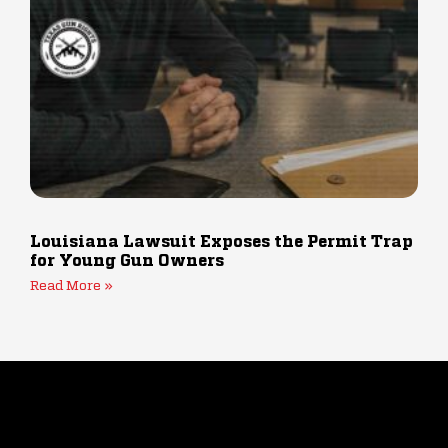
Louisiana Lawsuit Exposes the Permit Trap
for Young Gun Owners
Read More »