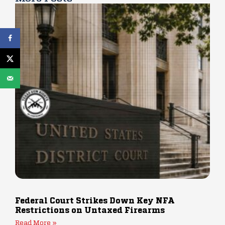
Federal Court Strikes Down Key NFA
Restrictions on Untaxed Firearms
Read More »