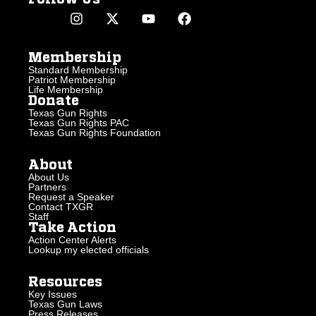
Membership
Standard Membership
Patriot Membership
Life Membership
Donate
Texas Gun Rights
Texas Gun Rights PAC
Texas Gun Rights Foundation
About
About Us
Partners
Request a Speaker
Contact TXGR
Staff
Take Action
Action Center Alerts
Lookup my elected officials
Resources
Key Issues
Texas Gun Laws
Press Releases