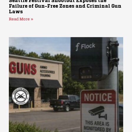
Seattle Festival Shootout Exposes the
Failure of Gun-Free Zones and Criminal Gun
Laws
Read More »