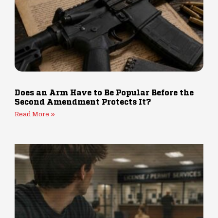
Does an Arm Have to Be Popular Before the
Second Amendment Protects It?
Read More »