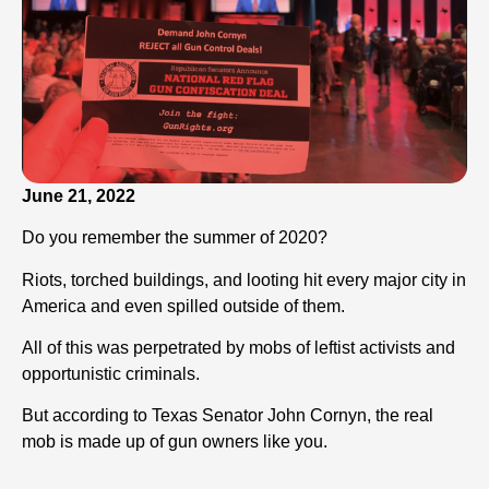
June 21, 2022
Do you remember the summer of 2020?
Riots, torched buildings, and looting hit every major city in
America and even spilled outside of them.
All of this was perpetrated by mobs of leftist activists and
opportunistic criminals.
But according to Texas Senator John Cornyn, the real
mob is made up of gun owners like you.