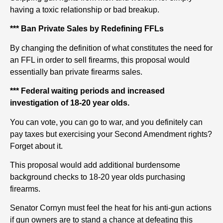
having a toxic relationship or bad breakup.
*** Ban Private Sales by Redefining FFLs
By changing the definition of what constitutes the need for
an FFL in order to sell firearms, this proposal would
essentially ban private firearms sales.
*** Federal waiting periods and increased
investigation of 18-20 year olds.
You can vote, you can go to war, and you definitely can
pay taxes but exercising your Second Amendment rights?
Forget about it.
This proposal would add additional burdensome
background checks to 18-20 year olds purchasing
firearms.
Senator Cornyn must feel the heat for his anti-gun actions
if gun owners are to stand a chance at defeating this