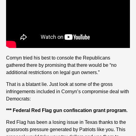
Cornyn tried his best to console the Republicans
gathered there by promising that there would be “no
additional restrictions on legal gun owners.”
That is a blatant lie. Just look at some of the gross
infringements included in Cornyn’s compromise deal with
Democrats:
*** Federal Red Flag gun confiscation grant program.
Red Flag has been a losing issue in Texas thanks to the
grassroots pressure generated by Patriots like you. This