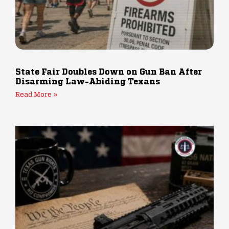
State Fair Doubles Down on Gun Ban After
Disarming Law-Abiding Texans
Read More »