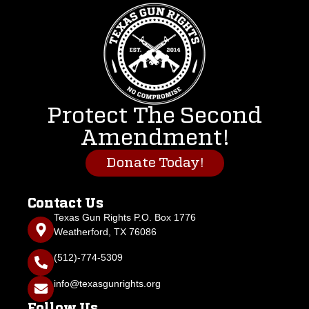
Protect The Second
Amendment!
Donate Today!
Contact Us
Texas Gun Rights P.O. Box 1776
Weatherford, TX 76086
(512)-774-5309
info@texasgunrights.org
Follow Us