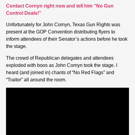
Contact Cornyn right now and tell him “No Gun
Control Deals!”
Unfortunately for John Cornyn, Texas Gun Rights was
present at the GOP Convention distributing flyers to
inform attendees of their Senator’s actions before he took
the stage.
The crowd of Republican delegates and attendees
exploded with boos as John Cornyn took the stage. I
heard (and joined in) chants of “No Red Flags” and
“Traitor” all around the room.