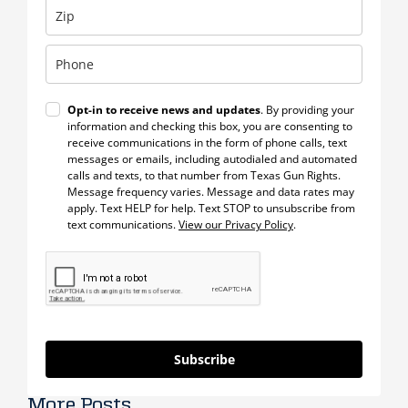
Opt-in to receive news and updates
. By providing your
information and checking this box, you are consenting to
receive communications in the form of phone calls, text
messages or emails, including autodialed and automated
calls and texts, to that number from Texas Gun Rights.
Message frequency varies. Message and data rates may
apply. Text HELP for help. Text STOP to unsubscribe from
text communications.
View our Privacy Policy
.
Subscribe
More Posts