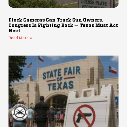
Flock Cameras Can Track Gun Owners.
Congress Is Fighting Back — Texas Must Act
Next
Read More »