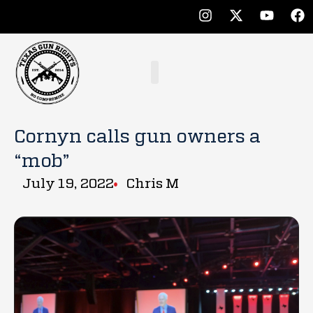
Cornyn calls gun owners a
“mob”
July 19, 2022
Chris M