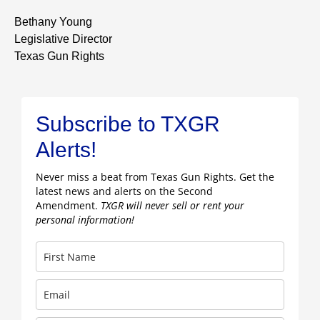
Bethany Young
Legislative Director
Texas Gun Rights
Subscribe to TXGR
Alerts!
Never miss a beat from Texas Gun Rights. Get the
latest news and alerts on the Second
Amendment.
TXGR will never sell or rent your
personal information!