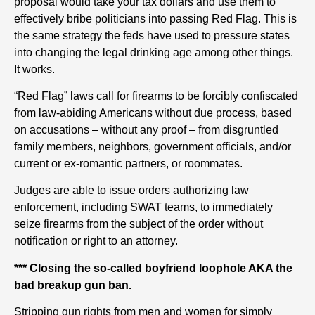
proposal would take your tax dollars and use them to
effectively bribe politicians into passing Red Flag. This is
the same strategy the feds have used to pressure states
into changing the legal drinking age among other things.
It works.
“Red Flag” laws call for firearms to be forcibly confiscated
from law-abiding Americans without due process, based
on accusations – without any proof – from disgruntled
family members, neighbors, government officials, and/or
current or ex-romantic partners, or roommates.
Judges are able to issue orders authorizing law
enforcement, including SWAT teams, to immediately
seize firearms from the subject of the order without
notification or right to an attorney.
*** Closing the so-called boyfriend loophole AKA the
bad breakup gun ban.
Stripping gun rights from men and women for simply