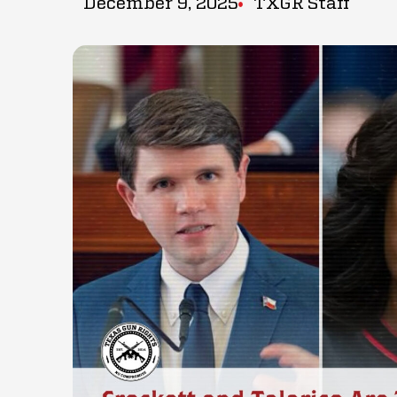
December 9, 2025
TXGR Staff