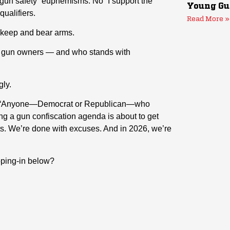
n safety” euphemisms. No “I support the
Young Gu
ualifiers.
Read More »
o keep and bear arms.
ith gun owners — and who stands with
gly.
it: “Anyone—Democrat or Republican—who
ing a gun confiscation agenda is about to get
louts. We’re done with excuses. And in 2026, we’re
ipping-in below?