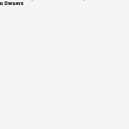
n Owners