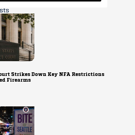
sts
ourt Strikes Down Key NFA Restrictions
ed Firearms