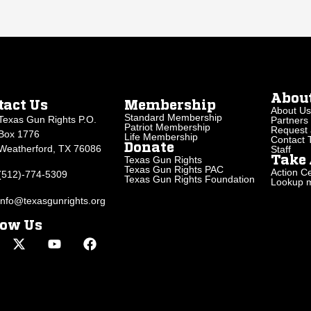
Abou
tact Us
Membership
About Us
Standard Membership
Texas Gun Rights P.O.
Partners
Patriot Membership
Request 
Box 1776
Life Membership
Contact
Donate
Weatherford, TX 76086
Staff
Texas Gun Rights
Take 
Texas Gun Rights PAC
Action Ce
(512)-774-5309
Texas Gun Rights Foundation
Lookup my
info@texasgunrights.org
low Us