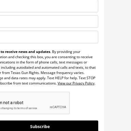
 to receive news and updates
. By providing your
tion and checking this box, you are consenting to receive
ications in the form of phone calls, text messages or
 including autodialed and automated calls and texts, to that
 from Texas Gun Rights. Message frequency varies.
e and data rates may apply. Text HELP for help. Text STOP
ubscribe from text communications.
View our Privacy Policy
.
Subscribe