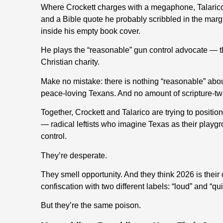
Where Crockett charges with a megaphone, Talarico s
and a Bible quote he probably scribbled in the marg
inside his empty book cover.
He plays the “reasonable” gun control advocate — th
Christian charity.
Make no mistake: there is nothing “reasonable” abou
peace-loving Texans. And no amount of scripture-twi
Together, Crockett and Talarico are trying to posit
— radical leftists who imagine Texas as their playg
control.
They’re desperate.
They smell opportunity. And they think 2026 is their
confiscation with two different labels: “loud” and “qui
But they’re the same poison.