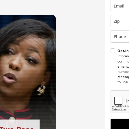
Opt-in
informa
commun
emails,
number
Messag
to uns