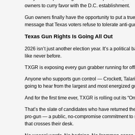
owners to curry favor with the D.C. establishment.
Gun owners finally have the opportunity to put a tr
message that Texas voters refuse to tolerate anti-
Texas Gun Rights Is Going All Out
2026 isn’t just another election year. It’s a politica
like never before.
TXGR is exposing every gun grabber running for off
Anyone who supports gun control — Crockett, Talari
going to hear from the largest and most energized g
And for the first time ever, TXGR is rolling out its “O
That’s the slate of candidates who have returned 
pro-gun — a public, no-compromise commitment to sta
that crosses their desk.