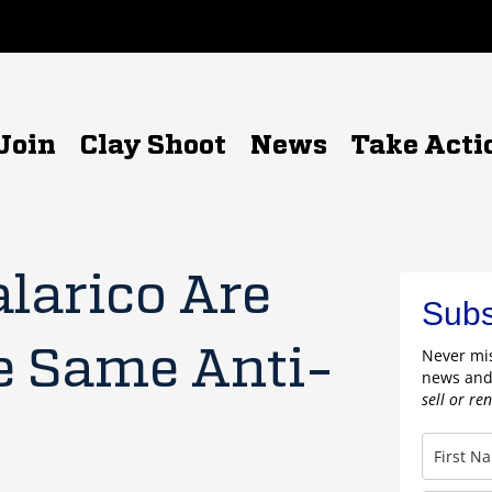
Join
Clay Shoot
News
Take Acti
alarico Are
Subs
e Same Anti-
Never mis
news and
sell or re