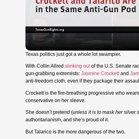
Texas politics just got a whole lot swampier.
With Collin Allred
slinking out
of the U.S. Senate ra
gun-grabbing extremists:
Jasmine Crockett
and
Jam
anti-freedom cloth, even if they package their assa
Crockett is the fire-breathing progressive who wear
conservative on her sleeve.
She doesn’t pretend (
unless it is to mask her silver
authoritarianism, and she’s proud of it.
But Talarico is the more dangerous of the two.