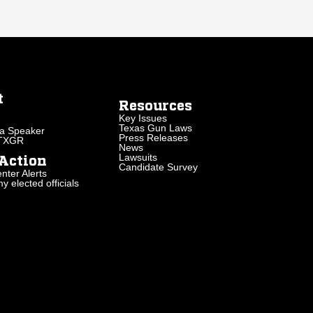
t
Resources
Key Issues
Texas Gun Laws
a Speaker
Press Releases
 TXGR
News
Lawsuits
Action
Candidate Survey
nter Alerts
 elected officials