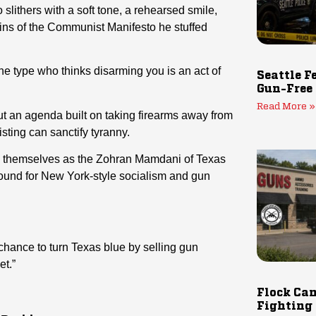
lithers with a soft tone, a rehearsed smile,
ins of the Communist Manifesto he stuffed
e type who thinks disarming you is an act of
Seattle F
Gun-Free
Read More »
t an agenda built on taking firearms away from
sting can sanctify tyranny.
ion themselves as the Zohran Mamdani of Texas
round for New York-style socialism and gun
 chance to turn Texas blue by selling gun
et.”
Flock Cam
Fighting