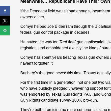
Meanwhile… Republicans Have Their Own
If the Democrat field wasn’t bad enough, incumbent
owners either.
Cornyn helped Joe Biden ram through the Bipartisa
federal gun control package in decades.
He paved the way for “Red flag” gun confiscation
registries, and emboldened exactly the kind of bur
Cornyn has spent years treating Texas gun owners
haven’t forgotten it.
But here’s the good news: this time, Texans actuall
For the first time in a generation, not one but two v
who have publicly pledged unwavering support fo
was endorsed by Texas Gun Rights PAC, and Cong
Gun Rights candidate survey 100% pro-gun.
They’re both promising no more compromises, no mo