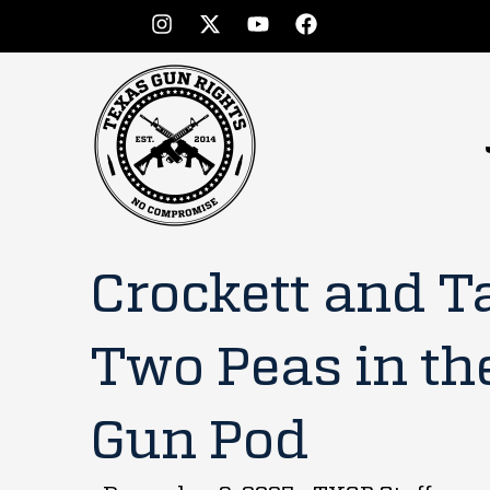
Crockett and T
Two Peas in th
Gun Pod