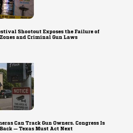
estival Shootout Exposes the Failure of
 Zones and Criminal Gun Laws
eras Can Track Gun Owners. Congress Is
 Back — Texas Must Act Next