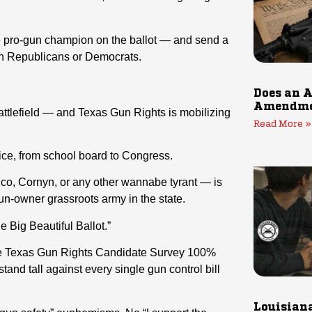
ue pro-gun champion on the ballot — and send a
gun Republicans or Democrats.
Does an A
Amendmen
l battlefield — and Texas Gun Rights is mobilizing
Read More »
ice, from school board to Congress.
co, Cornyn, or any other wannabe tyrant — is
un-owner grassroots army in the state.
ne Big Beautiful Ballot.”
the Texas Gun Rights Candidate Survey 100%
nd tall against every single gun control bill
Louisiana