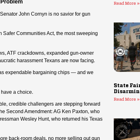
 Problem
Read More »
 Senator John Cornyn is no savior for gun
n Safer Communities Act, the most sweeping
 laws, ATF crackdowns, expanded gun-owner
eaucratic harassment Texans are now facing.
 as expendable bargaining chips — and we
State Fai
y have a choice.
Disarmin
Read More »
iable, credible challengers are stepping forward
r the Second Amendment: AG Ken Paxton, who
ressman Wesley Hunt, who returned his Texas
re back-room deals, no more selling out gun