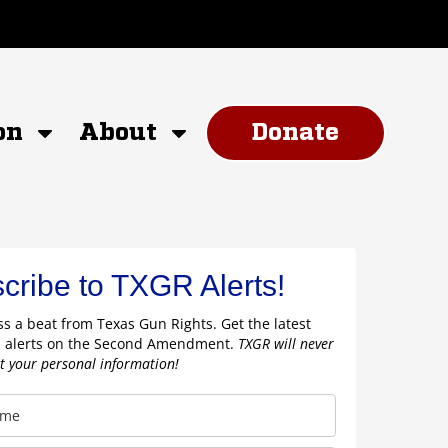
on
About
Donate
cribe to TXGR Alerts!
s a beat from Texas Gun Rights. Get the latest
 alerts on the Second Amendment.
TXGR will never
nt your personal information!