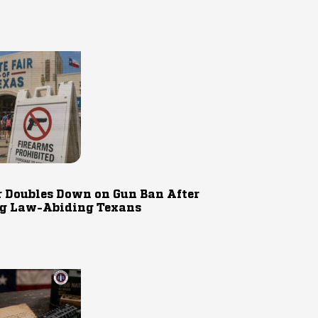
r Doubles Down on Gun Ban After
g Law-Abiding Texans