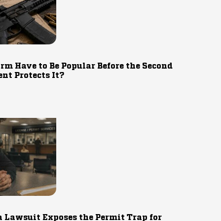
rm Have to Be Popular Before the Second
t Protects It?
 Lawsuit Exposes the Permit Trap for