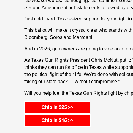
No weasel words. No hedging. No “common-sense gu
Second Amendment but” statements followed by disq
Just cold, hard, Texas-sized support for your right t
This ballot will make it crystal clear who stands w
Bloomberg, Soros and Mamdani.
And in 2026, gun owners are going to vote accordin
As Texas Gun Rights President Chris McNutt put 
thinks they can run for office in Texas while support
the political fight of their life. We’re done with sel
taking our state back — without compromise.”
Will you help fuel the Texas Gun Rights fight by ch