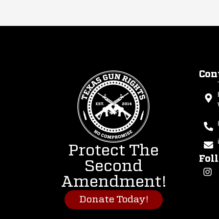
Con
Protect The
Fol
Second
Amendment!
Donate Today!