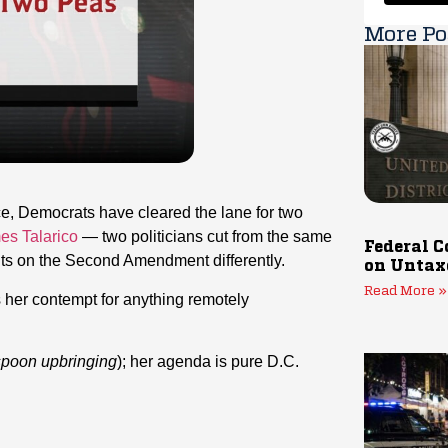
More Po
ce, Democrats have cleared the lane for two
es Talarico
— two politicians cut from the same
Federal C
ults on the Second Amendment differently.
on Untax
Read More »
s her contempt for anything remotely
 spoon upbringing
); her agenda is pure D.C.