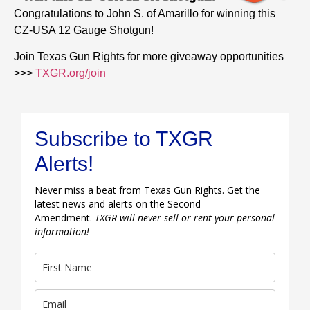
Congratulations to John S. of Amarillo for winning this
CZ-USA 12 Gauge Shotgun!
Join Texas Gun Rights for more giveaway opportunities
>>>
TXGR.org/join
Subscribe to TXGR
Alerts!
Never miss a beat from Texas Gun Rights. Get the
latest news and alerts on the Second
Amendment.
TXGR will never sell or rent your personal
information!