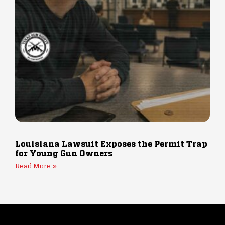
Louisiana Lawsuit Exposes the Permit Trap
for Young Gun Owners
Read More »