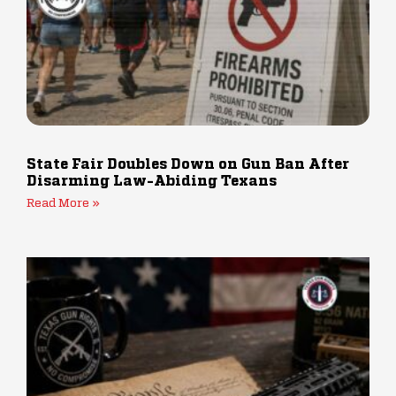
State Fair Doubles Down on Gun Ban After
Disarming Law-Abiding Texans
Read More »