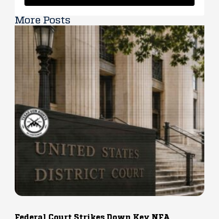
More Posts
Federal Court Strikes Down Key NFA