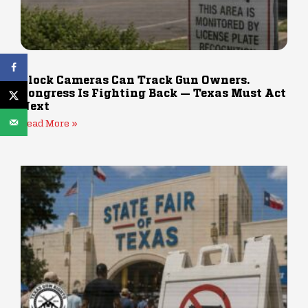
Flock Cameras Can Track Gun Owners.
Congress Is Fighting Back — Texas Must Act
Next
Read More »