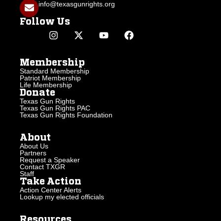
info@texasgunrights.org
Follow Us
Membership
Standard Membership
Patriot Membership
Life Membership
Donate
Texas Gun Rights
Texas Gun Rights PAC
Texas Gun Rights Foundation
About
About Us
Partners
Request a Speaker
Contact TXGR
Staff
Take Action
Action Center Alerts
Lookup my elected officials
Resources