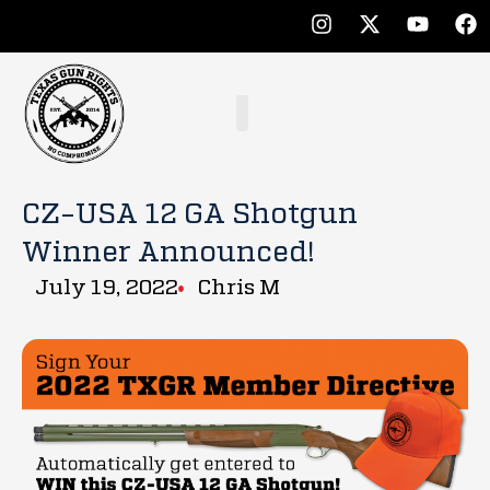
CZ-USA 12 GA Shotgun
Winner Announced!
July 19, 2022
Chris M