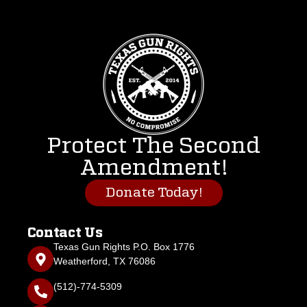
Protect The Second
Amendment!
Donate Today!
Contact Us
Texas Gun Rights P.O. Box 1776
Weatherford, TX 76086
(512)-774-5309