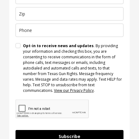
Opt-in to receive news and updates
. By providing
your information and checking this box, you are
consenting to receive communications in the form of
phone calls, text messages or emails, including
autodialed and automated calls and texts, to that
number from Texas Gun Rights. Message frequency
varies. Message and data rates may apply. Text HELP for
help. Text STOP to unsubscribe from text
communications.
View our Privacy Policy
.
Subscribe