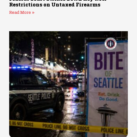
Restrictions on Untaxed Firearms
Read More »