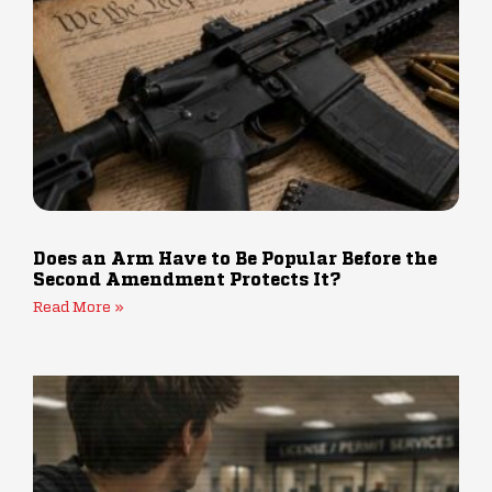
Does an Arm Have to Be Popular Before the
Second Amendment Protects It?
Read More »