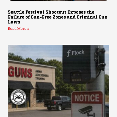
Seattle Festival Shootout Exposes the
Failure of Gun-Free Zones and Criminal Gun
Laws
Read More »