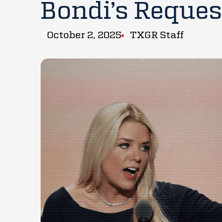
Bondi’s Reques
October 2, 2025
TXGR Staff