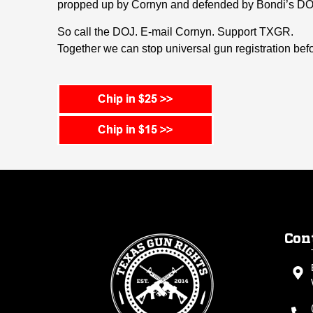
propped up by Cornyn and defended by Bondi’s DO
So call the DOJ. E-mail Cornyn. Support TXGR.
Together we can stop universal gun registration before
Con