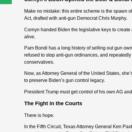
Make no mistake: this entire scheme is the spawn 
Act, drafted with anti-gun Democrat Chris Murphy.
Cornyn handed Biden the legislative keys to create 
alive.
Pam Bondi has a long history of selling out gun owne
refused to stop anti-gun ordinances, and repeatedly s
conservatives.
Now, as Attorney General of the United States, she’s
to preserve Biden’s gun control legacy.
President Trump must get control of his own AG and 
The Fight in the Courts
There is hope.
In the Fifth Circuit, Texas Attorney General Ken Pa