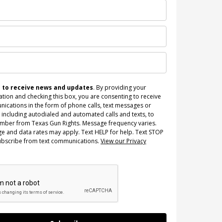
n to receive news and updates
. By providing your
tion and checking this box, you are consenting to receive
ications in the form of phone calls, text messages or
 including autodialed and automated calls and texts, to
umber from Texas Gun Rights. Message frequency varies.
e and data rates may apply. Text HELP for help. Text STOP
ubscribe from text communications.
View our Privacy