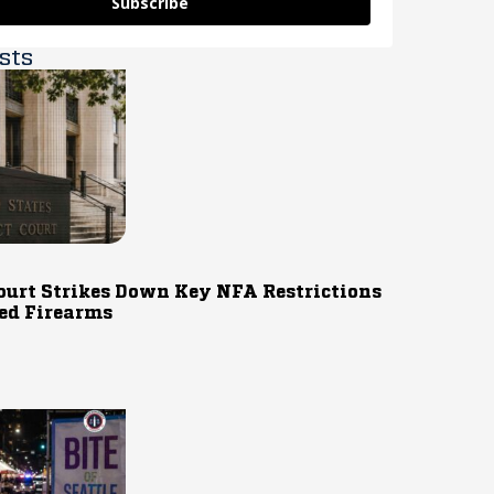
Subscribe
sts
ourt Strikes Down Key NFA Restrictions
ed Firearms