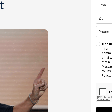
t
Opt-i
informa
commun
emails,
that n
Messag
to uns
Policy
.