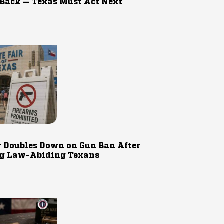
 Back — Texas Must Act Next
r Doubles Down on Gun Ban After
g Law-Abiding Texans