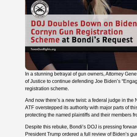
In a stunning betrayal of gun owners, Attorney Gen
of Justice to continue defending Joe Biden’s “Enga
registration scheme.
And now there’s a new twist: a federal judge in the 
ATF overstepped its authority with major parts of th
protecting the named plaintiffs and their members f
Despite this rebuke, Bondi’s DOJ is pressing forwar
President Trump ordered a full review of Biden’s gun