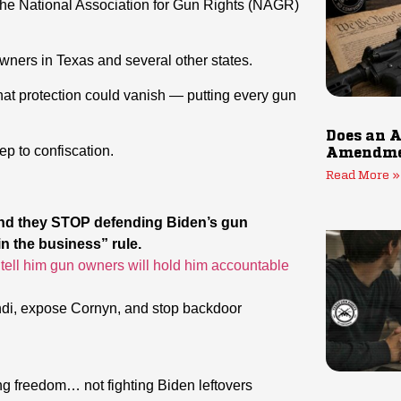
the National Association for Gun Rights (NAGR)
owners in Texas and several other states.
that protection could vanish — putting every gun
Does an A
ep to confiscation.
Amendmen
Read More »
nd they STOP defending Biden’s gun
 the business” rule.
tell him gun owners will hold him accountable
ondi, expose Cornyn, and stop backdoor
g freedom… not fighting Biden leftovers