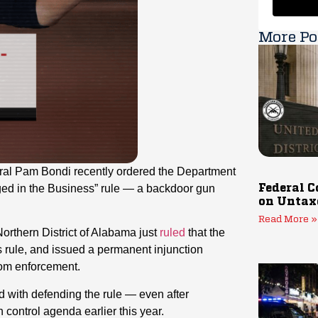
More Po
eral Pam Bondi recently ordered the Department
ged in the Business” rule — a backdoor gun
Federal C
on Untax
Read More »
Northern District of Alabama just
ruled
that the
is rule, and issued a permanent injunction
rom enforcement.
d with defending the rule — even after
 control agenda earlier this year.