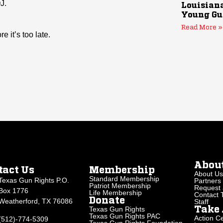
J.
Louisiana
Young Gu
Read More »
 it’s too late.
Abou
tact Us
Membership
About Us
Standard Membership
Texas Gun Rights P.O.
Partners
Patriot Membership
Request 
Box 1776
Life Membership
Contact
Donate
Weatherford, TX 76086
Staff
Texas Gun Rights
Take 
Texas Gun Rights PAC
Action Ce
(512)-774-5309
Texas Gun Rights Foundation