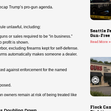
neecap Trump’s pro-gun agenda.
ule unlawful, including:
Seattle F
Gun-Free
uns or sales required to be “in business.”
 profit is shown.
Read More »
rbor, excluding firearms kept for self-defense.
rearms automatically makes someone a dealer.
ed against enforcement for the named
exposed.
un owners remain at risk of being treated like
Flock Cam
is Doubling Down