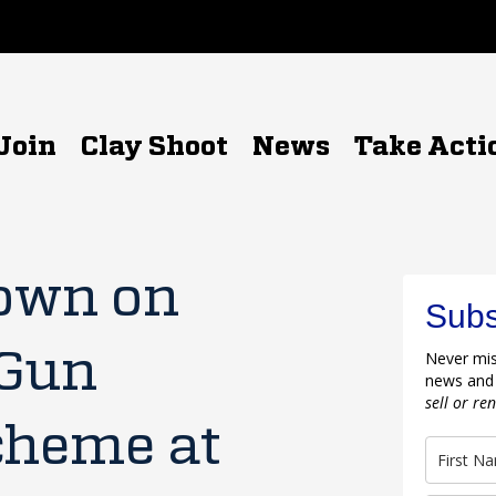
Join
Clay Shoot
News
Take Acti
own on
Subs
 Gun
Never mis
news and
sell or re
cheme at