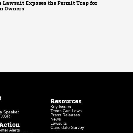
 Lawsuit Exposes the Permit Trap for
n Owners
t
Resources
Key Issues
Texas Gun Laws
a Speaker
Press Releases
 TXGR
News
Lawsuits
Action
Candidate Survey
nter Alerts