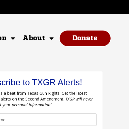
on
About
Donate
cribe to TXGR Alerts!
s a beat from Texas Gun Rights. Get the latest
 alerts on the Second Amendment.
TXGR will never
nt your personal information!