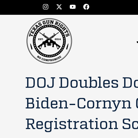
DOJ Doubles D
Biden-Cornyn
Registration S