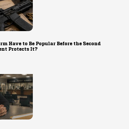
rm Have to Be Popular Before the Second
t Protects It?