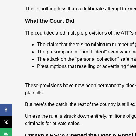
This is nothing less than a deliberate attempt to k
What the Court Did
The court declared multiple provisions of the ATF’s r
The claim that there’s no minimum number of g
The presumption of “profit intent” even when no
The attack on the “personal collection” safe ha
Presumptions that reselling or advertising fi
These provisions have now been permanently block
plaintiffs.
But here’s the catch: the rest of the country is still 
Unless the rule is struck down entirely, millions of g
criminals for private sales.
Cornyn’s BSCA Opened the Door & Bondi 