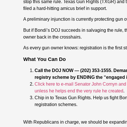
stop this same rule. Texas Gun Rights (TXGR) and 
filed a hard-hitting amicus brief in support.
A preliminary injunction is currently protecting gun 
But if Bondi’s DOJ succeeds in salvaging the rule, 
owner back in the crosshairs.
As every gun owner knows: registration is the first st
What You Can Do
Call the DOJ NOW — (202) 353-1555. Dema
registry scheme by ENDING the “engaged in
Click here to e-mail Senator John Cornyn and 
unless he helps end the very rule he created
.
Chip in to Texas Gun Rights. Help us fight B
registration schemes.
With Republicans in charge, we should be expandin