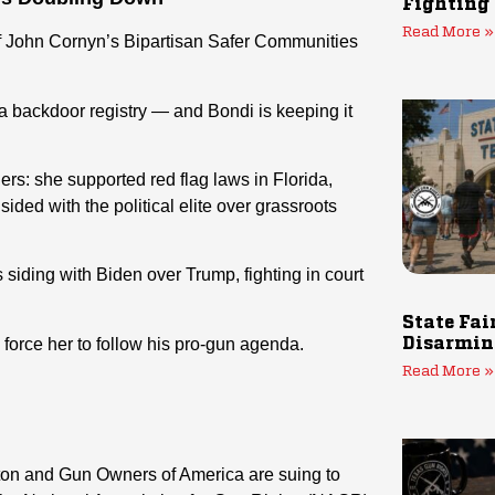
Fighting
Read More »
of John Cornyn’s Bipartisan Safer Communities
a backdoor registry — and Bondi is keeping it
rs: she supported red flag laws in Florida,
ided with the political elite over grassroots
 siding with Biden over Trump, fighting in court
State Fai
force her to follow his pro-gun agenda.
Disarmin
Read More »
xton and Gun Owners of America are suing to