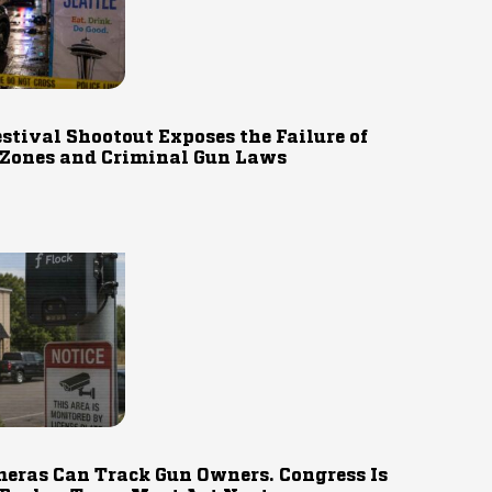
estival Shootout Exposes the Failure of
 Zones and Criminal Gun Laws
eras Can Track Gun Owners. Congress Is