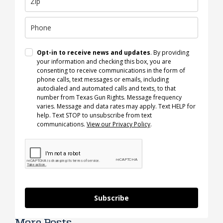
Opt-in to receive news and updates
. By providing
your information and checking this box, you are
consenting to receive communications in the form of
phone calls, text messages or emails, including
autodialed and automated calls and texts, to that
number from Texas Gun Rights. Message frequency
varies. Message and data rates may apply. Text HELP for
help. Text STOP to unsubscribe from text
communications.
View our Privacy Policy
.
Subscribe
More Posts