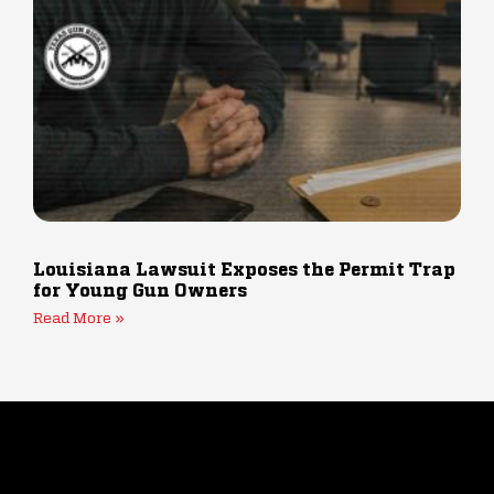
Louisiana Lawsuit Exposes the Permit Trap
for Young Gun Owners
Read More »