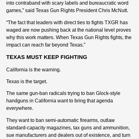
into contraband with scary labels and bureaucratic word
games,” said Texas Gun Rights President Chris McNutt.
“The fact that leaders with direct ties to fights TXGR has
waged are now pushing back at the national level proves
why this work matters. When Texas Gun Rights fights, the
impact can reach far beyond Texas.”
TEXAS MUST KEEP FIGHTING
California is the warning.
Texas is the target.
The same gun-ban radicals trying to ban Glock-style
handguns in California want to bring that agenda
everywhere.
They want to ban semi-automatic firearms, outlaw
standard-capacity magazines, tax guns and ammunition,
sue manufacturers and dealers out of existence, and turn