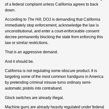
of a federal complaint unless California agrees to back
down.
According to
The Hill
, DOJ is demanding that California
immediately stop enforcement, acknowledge the law is
unconstitutional, and enter a court-enforceable consent
decree permanently blocking the state from enforcing this
law or similar restrictions.
That is an aggressive demand.
And it should be.
California is not regulating some obscure product. It is
targeting some of the most common handguns in America
by pretending criminal misuse turns ordinary semi-
automatic pistols into contraband.
Glock switches are already illegal.
Machine guns are already heavily regulated under federal