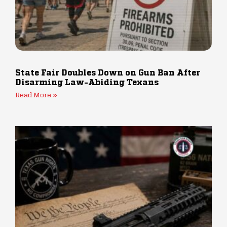
State Fair Doubles Down on Gun Ban After
Disarming Law-Abiding Texans
Read More »