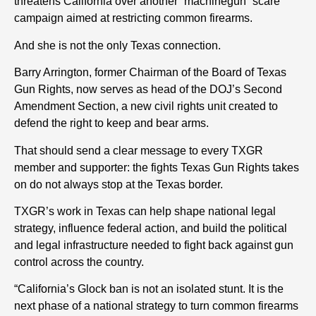
threatens California over another “machinegun” scare
campaign aimed at restricting common firearms.
And she is not the only Texas connection.
Barry Arrington, former Chairman of the Board of Texas
Gun Rights, now serves as head of the DOJ’s Second
Amendment Section, a new civil rights unit created to
defend the right to keep and bear arms.
That should send a clear message to every TXGR
member and supporter: the fights Texas Gun Rights takes
on do not always stop at the Texas border.
TXGR’s work in Texas can help shape national legal
strategy, influence federal action, and build the political
and legal infrastructure needed to fight back against gun
control across the country.
“California’s Glock ban is not an isolated stunt. It is the
next phase of a national strategy to turn common firearms