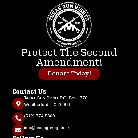
Protect The Second
Amendment!
Donate Today!
Contact Us
Texas Gun Rights P.O. Box 1776
Weatherford, TX 76086
(512)-774-5309
info@texasgunrights.org