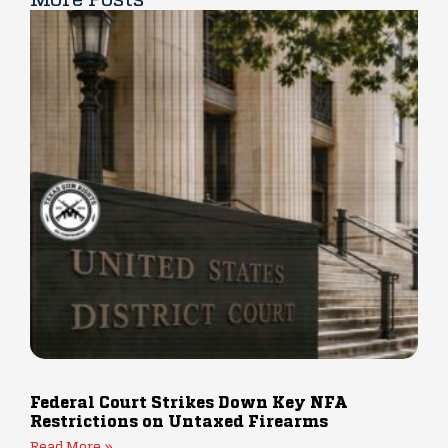
Federal Court Strikes Down Key NFA
Restrictions on Untaxed Firearms
Read More »