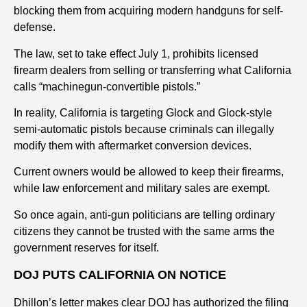
blocking them from acquiring modern handguns for self-
defense.
The law, set to take effect July 1, prohibits licensed
firearm dealers from selling or transferring what California
calls “machinegun-convertible pistols.”
In reality, California is targeting Glock and Glock-style
semi-automatic pistols because criminals can illegally
modify them with aftermarket conversion devices.
Current owners would be allowed to keep their firearms,
while law enforcement and military sales are exempt.
So once again, anti-gun politicians are telling ordinary
citizens they cannot be trusted with the same arms the
government reserves for itself.
DOJ PUTS CALIFORNIA ON NOTICE
Dhillon’s letter makes clear DOJ has authorized the filing