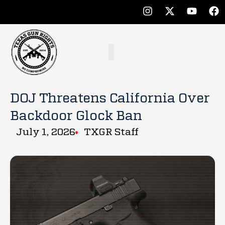
DOJ Threatens California Over
Backdoor Glock Ban
July 1, 2026
TXGR Staff