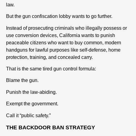
law.
But the gun confiscation lobby wants to go further.
Instead of prosecuting criminals who illegally possess or
use conversion devices, California wants to punish
peaceable citizens who want to buy common, modern
handguns for lawful purposes like self-defense, home
protection, training, and concealed carry.
That is the same tired gun control formula:
Blame the gun.
Punish the law-abiding.
Exempt the government.
Call it “public safety.”
THE BACKDOOR BAN STRATEGY