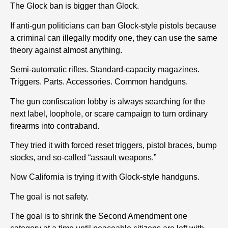
The Glock ban is bigger than Glock.
If anti-gun politicians can ban Glock-style pistols because
a criminal can illegally modify one, they can use the same
theory against almost anything.
Semi-automatic rifles. Standard-capacity magazines.
Triggers. Parts. Accessories. Common handguns.
The gun confiscation lobby is always searching for the
next label, loophole, or scare campaign to turn ordinary
firearms into contraband.
They tried it with forced reset triggers, pistol braces, bump
stocks, and so-called “assault weapons.”
Now California is trying it with Glock-style handguns.
The goal is not safety.
The goal is to shrink the Second Amendment one