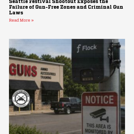
Seattle Festival Shootout Exposes the
Failure of Gun-Free Zones and Criminal Gun
Laws
Read More »