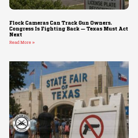
Flock Cameras Can Track Gun Owners.
Congress Is Fighting Back — Texas Must Act
Next
Read More »