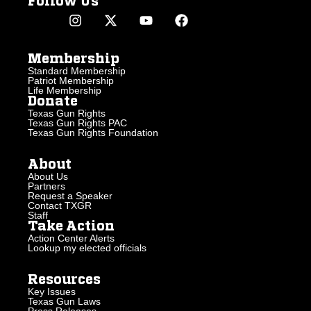
Follow Us
Membership
Standard Membership
Patriot Membership
Life Membership
Donate
Texas Gun Rights
Texas Gun Rights PAC
Texas Gun Rights Foundation
About
About Us
Partners
Request a Speaker
Contact TXGR
Staff
Take Action
Action Center Alerts
Lookup my elected officials
Resources
Key Issues
Texas Gun Laws