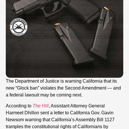
The Department of Justice is warning California that its
new “Glock ban” violates the Second Amendment — and
a federal lawsuit may be coming next.
According to
The Hill
, Assistant Attorney General
Harmeet Dhillon sent a letter to California Gov. Gavin
Newsom warning that California’s Assembly Bill 1127
tramples the constitutional rights of Californians by