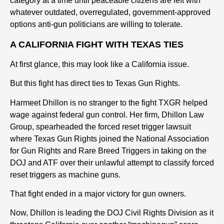
category at a time until peaceable citizens are left with
whatever outdated, overregulated, government-approved
options anti-gun politicians are willing to tolerate.
A CALIFORNIA FIGHT WITH TEXAS TIES
At first glance, this may look like a California issue.
But this fight has direct ties to Texas Gun Rights.
Harmeet Dhillon is no stranger to the fight TXGR helped
wage against federal gun control. Her firm, Dhillon Law
Group, spearheaded the forced reset trigger lawsuit
where Texas Gun Rights joined the National Association
for Gun Rights and Rare Breed Triggers in taking on the
DOJ and ATF over their unlawful attempt to classify forced
reset triggers as machine guns.
That fight ended in a major victory for gun owners.
Now, Dhillon is leading the DOJ Civil Rights Division as it