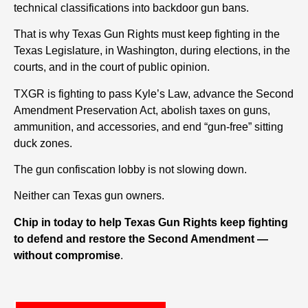
technical classifications into backdoor gun bans.
That is why Texas Gun Rights must keep fighting in the
Texas Legislature, in Washington, during elections, in the
courts, and in the court of public opinion.
TXGR is fighting to pass Kyle’s Law, advance the Second
Amendment Preservation Act, abolish taxes on guns,
ammunition, and accessories, and end “gun-free” sitting
duck zones.
The gun confiscation lobby is not slowing down.
Neither can Texas gun owners.
Chip in today to help Texas Gun Rights keep fighting
to defend and restore the Second Amendment —
without compromise
.