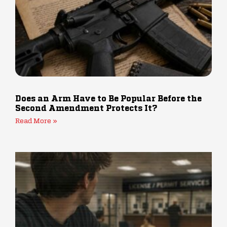
Does an Arm Have to Be Popular Before the
Second Amendment Protects It?
Read More »