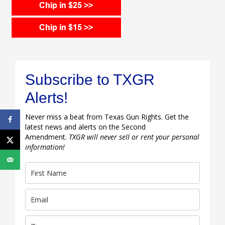
Subscribe to TXGR
Alerts!
Never miss a beat from Texas Gun Rights. Get the
latest news and alerts on the Second
Amendment.
TXGR will never sell or rent your personal
information!