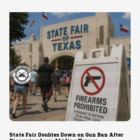
State Fair Doubles Down on Gun Ban After