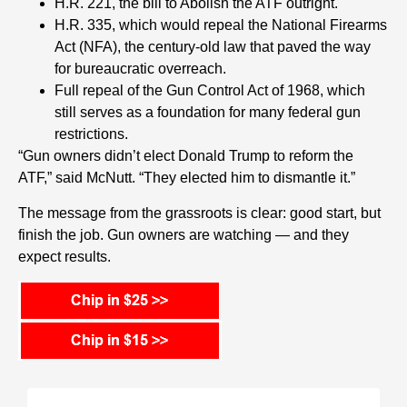
H.R. 221, the bill to Abolish the ATF outright.
H.R. 335, which would repeal the National Firearms
Act (NFA), the century-old law that paved the way
for bureaucratic overreach.
Full repeal of the Gun Control Act of 1968, which
still serves as a foundation for many federal gun
restrictions.
“Gun owners didn’t elect Donald Trump to reform the
ATF,” said McNutt. “They elected him to dismantle it.”
The message from the grassroots is clear: good start, but
finish the job. Gun owners are watching — and they
expect results.