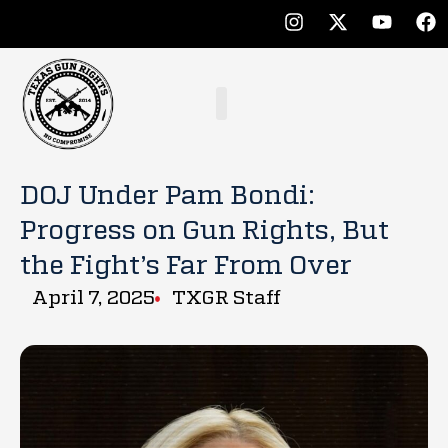
DOJ Under Pam Bondi:
Progress on Gun Rights, But
the Fight’s Far From Over
April 7, 2025
TXGR Staff