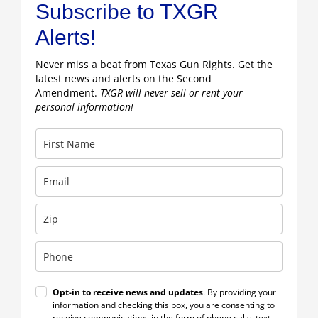
Subscribe to TXGR
Alerts!
Never miss a beat from Texas Gun Rights. Get the
latest news and alerts on the Second
Amendment.
TXGR will never sell or rent your
personal information!
Opt-in to receive news and updates
. By providing your
information and checking this box, you are consenting to
receive communications in the form of phone calls, text