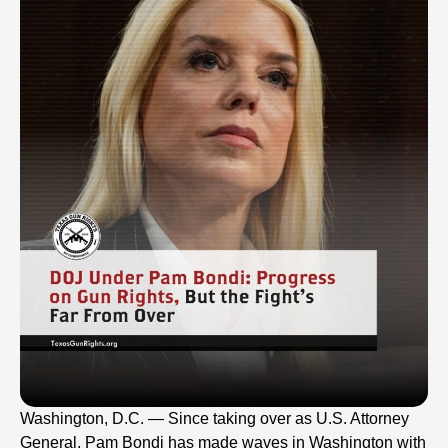
Washington, D.C. — Since taking over as U.S. Attorney
General, Pam Bondi has made waves in Washington with