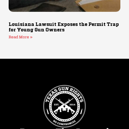
Louisiana Lawsuit Exposes the Permit Trap
for Young Gun Owners
Read More »