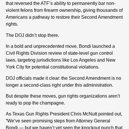
that reversed the ATF’s ability to permanently bar non-
violent felons from firearm ownership, giving thousands of
Americans a pathway to restore their Second Amendment
rights.
The DOJ didn’t stop there.
In a bold and unprecedented move, Bondi launched a
Civil Rights Division review of state-level gun control
laws, targeting jurisdictions like Los Angeles and New
York City for potential constitutional violations.
DOJ officials made it clear: the Second Amendment is no
longer a second-class right under this administration.
But despite these moves, gun rights organizations aren’t
ready to pop the champagne.
As Texas Gun Rights President Chris McNutt pointed out,
“We’ve seen promising steps from Attorney General
Bondi — but we haven’t yet seen the knockout punch that