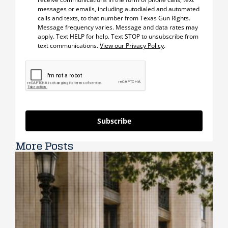
messages or emails, including autodialed and automated
calls and texts, to that number from Texas Gun Rights.
Message frequency varies. Message and data rates may
apply. Text HELP for help. Text STOP to unsubscribe from
text communications.
View our Privacy Policy
.
Subscribe
More Posts