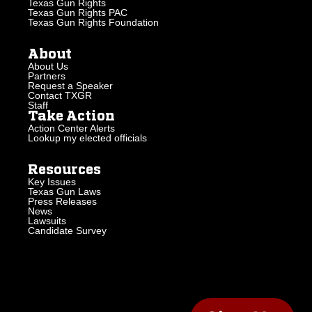
Texas Gun Rights
Texas Gun Rights PAC
Texas Gun Rights Foundation
About
About Us
Partners
Request a Speaker
Contact TXGR
Staff
Take Action
Action Center Alerts
Lookup my elected officials
Resources
Key Issues
Texas Gun Laws
Press Releases
News
Lawsuits
Candidate Survey