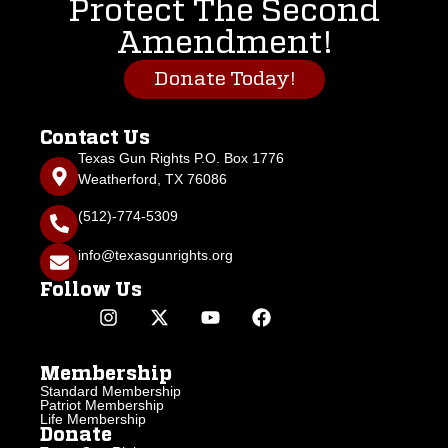
Protect The Second
Amendment!
Donate Today!
Contact Us
Texas Gun Rights P.O. Box 1776
Weatherford, TX 76086
(512)-774-5309
info@texasgunrights.org
Follow Us
Membership
Standard Membership
Patriot Membership
Life Membership
Donate