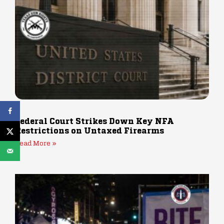
Federal Court Strikes Down Key NFA
Restrictions on Untaxed Firearms
Read More »