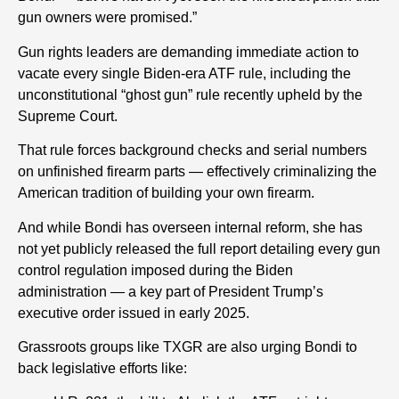
gun owners were promised.”
Gun rights leaders are demanding immediate action to
vacate every single Biden-era ATF rule, including the
unconstitutional “ghost gun” rule recently upheld by the
Supreme Court.
That rule forces background checks and serial numbers
on unfinished firearm parts — effectively criminalizing the
American tradition of building your own firearm.
And while Bondi has overseen internal reform, she has
not yet publicly released the full report detailing every gun
control regulation imposed during the Biden
administration — a key part of President Trump’s
executive order issued in early 2025.
Grassroots groups like TXGR are also urging Bondi to
back legislative efforts like: