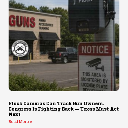
Flock Cameras Can Track Gun Owners.
Congress Is Fighting Back — Texas Must Act
Next
Read More »