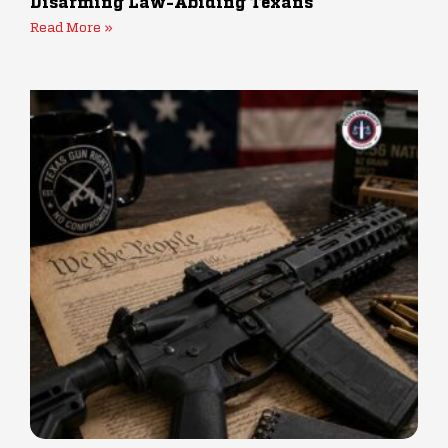
Disarming Law-Abiding Texans
Read More »