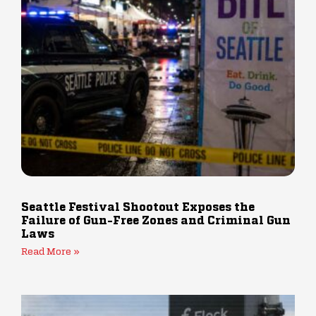
Seattle Festival Shootout Exposes the
Failure of Gun-Free Zones and Criminal Gun
Laws
Read More »