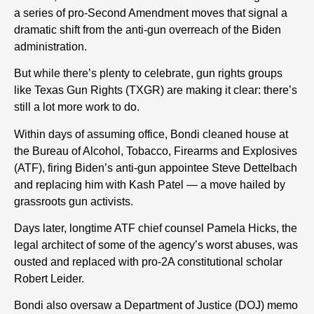
a series of pro-Second Amendment moves that signal a
dramatic shift from the anti-gun overreach of the Biden
administration.
But while there’s plenty to celebrate, gun rights groups
like Texas Gun Rights (TXGR) are making it clear: there’s
still a lot more work to do.
Within days of assuming office, Bondi cleaned house at
the Bureau of Alcohol, Tobacco, Firearms and Explosives
(ATF), firing Biden’s anti-gun appointee Steve Dettelbach
and replacing him with Kash Patel — a move hailed by
grassroots gun activists.
Days later, longtime ATF chief counsel Pamela Hicks, the
legal architect of some of the agency’s worst abuses, was
ousted and replaced with pro-2A constitutional scholar
Robert Leider.
Bondi also oversaw a Department of Justice (DOJ) memo