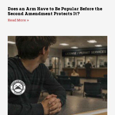
Does an Arm Have to Be Popular Before the
Second Amendment Protects It?
Read More »