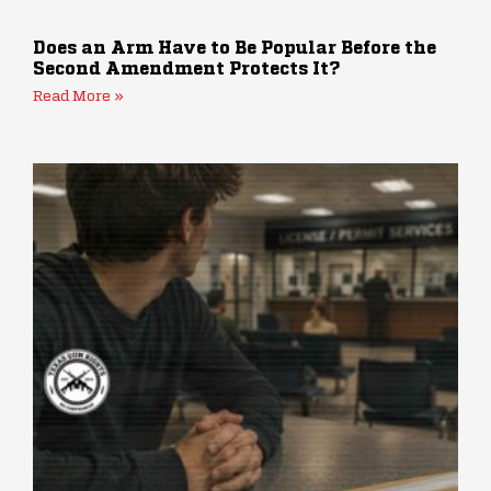
Does an Arm Have to Be Popular Before the
Second Amendment Protects It?
Read More »