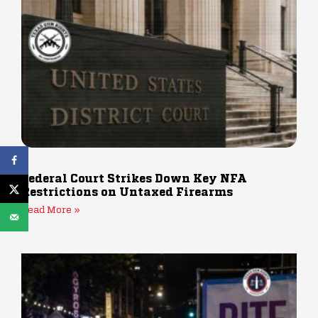
Federal Court Strikes Down Key NFA
Restrictions on Untaxed Firearms
Read More »