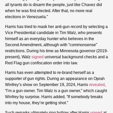
all tyrants do is disarm the people, just like Chavez did
when he was first elected. After that, no more real
elections in Venezuela.”
Harris has tried to mask her anti-gun record by selecting a
Vice Presidential candidate in Tim Walz, who presents
himself as an everyday hunter who believes in the
Second Amendment, although with “commonsense”
restrictions. During his time as Minnesota governor (2019-
present), Walz
signed
universal background checks and a
Red Flag gun confiscation order into law.
Harris has even attempted to re-brand herself as a
supporter of gun rights. During an appearance on Oprah
Winfrey’s show on September 19, 2024, Harris
revealed
,
“I’m a gun owner. Tim Walz is a gun owner,” which caught
Winfrey by surprise. Harris added, “If somebody breaks
into my house, they’re getting shot.”
Such remarks ultimately ring hollow after Harris
vowed
at