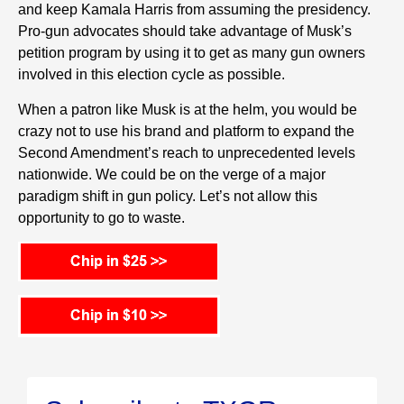
and keep Kamala Harris from assuming the presidency.
Pro-gun advocates should take advantage of Musk’s
petition program by using it to get as many gun owners
involved in this election cycle as possible.
When a patron like Musk is at the helm, you would be
crazy not to use his brand and platform to expand the
Second Amendment’s reach to unprecedented levels
nationwide. We could be on the verge of a major
paradigm shift in gun policy. Let’s not allow this
opportunity to go to waste.