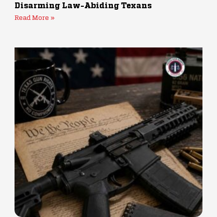
Disarming Law-Abiding Texans
Read More »