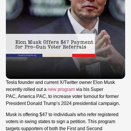
Tesla founder and current X/Twitter owner Elon Musk
recently rolled out a
new program
via his Super
PAC, America PAC, to increase voter turnout for former
President Donald Trump’s 2024 presidential campaign.
Musk is offering $47 to individuals who refer registered
voters in swing states to sign a petition. This program
targets supporters of both the First and Second