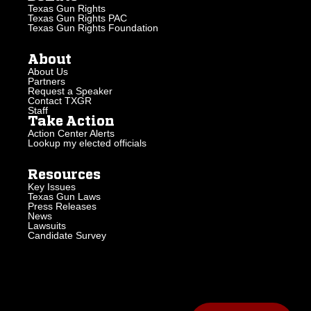
Texas Gun Rights
Texas Gun Rights PAC
Texas Gun Rights Foundation
About
About Us
Partners
Request a Speaker
Contact TXGR
Staff
Take Action
Action Center Alerts
Lookup my elected officials
Resources
Key Issues
Texas Gun Laws
Press Releases
News
Lawsuits
Candidate Survey