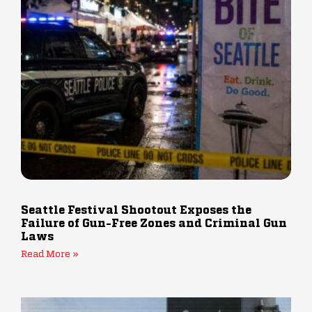
Seattle Festival Shootout Exposes the
Failure of Gun-Free Zones and Criminal Gun
Laws
Read More »