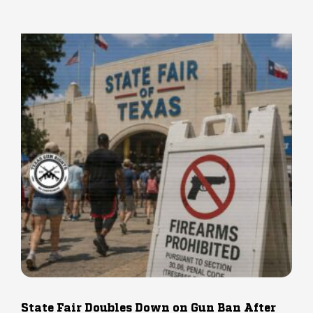
State Fair Doubles Down on Gun Ban After