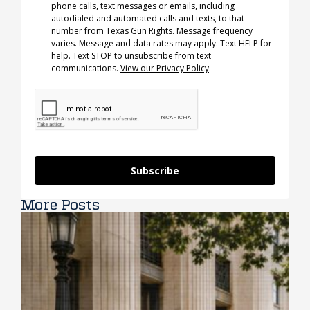
phone calls, text messages or emails, including
autodialed and automated calls and texts, to that
number from Texas Gun Rights. Message frequency
varies. Message and data rates may apply. Text HELP for
help. Text STOP to unsubscribe from text
communications.
View our Privacy Policy
.
Subscribe
More Posts