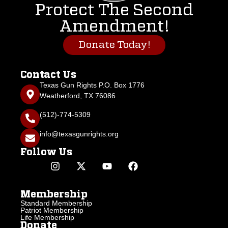
Protect The Second
Amendment!
Donate Today!
Contact Us
Texas Gun Rights P.O. Box 1776
Weatherford, TX 76086
(512)-774-5309
info@texasgunrights.org
Follow Us
Membership
Standard Membership
Patriot Membership
Life Membership
Donate