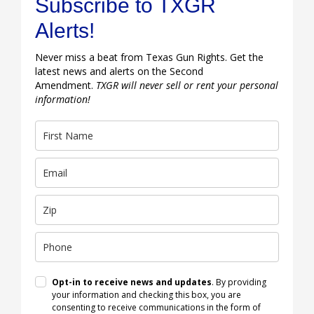
Subscribe to TXGR
Alerts!
Never miss a beat from Texas Gun Rights. Get the
latest news and alerts on the Second
Amendment.
TXGR will never sell or rent your personal
information!
Opt-in to receive news and updates
. By providing
your information and checking this box, you are
consenting to receive communications in the form of