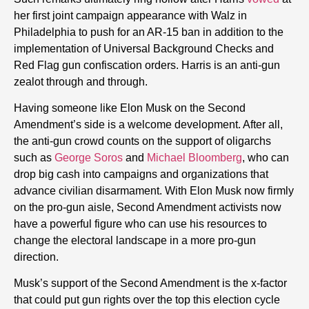
her first joint campaign appearance with Walz in
Philadelphia to push for an AR-15 ban in addition to the
implementation of Universal Background Checks and
Red Flag gun confiscation orders. Harris is an anti-gun
zealot through and through.
Having someone like Elon Musk on the Second
Amendment’s side is a welcome development. After all,
the anti-gun crowd counts on the support of oligarchs
such as
George Soros
and
Michael Bloomberg
, who can
drop big cash into campaigns and organizations that
advance civilian disarmament. With Elon Musk now firmly
on the pro-gun aisle, Second Amendment activists now
have a powerful figure who can use his resources to
change the electoral landscape in a more pro-gun
direction.
Musk’s support of the Second Amendment is the x-factor
that could put gun rights over the top this election cycle