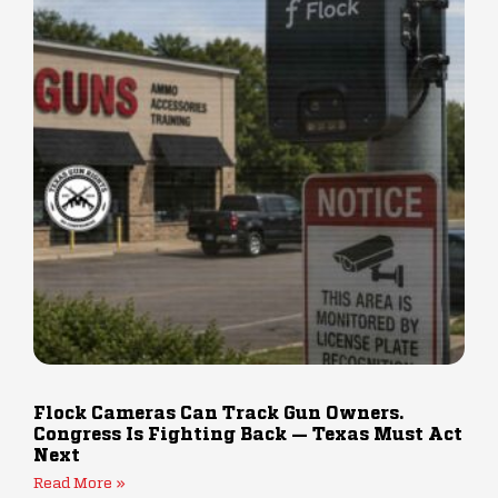
Flock Cameras Can Track Gun Owners.
Congress Is Fighting Back — Texas Must Act
Next
Read More »