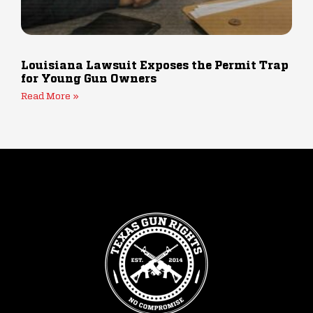
Louisiana Lawsuit Exposes the Permit Trap
for Young Gun Owners
Read More »