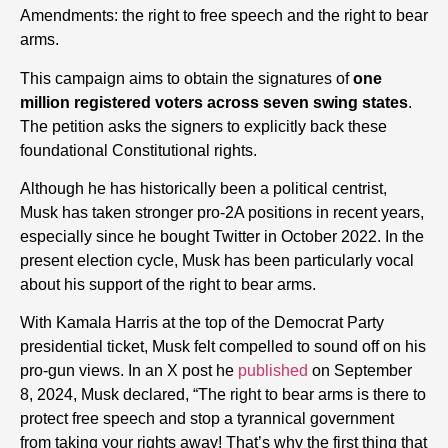
Amendments: the right to free speech and the right to bear
arms.
This campaign aims to obtain the signatures of
one
million registered voters across seven swing states
.
The petition asks the signers to explicitly back these
foundational Constitutional rights.
Although he has historically been a political centrist,
Musk has taken stronger pro-2A positions in recent years,
especially since he bought Twitter in October 2022. In the
present election cycle, Musk has been particularly vocal
about his support of the right to bear arms.
With Kamala Harris at the top of the Democrat Party
presidential ticket, Musk felt compelled to sound off on his
pro-gun views. In an X post he
published
on September
8, 2024, Musk declared, “The right to bear arms is there to
protect free speech and stop a tyrannical government
from taking your rights away! That’s why the first thing that