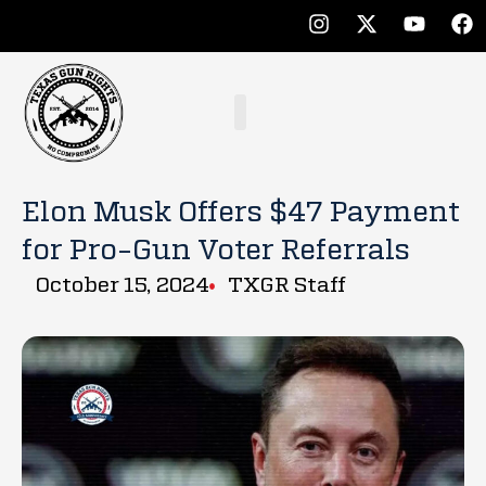
Elon Musk Offers $47 Payment
for Pro-Gun Voter Referrals
October 15, 2024
TXGR Staff