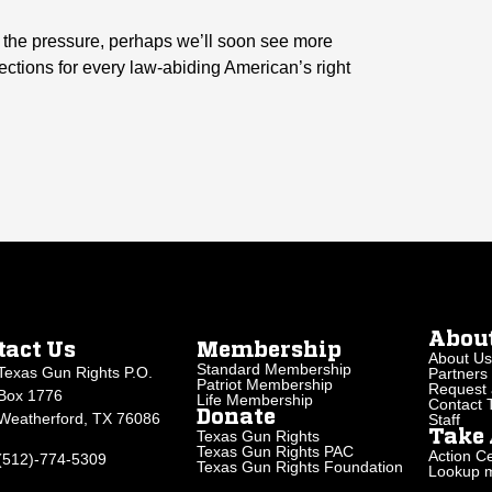
up the pressure, perhaps we’ll soon see more
tections for every law-abiding American’s right
Abou
tact Us
Membership
About Us
Standard Membership
Texas Gun Rights P.O.
Partners
Patriot Membership
Request 
Box 1776
Life Membership
Contact
Donate
Weatherford, TX 76086
Staff
Texas Gun Rights
Take 
Texas Gun Rights PAC
Action Ce
(512)-774-5309
Texas Gun Rights Foundation
Lookup my