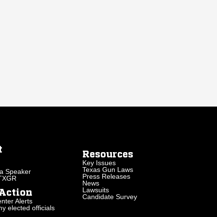
t
Resources
Key Issues
Texas Gun Laws
a Speaker
Press Releases
 TXGR
News
Lawsuits
Action
Candidate Survey
nter Alerts
 elected officials