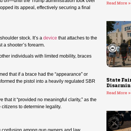
ed on—until the Trump administration took over
Read More »
ped its appeal, effectively securing a final
 shoulder stock. It’s a
device
that attaches to the
st a shooter’s forearm.
ther individuals with limited mobility, braces
imed that if a brace had the “appearance” or
State Fai
ansformed the pistol into a heavily regulated SBR
Disarmin
Read More »
 that it “provided no meaningful clarity,” as the
citizens to determine legality.
ng confusion among gun owners and law