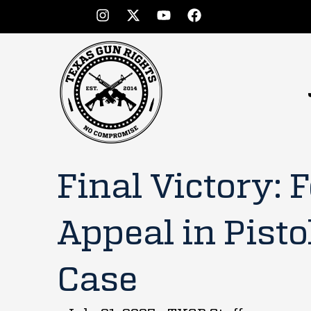
Final Victory: 
Appeal in Pisto
Case