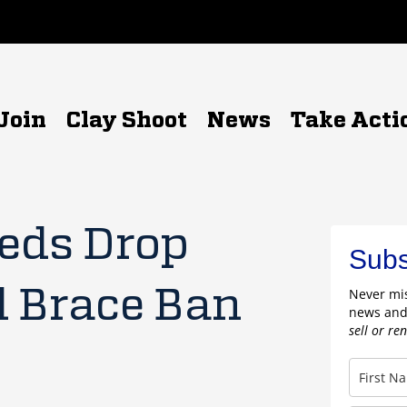
Join
Clay Shoot
News
Take Acti
Feds Drop
Subs
l Brace Ban
Never mis
news and
sell or re