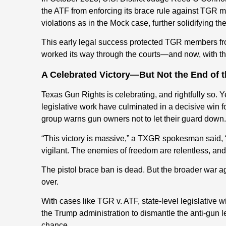
the ATF from enforcing its brace rule against TGR
violations as in the Mock case, further solidifying t
This early legal success protected TGR members fro
worked its way through the courts—and now, with the 
A Celebrated Victory—But Not the End of t
Texas Gun Rights is celebrating, and rightfully so. Y
legislative work have culminated in a decisive win
group warns gun owners not to let their guard down.
“This victory is massive,” a TXGR spokesman said, 
vigilant. The enemies of freedom are relentless, and
The pistol brace ban is dead. But the broader war aga
over.
With cases like TGR v. ATF, state-level legislative
the Trump administration to dismantle the anti-gun l
chance.