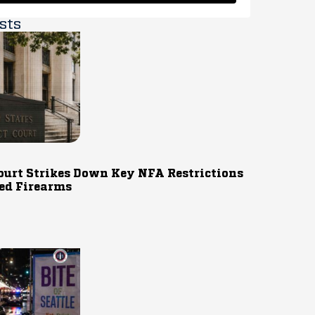
sts
ourt Strikes Down Key NFA Restrictions
ed Firearms