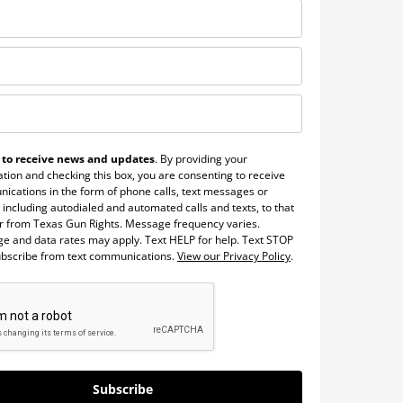
 to receive news and updates
. By providing your
tion and checking this box, you are consenting to receive
ications in the form of phone calls, text messages or
 including autodialed and automated calls and texts, to that
 from Texas Gun Rights. Message frequency varies.
e and data rates may apply. Text HELP for help. Text STOP
ubscribe from text communications.
View our Privacy Policy
.
Subscribe