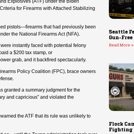
 and Explosives (ATF) under the Biden
 Criteria for Firearms with Attached Stabilizing
aced pistols—firearms that had previously been
Seattle F
under the National Firearms Act (NFA).
Gun-Free
ere instantly faced with potential felony
Read More »
 paid a $200 tax stamp, or
wer grab, and it backfired spectacularly.
Firearms Policy Coalition (FPC), brace owners
efense.
exas granted a summary judgment for the
trary and capricious” and violated the
warned the ATF that its rule was unlikely to
Flock Cam
Fighting