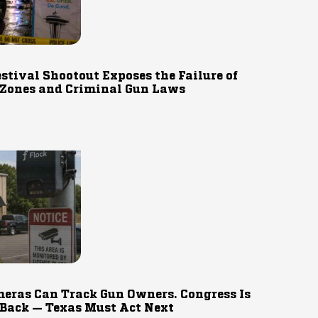
estival Shootout Exposes the Failure of
 Zones and Criminal Gun Laws
eras Can Track Gun Owners. Congress Is
 Back — Texas Must Act Next