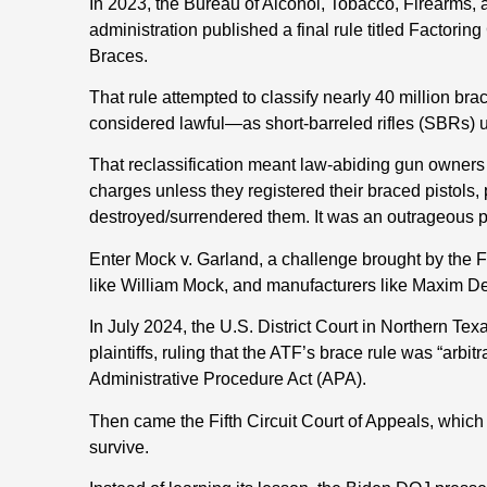
In 2023, the Bureau of Alcohol, Tobacco, Firearms,
administration published a final rule titled Factoring
Braces.
That rule attempted to classify nearly 40 million br
considered lawful—as short-barreled rifles (SBRs) 
That reclassification meant law-abiding gun owners w
charges unless they registered their braced pistols,
destroyed/surrendered them. It was an outrageous po
Enter Mock v. Garland, a challenge brought by the 
like William Mock, and manufacturers like Maxim D
In July 2024, the U.S. District Court in Northern T
plaintiffs, ruling that the ATF’s brace rule was “arbi
Administrative Procedure Act (APA).
Then came the Fifth Circuit Court of Appeals, which 
survive.