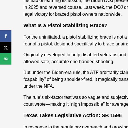
Instead of learning its lesson, the Biden DOJ press
in 2025 and reversed course. Last week, the DOJ drop
legal victory for braced pistol owners nationwide.
What Is a Pistol Stabilizing Brace?
For the uninitiated, a pistol stabilizing brace is not a
rear of a pistol, designed specifically to brace again
Originally developed to help disabled veterans and o
allowed safe, accurate one-handed shooting.
But under the Biden-era rule, the ATF arbitrarily cla
“capability” of being shoulder-fired, it magically tr
under the NFA.
The rule’s six-factor test was so vague and subjective
court wrote—making it “nigh impossible” for average 
Texas Takes Legislative Action: SB 1596
In response to the regulatory overreach and growi