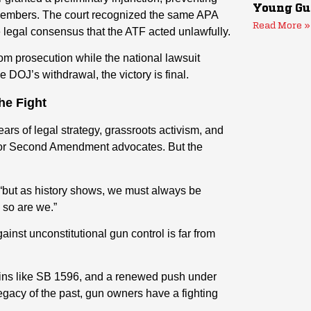
Young Gu
 members. The court recognized the same APA
Read More »
he legal consensus that the ATF acted unlawfully.
m prosecution while the national lawsuit
DOJ’s withdrawal, the victory is final.
he Fight
ears of legal strategy, grassroots activism, and
 for Second Amendment advocates. But the
“but as history shows, we must always be
 so are we.”
inst unconstitutional gun control is far from
 wins like SB 1596, and a renewed push under
egacy of the past, gun owners have a fighting