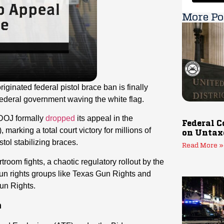
More Po
iginated federal pistol brace ban is finally
 federal government waving the white flag.
 DOJ formally
dropped
its appeal in the
Federal C
arking a total court victory for millions of
on Untax
tol stabilizing braces.
Read More »
troom fights, a chaotic regulatory rollout by the
un rights groups like Texas Gun Rights and
Gun Rights.
h