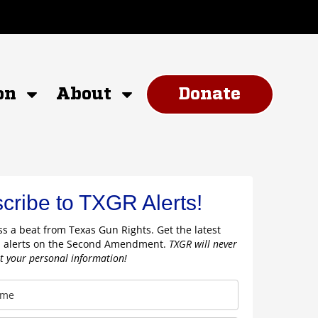
on
About
Donate
cribe to TXGR Alerts!
s a beat from Texas Gun Rights. Get the latest
 alerts on the Second Amendment.
TXGR will never
nt your personal information!