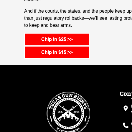
And if the courts, the states, and the people keep 
than just regulatory rollbacks—we’ll see lasting pro
to keep and bear arms.
Con