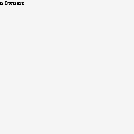
n Owners