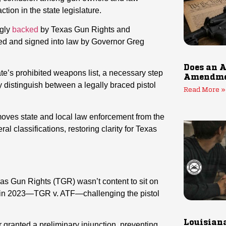
tion in the state legislature.
ngly
backed
by Texas Gun Rights and
d and signed into law by Governor Greg
Does an A
ate’s prohibited weapons list, a necessary step
Amendmen
ly distinguish between a legally braced pistol
Read More »
oves state and local law enforcement from the
l classifications, restoring clarity for Texas
as Gun Rights (TGR) wasn’t content to sit on
 in 2023—TGR v. ATF—challenging the pistol
Louisiana
granted a preliminary injunction, preventing