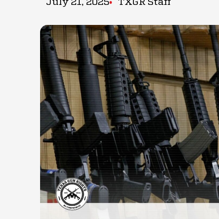
July 21, 2025
TXGR Staff