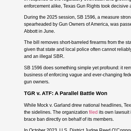
enforcement alike, Texas Gun Rights took decisive ac
During the 2025 session, SB 1596, a measure stro
spearheaded by Gun Owners of America, was passe
Abbott in June.
The bill removes short-barreled firearms from the st
given that state and local police often cannot reliab
and an illegal SBR.
SB 1596 does something simple yet profound: it rem
business of enforcing vague and ever-changing federa
gun owners.
TGR v. ATF: A Parallel Battle Won
While Mock v. Garland drew national headlines, Tex
the sidelines. The organization
filed
its own lawsuit
brace ban directly on behalf of its members.
In October 2023, U.S. District Judge Reed O’Connor 