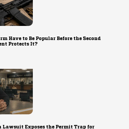
rm Have to Be Popular Before the Second
t Protects It?
 Lawsuit Exposes the Permit Trap for