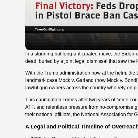
In a stunning but long-anticipated move, the Biden-or
dead, buried by a joint legal dismissal that saw the
With the Trump administration now at the helm, the
landmark case Mock v. Garland (now Mock v. Bondi), m
lawful gun owners across the country who rely on pis
This capitulation comes after two years of fierce cour
ATF, and relentless pressure from no-compromise g
their national affiliate, the National Association for 
A Legal and Political Timeline of Overreac