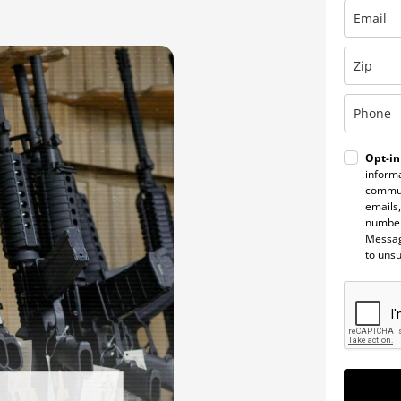
Opt-in
informa
commun
emails,
number
Messag
to uns