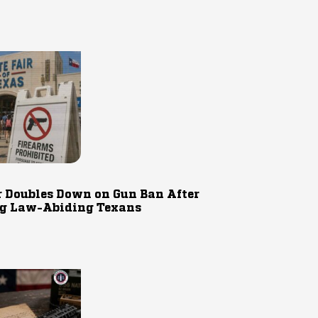
r Doubles Down on Gun Ban After
g Law-Abiding Texans