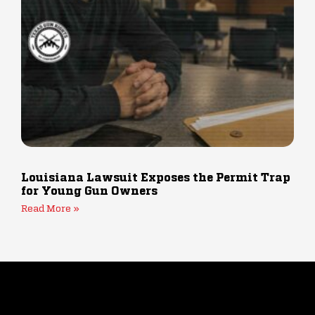
Louisiana Lawsuit Exposes the Permit Trap
for Young Gun Owners
Read More »