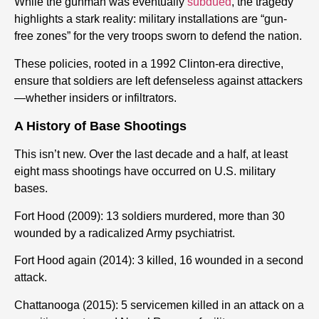
While the gunman was eventually
subdued
, the tragedy
highlights a stark reality: military installations are “gun-
free zones” for the very troops sworn to defend the nation.
These policies, rooted in a 1992 Clinton-era directive,
ensure that soldiers are left defenseless against attackers
—whether insiders or infiltrators.
A History of Base Shootings
This isn’t new. Over the last decade and a half, at least
eight mass shootings have occurred on U.S. military
bases.
Fort Hood (2009): 13 soldiers murdered, more than 30
wounded by a radicalized Army psychiatrist.
Fort Hood again (2014): 3 killed, 16 wounded in a second
attack.
Chattanooga (2015): 5 servicemen killed in an attack on a