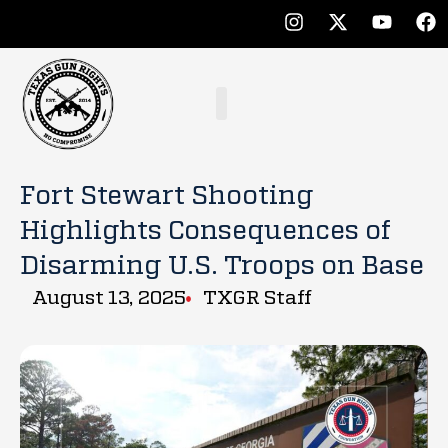
Fort Stewart Shooting
Highlights Consequences of
Disarming U.S. Troops on Base
August 13, 2025
TXGR Staff