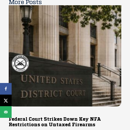
More Posts
Federal Court Strikes Down Key NFA
Restrictions on Untaxed Firearms