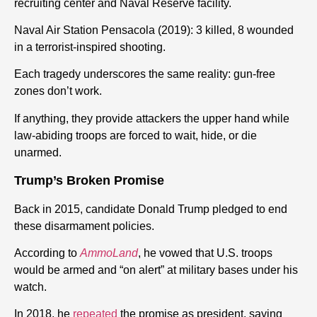
recruiting center and Naval Reserve facility.
Naval Air Station Pensacola (2019): 3 killed, 8 wounded
in a terrorist-inspired shooting.
Each tragedy underscores the same reality: gun-free
zones don’t work.
If anything, they provide attackers the upper hand while
law-abiding troops are forced to wait, hide, or die
unarmed.
Trump’s Broken Promise
Back in 2015, candidate Donald Trump pledged to end
these disarmament policies.
According to
AmmoLand
, he vowed that U.S. troops
would be armed and “on alert” at military bases under his
watch.
In 2018, he
repeated
the promise as president, saying