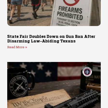
State Fair Doubles Down on Gun Ban After
Disarming Law-Abiding Texans
Read More »