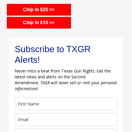
Subscribe to TXGR
Alerts!
Never miss a beat from Texas Gun Rights. Get the
latest news and alerts on the Second
Amendment.
TXGR will never sell or rent your personal
information!