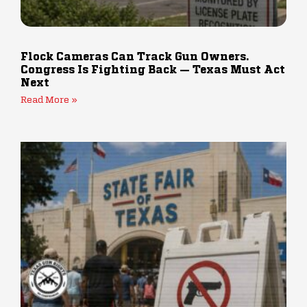
Flock Cameras Can Track Gun Owners.
Congress Is Fighting Back — Texas Must Act
Next
Read More »