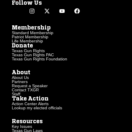
Follow Us
Membership
Standard Membership
Patriot Membership
Life Membership
Donate
Texas Gun Rights
Texas Gun Rights PAC
Texas Gun Rights Foundation
About
About Us
Partners
Request a Speaker
Contact TXGR
Staff
Take Action
Action Center Alerts
Lookup my elected officials
Resources
Key Issues
Texas Gun Laws