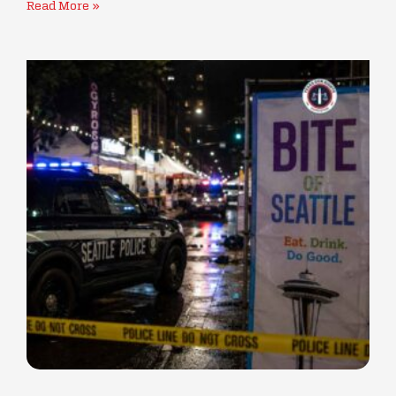
Read More »