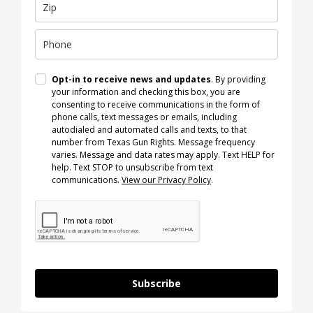
Opt-in to receive news and updates
. By providing
your information and checking this box, you are
consenting to receive communications in the form of
phone calls, text messages or emails, including
autodialed and automated calls and texts, to that
number from Texas Gun Rights. Message frequency
varies. Message and data rates may apply. Text HELP for
help. Text STOP to unsubscribe from text
communications.
View our Privacy Policy
.
Subscribe