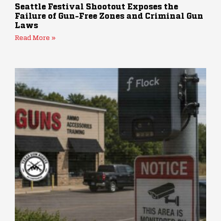
Seattle Festival Shootout Exposes the
Failure of Gun-Free Zones and Criminal Gun
Laws
Read More »