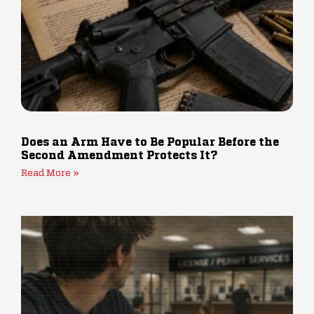
Does an Arm Have to Be Popular Before the
Second Amendment Protects It?
Read More »