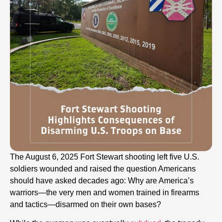
The August 6, 2025 Fort Stewart shooting left five U.S.
soldiers wounded and raised the question Americans
should have asked decades ago: Why are America’s
warriors—the very men and women trained in firearms
and tactics—disarmed on their own bases?