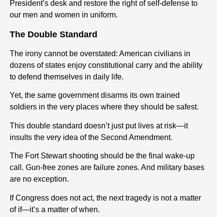
President’s desk and restore the right of self-defense to
our men and women in uniform.
The Double Standard
The irony cannot be overstated: American civilians in
dozens of states enjoy constitutional carry and the ability
to defend themselves in daily life.
Yet, the same government disarms its own trained
soldiers in the very places where they should be safest.
This double standard doesn’t just put lives at risk—it
insults the very idea of the Second Amendment.
The Fort Stewart shooting should be the final wake-up
call. Gun-free zones are failure zones. And military bases
are no exception.
If Congress does not act, the next tragedy is not a matter
of if—it’s a matter of when.