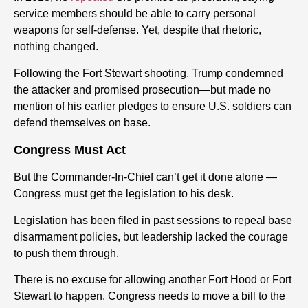
service members should be able to carry personal
weapons for self-defense. Yet, despite that rhetoric,
nothing changed.
Following the Fort Stewart shooting, Trump condemned
the attacker and promised prosecution—but made no
mention of his earlier pledges to ensure U.S. soldiers can
defend themselves on base.
Congress Must Act
But the Commander-In-Chief can’t get it done alone —
Congress must get the legislation to his desk.
Legislation has been filed in past sessions to repeal base
disarmament policies, but leadership lacked the courage
to push them through.
There is no excuse for allowing another Fort Hood or Fort
Stewart to happen. Congress needs to move a bill to the