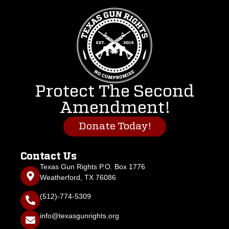
Protect The Second
Amendment!
Donate Today!
Contact Us
Texas Gun Rights P.O. Box 1776
Weatherford, TX 76086
(512)-774-5309
info@texasgunrights.org