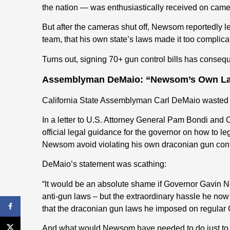
the nation — was enthusiastically received on came
But after the cameras shut off, Newsom reportedly le
team, that his own state’s laws made it too complicat
Turns out, signing 70+ gun control bills has conseq
Assemblyman DeMaio: “Newsom’s Own La
California State Assemblyman Carl DeMaio wasted 
In a letter to U.S. Attorney General Pam Bondi and
official legal guidance for the governor on how to lega
Newsom avoid violating his own draconian gun cont
DeMaio’s statement was scathing:
“It would be an absolute shame if Governor Gavin N
anti-gun laws – but the extraordinary hassle he now 
that the draconian gun laws he imposed on regular 
And what would Newsom have needed to do just to