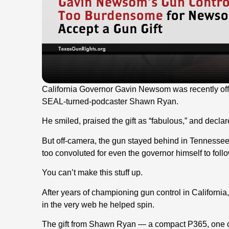
California Governor Gavin Newsom was recently o
SEAL-turned-podcaster Shawn Ryan.
He smiled, praised the gift as “fabulous,” and declare
But off-camera, the gun stayed behind in Tennessee
too convoluted for even the governor himself to follo
You can’t make this stuff up.
After years of championing gun control in Californ
in the very web he helped spin.
The gift from Shawn Ryan — a compact P365, one of