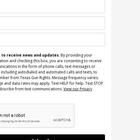
n to receive news and updates
. By providing your
tion and checking this box, you are consenting to receive
ications in the form of phone calls, text messages or
 including autodialed and automated calls and texts, to
umber from Texas Gun Rights. Message frequency varies.
e and data rates may apply. Text HELP for help. Text STOP
ubscribe from text communications.
View our Privacy