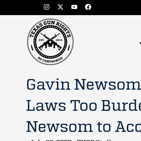
Gavin Newsom’
Laws Too Burd
Newsom to Acce