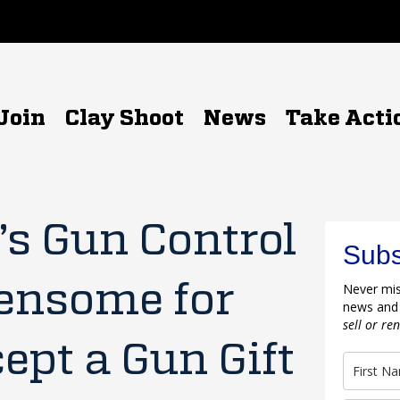
Join
Clay Shoot
News
Take Acti
s Gun Control
Subs
ensome for
Never mis
news and
sell or re
pt a Gun Gift