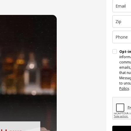
Opt-i
informa
commun
emails,
that n
Messag
to uns
Policy
.