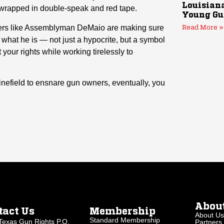
Louisiana
wrapped in double-speak and red tape.
Young Gu
ders like Assemblyman DeMaio are making sure
Read More »
hat he is — not just a hypocrite, but a symbol
your rights while working tirelessly to
inefield to ensnare gun owners, eventually, you
Abou
tact Us
Membership
About Us
Standard Membership
Texas Gun Rights P.O.
Partners