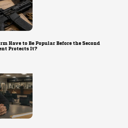
rm Have to Be Popular Before the Second
t Protects It?