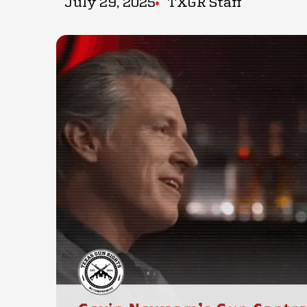
July 29, 2025
TXGR Staff