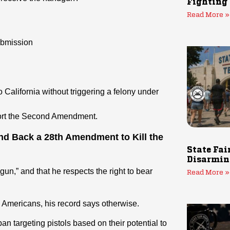
Fighting
Read More »
ubmission
o California without triggering a felony under
port the Second Amendment.
and Back a 28th Amendment to Kill the
State Fai
Disarmin
gun,” and that he respects the right to bear
Read More »
Americans, his record says otherwise.
an targeting pistols based on their potential to