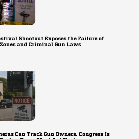
estival Shootout Exposes the Failure of
 Zones and Criminal Gun Laws
eras Can Track Gun Owners. Congress Is