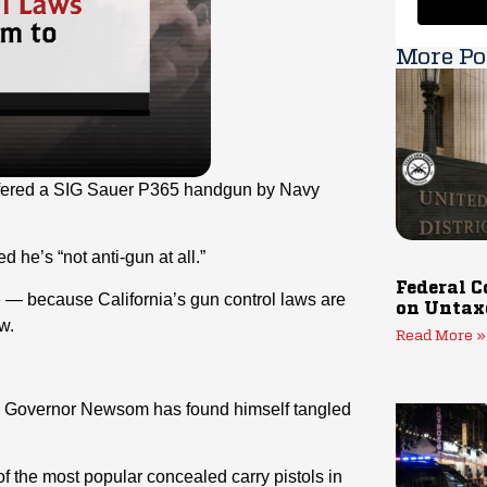
More Po
ffered a SIG Sauer P365 handgun by Navy
d he’s “not anti-gun at all.”
Federal C
 — because California’s gun control laws are
on Untax
w.
Read More »
ia, Governor Newsom has found himself tangled
 the most popular concealed carry pistols in