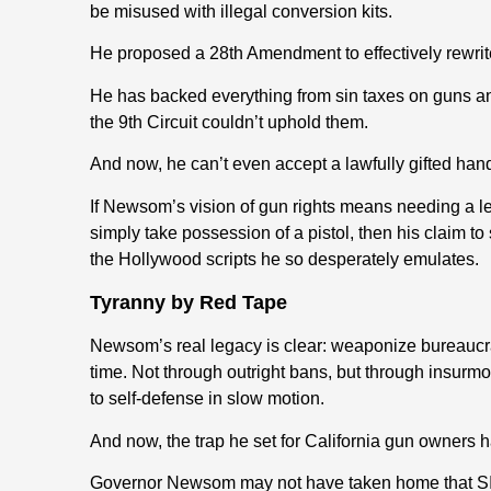
be misused with illegal conversion kits.
He proposed a 28th Amendment to effectively rewri
He has backed everything from sin taxes on guns a
the 9th Circuit couldn’t uphold them.
And now, he can’t even accept a lawfully gifted han
If Newsom’s vision of gun rights means needing a le
simply take possession of a pistol, then his claim 
the Hollywood scripts he so desperately emulates.
Tyranny by Red Tape
Newsom’s real legacy is clear: weaponize bureaucrac
time. Not through outright bans, but through insurmo
to self-defense in slow motion.
And now, the trap he set for California gun owners h
Governor Newsom may not have taken home that SI