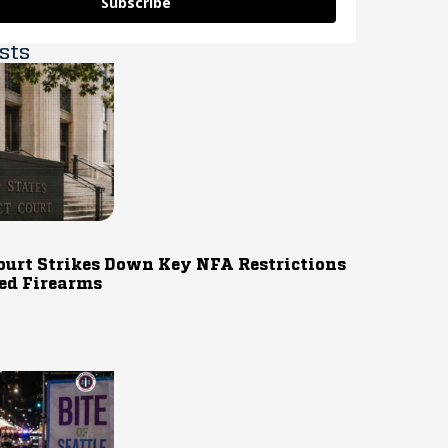
Subscribe
sts
ourt Strikes Down Key NFA Restrictions
ed Firearms