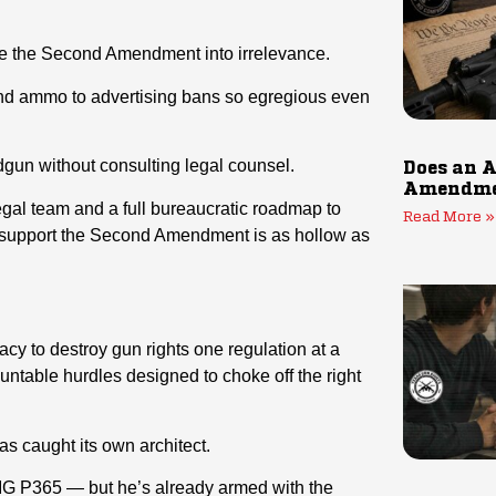
te the Second Amendment into irrelevance.
nd ammo to advertising bans so egregious even
dgun without consulting legal counsel.
Does an A
Amendmen
gal team and a full bureaucratic roadmap to
Read More »
to support the Second Amendment is as hollow as
y to destroy gun rights one regulation at a
untable hurdles designed to choke off the right
as caught its own architect.
G P365 — but he’s already armed with the