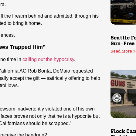
ra.
ft the firearm behind and admitted, through his
ed to bring it home.
uences.
Seattle F
Gun-Free
ws Trapped Him”
Read More »
no time in
calling out the hypocrisy
.
 California AG Rob Bonta, DeMaio requested
lly accept the gift — satirically offering to help
rol laws.
ewsom inadvertently violated one of his own
faces proves not only that he is a hypocrite but
Californians should be scrapped.”
Flock Cam
 receive the handgun?