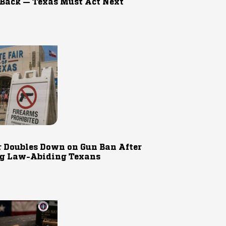
 Back — Texas Must Act Next
r Doubles Down on Gun Ban After
g Law-Abiding Texans