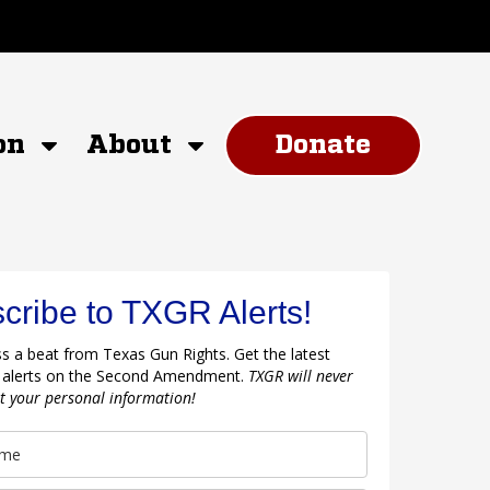
on
About
Donate
cribe to TXGR Alerts!
s a beat from Texas Gun Rights. Get the latest
 alerts on the Second Amendment.
TXGR will never
nt your personal information!