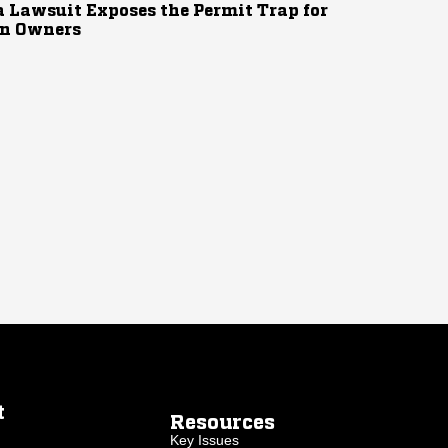
 Lawsuit Exposes the Permit Trap for
n Owners
t
Resources
Key Issues