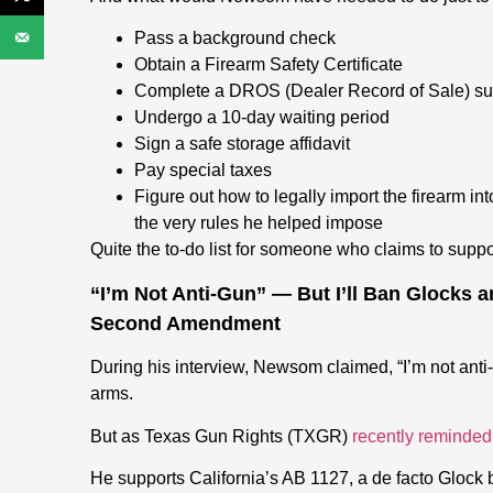
Pass a background check
Obtain a Firearm Safety Certificate
Complete a DROS (Dealer Record of Sale) s
Undergo a 10-day waiting period
Sign a safe storage affidavit
Pay special taxes
F
igure out how to legally import the firearm int
the very rules he helped impose
Quite the to-do list for someone who claims to sup
“I’m Not Anti-Gun” — But I’ll Ban Glocks 
Second Amendment
During his interview, Newsom claimed, “I’m not anti-
arms.
But as Texas Gun Rights (TXGR)
recently reminded
He supports California’s AB 1127, a de facto Glock b