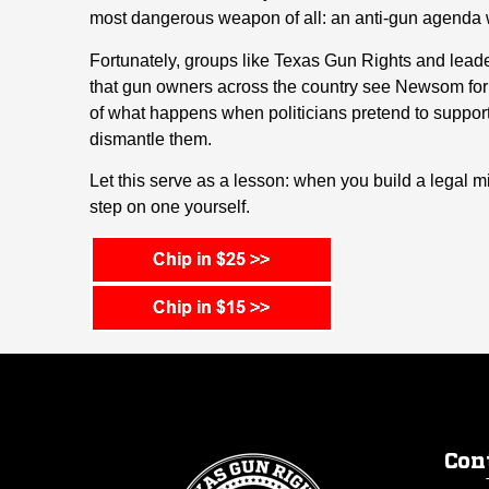
most dangerous weapon of all: an anti-gun agenda 
Fortunately, groups like Texas Gun Rights and lea
that gun owners across the country see Newsom for w
of what happens when politicians pretend to support 
dismantle them.
Let this serve as a lesson: when you build a legal m
step on one yourself.
Con