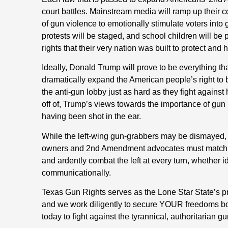
court battles. Mainstream media will ramp up their co
of gun violence to emotionally stimulate voters into 
protests will be staged, and school children will be
rights that their very nation was built to protect and 
Ideally, Donald Trump will prove to be everything tha
dramatically expand the American people’s right to b
the anti-gun lobby just as hard as they fight against 
off of, Trump’s views towards the importance of gun 
having been shot in the ear.
While the left-wing gun-grabbers may be dismayed, 
owners and 2nd Amendment advocates must match the
and ardently combat the left at every turn, whether ide
communicationally.
Texas Gun Rights serves as the Lone Star State’
and we work diligently to secure YOUR freedoms bo
today to fight against the tyrannical, authoritarian g