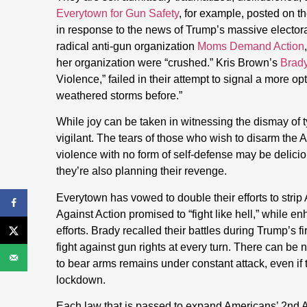
Everytown for Gun Safety
, for example, posted on th
in response to the news of Trump’s massive electora
radical anti-gun organization
Moms Demand Action
her organization were “crushed.” Kris Brown’s
Brad
Violence,” failed in their attempt to signal a more 
weathered storms before.”
While joy can be taken in witnessing the dismay of ty
vigilant. The tears of those who wish to disarm the
violence with no form of self-defense may be delicio
they’re also planning their revenge.
Everytown has vowed to double their efforts to stri
Against Action promised to “fight like hell,” while e
efforts. Brady recalled their battles during Trump’s
fight against gun rights at every turn. There can be 
to bear arms remains under constant attack, even if 
lockdown.
Each law that is passed to expand Americans’ 2nd A