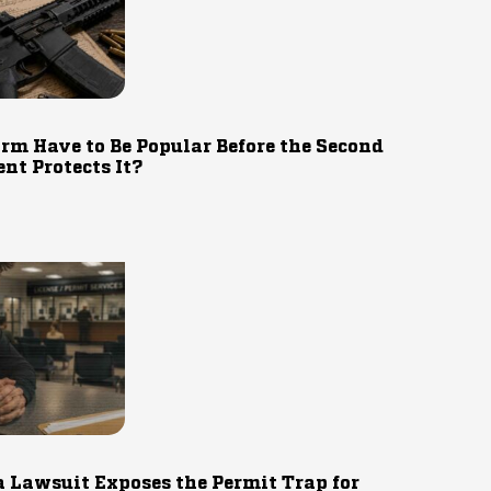
rm Have to Be Popular Before the Second
t Protects It?
 Lawsuit Exposes the Permit Trap for