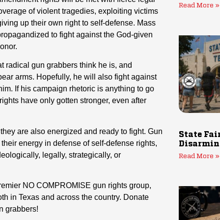
Read More »
verage of violent tragedies, exploiting victims
giving up their own right to self-defense. Mass
 propagandized to fight against the God-given
honor.
t radical gun grabbers think he is, and
ear arms. Hopefully, he will also fight against
him. If his campaign rhetoric is anything to go
rights have only gotten stronger, even after
they are also energized and ready to fight. Gun
State Fai
ir energy in defense of self-defense rights,
Disarmin
ologically, legally, strategically, or
Read More »
s premier NO COMPROMISE gun rights group,
th in Texas and across the country. Donate
un grabbers!