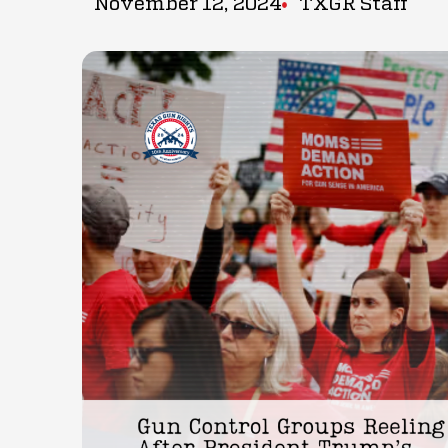
November 12, 2024
TXGR Staff