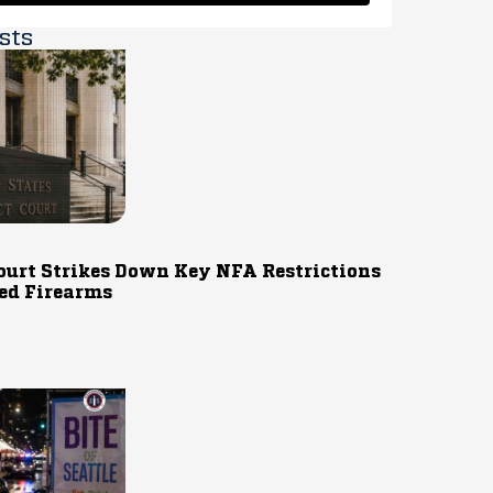
sts
ourt Strikes Down Key NFA Restrictions
ed Firearms