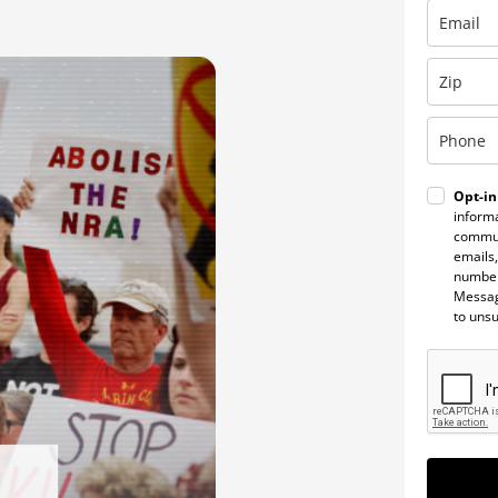
Opt-in
informa
commun
emails,
number
Messag
to uns