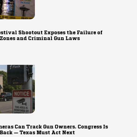
estival Shootout Exposes the Failure of
 Zones and Criminal Gun Laws
eras Can Track Gun Owners. Congress Is
 Back — Texas Must Act Next