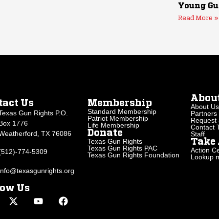
Young Gu
Read More »
Abou
tact Us
Membership
About Us
Standard Membership
Texas Gun Rights P.O.
Partners
Patriot Membership
Request 
Box 1776
Life Membership
Contact
Donate
Weatherford, TX 76086
Staff
Texas Gun Rights
Take 
Texas Gun Rights PAC
Action Ce
(512)-774-5309
Texas Gun Rights Foundation
Lookup my
info@texasgunrights.org
low Us