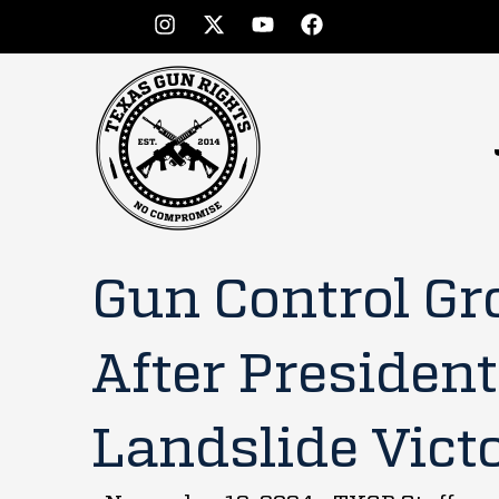
Gun Control Gr
After Presiden
Landslide Vict