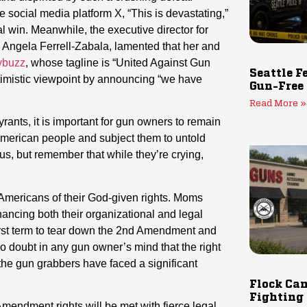
e social media platform X, “This is devastating,”
l win. Meanwhile, the executive director for
, Angela Ferrell-Zabala, lamented that her and
ybuzz
, whose tagline is “United Against Gun
Seattle F
optimistic viewpoint by announcing “we have
Gun-Free
Read More »
rants, it is important for gun owners to remain
 American people and subject them to untold
us, but remember that while they’re crying,
p Americans of their God-given rights. Moms
nhancing both their organizational and legal
 first term to tear down the 2nd Amendment and
no doubt in any gun owner’s mind that the right
the gun grabbers have faced a significant
Flock Cam
Fighting
mendment rights will be met with fierce legal