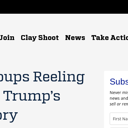
Join
Clay Shoot
News
Take Acti
oups Reeling
Subs
t Trump’s
Never mis
news and
sell or re
ory