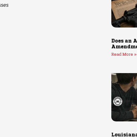
sses
Does an A
Amendmen
Read More »
Louisiana