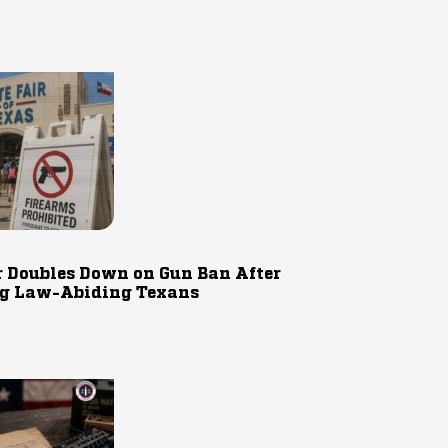
r Doubles Down on Gun Ban After
g Law-Abiding Texans