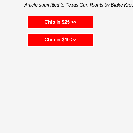
Article submitted to Texas Gun Rights by Blake Kre