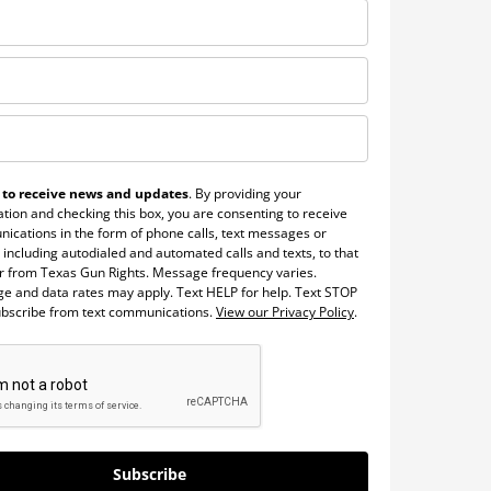
 to receive news and updates
. By providing your
tion and checking this box, you are consenting to receive
ications in the form of phone calls, text messages or
 including autodialed and automated calls and texts, to that
 from Texas Gun Rights. Message frequency varies.
e and data rates may apply. Text HELP for help. Text STOP
ubscribe from text communications.
View our Privacy Policy
.
Subscribe