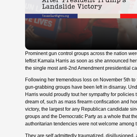
Prominent gun control groups across the nation were
leftist Kamala Harris as soon as she announced her c
the single most anti-2nd Amendment presidential can
Following her tremendous loss on November 5th to
gun-grabbing groups have been left in disarray. Un
Harris would proudly tout her sympathy for policies t
dream of, such as mass firearm confiscation and ho
victory, the largest for any Republican candidate si
groups and the Democratic Party as a whole that th
authoritarian tendencies were not welcome among the
They are self admittedly traumatized, disillusioned, 