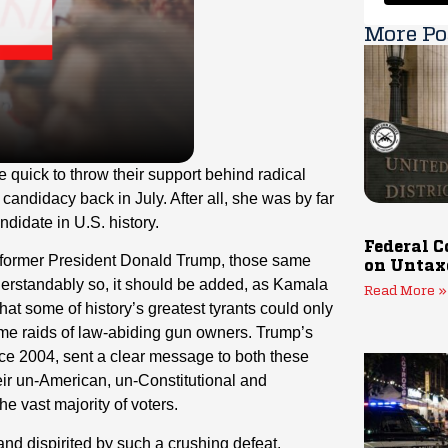
More Po
 quick to throw their support behind radical
andidacy back in July. After all, she was by far
didate in U.S. history.
Federal C
 former President Donald Trump, those same
on Untax
derstandably so, it should be added, as Kamala
Read More »
hat some of history’s greatest tyrants could only
me raids of law-abiding gun owners. Trump’s
nce 2004, sent a clear message to both these
eir un-American, un-Constitutional and
 vast majority of voters.
and dispirited by such a crushing defeat.