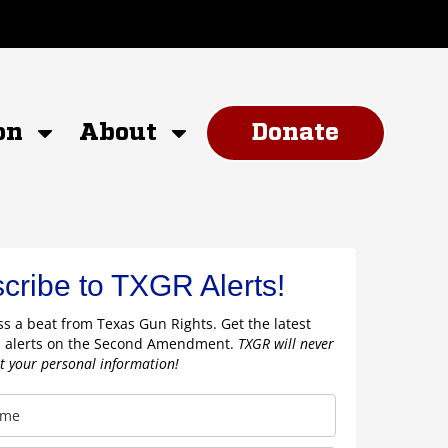
on
About
Donate
cribe to TXGR Alerts!
s a beat from Texas Gun Rights. Get the latest
 alerts on the Second Amendment.
TXGR will never
nt your personal information!