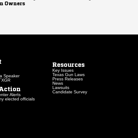
n Owners
t
Resources
Key Issues
Texas Gun Laws
a Speaker
Press Releases
 TXGR
News
Lawsuits
Action
Candidate Survey
nter Alerts
 elected officials