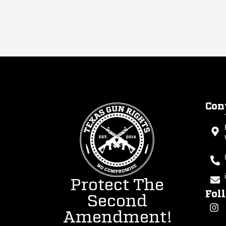
Con
Protect The
Fol
Second
Amendment!