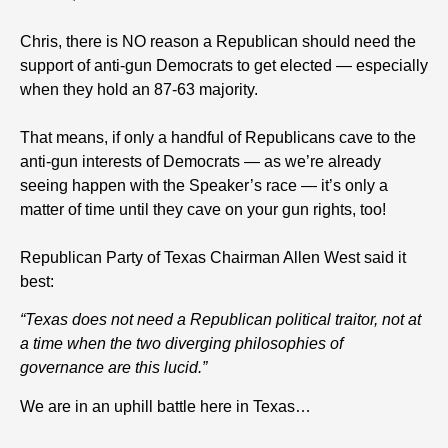
Chris, there is NO reason a Republican should need the
support of anti-gun Democrats to get elected — especially
when they hold an 87-63 majority.
That means, if only a handful of Republicans cave to the
anti-gun interests of Democrats — as we’re already
seeing happen with the Speaker’s race — it’s only a
matter of time until they cave on your gun rights, too!
Republican Party of Texas Chairman Allen West said it
best:
“Texas does not need a Republican political traitor, not at
a time when the two diverging philosophies of
governance are this lucid.”
We are in an uphill battle here in Texas…