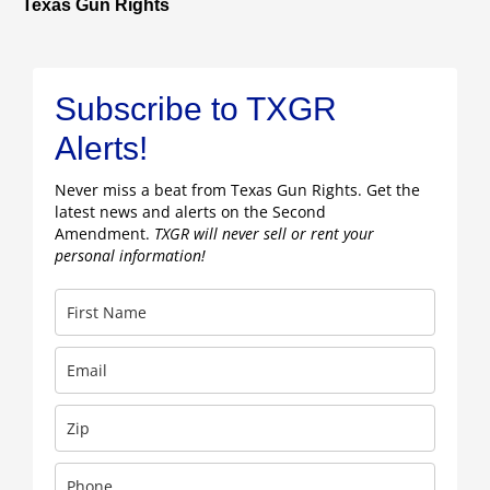
Texas Gun Rights
Subscribe to TXGR
Alerts!
Never miss a beat from Texas Gun Rights. Get the
latest news and alerts on the Second
Amendment.
TXGR will never sell or rent your
personal information!