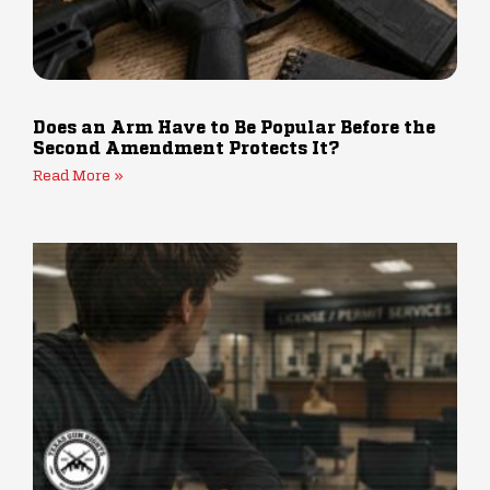
Does an Arm Have to Be Popular Before the
Second Amendment Protects It?
Read More »