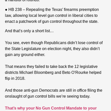
● HB 238 – Repealing the Texas’ firearms preemption
law, allowing local level gun control in liberal cities to
enact a patchwork of gun control throughout the state.
And that’s only a short list…
You see, even though Republicans didn’t lose control of
the State Legislature on election night, they also didn’t
gain any ground either.
That means they failed to take back the 12 legislative
districts Michael Bloomberg and Beto O’Rourke helped
flip in 2018.
And those anti-gun Democrats are still in office filing the
onslaught of gun control bills we’re seeing today.
That’s why your No Gun Control Mandate to your