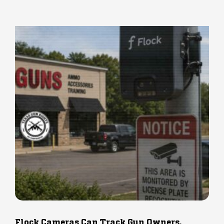
Flock Cameras Can Track Gun Owners.