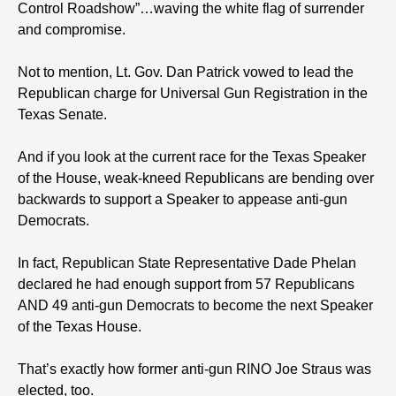
Control Roadshow”…waving the white flag of surrender
and compromise.
Not to mention, Lt. Gov. Dan Patrick vowed to lead the
Republican charge for Universal Gun Registration in the
Texas Senate.
And if you look at the current race for the Texas Speaker
of the House, weak-kneed Republicans are bending over
backwards to support a Speaker to appease anti-gun
Democrats.
In fact, Republican State Representative Dade Phelan
declared he had enough support from 57 Republicans
AND 49 anti-gun Democrats to become the next Speaker
of the Texas House.
That’s exactly how former anti-gun RINO Joe Straus was
elected, too.