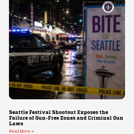
Seattle Festival Shootout Exposes the
Failure of Gun-Free Zones and Criminal Gun
Laws
Read More »