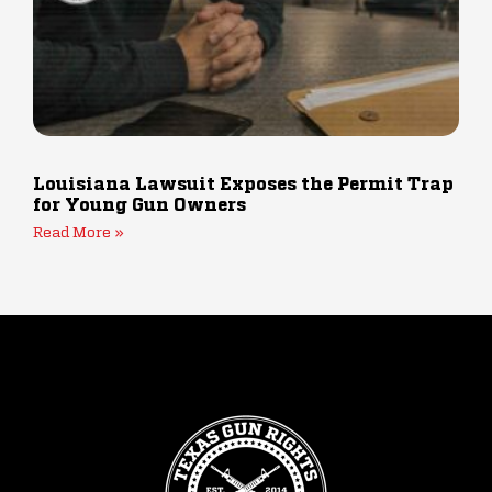
Louisiana Lawsuit Exposes the Permit Trap
for Young Gun Owners
Read More »