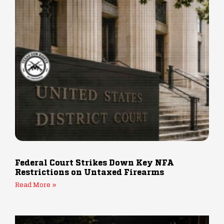
Federal Court Strikes Down Key NFA
Restrictions on Untaxed Firearms
Read More »