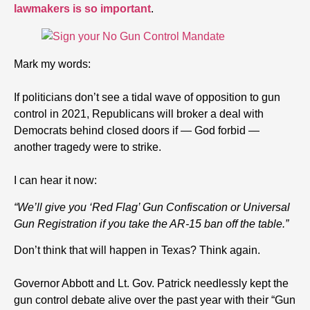
lawmakers is so important
.
Mark my words:
If politicians don’t see a tidal wave of opposition to gun
control in 2021, Republicans will broker a deal with
Democrats behind closed doors if — God forbid —
another tragedy were to strike.
I can hear it now:
“We’ll give you ‘Red Flag’ Gun Confiscation or Universal
Gun Registration if you take the AR-15 ban off the table.”
Don’t think that will happen in Texas? Think again.
Governor Abbott and Lt. Gov. Patrick needlessly kept the
gun control debate alive over the past year with their “Gun