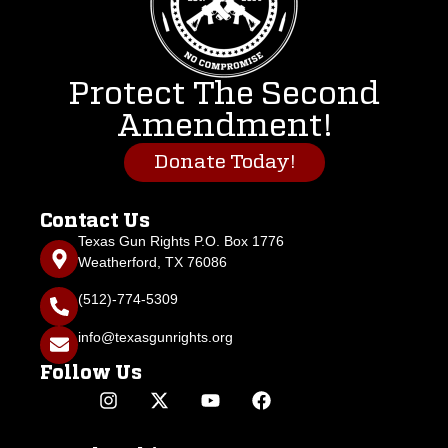
Protect The Second
Amendment!
Donate Today!
Contact Us
Texas Gun Rights P.O. Box 1776
Weatherford, TX 76086
(512)-774-5309
info@texasgunrights.org
Follow Us