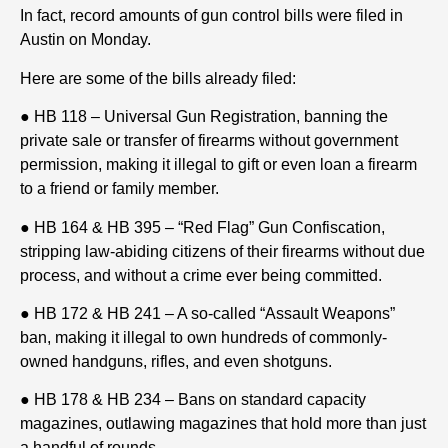
In fact, record amounts of gun control bills were filed in
Austin on Monday.
Here are some of the bills already filed:
● HB 118 – Universal Gun Registration, banning the
private sale or transfer of firearms without government
permission, making it illegal to gift or even loan a firearm
to a friend or family member.
● HB 164 & HB 395 – “Red Flag” Gun Confiscation,
stripping law-abiding citizens of their firearms without due
process, and without a crime ever being committed.
● HB 172 & HB 241 – A so-called “Assault Weapons”
ban, making it illegal to own hundreds of commonly-
owned handguns, rifles, and even shotguns.
● HB 178 & HB 234 – Bans on standard capacity
magazines, outlawing magazines that hold more than just
a handful of rounds.