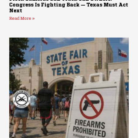
Congress Is Fighting Back — Texas Must Act
Next
Read More »