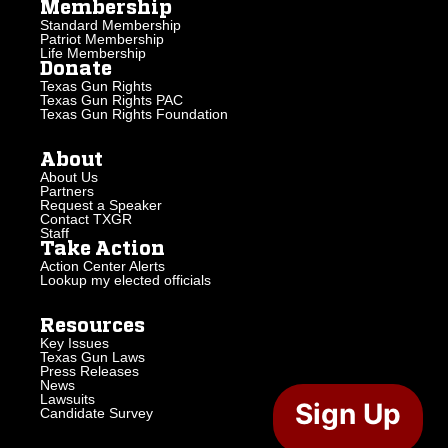
Membership
Standard Membership
Patriot Membership
Life Membership
Donate
Texas Gun Rights
Texas Gun Rights PAC
Texas Gun Rights Foundation
About
About Us
Partners
Request a Speaker
Contact TXGR
Staff
Take Action
Action Center Alerts
Lookup my elected officials
Resources
Key Issues
Texas Gun Laws
Press Releases
News
Lawsuits
Sign Up
Candidate Survey