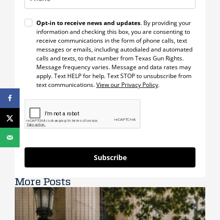
Opt-in to receive news and updates
. By providing your
information and checking this box, you are consenting to
receive communications in the form of phone calls, text
messages or emails, including autodialed and automated
calls and texts, to that number from Texas Gun Rights.
Message frequency varies. Message and data rates may
apply. Text HELP for help. Text STOP to unsubscribe from
text communications.
View our Privacy Policy
.
Subscribe
More Posts