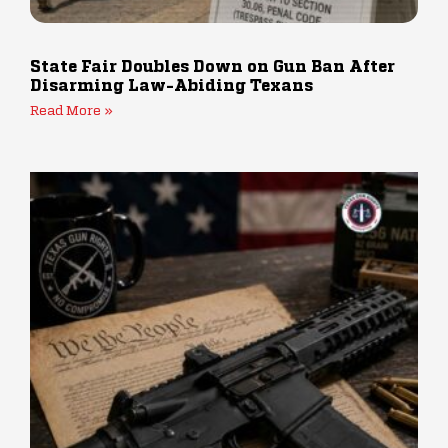
State Fair Doubles Down on Gun Ban After
Disarming Law-Abiding Texans
Read More »