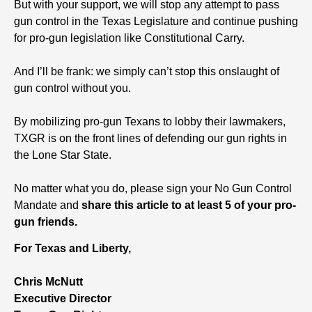
But with your support, we will stop any attempt to pass
gun control in the Texas Legislature and continue pushing
for pro-gun legislation like Constitutional Carry.
And I’ll be frank: we simply can’t stop this onslaught of
gun control without you.
By mobilizing pro-gun Texans to lobby their lawmakers,
TXGR is on the front lines of defending our gun rights in
the Lone Star State.
No matter what you do, please sign your No Gun Control
Mandate and
share this article to at least 5 of your pro-
gun friends.
For Texas and Liberty,
Chris McNutt
Executive Director