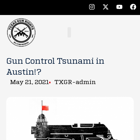
Gun Control Tsunami in
Austin!?
May 21, 2021
TXGR-admin