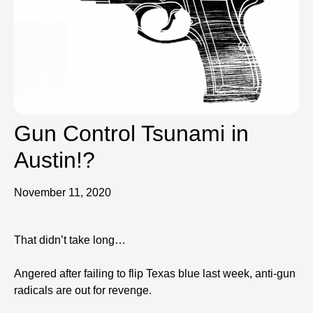
Gun Control Tsunami in
Austin!?
November 11, 2020
That didn’t take long…
Angered after failing to flip Texas blue last week, anti-gun
radicals are out for revenge.