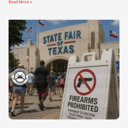
Read More »