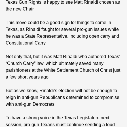
Texas Gun Rights is happy to see Matt Rinaldi chosen as
the new Chair.
This move could be a good sign for things to come in
Texas, as Rinaldi fought for several pro-gun issues while
he was a State Representative, including open carry and
Constitutional Carry.
Not only that, but it was Matt Rinaldi who authored Texas’
“Church Carry” law, which ultimately saved many
parishioners at the White Settlement Church of Christ just
a few short years ago.
But as we know, Rinaldi’s election will not be enough to
reign in anti-gun Republicans determined to compromise
with anti-gun Democrats.
To have a strong voice in the Texas Legislature next
session, pro-gun Texans must continue sending a loud