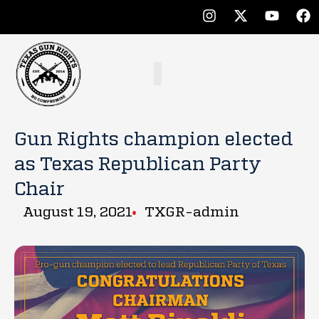
Gun Rights champion elected
as Texas Republican Party
Chair
August 19, 2021
TXGR-admin