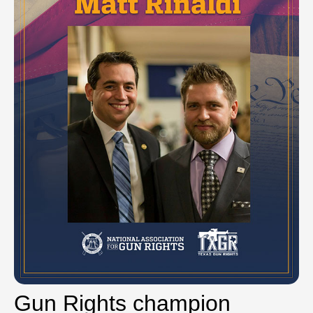
Gun Rights champion