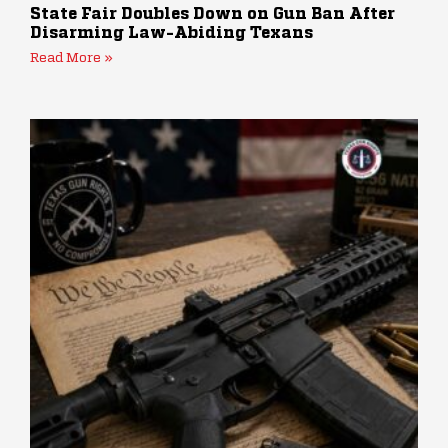
State Fair Doubles Down on Gun Ban After
Disarming Law-Abiding Texans
Read More »