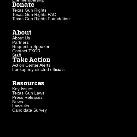
Donate
Texas Gun Rights
Texas Gun Rights PAC
Texas Gun Rights Foundation
About
About Us
Partners
Request a Speaker
Contact TXGR
Staff
Take Action
Action Center Alerts
Lookup my elected officials
Resources
Key Issues
Texas Gun Laws
Press Releases
News
Lawsuits
Candidate Survey