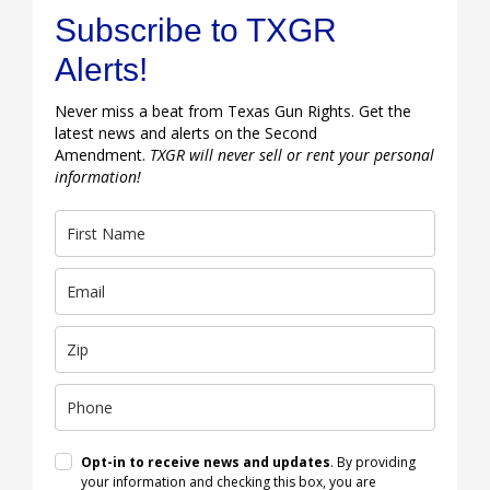
Subscribe to TXGR
Alerts!
Never miss a beat from Texas Gun Rights. Get the
latest news and alerts on the Second
Amendment.
TXGR will never sell or rent your personal
information!
Opt-in to receive news and updates
. By providing
your information and checking this box, you are