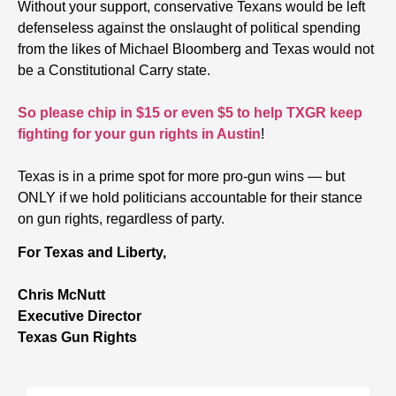
Without your support, conservative Texans would be left
defenseless against the onslaught of political spending
from the likes of Michael Bloomberg and Texas would not
be a Constitutional Carry state.
So please chip in $15 or even $5 to help TXGR keep
fighting for your gun rights in Austin
!
Texas is in a prime spot for more pro-gun wins — but
ONLY if we hold politicians accountable for their stance
on gun rights, regardless of party.
For Texas and Liberty,
Chris McNutt
Executive Director
Texas Gun Rights