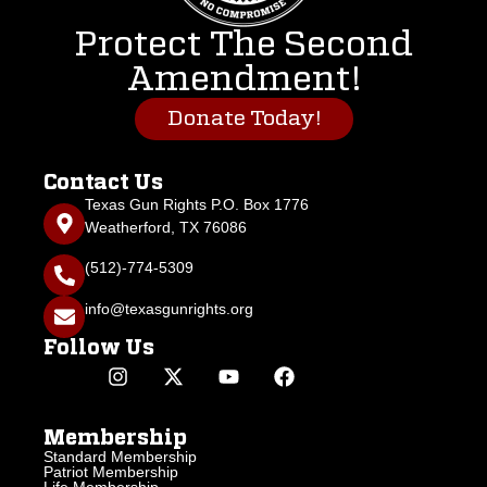
Protect The Second
Amendment!
Donate Today!
Contact Us
Texas Gun Rights P.O. Box 1776
Weatherford, TX 76086
(512)-774-5309
info@texasgunrights.org
Follow Us
Membership
Standard Membership
Patriot Membership
Life Membership