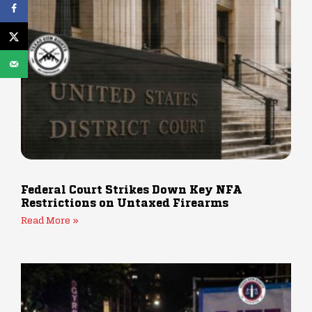
Federal Court Strikes Down Key NFA
Restrictions on Untaxed Firearms
Read More »