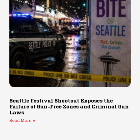
Seattle Festival Shootout Exposes the
Failure of Gun-Free Zones and Criminal Gun
Laws
Read More »