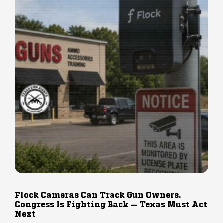
Flock Cameras Can Track Gun Owners.
Congress Is Fighting Back — Texas Must Act
Next