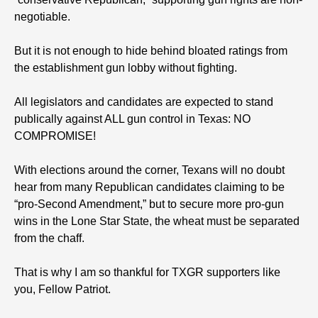
negotiable.
But it is not enough to hide behind bloated ratings from
the establishment gun lobby without fighting.
All legislators and candidates are expected to stand
publically against ALL gun control in Texas: NO
COMPROMISE!
With elections around the corner, Texans will no doubt
hear from many Republican candidates claiming to be
“pro-Second Amendment,” but to secure more pro-gun
wins in the Lone Star State, the wheat must be separated
from the chaff.
That is why I am so thankful for TXGR supporters like
you, Fellow Patriot.