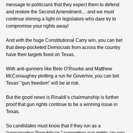
message to politicians that they expect them to defend
and restore the Second Amendment… and we must
continue shining a light on legislators who dare try to
compromise your rights away!
And with the huge Constitutional Carry win, you can bet
that deep-pocketed Democrats from across the country
have their targets fixed on Texas.
With anti-gunners like Beto O’Rourke and Matthew
McConaughey plotting a run for Governor, you can bet
Texas’ “gun freedom” will be at risk.
But the good news is Rinaldi’s chairmanship is further
proof that gun rights continue to be a winning issue in
Texas.
So candidates must know that if they run as a
“conservative Republican,” supporting gun rights are non-