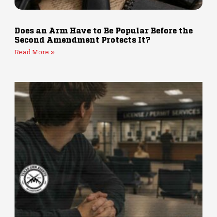
Does an Arm Have to Be Popular Before the
Second Amendment Protects It?
Read More »