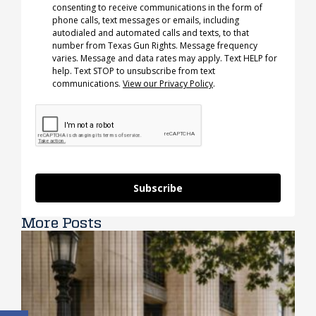
consenting to receive communications in the form of
phone calls, text messages or emails, including
autodialed and automated calls and texts, to that
number from Texas Gun Rights. Message frequency
varies. Message and data rates may apply. Text HELP for
help. Text STOP to unsubscribe from text
communications.
View our Privacy Policy
.
Subscribe
More Posts