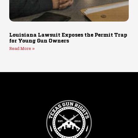
Louisiana Lawsuit Exposes the Permit Trap
for Young Gun Owners
Read More »