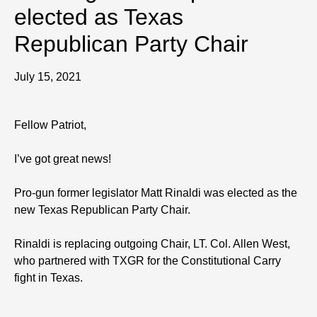
elected as Texas
Republican Party Chair
July 15, 2021
Fellow Patriot,
I’ve got great news!
Pro-gun former legislator Matt Rinaldi was elected as the
new Texas Republican Party Chair.
Rinaldi is replacing outgoing Chair, LT. Col. Allen West,
who partnered with TXGR for the Constitutional Carry
fight in Texas.