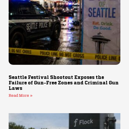
Seattle Festival Shootout Exposes the
Failure of Gun-Free Zones and Criminal Gun
Laws
Read More »