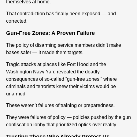
themselves at home.
That contradiction has finally been exposed — and
corrected.
Gun-Free Zones: A Proven Failure
The policy of disarming service members didn’t make
bases safer — it made them targets.
Tragic attacks at places like Fort Hood and the
Washington Navy Yard revealed the deadly
consequences of so-called “gun-free zones,” where
criminals and terrorists knew their victims would be
unarmed.
These weren’t failures of training or preparedness.
They were failures of policy — policies pushed by the gun
confiscation lobby that prioritized optics over reality.
Trusting Those Who Already Protect Us