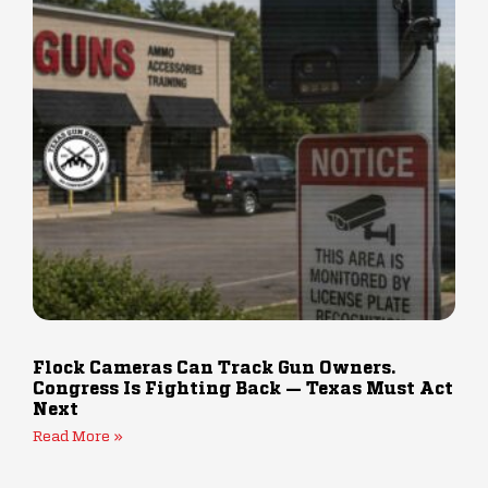
Flock Cameras Can Track Gun Owners.
Congress Is Fighting Back — Texas Must Act
Next
Read More »