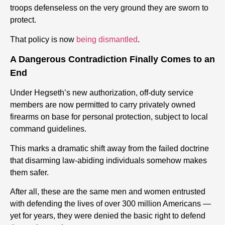
troops defenseless on the very ground they are sworn to
protect.
That policy is now
being dismantled
.
A Dangerous Contradiction Finally Comes to an
End
Under Hegseth’s new authorization, off-duty service
members are now permitted to carry privately owned
firearms on base for personal protection, subject to local
command guidelines.
This marks a dramatic shift away from the failed doctrine
that disarming law-abiding individuals somehow makes
them safer.
After all, these are the same men and women entrusted
with defending the lives of over 300 million Americans —
yet for years, they were denied the basic right to defend