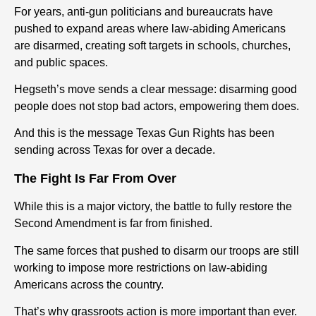
For years, anti-gun politicians and bureaucrats have
pushed to expand areas where law-abiding Americans
are disarmed, creating soft targets in schools, churches,
and public spaces.
Hegseth’s move sends a clear message: disarming good
people does not stop bad actors, empowering them does.
And this is the message Texas Gun Rights has been
sending across Texas for over a decade.
The Fight Is Far From Over
While this is a major victory, the battle to fully restore the
Second Amendment is far from finished.
The same forces that pushed to disarm our troops are still
working to impose more restrictions on law-abiding
Americans across the country.
That’s why grassroots action is more important than ever.