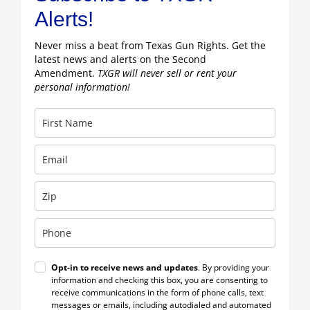
Alerts!
Never miss a beat from Texas Gun Rights. Get the
latest news and alerts on the Second
Amendment.
TXGR will never sell or rent your
personal information!
Opt-in to receive news and updates
. By providing your
information and checking this box, you are consenting to
receive communications in the form of phone calls, text
messages or emails, including autodialed and automated