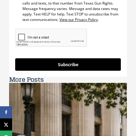
calls and texts, to that number from Texas Gun Rights.
Message frequency varies. Message and data rates may
apply. Text HELP for help. Text STOP to unsubscribe from
text communications.
View our Privacy Policy
.
Subscribe
More Posts