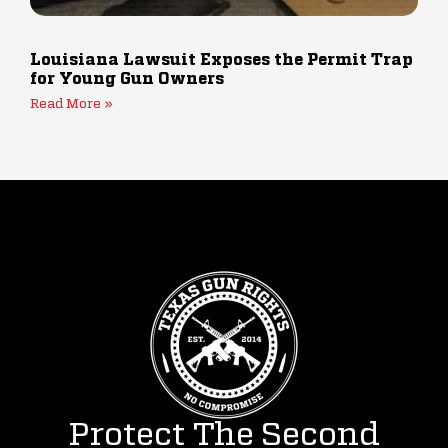
Louisiana Lawsuit Exposes the Permit Trap
for Young Gun Owners
Read More »
Protect The Second