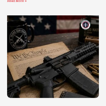
Read More »