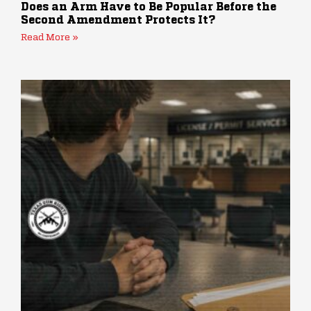
Does an Arm Have to Be Popular Before the
Second Amendment Protects It?
Read More »