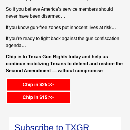
So
i
f you believe America’s service members should
never have been disarmed…
If you know gun-free zones put innocent lives at risk…
If you’re ready to fight back against the gun confiscation
agenda…
Chip in to Texas Gun Rights today and help us
continue mobilizing Texans to defend and restore the
Second Amendment — without compromise.
Subscribe to TXGR