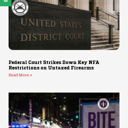
Federal Court Strikes Down Key NFA
Restrictions on Untaxed Firearms
Read More »