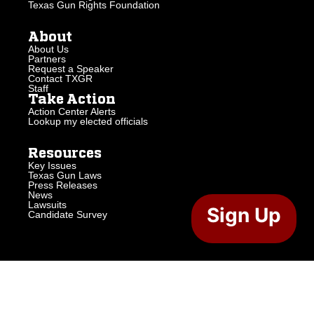
Texas Gun Rights Foundation
About
About Us
Partners
Request a Speaker
Contact TXGR
Staff
Take Action
Action Center Alerts
Lookup my elected officials
Resources
Key Issues
Texas Gun Laws
Press Releases
News
Lawsuits
Sign Up
Candidate Survey