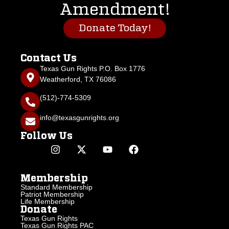
Amendment!
Donate Today!
Contact Us
Texas Gun Rights P.O. Box 1776
Weatherford, TX 76086
(512)-774-5309
info@texasgunrights.org
Follow Us
Membership
Standard Membership
Patriot Membership
Life Membership
Donate
Texas Gun Rights
Texas Gun Rights PAC