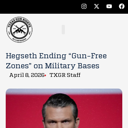
Hegseth Ending “Gun-Free
Zones” on Military Bases
April 8, 2026
TXGR Staff