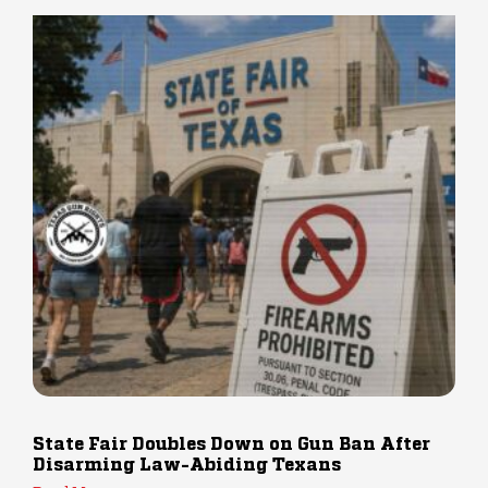
State Fair Doubles Down on Gun Ban After
Disarming Law-Abiding Texans