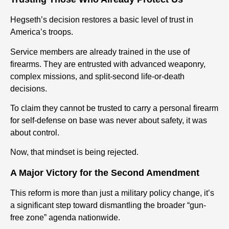
Hegseth’s decision restores a basic level of trust in
America’s troops.
Service members are already trained in the use of
firearms. They are entrusted with advanced weaponry,
complex missions, and split-second life-or-death
decisions.
To claim they cannot be trusted to carry a personal firearm
for self-defense on base was never about safety, it was
about control.
Now, that mindset is being rejected.
A Major Victory for the Second Amendment
This reform is more than just a military policy change, it’s
a significant step toward dismantling the broader “gun-
free zone” agenda nationwide.