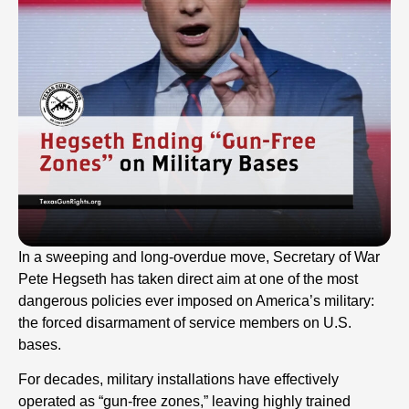
In a sweeping and long-overdue move, Secretary of War
Pete Hegseth has taken direct aim at one of the most
dangerous policies ever imposed on America’s military:
the forced disarmament of service members on U.S.
bases.
For decades, military installations have effectively
operated as “gun-free zones,” leaving highly trained