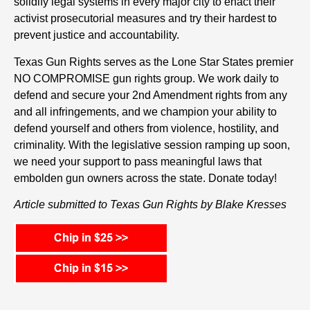
solidify legal systems in every major city to enact their
activist prosecutorial measures and try their hardest to
prevent justice and accountability.
Texas Gun Rights serves as the Lone Star States premier
NO COMPROMISE gun rights group. We work daily to
defend and secure your 2nd Amendment rights from any
and all infringements, and we champion your ability to
defend yourself and others from violence, hostility, and
criminality. With the legislative session ramping up soon,
we need your support to pass meaningful laws that
embolden gun owners across the state. Donate today!
Article submitted to Texas Gun Rights by Blake Kresses