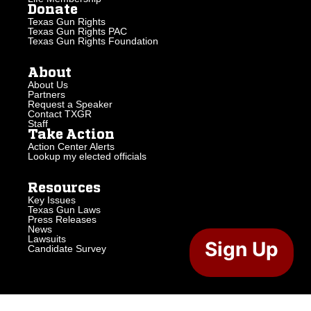
Donate
Texas Gun Rights
Texas Gun Rights PAC
Texas Gun Rights Foundation
About
About Us
Partners
Request a Speaker
Contact TXGR
Staff
Take Action
Action Center Alerts
Lookup my elected officials
Resources
Key Issues
Texas Gun Laws
Press Releases
News
Lawsuits
Sign Up
Candidate Survey