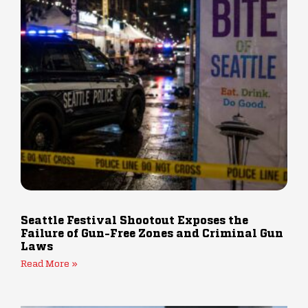
Seattle Festival Shootout Exposes the
Failure of Gun-Free Zones and Criminal Gun
Laws
Read More »