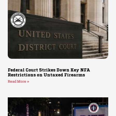
Federal Court Strikes Down Key NFA
Restrictions on Untaxed Firearms
Read More »