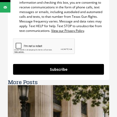
information and checking this box, you are consenting to
receive communications in the form of phone calls, text
messages or emails, including autodialed and automated
calls and texts, to that number from Texas Gun Rights.
Message frequency varies. Message and data rates may
apply. Text HELP for help. Text STOP to unsubscribe from
text communications.
View our Privacy Policy
.
Subscribe
More Posts