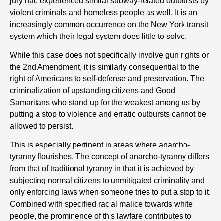
jury had experienced similar subway-related outbursts by
violent criminals and homeless people as well. It is an
increasingly common occurrence on the New York transit
system which their legal system does little to solve.
While this case does not specifically involve gun rights or
the 2nd Amendment, it is similarly consequential to the
right of Americans to self-defense and preservation. The
criminalization of upstanding citizens and Good
Samaritans who stand up for the weakest among us by
putting a stop to violence and erratic outbursts cannot be
allowed to persist.
This is especially pertinent in areas where anarcho-
tyranny flourishes. The concept of anarcho-tyranny differs
from that of traditional tyranny in that it is achieved by
subjecting normal citizens to unmitigated criminality and
only enforcing laws when someone tries to put a stop to it.
Combined with specified racial malice towards white
people, the prominence of this lawfare contributes to