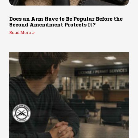
Does an Arm Have to Be Popular Before the
Second Amendment Protects It?
Read More »