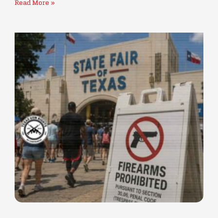
Read More »