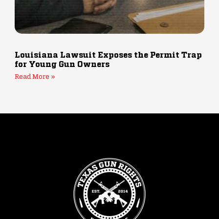
Louisiana Lawsuit Exposes the Permit Trap
for Young Gun Owners
Read More »