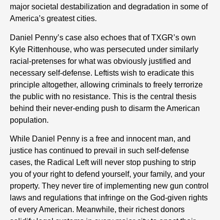
major societal destabilization and degradation in some of
America’s greatest cities.
Daniel Penny’s case also echoes that of TXGR’s own
Kyle Rittenhouse, who was persecuted under similarly
racial-pretenses for what was obviously justified and
necessary self-defense. Leftists wish to eradicate this
principle altogether, allowing criminals to freely terrorize
the public with no resistance. This is the central thesis
behind their never-ending push to disarm the American
population.
While Daniel Penny is a free and innocent man, and
justice has continued to prevail in such self-defense
cases, the Radical Left will never stop pushing to strip
you of your right to defend yourself, your family, and your
property. They never tire of implementing new gun control
laws and regulations that infringe on the God-given rights
of every American. Meanwhile, their richest donors