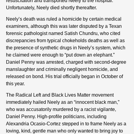
resuscitation and transported Neely to the hospital.
Unfortunately, Neely died shortly thereafter.
Neely’s death was ruled a homicide by certain medical
examiners, although this was later disputed by a Texan
forensic pathologist named Satish Chundru, who cited
discrepancies from typical chokeholds deaths as well as
the presence of synthetic drugs in Neely’s system, which
he claimed were enough to “put down an elephant.”
Daniel Penny was arrested, charged with second-degree
manslaughter and criminally negligent homicide, and
released on bond. His trial officially began in October of
this year.
The Radical Left and Black Lives Matter movement
immediately hailed Neely as an “innocent black man,”
who was accusatorily murdered by a racist vigilante,
Daniel Penny. High-profile politicians, including
Alexandria Ocasio-Cortez stepped in to frame Neely as a
loving, kind, gentle man who only wanted to bring joy to