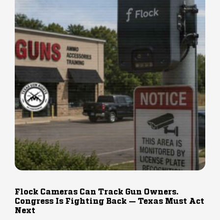
Flock Cameras Can Track Gun Owners.
Congress Is Fighting Back — Texas Must Act
Next