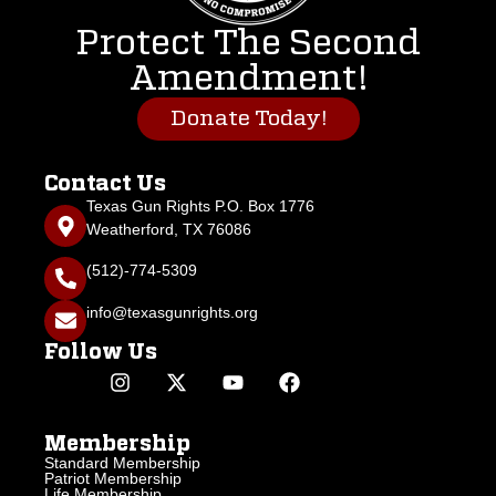
Protect The Second
Amendment!
Donate Today!
Contact Us
Texas Gun Rights P.O. Box 1776
Weatherford, TX 76086
(512)-774-5309
info@texasgunrights.org
Follow Us
Membership
Standard Membership
Patriot Membership
Life Membership