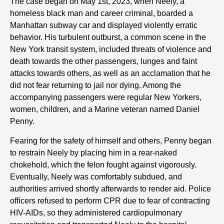
The case began on May 1st, 2023, when Neely, a
homeless black man and career criminal, boarded a
Manhattan subway car and displayed violently erratic
behavior. His turbulent outburst, a common scene in the
New York transit system, included threats of violence and
death towards the other passengers, lunges and faint
attacks towards others, as well as an acclamation that he
did not fear returning to jail nor dying. Among the
accompanying passengers were regular New Yorkers,
women, children, and a Marine veteran named Daniel
Penny.
Fearing for the safety of himself and others, Penny began
to restrain Neely by placing him in a rear-naked
chokehold, which the felon fought against vigorously.
Eventually, Neely was comfortably subdued, and
authorities arrived shortly afterwards to render aid. Police
officers refused to perform CPR due to fear of contracting
HIV-AIDs, so they administered cardiopulmonary