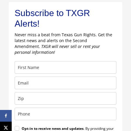
Subscribe to TXGR
Alerts!
Never miss a beat from Texas Gun Rights. Get the
latest news and alerts on the Second
Amendment.
TXGR will never sell or rent your
personal information!
Opt-in to receive news and updates
. By providing your