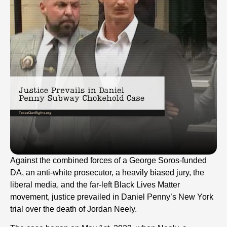
Against the combined forces of a George Soros-funded
DA, an anti-white prosecutor, a heavily biased jury, the
liberal media, and the far-left Black Lives Matter
movement, justice prevailed in Daniel Penny’s New York
trial over the death of Jordan Neely.