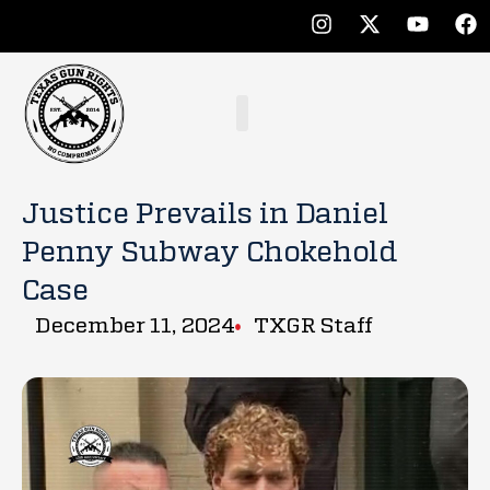
Justice Prevails in Daniel
Penny Subway Chokehold
Case
December 11, 2024
TXGR Staff