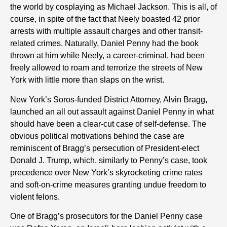
the world by cosplaying as Michael Jackson. This is all, of
course, in spite of the fact that Neely boasted 42 prior
arrests with multiple assault charges and other transit-
related crimes. Naturally, Daniel Penny had the book
thrown at him while Neely, a career-criminal, had been
freely allowed to roam and terrorize the streets of New
York with little more than slaps on the wrist.
New York’s Soros-funded District Attorney, Alvin Bragg,
launched an all out assault against Daniel Penny in what
should have been a clear-cut case of self-defense. The
obvious political motivations behind the case are
reminiscent of Bragg’s persecution of President-elect
Donald J. Trump, which, similarly to Penny’s case, took
precedence over New York’s skyrocketing crime rates
and soft-on-crime measures granting undue freedom to
violent felons.
One of Bragg’s prosecutors for the Daniel Penny case