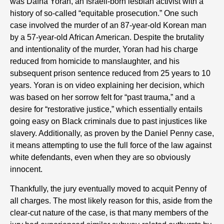
was Dafna Yoran, an Israeli-born lesbian activist with a
history of so-called “equitable prosecution.” One such
case involved the murder of an 87-year-old Korean man
by a 57-year-old African American. Despite the brutality
and intentionality of the murder, Yoran had his charge
reduced from homicide to manslaughter, and his
subsequent prison sentence reduced from 25 years to 10
years. Yoran is on video explaining her decision, which
was based on her sorrow felt for “past trauma,” and a
desire for “restorative justice,” which essentially entails
going easy on Black criminals due to past injustices like
slavery. Additionally, as proven by the Daniel Penny case,
it means attempting to use the full force of the law against
white defendants, even when they are so obviously
innocent.
Thankfully, the jury eventually moved to acquit Penny of
all charges. The most likely reason for this, aside from the
clear-cut nature of the case, is that many members of the