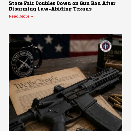
State Fair Doubles Down on Gun Ban After
Disarming Law-Abiding Texans
Read More »