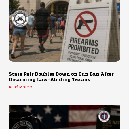
State Fair Doubles Down on Gun Ban After
Disarming Law-Abiding Texans
Read More »