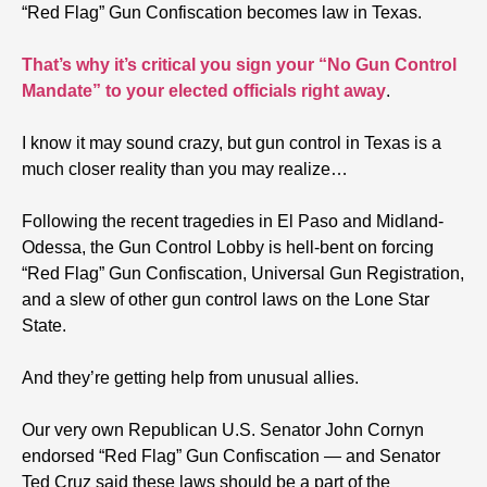
“Red Flag” Gun Confiscation becomes law in Texas.
That’s why it’s critical you sign your “No Gun Control
Mandate” to your elected officials right away
.
I know it may sound crazy, but gun control in Texas is a
much closer reality than you may realize…
Following the recent tragedies in El Paso and Midland-
Odessa, the Gun Control Lobby is hell-bent on forcing
“Red Flag” Gun Confiscation, Universal Gun Registration,
and a slew of other gun control laws on the Lone Star
State.
And they’re getting help from unusual allies.
Our very own Republican U.S. Senator John Cornyn
endorsed “Red Flag” Gun Confiscation — and Senator
Ted Cruz said these laws should be a part of the