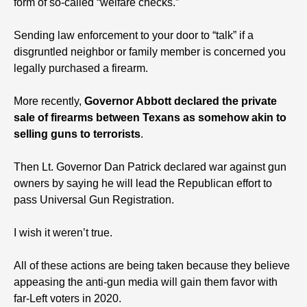
form of so-called “welfare checks.”
Sending law enforcement to your door to “talk” if a
disgruntled neighbor or family member is concerned you
legally purchased a firearm.
More recently,
Governor Abbott declared the private
sale of firearms between Texans as somehow akin to
selling guns to terrorists
.
Then Lt. Governor Dan Patrick declared war against gun
owners by saying he will lead the Republican effort to
pass Universal Gun Registration.
I wish it weren’t true.
All of these actions are being taken because they believe
appeasing the anti-gun media will gain them favor with
far-Left voters in 2020.