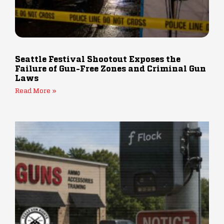
Seattle Festival Shootout Exposes the
Failure of Gun-Free Zones and Criminal Gun
Laws
Read More »