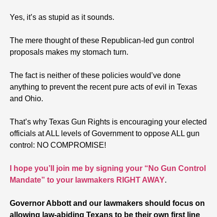
Yes, it’s as stupid as it sounds.
The mere thought of these Republican-led gun control
proposals makes my stomach turn.
The fact is neither of these policies would’ve done
anything to prevent the recent pure acts of evil in Texas
and Ohio.
That’s why Texas Gun Rights is encouraging your elected
officials at ALL levels of Government to oppose ALL gun
control: NO COMPROMISE!
I hope you’ll join me by signing your “No Gun Control
Mandate” to your lawmakers RIGHT AWAY
.
Governor Abbott and our lawmakers should focus on
allowing law-abiding Texans to be their own first line