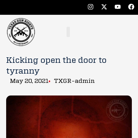
Kicking open the door to
tyranny
May 20, 2021
TXGR-admin