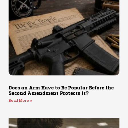
Does an Arm Have to Be Popular Before the
Second Amendment Protects It?
Read More »