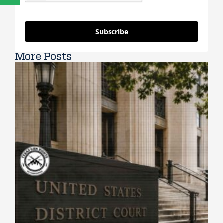
Subscribe
More Posts