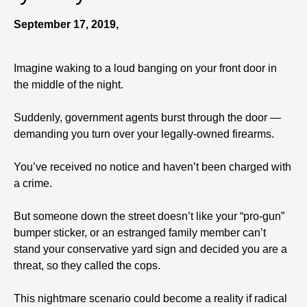
September 17, 2019,
Imagine waking to a loud banging on your front door in
the middle of the night.
Suddenly, government agents burst through the door —
demanding you turn over your legally-owned firearms.
You’ve received no notice and haven’t been charged with
a crime.
But someone down the street doesn’t like your “pro-gun”
bumper sticker, or an estranged family member can’t
stand your conservative yard sign and decided you are a
threat, so they called the cops.
This nightmare scenario could become a reality if radical