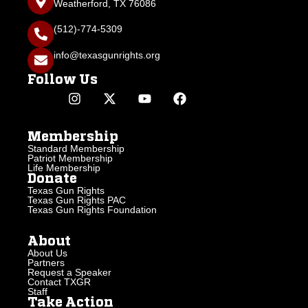
Weatherford, TX 76086
(512)-774-5309
info@texasgunrights.org
Follow Us
Membership
Standard Membership
Patriot Membership
Life Membership
Donate
Texas Gun Rights
Texas Gun Rights PAC
Texas Gun Rights Foundation
About
About Us
Partners
Request a Speaker
Contact TXGR
Staff
Take Action