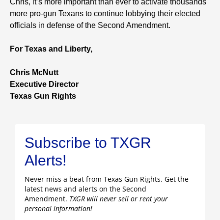
Chris, it’s more important than ever to activate thousands
more pro-gun Texans to continue lobbying their elected
officials in defense of the Second Amendment.
For Texas and Liberty,
Chris McNutt
Executive Director
Texas Gun Rights
Subscribe to TXGR
Alerts!
Never miss a beat from Texas Gun Rights. Get the
latest news and alerts on the Second
Amendment.
TXGR will never sell or rent your
personal information!