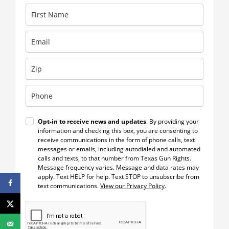
Opt-in to receive news and updates
. By providing your
information and checking this box, you are consenting to
receive communications in the form of phone calls, text
messages or emails, including autodialed and automated
calls and texts, to that number from Texas Gun Rights.
Message frequency varies. Message and data rates may
apply. Text HELP for help. Text STOP to unsubscribe from
text communications.
View our Privacy Policy
.