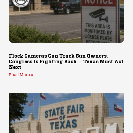
Flock Cameras Can Track Gun Owners.
Congress Is Fighting Back — Texas Must Act
Next
Read More »