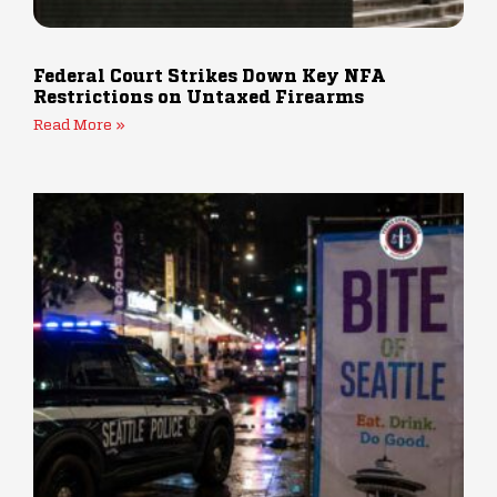
Federal Court Strikes Down Key NFA
Restrictions on Untaxed Firearms
Read More »