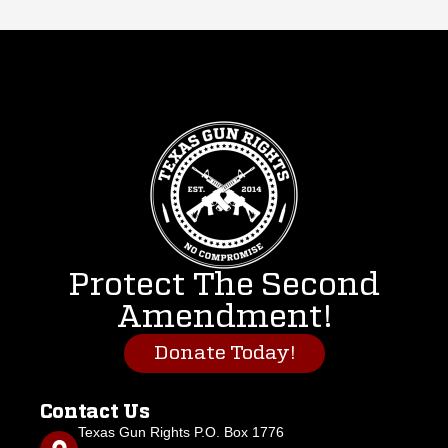
Protect The Second
Amendment!
Donate Today!
Contact Us
Texas Gun Rights P.O. Box 1776