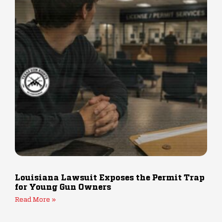
Louisiana Lawsuit Exposes the Permit Trap
for Young Gun Owners
Read More »