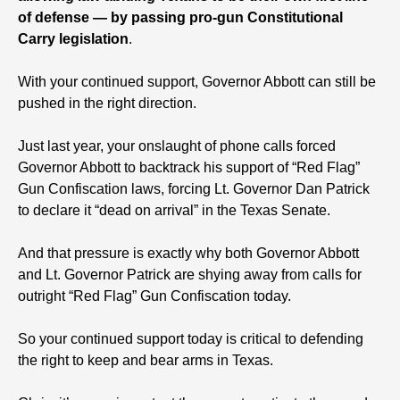
of defense — by passing pro-gun Constitutional
Carry legislation
.
With your continued support, Governor Abbott can still be
pushed in the right direction.
Just last year, your onslaught of phone calls forced
Governor Abbott to backtrack his support of “Red Flag”
Gun Confiscation laws, forcing Lt. Governor Dan Patrick
to declare it “dead on arrival” in the Texas Senate.
And that pressure is exactly why both Governor Abbott
and Lt. Governor Patrick are shying away from calls for
outright “Red Flag” Gun Confiscation today.
So your continued support today is critical to defending
the right to keep and bear arms in Texas.