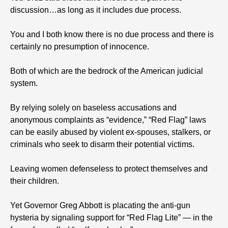
discussion…as long as it includes due process.
You and I both know there is no due process and there is
certainly no presumption of innocence.
Both of which are the bedrock of the American judicial
system.
By relying solely on baseless accusations and
anonymous complaints as “evidence,” “Red Flag” laws
can be easily abused by violent ex-spouses, stalkers, or
criminals who seek to disarm their potential victims.
Leaving women defenseless to protect themselves and
their children.
Yet Governor Greg Abbott is placating the anti-gun
hysteria by signaling support for “Red Flag Lite” — in the