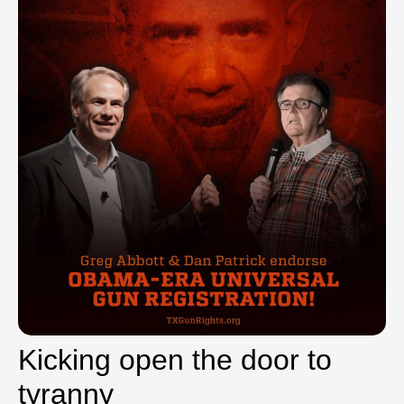
Kicking open the door to
tyranny