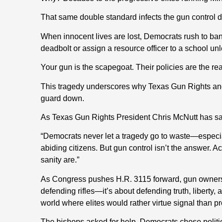
That same double standard infects the gun control 
When innocent lives are lost, Democrats rush to ban
deadbolt or assign a resource officer to a school unl
Your gun is the scapegoat. Their policies are the re
This tragedy underscores why Texas Gun Rights and 
guard down.
As Texas Gun Rights President Chris McNutt has sa
“Democrats never let a tragedy go to waste—especi
abiding citizens. But gun control isn’t the answer. Ac
sanity are.”
As Congress pushes H.R. 3115 forward, gun owners 
defending rifles—it’s about defending truth, liberty, 
world where elites would rather virtue signal than pr
The bishops asked for help. Democrats chose politi