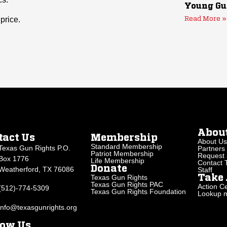
Young Gu
price.
Read More »
Abou
tact Us
Membership
About Us
Standard Membership
Texas Gun Rights P.O.
Partners
Patriot Membership
Request 
Box 1776
Life Membership
Contact
Donate
Weatherford, TX 76086
Staff
Texas Gun Rights
Take 
Texas Gun Rights PAC
Action Ce
(512)-774-5309
Texas Gun Rights Foundation
Lookup my
info@texasgunrights.org
low Us