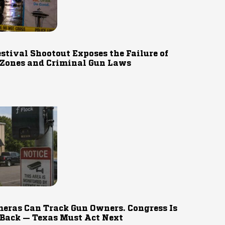
estival Shootout Exposes the Failure of
 Zones and Criminal Gun Laws
eras Can Track Gun Owners. Congress Is
 Back — Texas Must Act Next