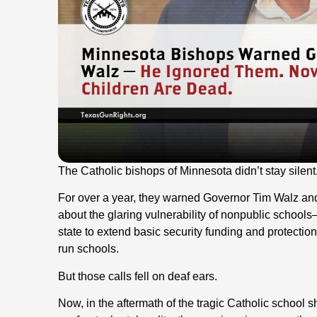
The Catholic bishops of Minnesota didn’t stay silent
For over a year, they warned Governor Tim Walz and
about the glaring vulnerability of nonpublic schoo
state to extend basic security funding and protection
run schools.
But those calls fell on deaf ears.
Now, in the aftermath of the tragic Catholic school 