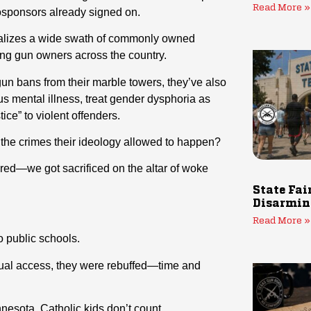
Read More »
osponsors already signed on.
inalizes a wide swath of commonly owned
ng gun owners across the country.
gun bans from their marble towers, they’ve also
s mental illness, treat gender dysphoria as
ce” to violent offenders.
 the crimes their ideology allowed to happen?
ored—we got sacrificed on the altar of woke
State Fai
Disarmin
Read More »
o public schools.
qual access, they were rebuffed—time and
esota, Catholic kids don’t count.