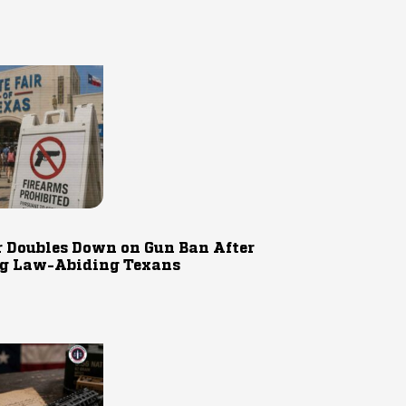
r Doubles Down on Gun Ban After
g Law-Abiding Texans