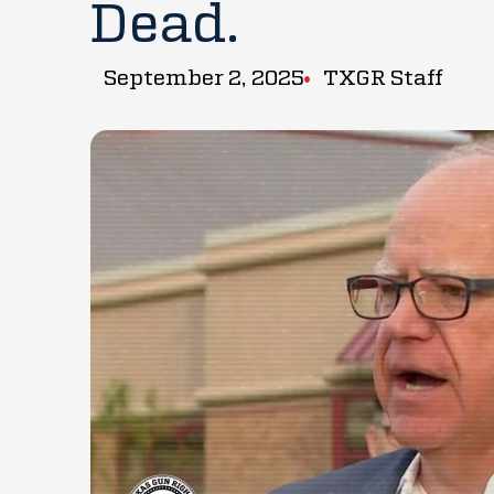
Dead.
September 2, 2025
TXGR Staff