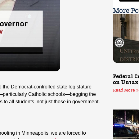
More Po
.
Federal C
on Untax
 the Democrat-controlled state legislature
Read More »
ls—particularly Catholic schools—begging the
s to all students, not just those in government-
shooting in Minneapolis, we are forced to