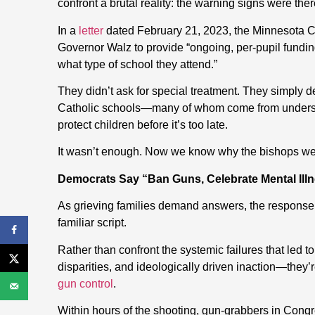
confront a brutal reality: the warning signs were t
In a
letter
dated February 21, 2023, the Minnesota C
Governor Walz to provide “ongoing, per-pupil funding 
what type of school they attend.”
They didn’t ask for special treatment. They simply 
Catholic schools—many of whom come from underser
protect children before it’s too late.
It wasn’t enough. Now we know why the bishops we
Democrats Say “Ban Guns, Celebrate Mental Ill
As grieving families demand answers, the response 
familiar script.
Rather than confront the systemic failures that led 
disparities, and ideologically driven inaction—they’
gun control
.
Within hours of the shooting, gun-grabbers in Cong