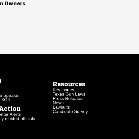
n Owners
t
Resources
Key Issues
Texas Gun Laws
a Speaker
Press Releases
 TXGR
News
Lawsuits
Action
Candidate Survey
nter Alerts
 elected officials