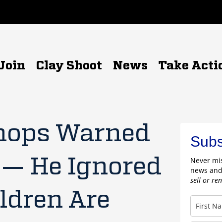
Join
Clay Shoot
News
Take Acti
hops Warned
Subs
 — He Ignored
Never mis
news and
sell or re
ldren Are