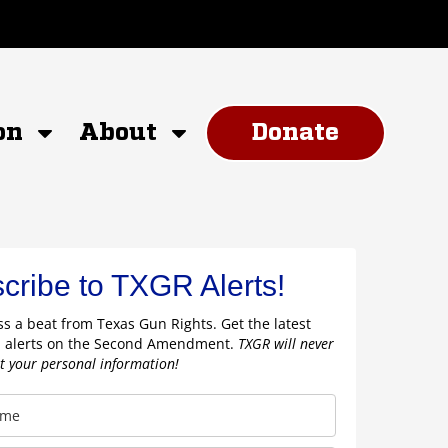
on
About
Donate
cribe to TXGR Alerts!
s a beat from Texas Gun Rights. Get the latest
 alerts on the Second Amendment.
TXGR will never
nt your personal information!