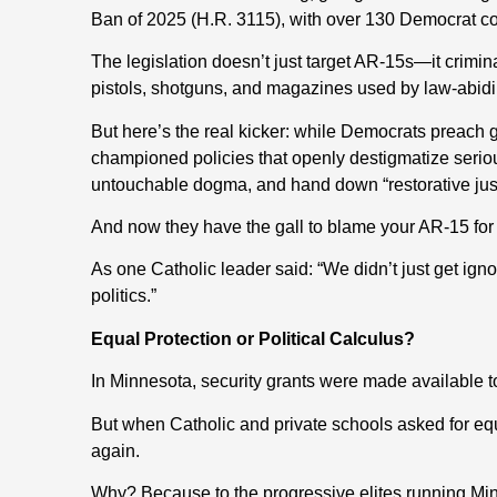
Ban of 2025 (H.R. 3115), with over 130 Democrat c
The legislation doesn’t just target AR-15s—it crim
pistols, shotguns, and magazines used by law-abidi
But here’s the real kicker: while Democrats preach 
championed policies that openly destigmatize seriou
untouchable dogma, and hand down “restorative justi
And now they have the gall to blame your AR-15 for
As one Catholic leader said: “We didn’t just get ign
politics.”
Equal Protection or Political Calculus?
In Minnesota, security grants were made available t
But when Catholic and private schools asked for e
again.
Why? Because to the progressive elites running Minn