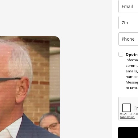
Opt-in
informa
commun
emails,
number
Messag
to uns