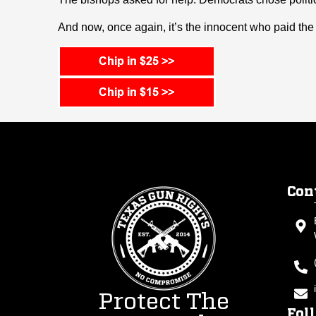
And now, once again, it’s the innocent who paid the 
Con
Protect The
Fol