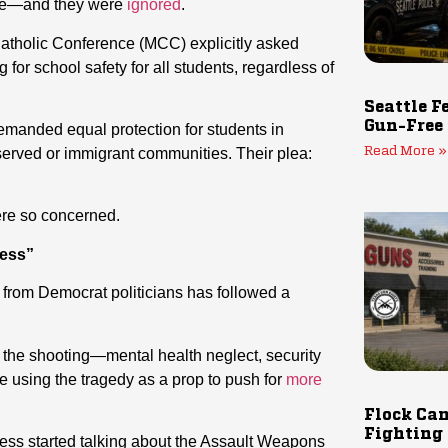
here—and they were
ignored
.
atholic Conference (MCC) explicitly asked
for school safety for all students, regardless of
Seattle F
Gun-Free
demanded equal protection for students in
ved or immigrant communities. Their plea:
Read More »
re so concerned.
ness”
from Democrat politicians has followed a
to the shooting—mental health neglect, security
re using the tragedy as a prop to push for
more
Flock Cam
Fighting
ress started talking about the Assault Weapons