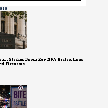
sts
ourt Strikes Down Key NFA Restrictions
ed Firearms