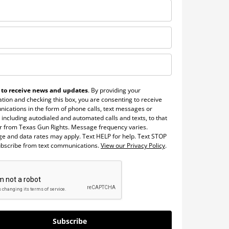
 to receive news and updates
. By providing your
tion and checking this box, you are consenting to receive
ications in the form of phone calls, text messages or
 including autodialed and automated calls and texts, to that
 from Texas Gun Rights. Message frequency varies.
e and data rates may apply. Text HELP for help. Text STOP
ubscribe from text communications.
View our Privacy Policy
.
Subscribe