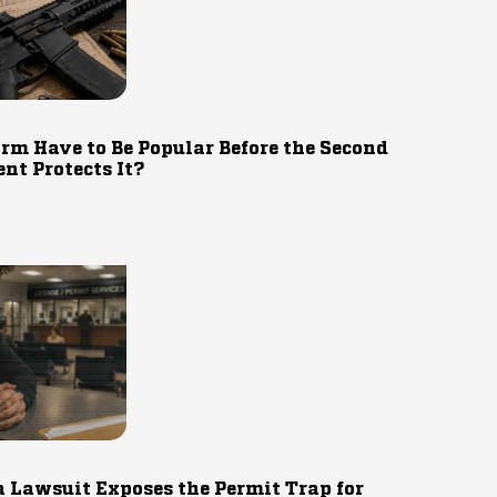
rm Have to Be Popular Before the Second
t Protects It?
 Lawsuit Exposes the Permit Trap for