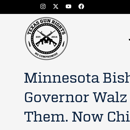
Minnesota Bis
Governor Walz
Them. Now Chi