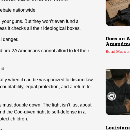
debate nationwide.
 your guns. But they won’t even fund a
ess it checks all their ideological boxes.
Does an A
al danger.
Amendmen
pro-2A Americans cannot afford to let their
Read More »
id:
ally when it can be weaponized to disarm law-
countability, equal protection, and a return to
must double down. The fight isn’t just about
and the God-given right to self-defense in a
otect children.
Louisiana
cs.