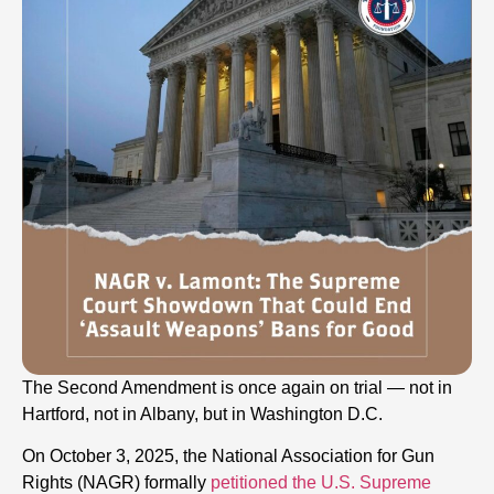
The Second Amendment is once again on trial — not in
Hartford, not in Albany, but in Washington D.C.
On October 3, 2025, the National Association for Gun
Rights (NAGR) formally
petitioned the U.S. Supreme