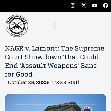
NAGR v. Lamont: The Supreme
Court Showdown That Could
End ‘Assault Weapons’ Bans
for Good
October 28, 2025
TXGR Staff