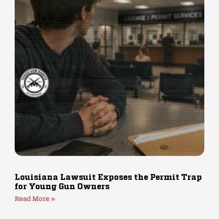
Louisiana Lawsuit Exposes the Permit Trap
for Young Gun Owners
Read More »