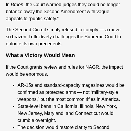
In
Bruen
, the Court warned judges they could no longer
balance away the Second Amendment with vague
appeals to “public safety.”
The Second Circuit simply refused to comply — a move
so brazen it effectively challenges the Supreme Court to
enforce its own precedents.
What a Victory Would Mean
If the Court grants review and rules for NAGR, the impact
would be enormous.
AR-15s and standard-capacity magazines would be
confirmed as protected arms — not “military-style
weapons,” but the most common rifles in America.
State-level bans in California, Illinois, New York,
New Jersey, Maryland, and Connecticut would
crumble overnight.
The decision would restore clarity to Second