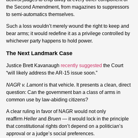
the Second Amendment, from magazines to suppressors
to semi-automatics themselves.
Such a loss wouldn’t merely wound the right to keep and
bear arms; it would redefine it as a privilege controlled by
whichever party happens to hold power.
The Next Landmark Case
Justice Brett Kavanaugh
recently suggested
the Court
“will likely address the AR-15 issue soon.”
NAGR v. Lamont
is that vehicle. It presents a clean, direct
question: Can the government ban a class of arms in
common use by law-abiding citizens?
A clear ruling in favor of NAGR would not only
reaffirm
Heller
and
Bruen
— it would lock in the principle
that constitutional rights don’t depend on a politician’s
approval or a judge’s social preferences.