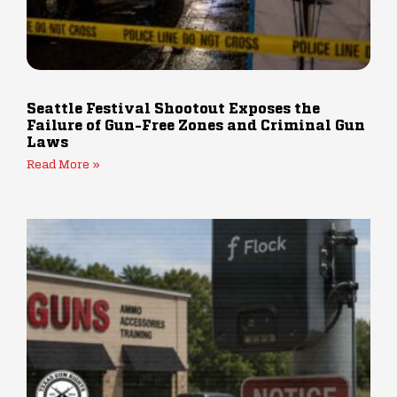
Seattle Festival Shootout Exposes the
Failure of Gun-Free Zones and Criminal Gun
Laws
Read More »