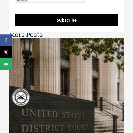
Subscribe
More Posts