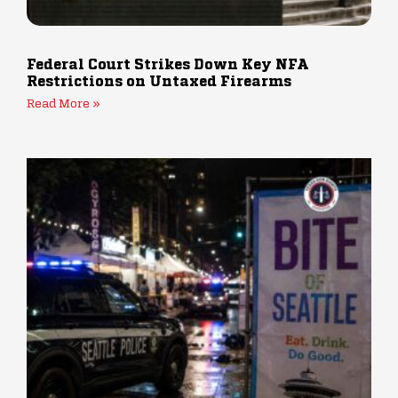
Federal Court Strikes Down Key NFA
Restrictions on Untaxed Firearms
Read More »