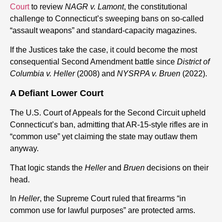
Court
to review
NAGR v. Lamont
, the constitutional
challenge to Connecticut’s sweeping bans on so-called
“assault weapons” and standard-capacity magazines.
If the Justices take the case, it could become the most
consequential Second Amendment battle since
District of
Columbia v. Heller
(2008) and
NYSRPA v. Bruen
(2022).
A Defiant Lower Court
The U.S. Court of Appeals for the Second Circuit upheld
Connecticut’s ban, admitting that AR-15-style rifles are in
“common use” yet claiming the state may outlaw them
anyway.
That logic stands the
Heller
and
Bruen
decisions on their
head.
In
Heller
, the Supreme Court ruled that firearms “in
common use for lawful purposes” are protected arms.