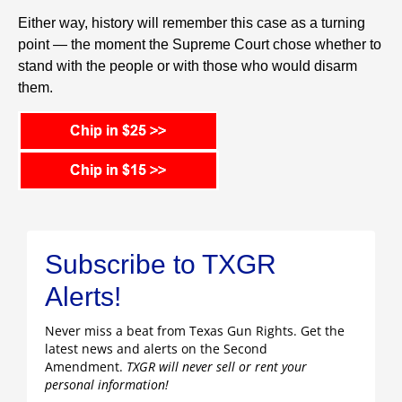
Either way, history will remember this case as a turning
point — the moment the Supreme Court chose whether to
stand with the people or with those who would disarm
them.
Subscribe to TXGR
Alerts!
Never miss a beat from Texas Gun Rights. Get the
latest news and alerts on the Second
Amendment.
TXGR will never sell or rent your
personal information!