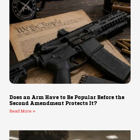
Does an Arm Have to Be Popular Before the
Second Amendment Protects It?
Read More »