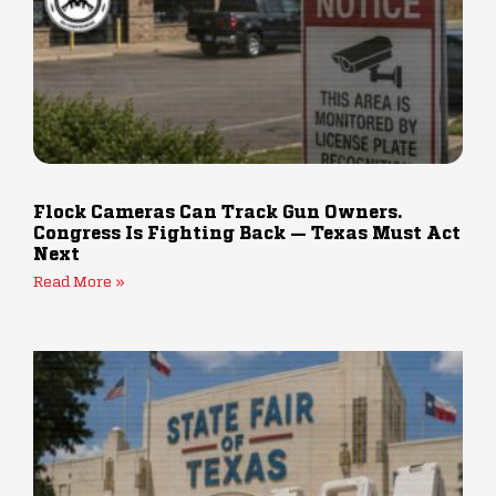
Flock Cameras Can Track Gun Owners.
Congress Is Fighting Back — Texas Must Act
Next
Read More »