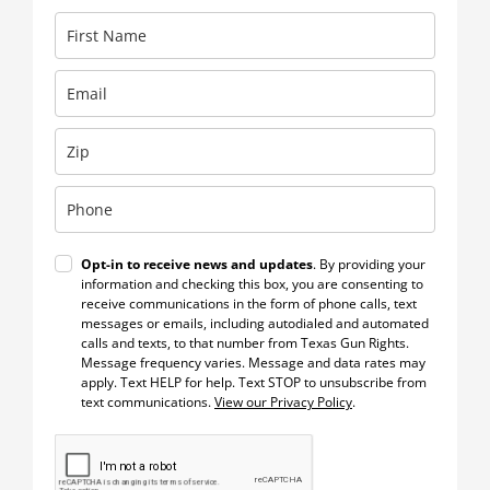
Opt-in to receive news and updates
. By providing your
information and checking this box, you are consenting to
receive communications in the form of phone calls, text
messages or emails, including autodialed and automated
calls and texts, to that number from Texas Gun Rights.
Message frequency varies. Message and data rates may
apply. Text HELP for help. Text STOP to unsubscribe from
text communications.
View our Privacy Policy
.