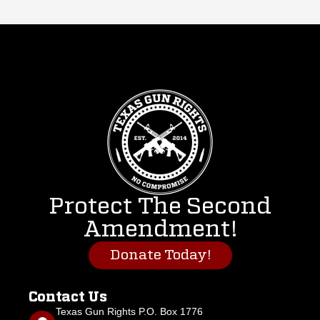
Protect The Second
Amendment!
Donate Today!
Contact Us
Texas Gun Rights P.O. Box 1776