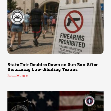
State Fair Doubles Down on Gun Ban After
Disarming Law-Abiding Texans
Read More »