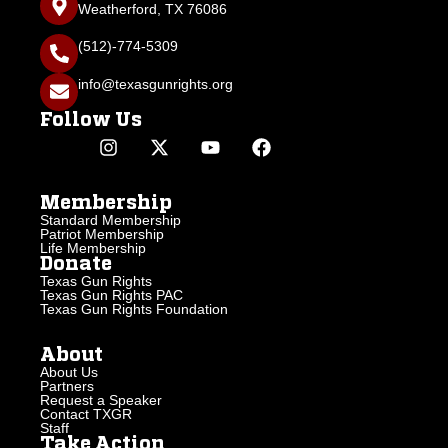
Weatherford, TX 76086
(512)-774-5309
info@texasgunrights.org
Follow Us
Membership
Standard Membership
Patriot Membership
Life Membership
Donate
Texas Gun Rights
Texas Gun Rights PAC
Texas Gun Rights Foundation
About
About Us
Partners
Request a Speaker
Contact TXGR
Staff
Take Action