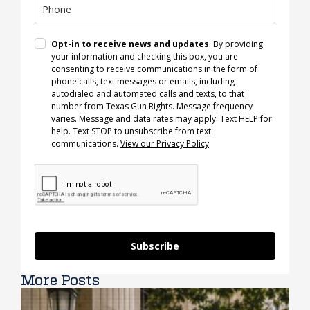
Opt-in to receive news and updates
. By providing
your information and checking this box, you are
consenting to receive communications in the form of
phone calls, text messages or emails, including
autodialed and automated calls and texts, to that
number from Texas Gun Rights. Message frequency
varies. Message and data rates may apply. Text HELP for
help. Text STOP to unsubscribe from text
communications.
View our Privacy Policy
.
Subscribe
More Posts