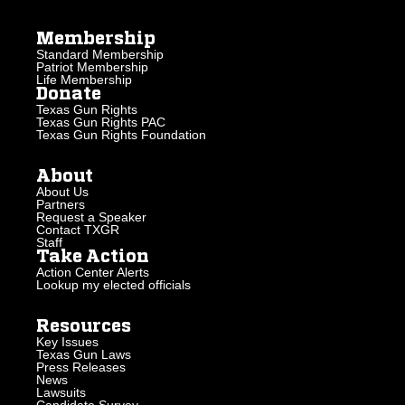
Membership
Standard Membership
Patriot Membership
Life Membership
Donate
Texas Gun Rights
Texas Gun Rights PAC
Texas Gun Rights Foundation
About
About Us
Partners
Request a Speaker
Contact TXGR
Staff
Take Action
Action Center Alerts
Lookup my elected officials
Resources
Key Issues
Texas Gun Laws
Press Releases
News
Lawsuits