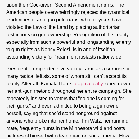
upon their God-given, Second Amendment rights. The
American people overwhelmingly rejected the tyrannical
tendencies of anti-gun politicians, who for years have
violated the Law of the Land by placing authoritarian
restrictions on gun ownership. Recognition of this reality,
especially from such a powerful and longstanding enemy
to gun rights as Nancy Pelosi, is in and of itself an
astounding victory for firearm enthusiasts nationwide.
President Trump’s decisive victory came as a surprise for
many radical leftists, some of whom still can’t accept its
reality. After all, Kamala Harris
pragmatically
toned down
her anti-gun rhetoric throughout her entire campaign. She
repeatedly insisted to voters that “no one is coming for
their guns,” and even admitted to being a gun owner
herself, saying that she’d stand her ground against
anyone who broke into her home. Tim Walz, her running
mate, frequently hunts in the Minnesota wild and posts
pictures of himself with dead quail on social media. How