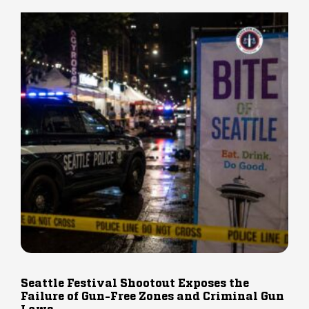
Seattle Festival Shootout Exposes the
Failure of Gun-Free Zones and Criminal Gun