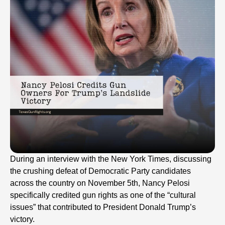
During an interview with the New York Times, discussing
the crushing defeat of Democratic Party candidates
across the country on November 5th, Nancy Pelosi
specifically credited gun rights as one of the “cultural
issues” that contributed to President Donald Trump’s
victory.