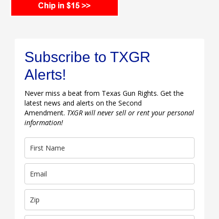
Subscribe to TXGR
Alerts!
Never miss a beat from Texas Gun Rights. Get the
latest news and alerts on the Second
Amendment.
TXGR will never sell or rent your personal
information!