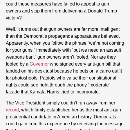
could these measures have failed to appeal to gun
owners and stop them from delivering a Donald Trump
victory?
Well, it turns out that gun owners are far more intelligent
than the Democrat’s propaganda apparatuses believed.
Apparently, when you follow the phrase “we’re not coming
for your guns,” immediately with “but we need an assault
weapons ban,” gun owners aren’t fooled. Nor are they
fooled by a
Governor
who signed every anti-gun bill that
landed on his desk just because he puts on a camo outfit
for photoshoots. Patriots who value their constitutional
rights could see right through the phony “moderate”
facade that Kamala Harris tried to incorporate.
The Vice President simply couldn’t run away from her
record
, which firmly established her as the most anti-gun
presidential candidate in American history. Democrats
could gain from this experience by receiving the message