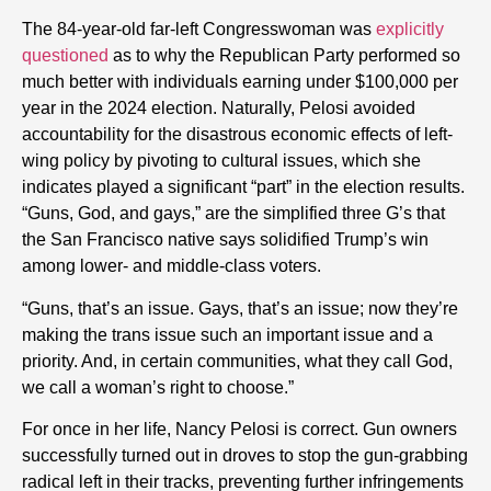
The 84-year-old far-left Congresswoman was
explicitly
questioned
as to why the Republican Party performed so
much better with individuals earning under $100,000 per
year in the 2024 election. Naturally, Pelosi avoided
accountability for the disastrous economic effects of left-
wing policy by pivoting to cultural issues, which she
indicates played a significant “part” in the election results.
“Guns, God, and gays,” are the simplified three G’s that
the San Francisco native says solidified Trump’s win
among lower- and middle-class voters.
“Guns, that’s an issue. Gays, that’s an issue; now they’re
making the trans issue such an important issue and a
priority. And, in certain communities, what they call God,
we call a woman’s right to choose.”
For once in her life, Nancy Pelosi is correct. Gun owners
successfully turned out in droves to stop the gun-grabbing
radical left in their tracks, preventing further infringements