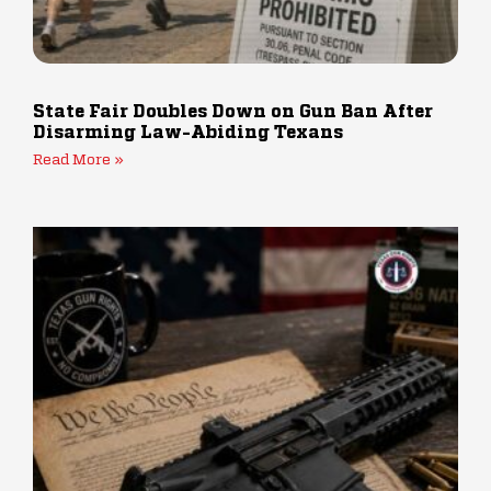
State Fair Doubles Down on Gun Ban After
Disarming Law-Abiding Texans
Read More »