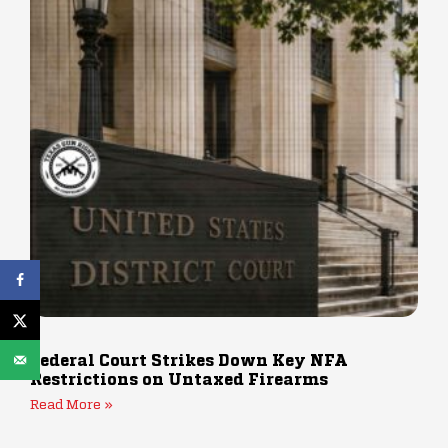
Federal Court Strikes Down Key NFA
Restrictions on Untaxed Firearms
Read More »