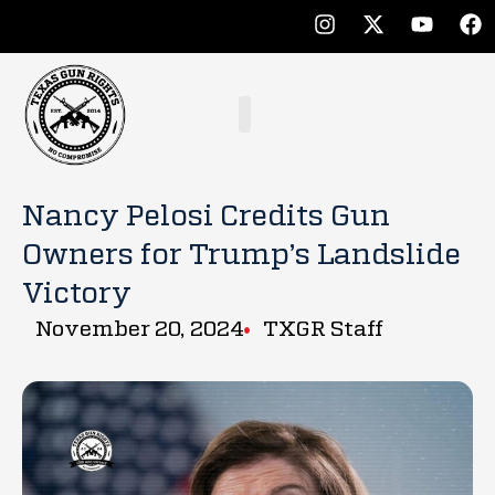
Nancy Pelosi Credits Gun
Owners for Trump’s Landslide
Victory
November 20, 2024
TXGR Staff