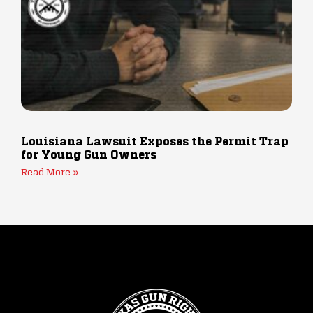
Louisiana Lawsuit Exposes the Permit Trap
for Young Gun Owners
Read More »