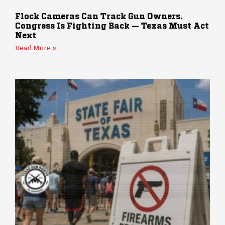
Flock Cameras Can Track Gun Owners.
Congress Is Fighting Back — Texas Must Act
Next
Read More »