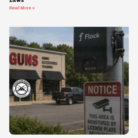
Laws
Read More »