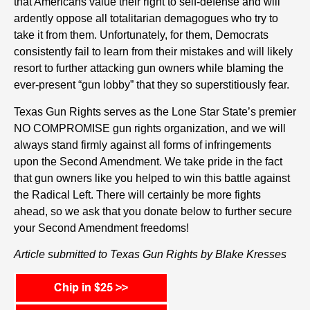
that Americans value their right to self-defense and will
ardently oppose all totalitarian demagogues who try to
take it from them. Unfortunately, for them, Democrats
consistently fail to learn from their mistakes and will likely
resort to further attacking gun owners while blaming the
ever-present “gun lobby” that they so superstitiously fear.
Texas Gun Rights serves as the Lone Star State’s premier
NO COMPROMISE gun rights organization, and we will
always stand firmly against all forms of infringements
upon the Second Amendment. We take pride in the fact
that gun owners like you helped to win this battle against
the Radical Left. There will certainly be more fights
ahead, so we ask that you donate below to further secure
your Second Amendment freedoms!
Article submitted to Texas Gun Rights by Blake Kresses