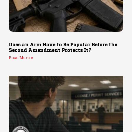
Does an Arm Have to Be Popular Before the
Second Amendment Protects It?
Read More »