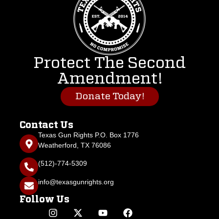
Protect The Second
Amendment!
Donate Today!
Contact Us
Texas Gun Rights P.O. Box 1776
Weatherford, TX 76086
(512)-774-5309
info@texasgunrights.org
Follow Us