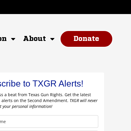
on
About
Donate
cribe to TXGR Alerts!
s a beat from Texas Gun Rights. Get the latest
 alerts on the Second Amendment.
TXGR will never
nt your personal information!