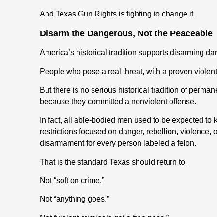
And Texas Gun Rights is fighting to change it.
Disarm the Dangerous, Not the Peaceable
America’s historical tradition supports disarming d
People who pose a real threat
,
with a proven violen
But there is no serious historical tradition of perm
because they committed a nonviolent offense.
In fact,
all
able-bodied men u
sed to be
expected to ke
restrictions focused on danger, rebellion, violence, or
disarmament for every person labeled a felon.
That is the standard Texas should return to.
Not “soft on crime.”
Not “anything goes.”