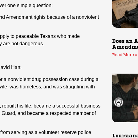
er one simple question:
nd Amendment rights because of a nonviolent
d apply to peaceable Texans who made
Does an A
ey are not dangerous.
Amendmen
Read More »
avid Hart.
r a nonviolent drug possession case during a
d wife, was homeless, and was struggling with
, rebuilt his life, became a successful business
tate Guard, and became a respected member of
 from serving as a volunteer reserve police
Louisiana