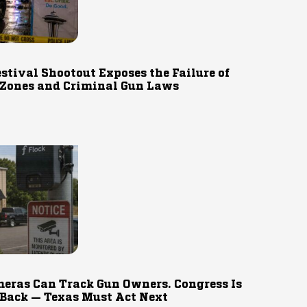
estival Shootout Exposes the Failure of
 Zones and Criminal Gun Laws
eras Can Track Gun Owners. Congress Is
 Back — Texas Must Act Next