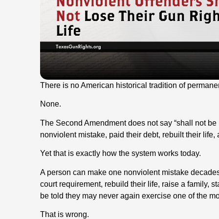
There is no American historical tradition of perman
None.
The Second Amendment does not say “shall not be 
nonviolent mistake, paid their debt, rebuilt their life
Yet that is exactly how the system works today.
A person can make one nonviolent mistake decades a
court requirement, rebuild their life, raise a family, s
be told they may never again exercise one of the mos
That is wrong.