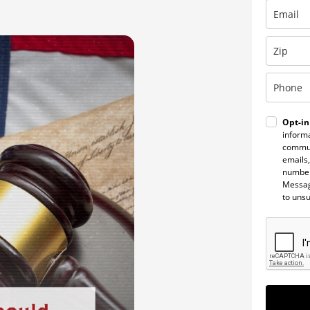
Opt-in
informa
commun
emails,
number
Messag
to uns