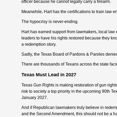
officer because he cannot legally carry a firearm.
Meanwhile, Hart has the certifications to train law 
The hypocrisy is never-ending.
Hart has earned support from lawmakers, local law 
leaders to have his rights restored because they know
a redemption story.
Sadly, the Texas Board of Pardons & Paroles denied 
There are thousands of Texans across the state facin
Texas Must Lead in 2027
Texas Gun Rights is making restoration of gun right
risk to society a top priority in the upcoming 90th T
January 2027.
And if Republican lawmakers truly believe in redempt
and the Second Amendment, this should not be a ha