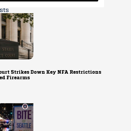
sts
ourt Strikes Down Key NFA Restrictions
ed Firearms