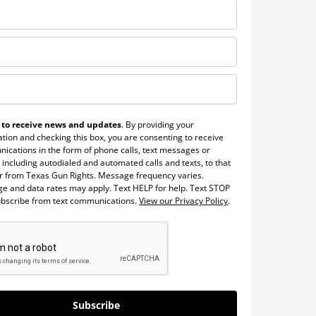
 to receive news and updates
. By providing your
tion and checking this box, you are consenting to receive
ications in the form of phone calls, text messages or
 including autodialed and automated calls and texts, to that
 from Texas Gun Rights. Message frequency varies.
e and data rates may apply. Text HELP for help. Text STOP
ubscribe from text communications.
View our Privacy Policy
.
Subscribe