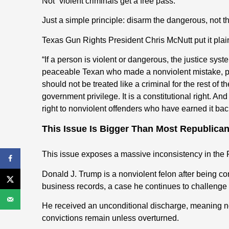
Not “violent criminals get a free pass.”
Just a simple principle: disarm the dangerous, not 
Texas Gun Rights President Chris McNutt put it plain
“If a person is violent or dangerous, the justice sys
peaceable Texan who made a nonviolent mistake, pai
should not be treated like a criminal for the rest of
government privilege. It is a constitutional right. An
right to nonviolent offenders who have earned it bac
This Issue Is Bigger Than Most Republica
This issue exposes a massive inconsistency in the 
Donald J. Trump is a nonviolent felon after being co
business records, a case he continues to challenge 
He received an unconditional discharge, meaning no j
convictions remain unless overturned.