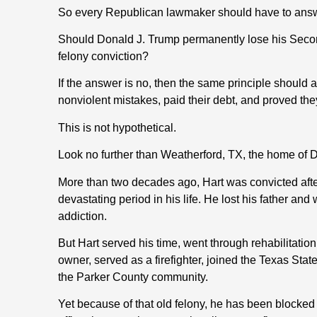
So every Republican lawmaker should have to answ
Should Donald J. Trump permanently lose his Seco
felony conviction?
If the answer is no, then the same principle shoul
nonviolent mistakes, paid their debt, and proved th
This is not hypothetical.
Look no further than Weatherford, TX, the home of D
More than two decades ago, Hart was convicted afte
devastating period in his life. He lost his father an
addiction.
But Hart served his time, went through rehabilitation
owner, served as a firefighter, joined the Texas S
the Parker County community.
Yet because of that old felony, he has been blocked