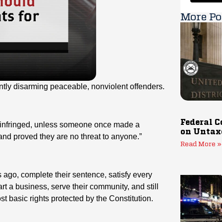
More Po
ently disarming peaceable, nonviolent offenders.
Federal C
infringed, unless someone once made a
on Untax
, and proved they are no threat to anyone.”
Read More »
go, complete their sentence, satisfy every
tart a business, serve their community, and still
t basic rights protected by the Constitution.