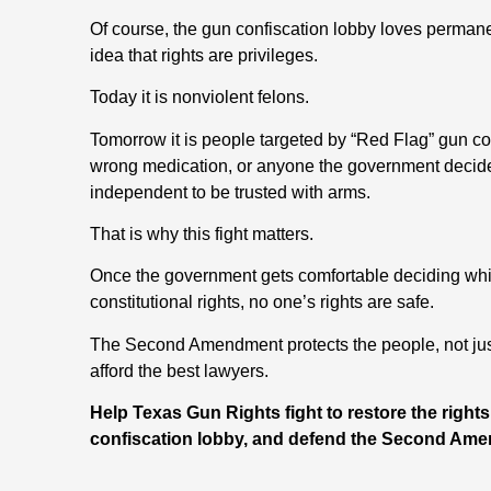
Of course, the gun confiscation lobby loves perman
idea that rights are privileges.
Today it is nonviolent felons.
Tomorrow it is people targeted by “Red Flag” gun co
wrong medication, or anyone the government decides i
independent to be trusted with arms.
That is why this fight matters.
Once the government gets comfortable deciding whic
constitutional rights, no one’s rights are safe.
The Second Amendment protects the people, not just 
afford the best lawyers.
Help Texas Gun Rights fight to restore the right
confiscation lobby, and defend the Second Ame