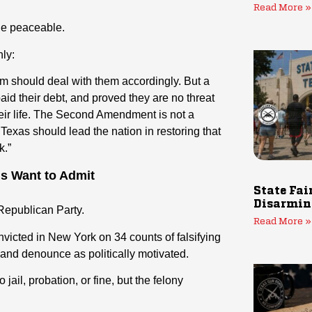
Read More »
the peaceable.
ly:
tem should deal with them accordingly. But a
d their debt, and proved they are no threat
 their life. The Second Amendment is not a
d Texas should lead the nation in restoring that
k.”
ns Want to Admit
State Fai
Disarmin
Republican Party.
Read More »
nvicted in New York on 34 counts of falsifying
and denounce as politically motivated.
ail, probation, or fine, but the felony