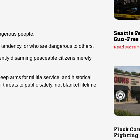
Seattle F
angerous people.
Gun-Free
t tendency
, or
who are dangerous to others.
Read More »
anently disarming peaceable citizens merely
ep arms for militia service, and historical
 threats to public safety, not blanket lifetime
Flock Cam
Fighting