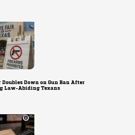
r Doubles Down on Gun Ban After
g Law-Abiding Texans