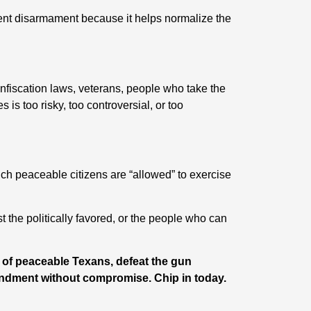
ent disarmament because it helps normalize the
nfiscation laws, veterans, people who take the
s too risky, too controversial, or too
h peaceable citizens are “allowed” to exercise
the politically favored, or the people who can
s of peaceable Texans, defeat the gun
ndment without compromise. Chip in today.