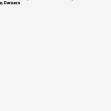
n Owners