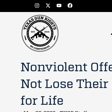
Nonviolent Off
Not Lose Their
for Life