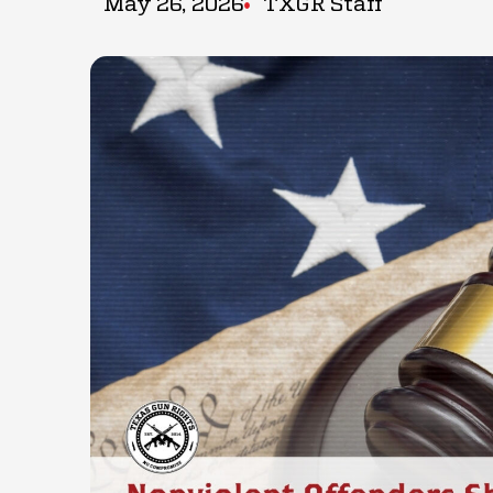
May 26, 2026
TXGR Staff