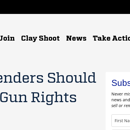
Join
Clay Shoot
News
Take Acti
enders Should
Subs
 Gun Rights
Never mis
news and
sell or re