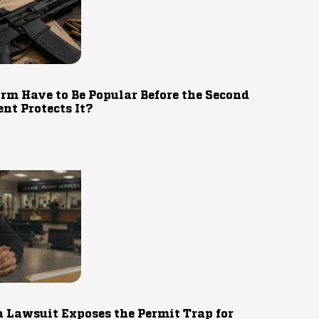
rm Have to Be Popular Before the Second
t Protects It?
 Lawsuit Exposes the Permit Trap for