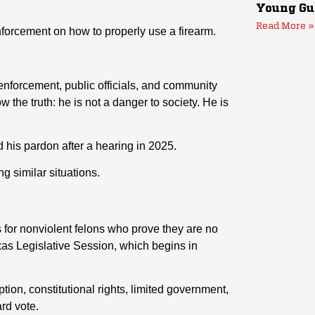
Young Gu
Read More »
enforcement on how to properly use a firearm.
enforcement, public officials, and community
 the truth: he is not a danger to society. He is
his pardon after a hearing in 2025.
g similar situations.
s for nonviolent felons who prove they are no
exas Legislative Session, which begins in
ion, constitutional rights, limited government,
rd vote.