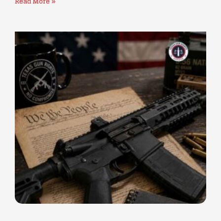
Read More »