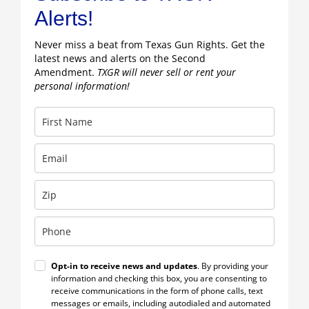
Alerts!
Never miss a beat from Texas Gun Rights. Get the
latest news and alerts on the Second
Amendment.
TXGR will never sell or rent your
personal information!
Opt-in to receive news and updates
. By providing your
information and checking this box, you are consenting to
receive communications in the form of phone calls, text
messages or emails, including autodialed and automated