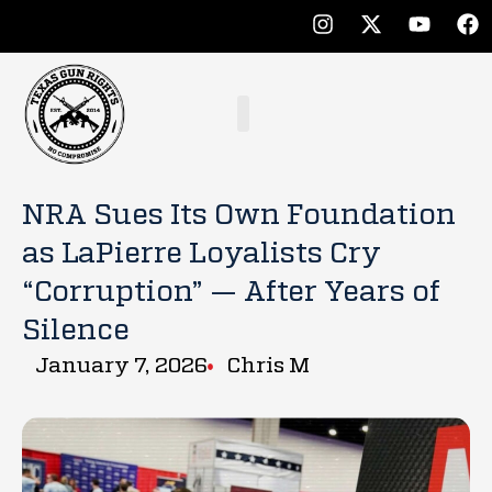
NRA Sues Its Own Foundation
as LaPierre Loyalists Cry
“Corruption” — After Years of
Silence
January 7, 2026
Chris M