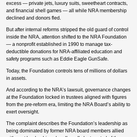
excess — private jets, luxury suits, sweetheart contracts,
and financial shell games — all while NRA membership
declined and donors fled.
But after internal reforms stripped the old guard of control
inside the NRA, attention shifted to the NRA Foundation
— a nonprofit established in 1990 to manage tax-
deductible donations for NRA-affiliated education and
safety programs such as Eddie Eagle GunSafe.
Today, the Foundation controls tens of millions of dollars
in assets.
And according to the NRA’s lawsuit, governance changes
at the Foundation locked in trustees aligned with figures
from the pre-reform era, limiting the NRA Board’s ability to
exert oversight.
The complaint describes the Foundation’s leadership as
being dominated by former NRA board members allied