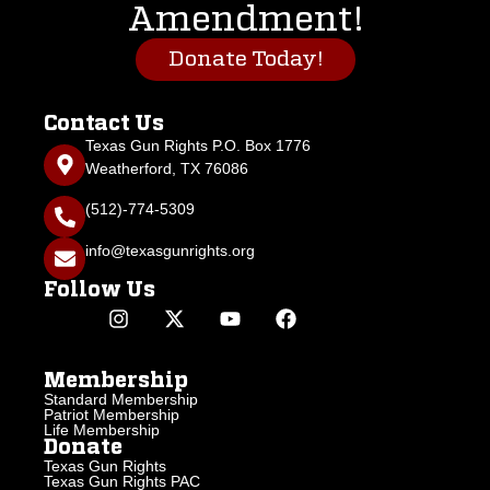
Amendment!
Donate Today!
Contact Us
Texas Gun Rights P.O. Box 1776
Weatherford, TX 76086
(512)-774-5309
info@texasgunrights.org
Follow Us
Membership
Standard Membership
Patriot Membership
Life Membership
Donate
Texas Gun Rights
Texas Gun Rights PAC