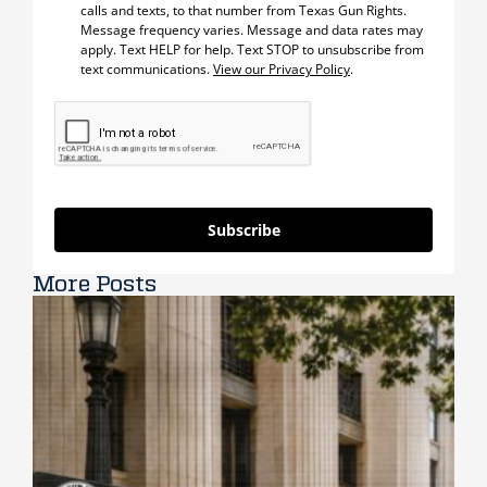
calls and texts, to that number from Texas Gun Rights.
Message frequency varies. Message and data rates may
apply. Text HELP for help. Text STOP to unsubscribe from
text communications.
View our Privacy Policy
.
Subscribe
More Posts