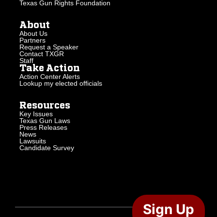
Texas Gun Rights Foundation
About
About Us
Partners
Request a Speaker
Contact TXGR
Staff
Take Action
Action Center Alerts
Lookup my elected officials
Resources
Key Issues
Texas Gun Laws
Press Releases
News
Lawsuits
Candidate Survey
Sign Up