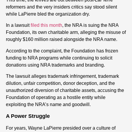
reformers and the very insiders critics say stood silent
while LaPierre bled the organization dry.
In a lawsuit
filed this month
, the NRA is suing the NRA
Foundation, its own charitable arm, alleging the misuse of
roughly $160 million raised alongside the NRA name.
According to the complaint, the Foundation has frozen
funding to NRA programs while continuing to solicit
donations using NRA trademarks and branding.
The lawsuit alleges trademark infringement, trademark
dilution, unfair competition, donor deception, and the
unauthorized diversion of charitable assets, accusing the
Foundation of operating as a hostile entity while
exploiting the NRA’s name and goodwill.
A Power Struggle
For years, Wayne LaPierre presided over a culture of