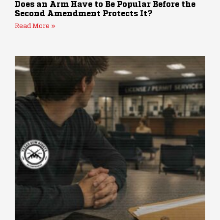
Does an Arm Have to Be Popular Before the
Second Amendment Protects It?
Read More »