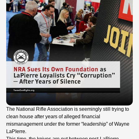
The National Rifle Association is seemingly still trying to
clean house after years of alleged financial
mismanagement under the former “leadership” of Wayne
LaPIerre.
This time, the knives are out between post-LaPierre