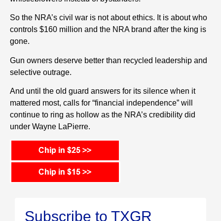
So the NRA’s civil war is not about ethics. It is about who
controls $160 million and the NRA brand after the king is
gone.
Gun owners deserve better than recycled leadership and
selective outrage.
And until the old guard answers for its silence when it
mattered most, calls for “financial independence” will
continue to ring as hollow as the NRA’s credibility did
under Wayne LaPierre.
Subscribe to TXGR