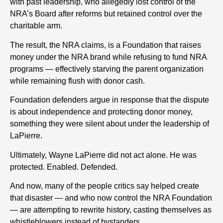
with past leadership, who allegedly lost control of the
NRA’s Board after reforms but retained control over the
charitable arm.
The result, the NRA claims, is a Foundation that raises
money under the NRA brand while refusing to fund NRA
programs — effectively starving the parent organization
while remaining flush with donor cash.
Foundation defenders argue in response that the dispute
is about independence and protecting donor money,
something they were silent about under the leadership of
LaPierre.
Ultimately, Wayne LaPierre did not act alone. He was
protected. Enabled. Defended.
And now, many of the people critics say helped create
that disaster — and who now control the NRA Foundation
— are attempting to rewrite history, casting themselves as
whistleblowers instead of bystanders.