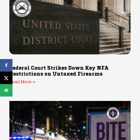
Federal Court Strikes Down Key NFA
Restrictions on Untaxed Firearms
Read More »