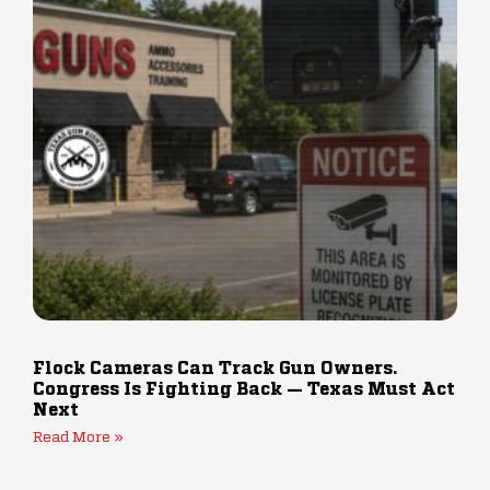
Flock Cameras Can Track Gun Owners.
Congress Is Fighting Back — Texas Must Act
Next
Read More »