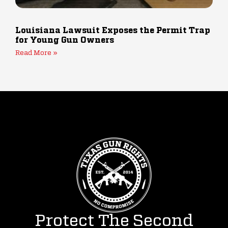
Louisiana Lawsuit Exposes the Permit Trap
for Young Gun Owners
Read More »
Protect The Second