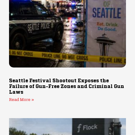
Seattle Festival Shootout Exposes the
Failure of Gun-Free Zones and Criminal Gun
Laws
Read More »