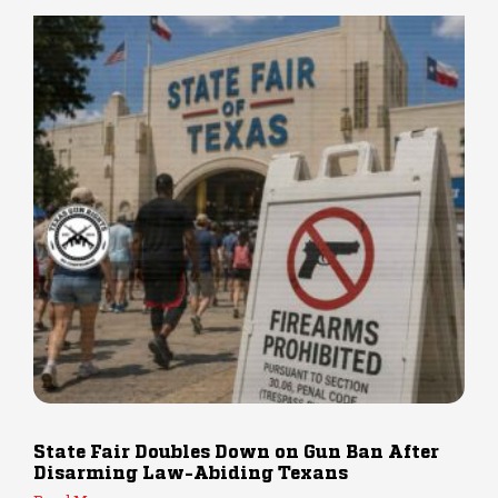
State Fair Doubles Down on Gun Ban After
Disarming Law-Abiding Texans