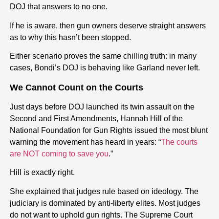
DOJ that answers to no one.
If
he is aware, then gun owners deserve straight answers
as to why this hasn’t been stopped.
Either scenario proves the same chilling truth:
in many
cases,
Bondi’s DOJ is behaving like Garland never left.
We Cannot Count on the Courts
Just days before DOJ launched its twin assault on the
Second and First Amendments, Hannah Hill of the
National Foundation for Gun Rights issued the most blunt
warning the movement has heard in years:
“
The courts
are NOT coming to save you
.”
Hill is exactly right.
She explained that judges rule based on ideology. The
judiciary is dominated by anti-liberty elites. Most judges
do not want to uphold gun rights. The Supreme Court