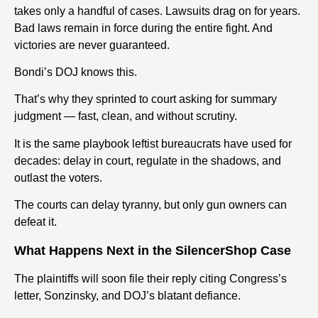
takes only a handful of cases. Lawsuits drag on for years.
Bad laws remain in force during the entire fight. And
victories are never guaranteed.
Bondi’s DOJ knows this.
That’s why they sprinted to court asking for summary
judgment — fast, clean, and without scrutiny.
It is the same playbook leftist bureaucrats have used for
decades: delay in court, regulate in the shadows, and
outlast the voters.
The courts can delay tyranny, but only gun owners can
defeat it.
What Happens Next in the SilencerShop Case
The plaintiffs will soon file their reply citing Congress’s
letter, Sonzinsky, and DOJ’s blatant defiance.