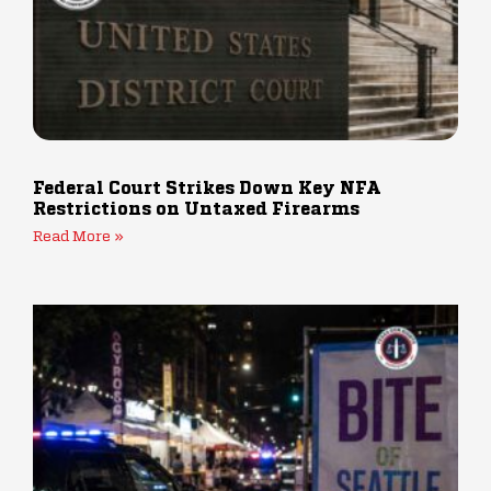
Federal Court Strikes Down Key NFA
Restrictions on Untaxed Firearms
Read More »