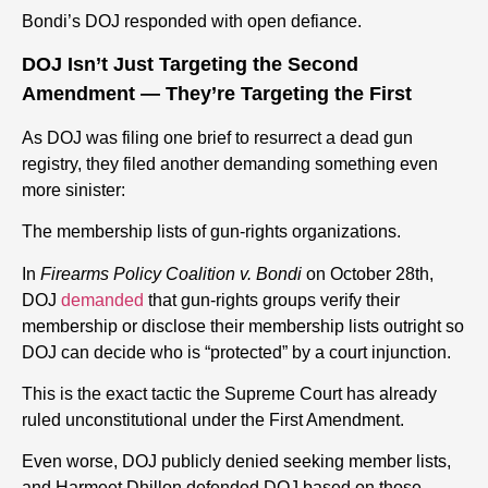
Bondi’s DOJ responded with open defiance.
DOJ Isn’t Just Targeting the Second
Amendment — They’re Targeting the First
As DOJ was filing one brief to resurrect a dead gun
registry, they filed another demanding something even
more sinister:
The membership lists of gun-rights organizations.
In
Firearms Policy Coalition v. Bondi
on October 28th,
DOJ
demanded
that gun-rights groups verify their
membership or disclose their membership lists outright so
DOJ can decide who is “protected” by a court injunction.
This is the exact tactic the Supreme Court has already
ruled unconstitutional under the First Amendment.
Even worse, DOJ publicly denied seeking member lists,
and Harmeet Dhillon defended DOJ based on those