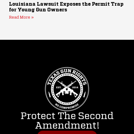
Louisiana Lawsuit Exposes the Permit Trap
for Young Gun Owners
Read More »
Protect The Second
Amendment!