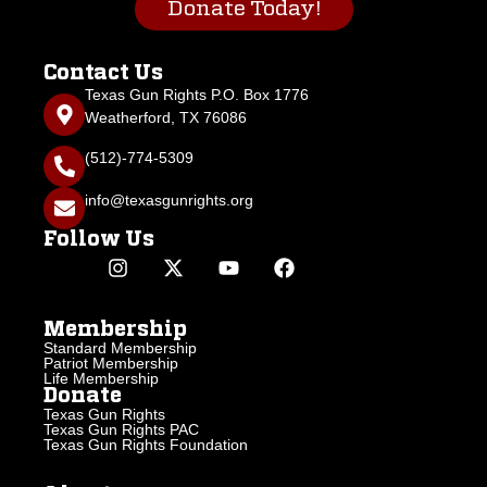
Donate Today!
Contact Us
Texas Gun Rights P.O. Box 1776
Weatherford, TX 76086
(512)-774-5309
info@texasgunrights.org
Follow Us
Membership
Standard Membership
Patriot Membership
Life Membership
Donate
Texas Gun Rights
Texas Gun Rights PAC
Texas Gun Rights Foundation