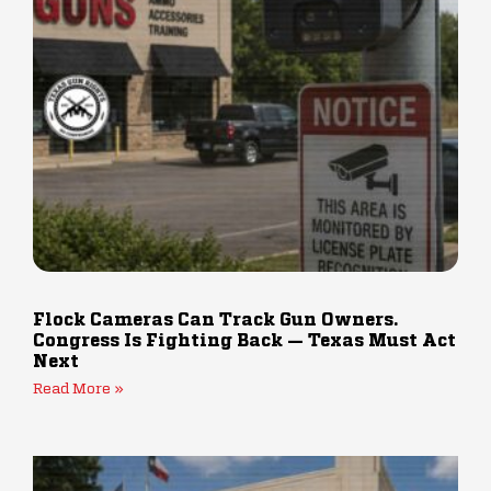
Flock Cameras Can Track Gun Owners.
Congress Is Fighting Back — Texas Must Act
Next
Read More »