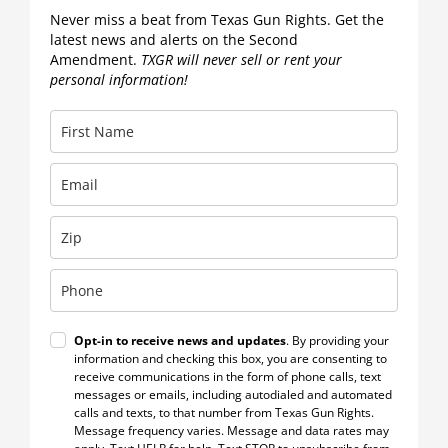
Never miss a beat from Texas Gun Rights. Get the
latest news and alerts on the Second
Amendment.
TXGR will never sell or rent your
personal information!
Opt-in to receive news and updates
. By providing your
information and checking this box, you are consenting to
receive communications in the form of phone calls, text
messages or emails, including autodialed and automated
calls and texts, to that number from Texas Gun Rights.
Message frequency varies. Message and data rates may