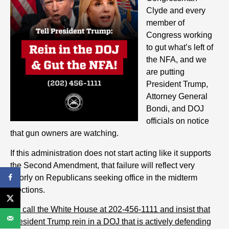
Clyde and every
member of
Congress working
to gut what’s left of
the NFA, and we
are putting
President Trump,
Attorney General
Bondi, and DOJ
officials on notice
that gun owners are watching.
If this administration does not start acting like it supports
the Second Amendment, that failure will reflect very
poorly on Republicans seeking office in the midterm
elections.
So c
all the White House at 202-456-1111 and
insist
that
President Trump rein in a DOJ that is actively defending