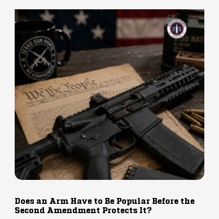
Does an Arm Have to Be Popular Before the
Second Amendment Protects It?