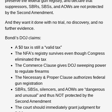
preserve the federal gun registry, and declare that
suppressors, SBRs, SBSs, and AOWs are not protected
by the Second Amendment.
And they want it done with no trial, no discovery, and no
further evidence.
Bondi’s DOJ claims:
A $0 tax is still a “valid tax”
The NFA’s registry survives even though Congress
eliminated the tax
The Commerce Clause gives DOJ sweeping power
to regulate firearms
The Necessary & Proper Clause authorizes federal
gun registration
SBRs, SBSs, silencers, and AOWs are “dangerous
and unusual” and thus NOT protected by the
Second Amendment
The court should immediately grant judgment for