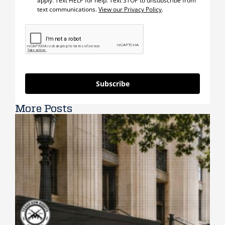
apply. Text HELP for help. Text STOP to unsubscribe from
text communications.
View our Privacy Policy
.
Subscribe
More Posts