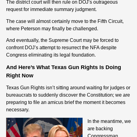
The district court will then rule on DOJ’s outrageous
request for immediate summary judgment.
The case will almost certainly move to the Fifth Circuit,
where Peterson may finally be challenged.
And eventually, the Supreme Court may be forced to
confront DOJ’s attempt to resurrect the NFA despite
Congress eliminating its legal foundation.
And Here’s What Texas Gun Rights Is Doing
Right Now
Texas Gun Rights isn’t sitting around waiting for judges or
bureaucrats to suddenly discover the Constitution; we are
preparing to file an amicus brief the moment it becomes
necessary.
In the meantime, we
are backing
Congressman