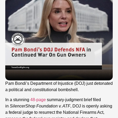
Pam Bondi’s Department of Injustice (DOJ) just detonated
a political and constitutional bombshell.
In a stunning
48-page
summary-judgment brief filed
in
SilencerShop Foundation v. ATF
, DOJ is openly asking
a federal judge to resurrect the National Firearms Act,