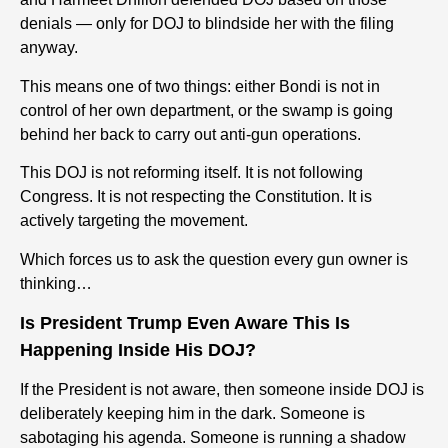
denials — only for DOJ to blindside her with the filing
anyway.
This means one of two things: either Bondi is not in
control of her own department, or the swamp is going
behind her back to carry out anti-gun operations.
This DOJ is not reforming itself. It is not following
Congress. It is not respecting the Constitution. It is
actively targeting the movement.
Which forces us to ask the question every gun owner is
thinking…
Is President Trump Even Aware This Is
Happening Inside His DOJ?
If the President is not aware, then someone inside DOJ is
deliberately keeping him in the dark.
Someone is
sabotaging his agenda. Someone is running a shadow