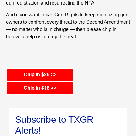
gun registration and resurrecting the NFA
.
And if you want Texas Gun Rights to keep mobilizing gun
owners to confront every threat to the Second Amendment
— no matter who is in charge — then please chip in
below to help us turn up the heat.
Subscribe to TXGR
Alerts!