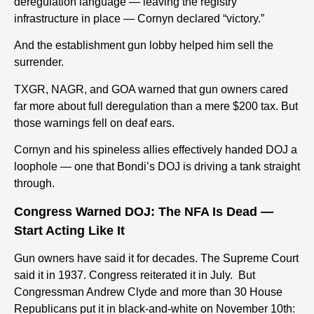
deregulation language — leaving the registry
infrastructure in place — Cornyn declared “victory.”
And the establishment gun lobby helped him sell the
surrender.
TXGR, NAGR, and GOA warned that gun owners cared
far more about full deregulation than a mere $200 tax. But
th
ose
w
arnings
fell on deaf ears.
Cornyn and his spineless allies effectively handed DOJ a
loophole — one that Bondi’s DOJ is driving a tank straight
through.
Congress Warned DOJ: The NFA Is Dead —
Start Acting Like It
Gun owners have said it for decades.
The Supreme Court
said it in 1937.
Congress reiterated it in July.
But
Congressman Andrew Clyde and more than 30 House
Republicans put it in black-and-white on November 10th
: