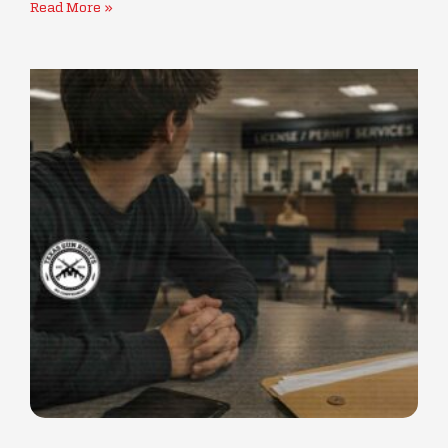
Read More »