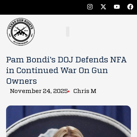
Pam Bondi’s DOJ Defends NFA
in Continued War On Gun
Owners
November 24, 2025
Chris M