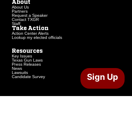
About
About Us
Partners
Request a Speaker
Contact TXGR
Staff
Take Action
Action Center Alerts
Lookup my elected officials
Resources
Key Issues
Texas Gun Laws
Press Releases
News
Lawsuits
Sign Up
Candidate Survey
2026 Texas Gun Rights. All Rights Reserved.