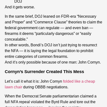
DOJ
And it gets worse.
In the same brief, DOJ leaned on FDR-era “Necessary
and Proper” and “Commerce Clause” theories to claim the
federal government can regulate — and even ban —
firearms it deems “particularly dangerous” or “easily
concealable.”
In other words, Bondi’s DOJ isn’t just trying to resurrect
the NFA — it is laying the legal foundation to prohibit
entire categories of common firearms.
And it’s only possible because of one man: John Cornyn.
Cornyn’s Surrender Created This Mess
Let’s call it what it is:
John Cornyn
folded like a cheap
lawn chair
during OBBB negotiations.
When the Democrat Senate parliamentarian claimed a
full NFA repeal violated the Byrd Rule and tore out the