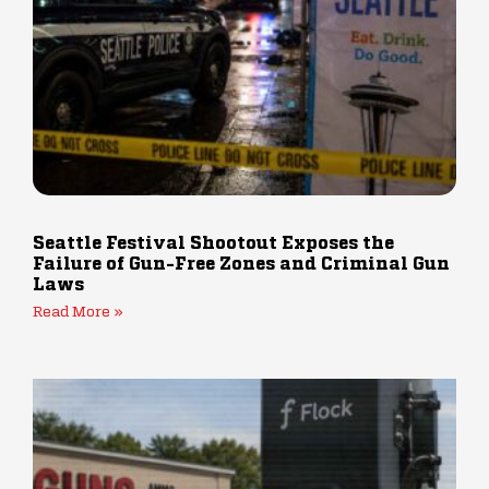
Seattle Festival Shootout Exposes the
Failure of Gun-Free Zones and Criminal Gun
Laws
Read More »