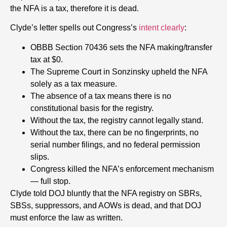
the NFA is a tax, therefore it is dead.
Clyde’s letter spells out Congress’s
intent clearly
:
OBBB Section 70436 sets the NFA making/transfer
tax at $0.
The Supreme Court in Sonzinsky upheld the NFA
solely as a tax measure.
The absence of a tax means there is no
constitutional basis for the registry.
Without the tax, the registry cannot legally stand.
Without the tax, there can be no fingerprints, no
serial number filings, and no federal permission
slips.
Congress killed the NFA’s enforcement mechanism
— full stop.
Clyde told DOJ bluntly that the NFA registry on SBRs,
SBSs, suppressors, and AOWs is dead, and that DOJ
must enforce the law as written.