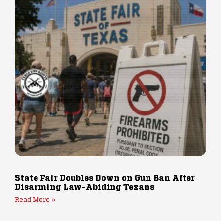
State Fair Doubles Down on Gun Ban After
Disarming Law-Abiding Texans
Read More »