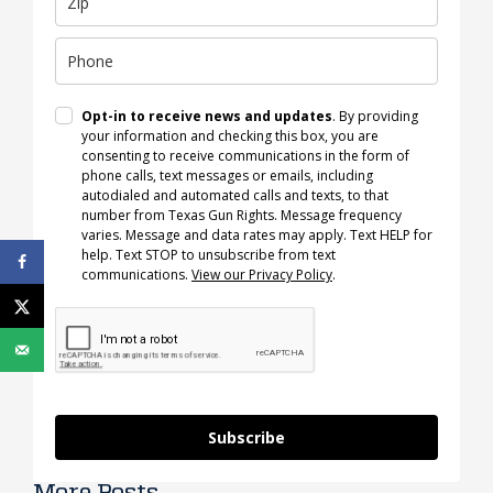
Opt-in to receive news and updates
. By providing
your information and checking this box, you are
consenting to receive communications in the form of
phone calls, text messages or emails, including
autodialed and automated calls and texts, to that
number from Texas Gun Rights. Message frequency
varies. Message and data rates may apply. Text HELP for
help. Text STOP to unsubscribe from text
communications.
View our Privacy Policy
.
Subscribe
More Posts