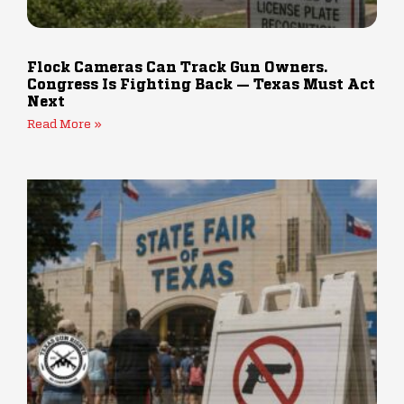
Flock Cameras Can Track Gun Owners.
Congress Is Fighting Back — Texas Must Act
Next
Read More »