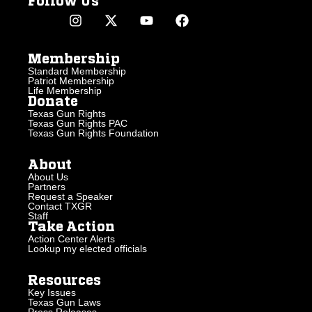
Follow Us
Membership
Standard Membership
Patriot Membership
Life Membership
Donate
Texas Gun Rights
Texas Gun Rights PAC
Texas Gun Rights Foundation
About
About Us
Partners
Request a Speaker
Contact TXGR
Staff
Take Action
Action Center Alerts
Lookup my elected officials
Resources
Key Issues
Texas Gun Laws