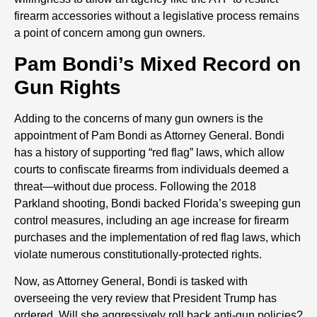
firearm accessories without a legislative process remains
a point of concern among gun owners.
Pam Bondi’s Mixed Record on
Gun Rights
Adding to the concerns of many gun owners is the
appointment of Pam Bondi as Attorney General. Bondi
has a history of supporting “red flag” laws, which allow
courts to confiscate firearms from individuals deemed a
threat—without due process. Following the 2018
Parkland shooting, Bondi backed Florida’s sweeping gun
control measures, including an age increase for firearm
purchases and the implementation of red flag laws, which
violate numerous constitutionally-protected rights.
Now, as Attorney General, Bondi is tasked with
overseeing the very review that President Trump has
ordered. Will she aggressively roll back anti-gun policies?