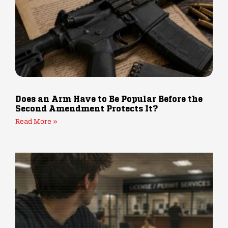
Does an Arm Have to Be Popular Before the
Second Amendment Protects It?
Read More »