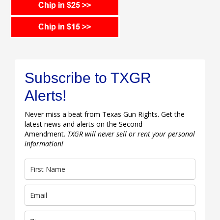
Subscribe to TXGR
Alerts!
Never miss a beat from Texas Gun Rights. Get the
latest news and alerts on the Second
Amendment.
TXGR will never sell or rent your personal
information!