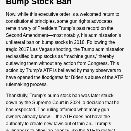
Bump Stock Ban
Now, while this executive order is a welcomed return to
constitutional principles, some gun rights advocates
remain wary of President Trump’s past record on the
Second Amendment—most notably, his administration’s
unilateral ban on bump stocks in 2018. Following the
tragic 2017 Las Vegas shooting, the Trump administration
reclassified bump stocks as “machine guns,” thereby
outlawing them without any action from Congress. This
action by Trump’s ATF is believed by many observers to
have opened the floodgates for Biden’s abuse of the ATF
rulemaking process.
Thankfully, Trump’s bump stock ban was later struck
down by the Supreme Court in 2024, a decision that he
has respected. The ruling affirmed what many gun
owners already knew— the ATF does not have the
authority to create new laws out of thin air.. Trump’s
willingness to allow an agency like the ATF to restrict