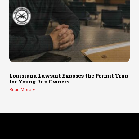
Louisiana Lawsuit Exposes the Permit Trap
for Young Gun Owners
Read More »