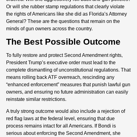
Or will she rubber stamp regulations that clearly violate
the rights of Americans like she did as Florida’s Attorney
General? These are the questions that remain on the
minds of gun owners across the country.
The Best Possible Outcome
To fully restore and protect Second Amendment rights,
President Trump’s executive order must lead to the
complete dismantling of unconstitutional regulations. That
means rolling back ATF overreach, rescinding any
“enhanced enforcement” measures that punish lawful gun
owners, and ensuring no future administration can easily
reinstate similar restrictions.
A truly strong outcome would also include a rejection of
red flag laws at the federal level, ensuring that due
process remains intact for all Americans. If Bondi is
serious about enforcing the Second Amendment, she