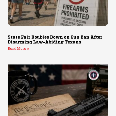
State Fair Doubles Down on Gun Ban After
Disarming Law-Abiding Texans
Read More »