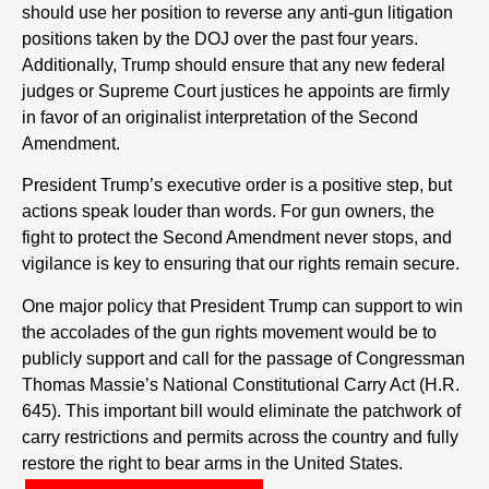
should use her position to reverse any anti-gun litigation
positions taken by the DOJ over the past four years.
Additionally, Trump should ensure that any new federal
judges or Supreme Court justices he appoints are firmly
in favor of an originalist interpretation of the Second
Amendment.
President Trump’s executive order is a positive step, but
actions speak louder than words. For gun owners, the
fight to protect the Second Amendment never stops, and
vigilance is key to ensuring that our rights remain secure.
One major policy that President Trump can support to win
the accolades of the gun rights movement would be to
publicly support and call for the passage of Congressman
Thomas Massie’s National Constitutional Carry Act (H.R.
645). This important bill would eliminate the patchwork of
carry restrictions and permits across the country and fully
restore the right to bear arms in the United States.