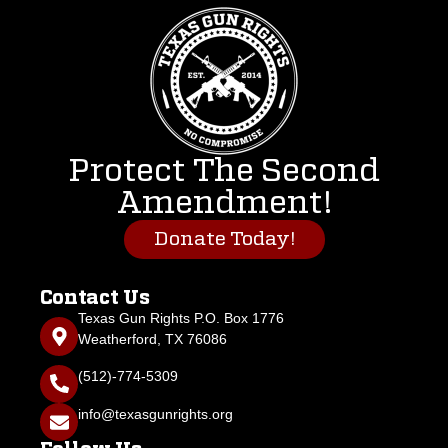
Protect The Second
Amendment!
Donate Today!
Contact Us
Texas Gun Rights P.O. Box 1776
Weatherford, TX 76086
(512)-774-5309
info@texasgunrights.org