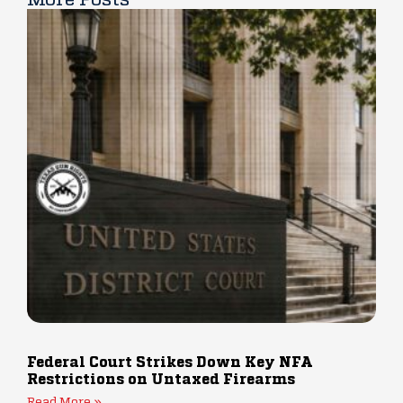
Federal Court Strikes Down Key NFA
Restrictions on Untaxed Firearms
Read More »