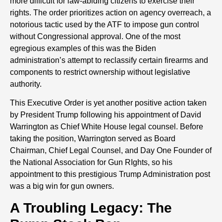
more difficult for law-abiding citizens to exercise their
rights. The order prioritizes action on agency overreach, a
notorious tactic used by the ATF to impose gun control
without Congressional approval. One of the most
egregious examples of this was the Biden
administration’s attempt to reclassify certain firearms and
components to restrict ownership without legislative
authority.
This Executive Order is yet another positive action taken
by President Trump following his appointment of David
Warrington as Chief White House legal counsel. Before
taking the position, Warrington served as Board
Chairman, Chief Legal Counsel, and Day One Founder of
the National Association for Gun RIghts, so his
appointment to this prestigious Trump Administration post
was a big win for gun owners.
A Troubling Legacy: The