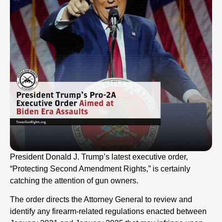
President Donald J. Trump’s latest executive order,
“Protecting Second Amendment Rights,” is certainly
catching the attention of gun owners.
The order directs the Attorney General to review and
identify any firearm-related regulations enacted between