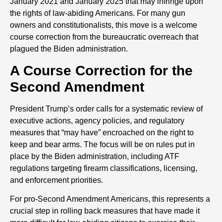
January 2021 and January 2025 that may infringe upon
the rights of law-abiding Americans. For many gun
owners and constitutionalists, this move is a welcome
course correction from the bureaucratic overreach that
plagued the Biden administration.
A Course Correction for the
Second Amendment
President Trump’s order calls for a systematic review of
executive actions, agency policies, and regulatory
measures that “may have” encroached on the right to
keep and bear arms. The focus will be on rules put in
place by the Biden administration, including ATF
regulations targeting firearm classifications, licensing,
and enforcement priorities.
For pro-Second Amendment Americans, this represents a
crucial step in rolling back measures that have made it