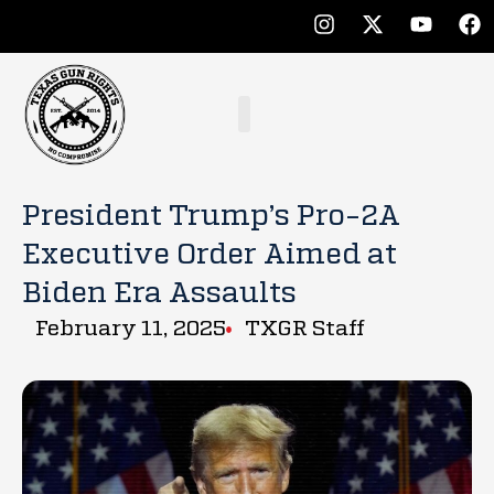
President Trump’s Pro-2A
Executive Order Aimed at
Biden Era Assaults
February 11, 2025
TXGR Staff