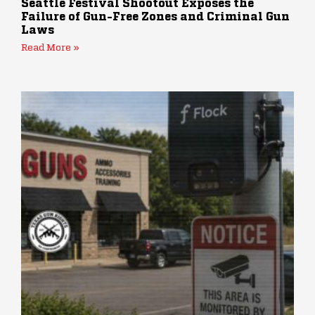
Seattle Festival Shootout Exposes the
Failure of Gun-Free Zones and Criminal Gun
Laws
Read More »