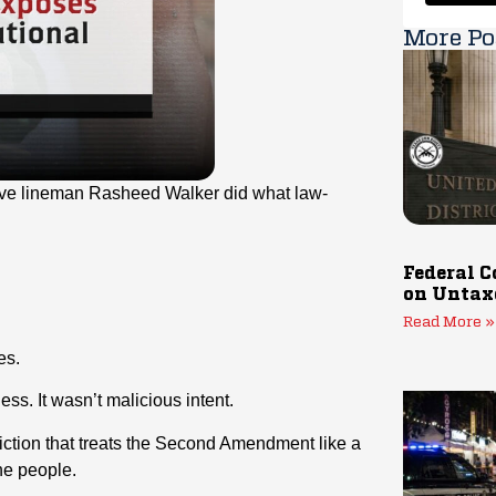
More Po
ve lineman Rasheed Walker did what law-
Federal C
on Untax
Read More »
es.
ess. It wasn’t malicious intent.
sdiction that treats the Second Amendment like a
the people.