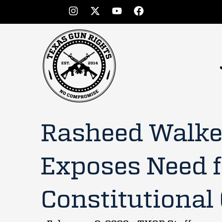
Rasheed Walker
Exposes Need f
Constitutional