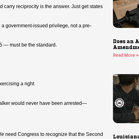
carry reciprocity is the answer. Just get states
 a government-issued privilege, not a pre-
Does an A
5 — must be the standard.
Amendmen
Read More »
ercising a right
 Walker would never have been arrested—
 We need Congress to recognize that the Second
Louisiana