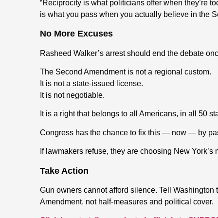
“Reciprocity is what politicians offer when they’re t
is what you pass when you actually believe in the
No More Excuses
Rasheed Walker’s arrest should end the debate once
The Second Amendment is not a regional custom.
It is not a state-issued license.
It is not negotiable.
It is a right that belongs to all Americans, in all 50 s
Congress has the chance to fix this — now — by pas
If lawmakers refuse, they are choosing New York’s mo
Take Action
Gun owners cannot afford silence. Tell Washington 
Amendment, not half-measures and political cover.