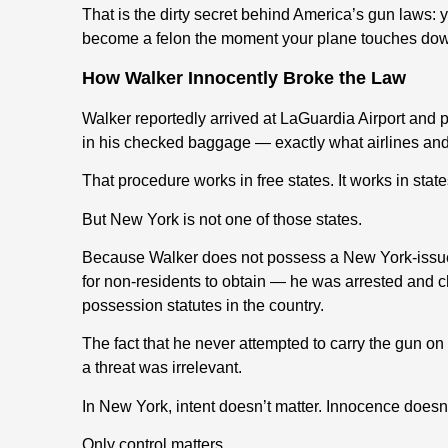
That is the dirty secret behind America’s gun laws: 
become a felon the moment your plane touches dow
How Walker Innocently Broke the Law
Walker reportedly arrived at LaGuardia Airport and 
in his checked baggage — exactly what airlines and 
That procedure works in free states. It works in state
But New York is not one of those states.
Because Walker does not possess a New York-issue
for non-residents to obtain — he was arrested and 
possession statutes in the country.
The fact that he never attempted to carry the gun o
a threat was irrelevant.
In New York, intent doesn’t matter. Innocence doesn’
Only control matters.