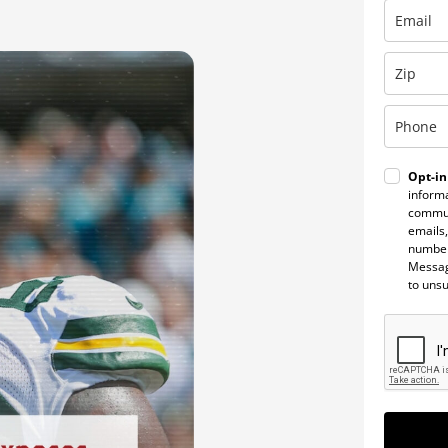
Opt-in
informa
commun
emails,
number
Messag
to uns