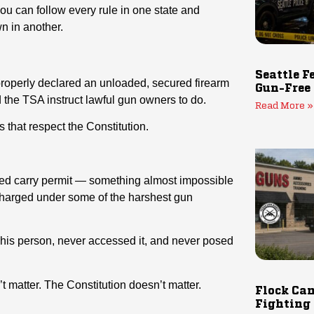
you can follow every rule in one state and
n in another.
Seattle F
properly declared an unloaded, secured firearm
Gun-Free
the TSA instruct lawful gun owners to do.
Read More »
s that respect the Constitution.
d carry permit — something almost impossible
charged under some of the harshest gun
n his person, never accessed it, and never posed
t matter. The Constitution doesn’t matter.
Flock Cam
Fighting