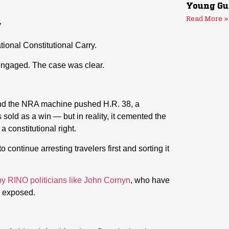
Young Gu
Read More »
y
ional Constitutional Carry.
ngaged. The case was clear.
s and the NRA machine pushed H.R. 38, a
 sold as a win — but in reality, it cemented the
a constitutional right.
continue arresting travelers first and sorting it
y RINO politicians like John Cornyn
, who have
s exposed.