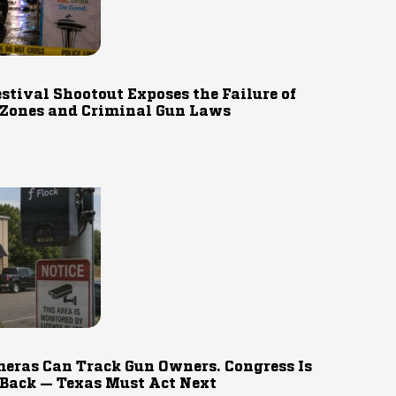
estival Shootout Exposes the Failure of
 Zones and Criminal Gun Laws
eras Can Track Gun Owners. Congress Is
 Back — Texas Must Act Next