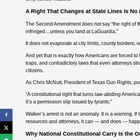
A Right That Changes at State Lines Is No R
The Second Amendment does not say “the right of th
infringed…unless you land at LaGuardia.”
It does not evaporate at city limits, county borders, or
And yet that is exactly how Americans are forced to 
traps, and contradictory laws that even attorneys s
citizens.
As Chris McNutt, President of Texas Gun Rights, puts
“A constitutional right that turns law-abiding American
it’s a permission slip issued by tyrants.”
Walker’s arrest is not an anomaly. It is a warning. If
resources and attorneys, it can — and does — hap
Why National Constitutional Carry Is the O