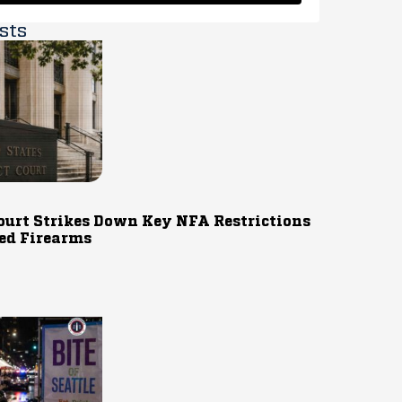
sts
ourt Strikes Down Key NFA Restrictions
ed Firearms