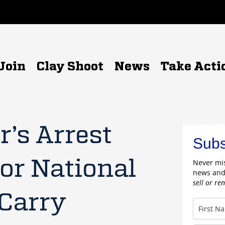
Join
Clay Shoot
News
Take Acti
’s Arrest
Subs
or National
Never mis
news and
sell or re
 Carry