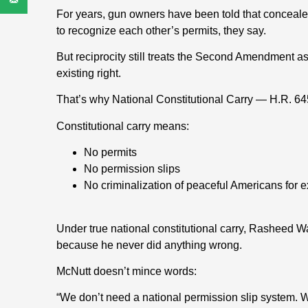
For years, gun owners have been told that concealed 
to recognize each other’s permits, they say.
But reciprocity still treats the Second Amendment as
existing right.
That’s why National Constitutional Carry — H.R. 64
Constitutional carry means:
No permits
No permission slips
No criminalization of peaceful Americans for ex
Under true national constitutional carry, Rasheed
because he never did anything wrong.
McNutt doesn’t mince words:
“We don’t need a national permission slip system.