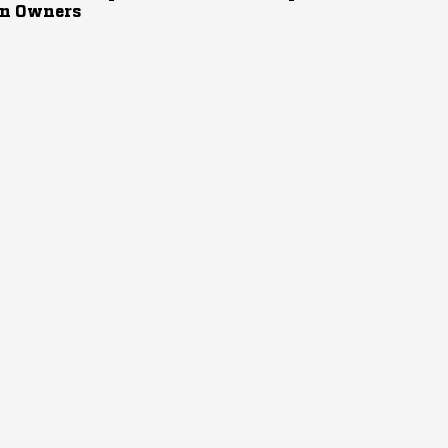
n Owners