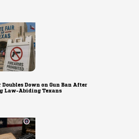
r Doubles Down on Gun Ban After
g Law-Abiding Texans