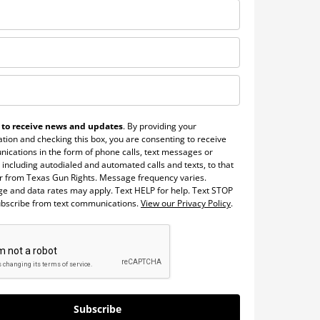
 to receive news and updates
. By providing your
tion and checking this box, you are consenting to receive
ications in the form of phone calls, text messages or
 including autodialed and automated calls and texts, to that
 from Texas Gun Rights. Message frequency varies.
e and data rates may apply. Text HELP for help. Text STOP
ubscribe from text communications.
View our Privacy Policy
.
Subscribe