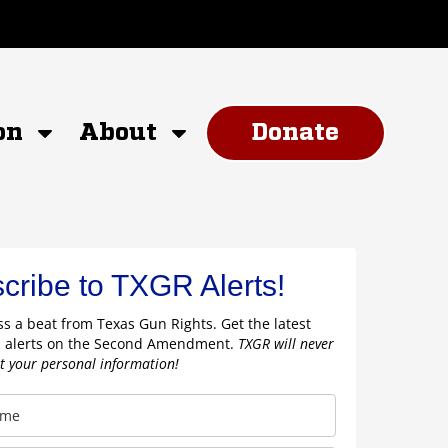
on
About
Donate
cribe to TXGR Alerts!
s a beat from Texas Gun Rights. Get the latest
 alerts on the Second Amendment.
TXGR will never
nt your personal information!