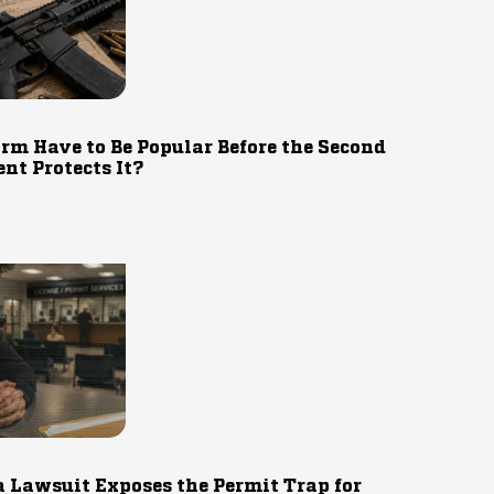
rm Have to Be Popular Before the Second
t Protects It?
 Lawsuit Exposes the Permit Trap for