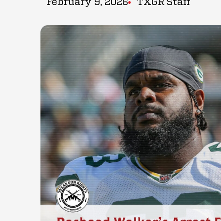
February 9, 2026
TXGR Staff