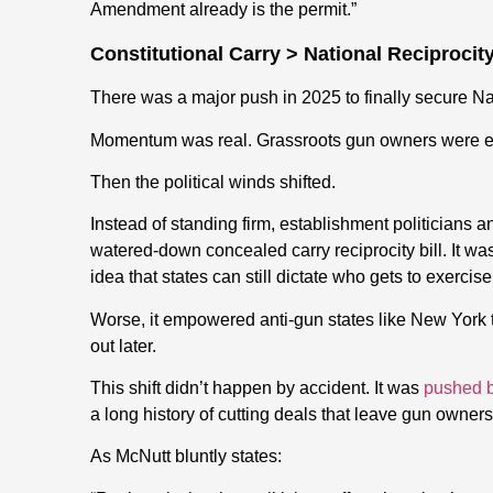
Amendment already is the permit.”
Constitutional Carry > National Reciprocit
There was a major push in 2025 to finally secure Nat
Momentum was real. Grassroots gun owners were e
Then the political winds shifted.
Instead of standing firm, establishment politician
watered-down concealed carry reciprocity bill. It was
idea that states can still dictate who gets to exercise 
Worse, it empowered anti-gun states like New York to 
out later.
This shift didn’t happen by accident. It was
pushed b
a long history of cutting deals that leave gun owner
As McNutt bluntly states: