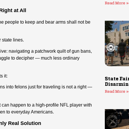
Read More »
ight at All
e people to keep and bear arms shall not be
 state lines.
live: navigating a patchwork quilt of gun bans,
truggle to decipher — much less ordinary
 it:
State Fai
Disarmin
s into felons just for traveling is not a right —
Read More »
 it can happen to a high-profile NFL player with
pen to everyday Americans.
nly Real Solution