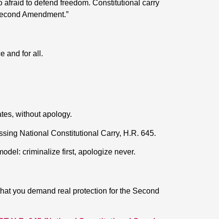
oo afraid to defend freedom. Constitutional carry
 Second Amendment.”
 and for all.
tates, without apology.
sing National Constitutional Carry, H.R. 645.
del: criminalize first, apologize never.
that you demand real protection for the Second