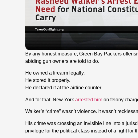
By any honest measure, Green Bay Packers offensi
abiding gun owners are told to do.
He owned a firearm legally.
He stored it properly.
He declared it at the airline counter.
And for that, New York
arrested him
on felony charg
Walker’s “crime” wasn’t violence. It wasn’t recklessn
His crime was crossing an invisible line into a juri
privilege for the political class instead of a right for 