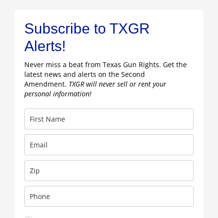
Subscribe to TXGR
Alerts!
Never miss a beat from Texas Gun Rights. Get the
latest news and alerts on the Second
Amendment.
TXGR will never sell or rent your
personal information!