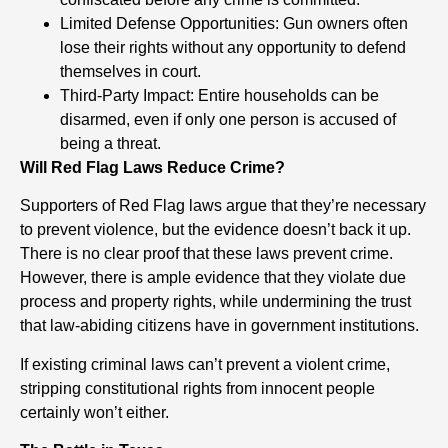
Limited Defense Opportunities: Gun owners often
lose their rights without any opportunity to defend
themselves in court.
Third-Party Impact: Entire households can be
disarmed, even if only one person is accused of
being a threat.
Will Red Flag Laws Reduce Crime?
Supporters of Red Flag laws argue that they’re necessary
to prevent violence, but the evidence doesn’t back it up.
There is no clear proof that these laws prevent crime.
However, there is ample evidence that they violate due
process and property rights, while undermining the trust
that law-abiding citizens have in government institutions.
If existing criminal laws can’t prevent a violent crime,
stripping constitutional rights from innocent people
certainly won’t either.