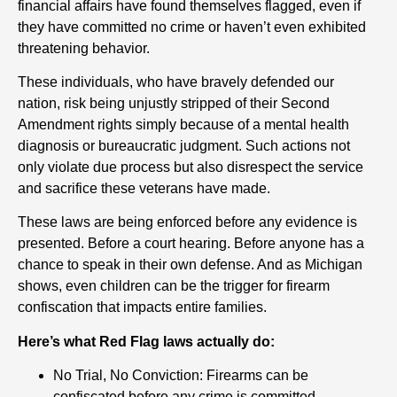
financial affairs have found themselves flagged, even if
they have committed no crime or haven’t even exhibited
threatening behavior.
These individuals, who have bravely defended our
nation, risk being unjustly stripped of their Second
Amendment rights simply because of a mental health
diagnosis or bureaucratic judgment. Such actions not
only violate due process but also disrespect the service
and sacrifice these veterans have made.
These laws are being enforced before any evidence is
presented. Before a court hearing. Before anyone has a
chance to speak in their own defense. And as Michigan
shows, even children can be the trigger for firearm
confiscation that impacts entire families.
Here’s what Red Flag laws actually do:
No Trial, No Conviction: Firearms can be
confiscated before any crime is committed.