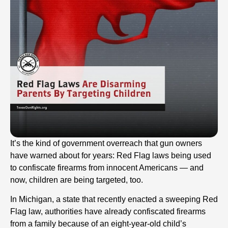
It’s the kind of government overreach that gun owners
have warned about for years: Red Flag laws being used
to confiscate firearms from innocent Americans — and
now, children are being targeted, too.
In Michigan, a state that recently enacted a sweeping Red
Flag law, authorities have already confiscated firearms
from a family because of an eight-year-old child’s