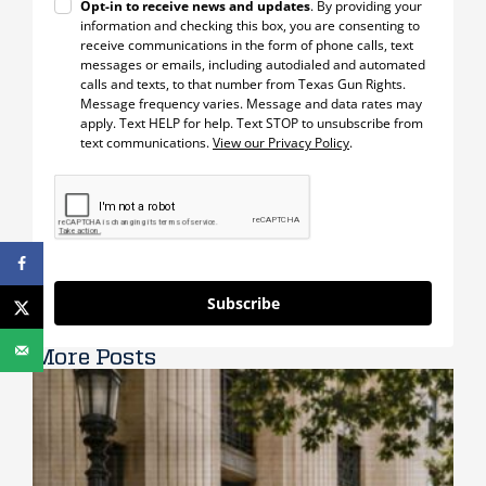
Opt-in to receive news and updates
. By providing your
information and checking this box, you are consenting to
receive communications in the form of phone calls, text
messages or emails, including autodialed and automated
calls and texts, to that number from Texas Gun Rights.
Message frequency varies. Message and data rates may
apply. Text HELP for help. Text STOP to unsubscribe from
text communications.
View our Privacy Policy
.
Subscribe
More Posts