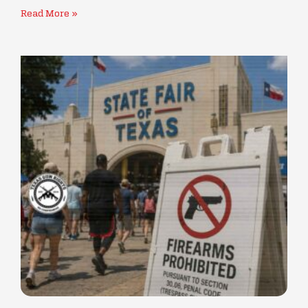
Read More »