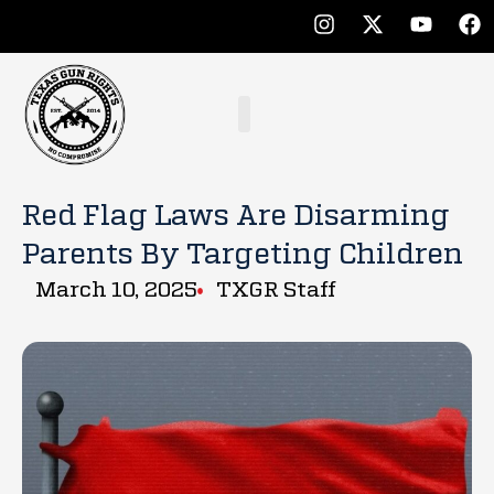
Red Flag Laws Are Disarming
Parents By Targeting Children
March 10, 2025
TXGR Staff