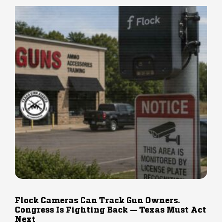
Flock Cameras Can Track Gun Owners.
Congress Is Fighting Back — Texas Must Act
Next