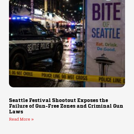
Seattle Festival Shootout Exposes the
Failure of Gun-Free Zones and Criminal Gun
Laws
Read More »