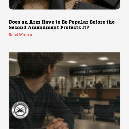
Does an Arm Have to Be Popular Before the
Second Amendment Protects It?
Read More »