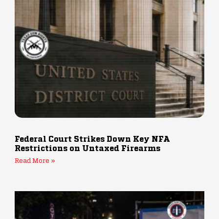
Federal Court Strikes Down Key NFA
Restrictions on Untaxed Firearms
Read More »