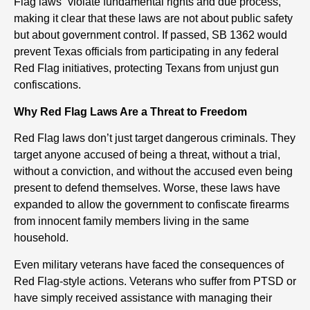
Flag laws “violate fundamental rights and due process,”
making it clear that these laws are not about public safety
but about government control. If passed, SB 1362 would
prevent Texas officials from participating in any federal
Red Flag initiatives, protecting Texans from unjust gun
confiscations.
Why Red Flag Laws Are a Threat to Freedom
Red Flag laws don’t just target dangerous criminals. They
target anyone accused of being a threat, without a trial,
without a conviction, and without the accused even being
present to defend themselves. Worse, these laws have
expanded to allow the government to confiscate firearms
from innocent family members living in the same
household.
Even military veterans have faced the consequences of
Red Flag-style actions. Veterans who suffer from PTSD or
have simply received assistance with managing their