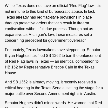
While Texas does not have an official ‘Red Flag’ law, it is
not immune to this kind of bureaucratic abuse. In fact,
Texas already has red flag-style provisions in place
through protective orders that can result in firearm
confiscation without full due process. Though not as
expansive as Michigan’s law, these measures set a
concerning precedent for government overreach.
Fortunately, Texas lawmakers have stepped up. Senator
Bryan Hughes has filed SB 1362 to ban the enforcement
of Red Flag laws in Texas — an identical companion to
HB 162 by Representative Briscoe Cain in the Texas
House.
And SB 1362 is already moving. It recently received a
critical hearing in the Texas Senate, setting the stage for a
major battle over Second Amendment rights in Austin.
Senator Hughes didn’t mince words. He warned that Red