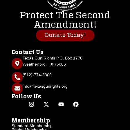
Protect The Second
Amendment!
Donate Today!
Contact Us
Texas Gun Rights P.O. Box 1776
Weatherford, TX 76086
(512)-774-5309
info@texasgunrights.org
Follow Us
Membership
Standard Membership
Patriot Membership