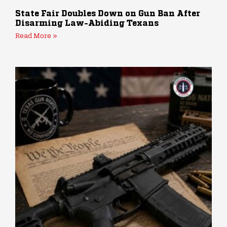
State Fair Doubles Down on Gun Ban After
Disarming Law-Abiding Texans
Read More »