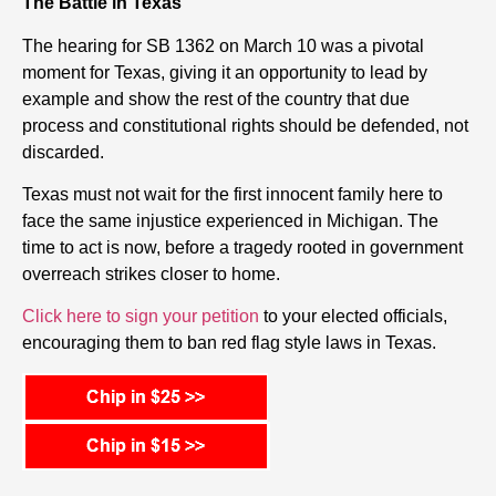
The Battle in Texas
The hearing for SB 1362 on March 10 was a pivotal
moment for Texas, giving it an opportunity to lead by
example and show the rest of the country that due
process and constitutional rights should be defended, not
discarded.
Texas must not wait for the first innocent family here to
face the same injustice experienced in Michigan. The
time to act is now, before a tragedy rooted in government
overreach strikes closer to home.
Click here to sign your petition
to your elected officials,
encouraging them to ban red flag style laws in Texas.