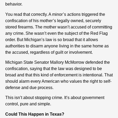
behavior.
You read that correctly. A minor’s actions triggered the
confiscation of his mother’s legally owned, securely
stored firearms. The mother wasn’t accused of committing
any crime. She wasn’t even the subject of the Red Flag
order. But Michigan’s law is so broad that it allows
authorities to disarm anyone living in the same home as
the accused, regardless of guilt or involvement.
Michigan State Senator Mallory McMorrow defended the
confiscation, saying that the law was designed to be
broad and that this kind of enforcement is intentional. That
should alarm every American who values the right to self-
defense and due process.
This isn’t about stopping crime. It’s about government
control, pure and simple.
Could This Happen in Texas?