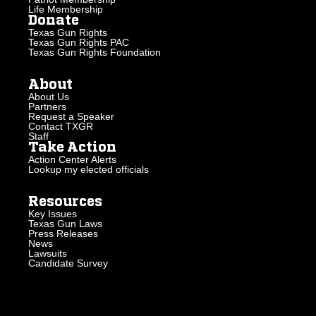
Life Membership
Donate
Texas Gun Rights
Texas Gun Rights PAC
Texas Gun Rights Foundation
About
About Us
Partners
Request a Speaker
Contact TXGR
Staff
Take Action
Action Center Alerts
Lookup my elected officials
Resources
Key Issues
Texas Gun Laws
Press Releases
News
Lawsuits
Candidate Survey