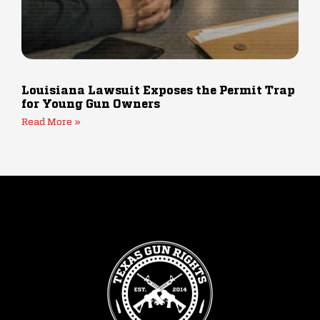
Louisiana Lawsuit Exposes the Permit Trap
for Young Gun Owners
Read More »