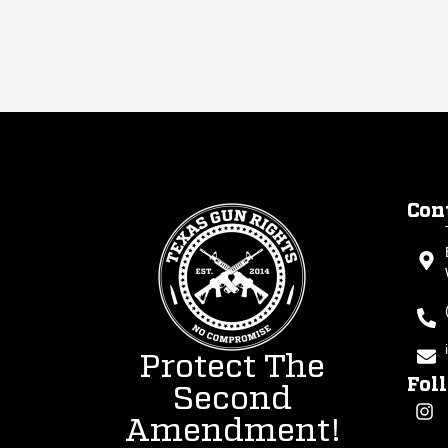
Con
Protect The
Fol
Second
Amendment!