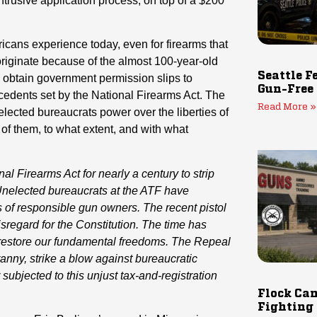
trusive application process, on top of a $200
cans experience today, even for firearms that
 originate because of the almost 100-year-old
Seattle F
 obtain government permission slips to
Gun-Free
recedents set by the National Firearms Act. The
Read More »
lected bureaucrats power over the liberties of
of them, to what extent, and with what
l Firearms Act for nearly a century to strip
Unelected bureaucrats at the ATF have
s of responsible gun owners. The recent pistol
sregard for the Constitution.
The time has
 restore our fundamental freedoms. The Repeal
ranny, strike a blow against bureaucratic
ubjected to this unjust tax-and-registration
Flock Cam
Fighting