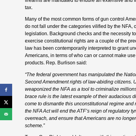
firearms are mandated to endure an extensive and in
tax.
Many of the most common forms of gun control Ameri
do not fall under the categories vilified by the NFA,
legislation. Background checks and the necessity to
exercise constitutional rights are a couple of the p
law has been contemporarily interpreted to grant une
Americans, in terms of who can or cannot make use 
products. Rep. Burlison said:
“The federal government has manipulated the Nationa
Second Amendment rights of law-abiding citizens. 
weaponized the NFA as a tool to criminalize million
brace rule is the latest example of their audacious di
come to dismantle this unconstitutional regime and
the NFA Act will end the ATF’s reign of regulatory ty
overreach, and ensure that Americans are no longer s
scheme.”