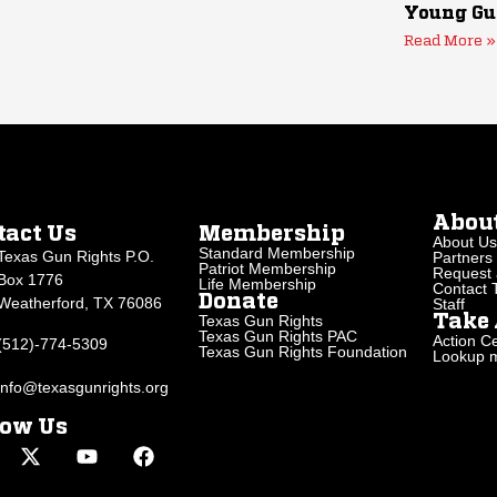
Young Gu
Read More »
Abou
tact Us
Membership
About Us
Standard Membership
Texas Gun Rights P.O.
Partners
Patriot Membership
Request 
Box 1776
Life Membership
Contact
Donate
Weatherford, TX 76086
Staff
Texas Gun Rights
Take 
Texas Gun Rights PAC
Action Ce
(512)-774-5309
Texas Gun Rights Foundation
Lookup my
info@texasgunrights.org
low Us