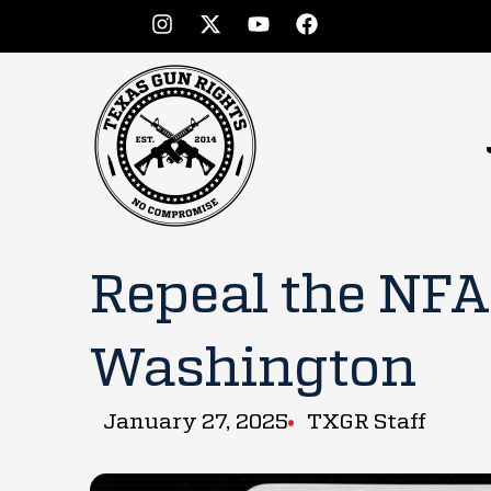
Repeal the NFA 
Washington
January 27, 2025
TXGR Staff