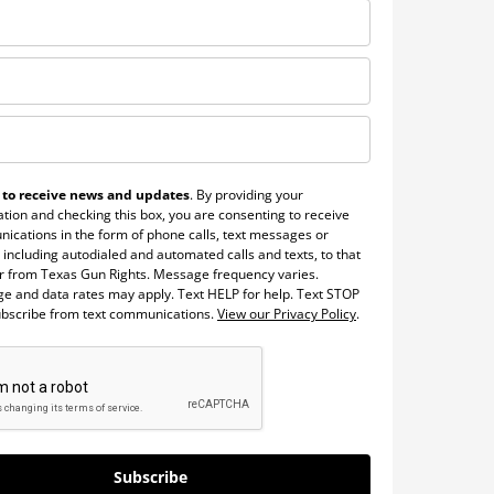
 to receive news and updates
. By providing your
tion and checking this box, you are consenting to receive
ications in the form of phone calls, text messages or
 including autodialed and automated calls and texts, to that
 from Texas Gun Rights. Message frequency varies.
e and data rates may apply. Text HELP for help. Text STOP
ubscribe from text communications.
View our Privacy Policy
.
Subscribe