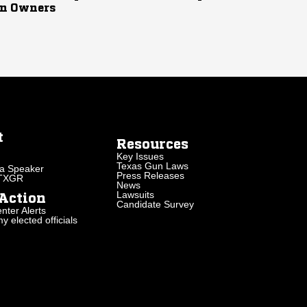
n Owners
t
Resources
Key Issues
Texas Gun Laws
a Speaker
Press Releases
 TXGR
News
Lawsuits
Action
Candidate Survey
nter Alerts
 elected officials