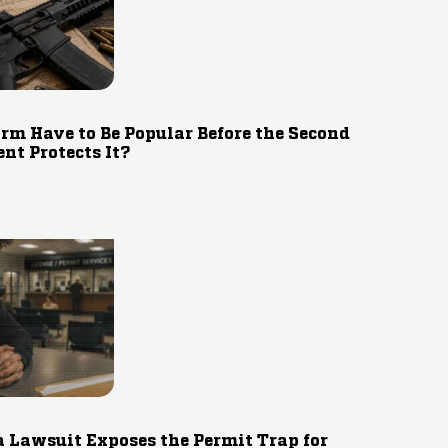
rm Have to Be Popular Before the Second
t Protects It?
 Lawsuit Exposes the Permit Trap for