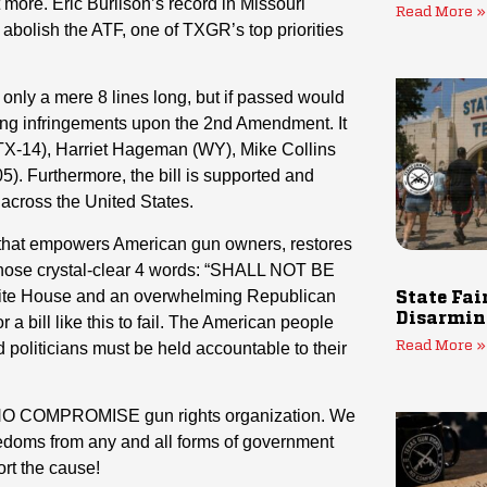
more. Eric Burlison’s record in Missouri
Read More »
o abolish the ATF, one of TXGR’s top priorities
s only a mere 8 lines long, but if passed would
ing infringements upon the 2nd Amendment. It
X-14), Harriet Hageman (WY), Mike Collins
). Furthermore, the bill is supported and
 across the United States.
 that empowers American gun owners, restores
s those crystal-clear 4 words: “SHALL NOT BE
ite House and an overwhelming Republican
State Fai
Disarmin
 bill like this to fail. The American people
d politicians must be held accountable to their
Read More »
r NO COMPROMISE gun rights organization. We
edoms from any and all forms of government
ort the cause!