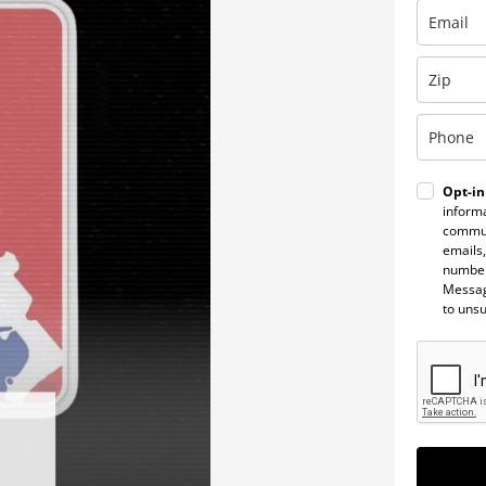
Opt-in
informa
commun
emails,
number
Messag
to uns