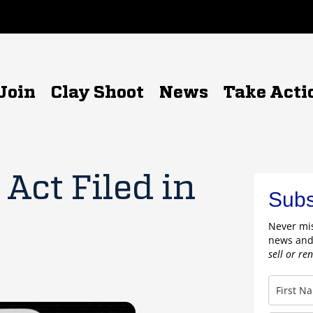
Join
Clay Shoot
News
Take Acti
Act Filed in
Subs
Never mis
news and
sell or re