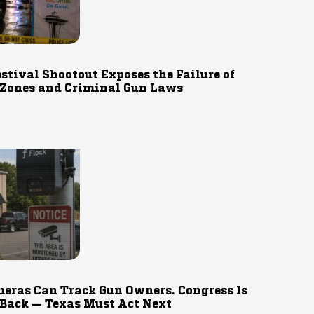
estival Shootout Exposes the Failure of
 Zones and Criminal Gun Laws
eras Can Track Gun Owners. Congress Is
 Back — Texas Must Act Next