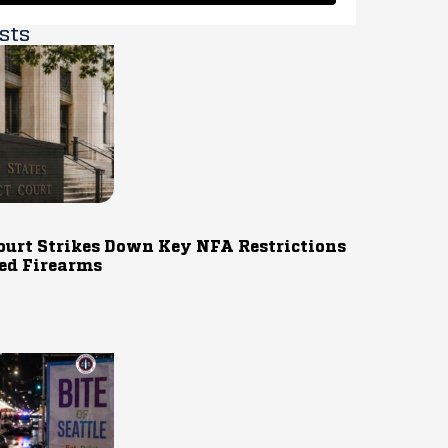
sts
ourt Strikes Down Key NFA Restrictions
ed Firearms