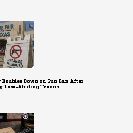
r Doubles Down on Gun Ban After
g Law-Abiding Texans