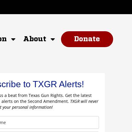
on
About
Donate
cribe to TXGR Alerts!
s a beat from Texas Gun Rights. Get the latest
 alerts on the Second Amendment.
TXGR will never
nt your personal information!