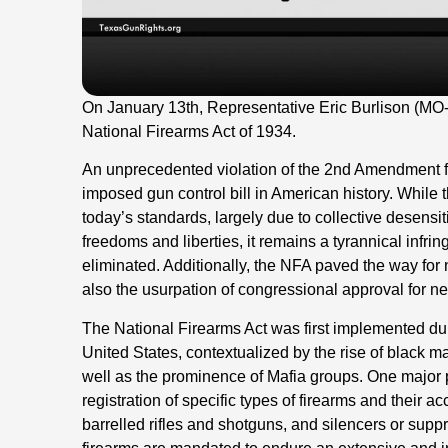
On January 13th, Representative Eric Burlison (MO
National Firearms Act of 1934.
An unprecedented violation of the 2nd Amendment for 
imposed gun control bill in American history. While 
today’s standards, largely due to collective desensi
freedoms and liberties, it remains a tyrannical infr
eliminated. Additionally, the NFA paved the way for no
also the usurpation of congressional approval for n
The National Firearms Act was first implemented dur
United States, contextualized by the rise of black ma
well as the prominence of Mafia groups. One major p
registration of specific types of firearms and their 
barrelled rifles and shotguns, and silencers or sup