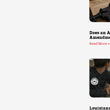
Does an A
Amendmen
Read More »
Louisiana