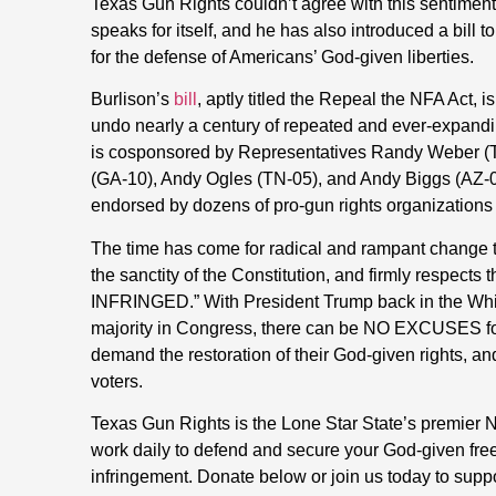
Texas Gun Rights couldn’t agree with this sentiment 
speaks for itself, and he has also introduced a bill t
for the defense of Americans’ God-given liberties.
Burlison’s
bill
, aptly titled the Repeal the NFA Act, i
undo nearly a century of repeated and ever-expand
is cosponsored by Representatives Randy Weber (T
(GA-10), Andy Ogles (TN-05), and Andy Biggs (AZ-05
endorsed by dozens of pro-gun rights organizations
The time has come for radical and rampant change
the sanctity of the Constitution, and firmly respect
INFRINGED.” With President Trump back in the Wh
majority in Congress, there can be NO EXCUSES for a
demand the restoration of their God-given rights, an
voters.
Texas Gun Rights is the Lone Star State’s premie
work daily to defend and secure your God-given fre
infringement. Donate below or join us today to supp