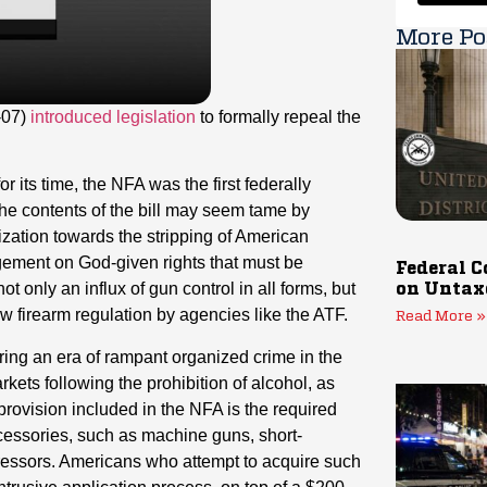
More Po
-07)
introduced legislation
to formally repeal the
its time, the NFA was the first federally
the contents of the bill may seem tame by
tization towards the stripping of American
ingement on God-given rights that must be
Federal C
t only an influx of gun control in all forms, but
on Untax
ew firearm regulation by agencies like the ATF.
Read More »
ing an era of rampant organized crime in the
rkets following the prohibition of alcohol, as
rovision included in the NFA is the required
accessories, such as machine guns, short-
pressors. Americans who attempt to acquire such