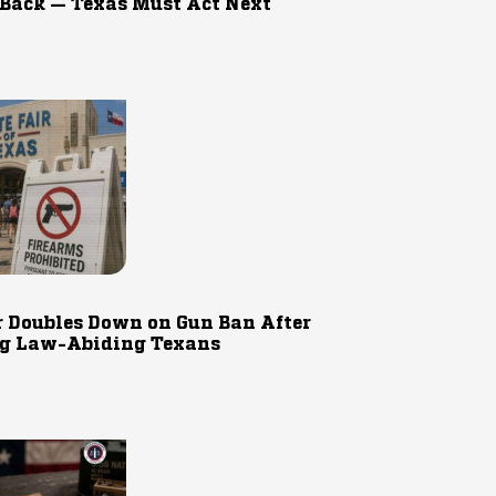
 Back — Texas Must Act Next
r Doubles Down on Gun Ban After
g Law-Abiding Texans