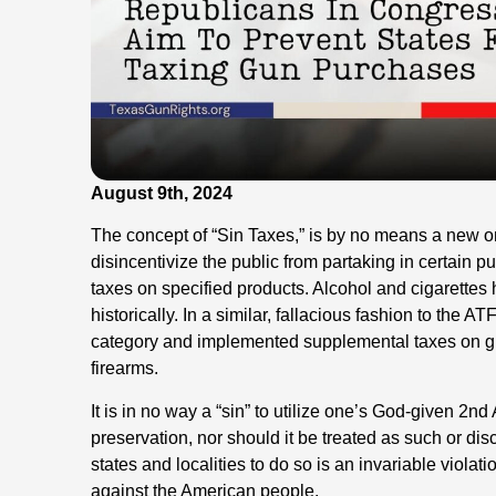
August 9th, 2024
The concept of “Sin Taxes,” is by no means a new 
disincentivize the public from partaking in certain p
taxes on specified products. Alcohol and cigarette
historically. In a similar, fallacious fashion to the 
category and implemented supplemental taxes on g
firearms.
It is in no way a “sin” to utilize one’s God-given 2
preservation, nor should it be treated as such or di
states and localities to do so is an invariable violat
against the American people.