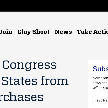
Join
Clay Shoot
News
Take Acti
n Congress
Subs
 States from
Never mis
news and
sell or re
rchases