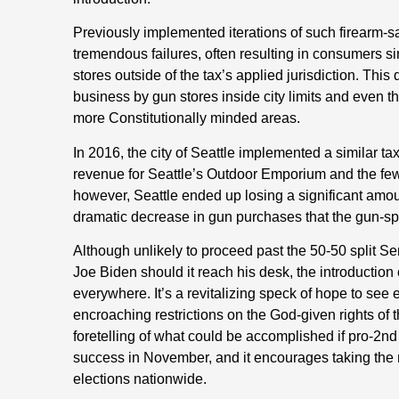
Previously implemented iterations of such firearm-s
tremendous failures, often resulting in consumers si
stores outside of the tax’s applied jurisdiction. Thi
business by gun stores inside city limits and even th
more Constitutionally minded areas.
In 2016, the city of Seattle implemented a similar tax
revenue for Seattle’s Outdoor Emporium and the few o
however, Seattle ended up losing a significant amou
dramatic decrease in gun purchases that the gun-spec
Although unlikely to proceed past the 50-50 split S
Joe Biden should it reach his desk, the introduction of
everywhere. It’s a revitalizing speck of hope to see e
encroaching restrictions on the God-given rights of 
foretelling of what could be accomplished if pro-
success in November, and it encourages taking the n
elections nationwide.