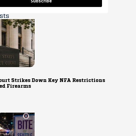
Subscribe
sts
ourt Strikes Down Key NFA Restrictions
ed Firearms