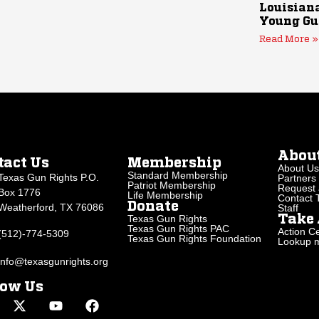
Louisiana
Young Gu
Read More »
Abou
tact Us
Membership
About Us
Standard Membership
Texas Gun Rights P.O.
Partners
Patriot Membership
Request 
Box 1776
Life Membership
Contact
Donate
Weatherford, TX 76086
Staff
Texas Gun Rights
Take 
Texas Gun Rights PAC
Action Ce
(512)-774-5309
Texas Gun Rights Foundation
Lookup my
info@texasgunrights.org
low Us