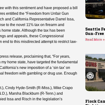
e with this sentiment and have proposed a bill
res entitled the “Freedom from Unfair Gun
ch and California Representative Darrel Issa,
onse to the novel 11% tax on firearm and
Seattle F
 home state. Although the tax has been
Gun-Free
dings and appeals, these Congressional
Read More »
end to this misdirected attempt to restrict law-
press release, proclaiming that, “For years,
om my home state, have targeted the fundamental
lifornia’s new imposition of a ‘sin tax’ on
nal freedom with gambling or drug use. Enough
t.), Cindy Hyde-Smith (R-Miss.), Mike Crapo
N.D.), Marsha Blackburn (R-Tenn.) and
d Issa and Risch in the legislation’s
Flock Cam