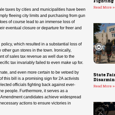
Fighting
Read More »
ale taxes by cities and municipalities have been
mply fleeing city limits and purchasing from gun
s does of course lead to an immense loss of
eir eventual closure or departure for freer and
 policy, which resulted in a substantial loss of
ther gun stores in the town. Ironically,
nt of sales tax revenue as well due to the
ific tax invariably failed to even make up for.
enate, and even more certain to be vetoed by
State Fai
 this bill is a promising sign for 2A activists
Disarmin
lected officials fighting back against ever-
Read More »
the people. Furthermore, it serves as a
2nd Amendment candidates achieve widespread
ecessary actions to ensure victories in