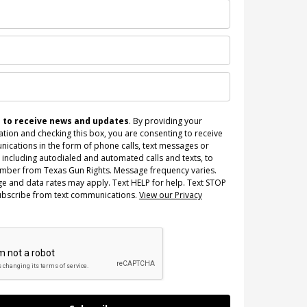
n to receive news and updates
. By providing your
tion and checking this box, you are consenting to receive
ications in the form of phone calls, text messages or
 including autodialed and automated calls and texts, to
umber from Texas Gun Rights. Message frequency varies.
e and data rates may apply. Text HELP for help. Text STOP
ubscribe from text communications.
View our Privacy