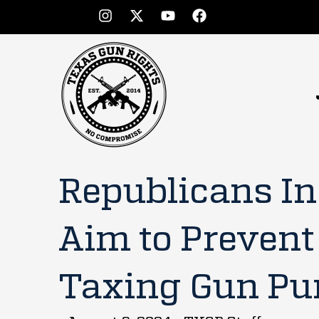
Republicans I
Aim to Prevent
Taxing Gun Pu