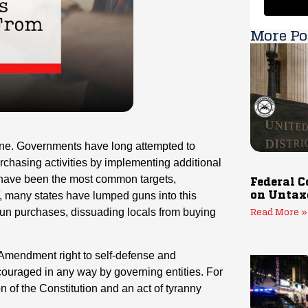
More Po
one. Governments have long attempted to
urchasing activities by implementing additional
s have been the most common targets,
Federal C
ATF, many states have lumped guns into this
on Untax
un purchases, dissuading locals from buying
Read More »
nd Amendment right to self-defense and
scouraged in any way by governing entities. For
ion of the Constitution and an act of tyranny