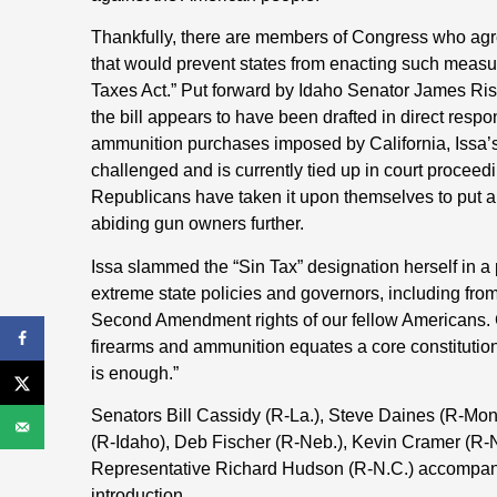
Thankfully, there are members of Congress who agre
that would prevent states from enacting such measu
Taxes Act.” Put forward by Idaho Senator James Ris
the bill appears to have been drafted in direct resp
ammunition purchases imposed by California, Issa’s
challenged and is currently tied up in court procee
Republicans have taken it upon themselves to put an 
abiding gun owners further.
Issa slammed the “Sin Tax” designation herself in a 
extreme state policies and governors, including fr
Second Amendment rights of our fellow Americans. Ca
firearms and ammunition equates a core constitutio
is enough.”
Senators Bill Cassidy (R-La.), Steve Daines (R-Mon
(R-Idaho), Deb Fischer (R-Neb.), Kevin Cramer (R-
Representative Richard Hudson (R-N.C.) accompanie
introduction
.