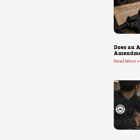
Does an A
Amendmen
Read More »