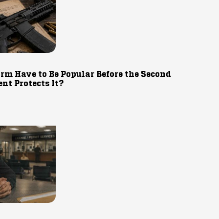
rm Have to Be Popular Before the Second
t Protects It?