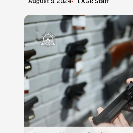
August 9, 2024
TXGR Staff