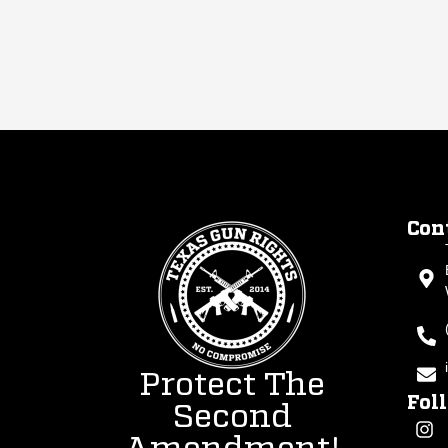
Con
Protect The
Fol
Second