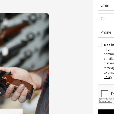
Opt-i
informa
commun
emails,
that n
Messag
to uns
Policy
.