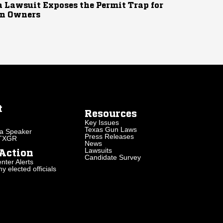
 Lawsuit Exposes the Permit Trap for
n Owners
t
Resources
Key Issues
Texas Gun Laws
a Speaker
Press Releases
 TXGR
News
Lawsuits
Action
Candidate Survey
nter Alerts
 elected officials