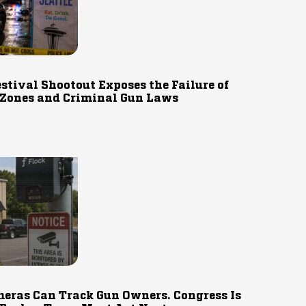
estival Shootout Exposes the Failure of
 Zones and Criminal Gun Laws
eras Can Track Gun Owners. Congress Is