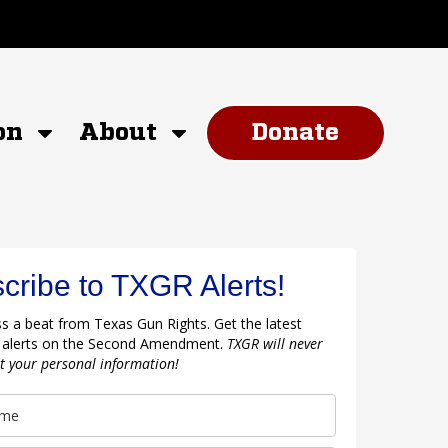
on
About
Donate
cribe to TXGR Alerts!
s a beat from Texas Gun Rights. Get the latest
 alerts on the Second Amendment.
TXGR will never
nt your personal information!