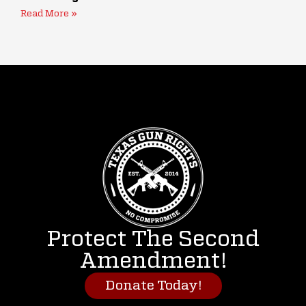
Read More »
Protect The Second
Amendment!
Donate Today!