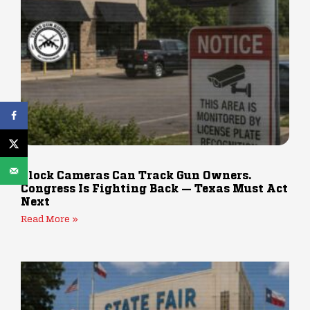
Flock Cameras Can Track Gun Owners.
Congress Is Fighting Back — Texas Must Act
Next
Read More »