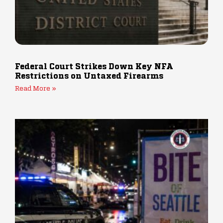
Federal Court Strikes Down Key NFA
Restrictions on Untaxed Firearms
Read More »