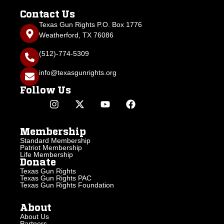
Contact Us
Texas Gun Rights P.O. Box 1776
Weatherford, TX 76086
(512)-774-5309
info@texasgunrights.org
Follow Us
Membership
Standard Membership
Patriot Membership
Life Membership
Donate
Texas Gun Rights
Texas Gun Rights PAC
Texas Gun Rights Foundation
About
About Us
Partners