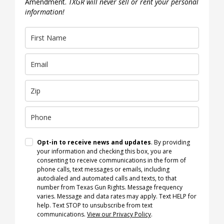
Amendment.
TXGR will never sell or rent your personal
information!
Opt-in to receive news and updates
. By providing
your information and checking this box, you are
consenting to receive communications in the form of
phone calls, text messages or emails, including
autodialed and automated calls and texts, to that
number from Texas Gun Rights. Message frequency
varies. Message and data rates may apply. Text HELP for
help. Text STOP to unsubscribe from text
communications.
View our Privacy Policy
.