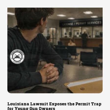
Louisiana Lawsuit Exposes the Permit Trap
for Young Gun Owners