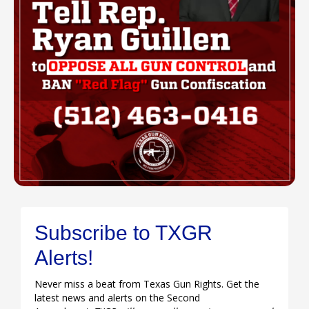
Subscribe to TXGR
Alerts!
Never miss a beat from Texas Gun Rights. Get the
latest news and alerts on the Second