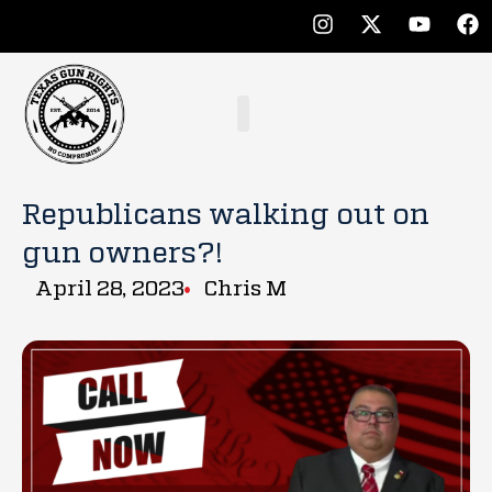
Republicans walking out on
gun owners?!
April 28, 2023
Chris M