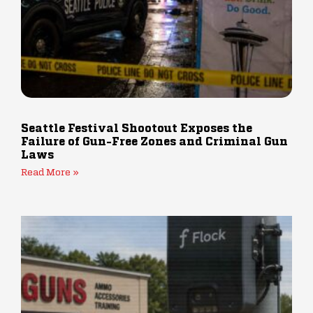
Seattle Festival Shootout Exposes the
Failure of Gun-Free Zones and Criminal Gun
Laws
Read More »