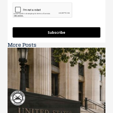
Subscribe
More Posts