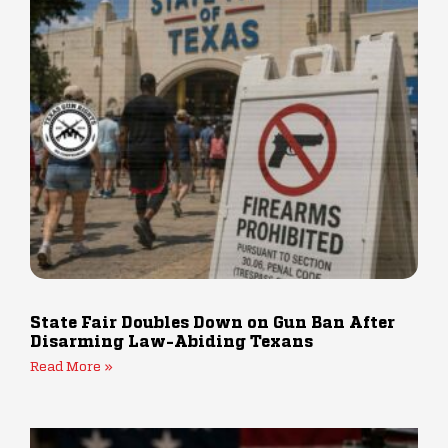
State Fair Doubles Down on Gun Ban After
Disarming Law-Abiding Texans
Read More »