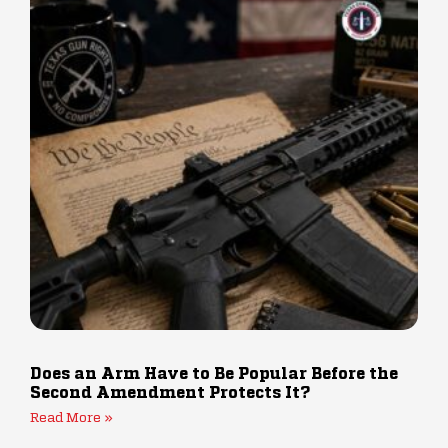
Does an Arm Have to Be Popular Before the
Second Amendment Protects It?
Read More »